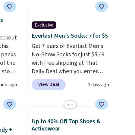
ks
Exclusive
Everlast Men's Socks: 7 for $5
eckout
this
Get 7 pairs of Everlast Men's
s packs
No-Show Socks for just $5.49
 of the
with free shipping at That
o stock
Daily Deal when you enter
 gift,
code BDEVERLAST7 at
View Deal
ours ago
2 days ago
l
checkout. The same 7-pack
k of
sells for $10.99 at Walmart,
d
making this about half the
ops to
price. These are an everyday
Up to 40% Off Top Shoes &
NE.
I
staple, and with seven pairs in
Activewear
ody +
ke this
the pack, you're not doing