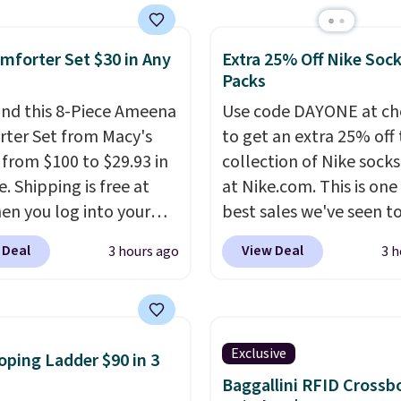
y wash uses a four-salt
e cool while still
logy formula to tackle
ng just the right
mforter Set $30 in Any
Extra 25% Off Nike Soc
stains and odors
 of warmth on cool
Packs
t dyes, synthetic
nces, optical
nd this 8-Piece Ameena
Use code DAYONE at ch
eners, phosphates, or
ter Set from Macy's
to get an extra 25% off 
dehyde, and it's safe
g from $100 to $29.93 in
collection of Nike sock
sitive skin, babies, and
e. Shipping is free at
at Nike.com. This is one
lus, the refillable jug
en you log into your
best sales we've seen t
 reduces single-use
 account, or it adds
up or grab a few pairs to
 Deal
View Deal
3 hours ago
3 h
c waste with every order.
.
It has a floral pattern
especially before schoo
g is free. Editor's Note:
you reverse it there's a
starts. The pictured pac
s an auto-renewing
 pattern.
The twin set
Nike Everyday Cushione
iption that you can
x pieces but the queen
Socks originally $28, dr
Exclusive
oping Ladder $90 in 3
 at any time by emailing
g has eight. It has solid
$20.23 with code DAYO
Baggallini RFID Crossb
@trulyfreehome.com or
 at 4.3 out of 5 stars.
absolutely love socks li