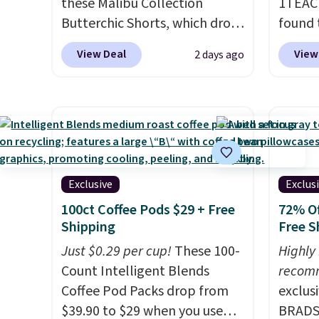
these Malibu Collection
1TEAC
Butterchic Shorts, which drop
found 
from $88 to $35.98. These
Mid-Ri
View Deal
View
2 days ago
shorts are available in two
from $
colors at this price. Featuring
apply 
a semi-fitted design with
are ava
double waistband detail and
this pr
elastic rib, the shorts are
Bermud
complemented by a tunneled
$34 to
drawcord and forward seam
the co
Exclusive
Exclus
slash pockets. Also, this
you th
100ct Coffee Pods $29 + Free
72% Of
CozyTerry Placket Caftan
drape
Shipping
Free S
drops from $158 to $53.98. It
shorts
Just $0.29 per cup!
These 100-
Highly
is available in several colors at
end of
Count Intelligent Blends
recom
this price.
Barefoot Dreams
requir
Coffee Pod Packs drop from
exclus
has built its following around
justifi
$39.90 to $29 when you use
BRADS7