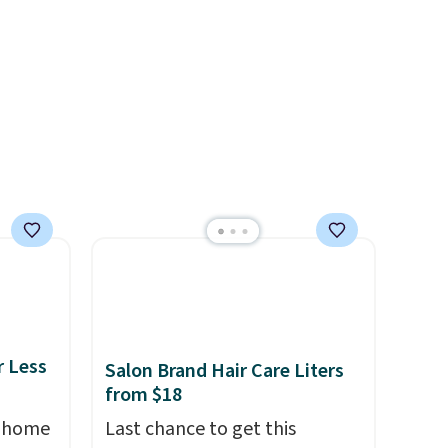
nd
can be ordered online and
ipping
picked up for free in store.
etter
m the
free
r Less
Salon Brand Hair Care Liters
from $18
, home
Last chance to get this