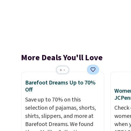
More Deals You'll Love
Barefoot Dreams Up to 70%
Off
Women'
JCPen
Save up to 70% on this
selection of pajamas, shorts,
Check 
shirts, slippers, and more at
women'
Barefoot Dreams. We found
when y