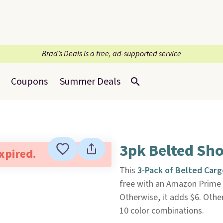
Brad’s Deals is a free, ad-supported service
Coupons
Summer Deals
3pk Belted Sho
expired.
This
3-Pack of Belted Carg
free with an Amazon Prime a
Otherwise, it adds $6. Othe
10 color combinations.