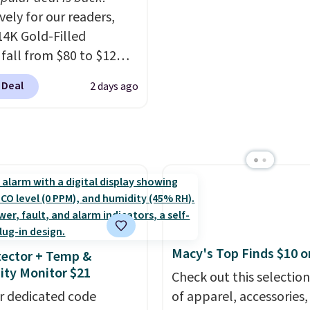
ng from changing a
to think about them, a
vely for our readers,
ulb to reaching a
under $29 with free sh
14K Gold-Filled
-story window.
Right
makes this one of the b
 fall from $80 to $12
's $89.99 and that's the
finds we've posted fro
ou apply code BD899
rice online by around
brand.
Plus, shipping is 
 Deal
2 days ago
 checkout at RM Gold
with our code.
ices start at $30 for
r hypoallergenic chains
er stores.
Grab a few to
d match for a new look
day.
Choose from 24" or
everal styles. Shipping is
Macy's Top Finds $10 o
ector + Temp &
ty Monitor $21
Check out this selection
r dedicated code
of apparel, accessories