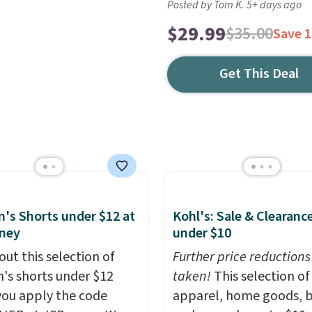
Posted by Tom K. 5+ days ago
$29.99
$35.00
Save 
Get This Deal
s Shorts under $12 at
Kohl's: Sale & Clearanc
ney
under $10
out this selection of
Further price reductions
s shorts under $12
taken!
This selection of
ou apply the code
apparel, home goods, b