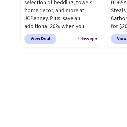
selection of bedding, towels,
BD65AT
home decor, and more at
Steals 
JCPenney. Plus, save an
Carbon
additional 30% when you
for $2
apply the code 1TEACHER at
Other 
View Deal
View
3 days ago
checkout. We found these
from $
100% Cotton Liz Claiborne
simila
Towels, which drop from $25
carbon
to $12.99 to $9.09 with the
also m
code. This is the lowest price
and hu
we have seen this season!
full pi
Also, this Set of 2 Isla Printed
qualit
Blackout Curtain Set drops
plug it
from $65 to $29.99 to $20.99
requir
with the code.
100% cotton
sensor
Liz Claiborne towels for $9
and tr