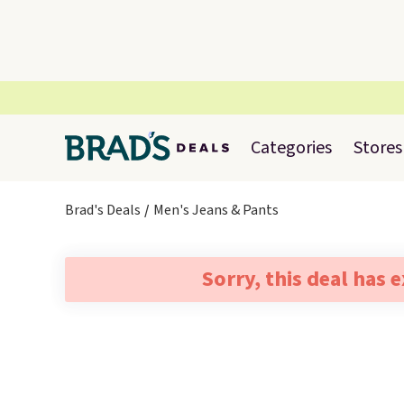
Categories
Stores
Brad's Deals
Men's Jeans & Pants
Sorry, this deal has 