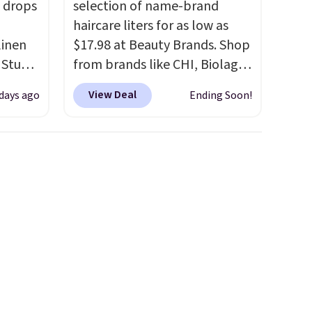
 drops
selection of name-brand
haircare liters for as low as
linen
$17.98 at Beauty Brands. Shop
 Studio
from brands like CHI, Biolage,
Redken, Goldwell, and more.
View Deal
 days ago
Ending Soon!
 $18 to
For example, this Chi Infra
his is
Shampoo drops from $40.98
ce we
to $17.98, which is the lowest
 at
price we could find anywhere.
 a pair
Better yet, you'll save an extra
s for
$5 off select liters priced
uniors'
$24.98 or more when you use
s from
the code 22371 during
d at
checkout. For example, this
 a
Joico Defy Damage Protective
e in
Shampoo drops from $45.98