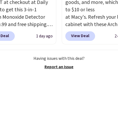
 at checkout at Daily
goods, and more, which
to get this 3-in-1
to $10 or less
 Monoxide Detector
at Macy's. Refresh your 
0.99 and free shipping.
cabinet with these Arch
stores charge anywhere
Quick-Dry Striped Bath
 Deal
View Deal
1 day ago
2
24.99 to $74.99 for
Towels, which fall from
r detectors. Beyond
$7.99 in all four colors. T
 monoxide detection, it
typically the lowest pri
Having issues with this deal?
onitors temperature
see on bath towels sold
Report an Issue
midity so you have a
Macy's. You can also get
cture of your indoor air
of matching hand towel
y at a glance.
Simply
$8.99. Also, this Miken J
 in; no installation
Kimono Cover-Up drop
ed.
The electrochemical
$38 to $9.50. You'd spen
 is highly responsive
least $15 elsewhere for
iggers an alert when CO
similar one. It's availabl