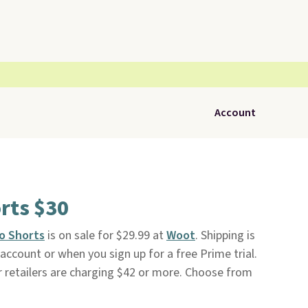
Account
rts $30
o Shorts
is on sale for $29.99 at
Woot
. Shipping is
ccount or when you sign up for a free Prime trial.
r retailers are charging $42 or more. Choose from