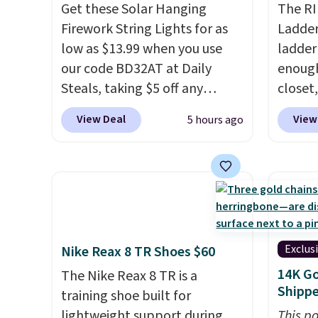
shipping!
BTU Window AC for $149.99.
Get these Solar Hanging
callin
The RI
Sign into an Amazon Prime
Firework String Lights for as
Ladder 
account for free shipping.
low as $13.99 when you use
ladder
Otherwise, it adds $6.
our code BD32AT at Daily
enough 
Steals, taking $5 off any
closet,
option. With free shipping,
built 
View Deal
View
5 hours ago
this is the best delivered price
alumin
we found. These solar-
pounds
powered lights create a
two i
firework-inspired starburst
mechan
display,
automatically
clear c
charging during the day and
Two de
lighting up at night with no
top add
Exclus
Nike Reax 8 TR Shoes $60
wiring or added electricity
roofs,
14K Go
The Nike Reax 8 TR is a
costs.
Choose from eight
in thre
Shipp
training shoe built for
lighting modes, including
20.3 fe
lightweight support during
This po