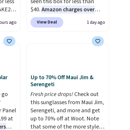
r less
seen this box for less than
AKE20
$40.
Amazon charges over
$80
, or $6.48 per 10 bars. They
View Deal
ours ago
1 day ago
this
offer a quick, gluten-free
which
energy boost without artificial
.19
sweeteners, a great choice for
w is
school lunches. Shipping is
rs at
free when you sign into or
 Sonoma
create a free account, choose
drop
a flavor, select the $9.99
lar
Up to 70% Off Maui Jim &
th the
shipping option, and use code
Serengeti
 under
BDFREE at checkout.
 go
Fresh price drops!
Check out
er
W
this sunglasses from Maui Jim,
wse
r Panel
Serengeti, and more and get
and
.99 at
up to 70% off at Woot. Note
der $8
ers
that some of the more styles