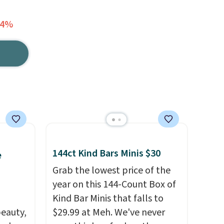
14%
144ct Kind Bars Minis $30
e
Grab the lowest price of the
year on this 144-Count Box of
Kind Bar Minis that falls to
eauty,
$29.99 at Meh. We've never