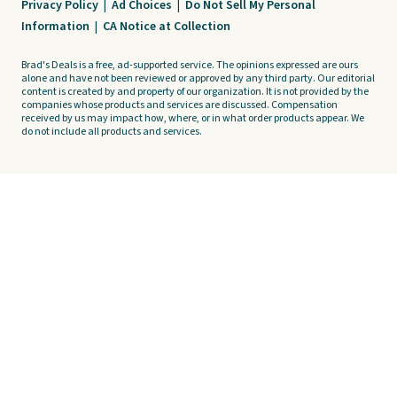
Privacy Policy
|
Ad Choices
|
Do Not Sell My Personal
Information
|
CA Notice at Collection
Brad's Deals is a free, ad-supported service. The opinions expressed are ours
alone and have not been reviewed or approved by any third party. Our editorial
content is created by and property of our organization. It is not provided by the
companies whose products and services are discussed. Compensation
received by us may impact how, where, or in what order products appear. We
do not include all products and services.