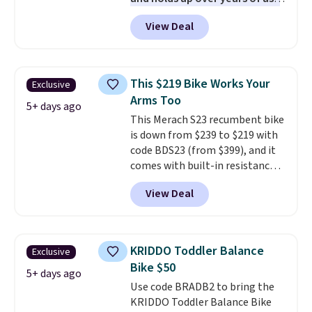
It features a closed web design
View Deal
and durable leather laces,
making it a solid pick for
recreational players of any age
or skill level. It comes in dark
This $219 Bike Works Your
Exclusive
brown for right handed
Arms Too
throwers, and it is on sale for
5+ days ago
This Merach S23 recumbent bike
$59.49, marked down 15% from
is down from $239 to $219 with
$69.99. This is the best price
code BDS23 (from $399), and it
online by $14.
comes with built-in resistance
bands so you get an upper body
View Deal
workout while you pedal.
It has
eight levels of quiet magnetic
resistance, a heart rate
monitor, and an adjustable
KRIDDO Toddler Balance
Exclusive
seat and backrest that fits
Bike $50
users up to 350 lbs.
Setup takes
5+ days ago
Use code BRADB2 to bring the
about 20 to 30 minutes, and
KRIDDO Toddler Balance Bike
front wheels make it easy to roll