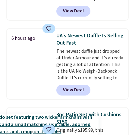
has a bohemian look with
View Deal
handcrafted diamond weave
patterns and plush beige
cushions, and it's brand new.
It
sells for over $250 elsewhere,
UA's Newest Duffle Is Selling
6 hours ago
so this is a significant discount
Out Fast
relative to other prices online.
The newest duffle just dropped
at Under Armour and it's already
getting a lot of attention. This
is the UA No Weigh-Backpack
Duffle. It's currently selling for
$185, and while there is no
View Deal
specific price drop, we wanted to
offer it here because it's selling
out super fast. In fact, UA is only
allowing two-bags per person.
3pc Patio Set with Cushions
The best part about this duffle
$150
and the real innovation is the
Originally $195.99, this
suspension strap system,