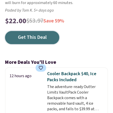
will burn for approximately 60 minutes.
Posted by Tom K. 5+ days ago
$22.00
$53.97
Save 59%
Get This Deal
More Deals You'll Love
Cooler Backpack $40, Ice
12 hours ago
Packs Included
The adventure-ready Outter
Limits VaultPack Cooler
Backpack comes with a
removable hard vault, 4 ice
packs, and falls to $39.99 at