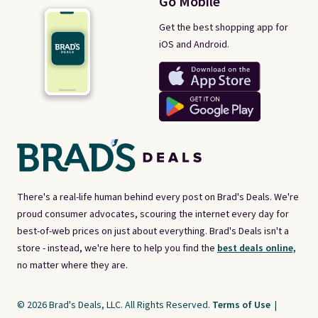
Go Mobile
Get the best shopping app for
iOS and Android.
There's a real-life human behind every post on Brad's Deals. We're
proud consumer advocates, scouring the internet every day for
best-of-web prices on just about everything. Brad's Deals isn't a
store - instead, we're here to help you find the
best deals online,
no matter where they are.
© 2026 Brad's Deals, LLC. All Rights Reserved.
Terms of Use
|