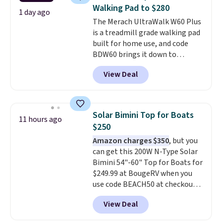
battery. An 80mm front
Walking Pad to $280
suspension fork smooths out
1 day ago
The Merach UltraWalk W60 Plus
bumps, and a Shimano 7-speed
is a treadmill grade walking pad
drivetrain with thumb throttle
built for home use, and code
gives you full control over your
BDW60 brings it down to
ride.
$279.99. It runs on a 1.25 CHP, 3.5
View Deal
HP peak brushless motor rated
for up to 15,000 hours of service
life, so it holds up far longer
than typical basic walking pads.
Solar Bimini Top for Boats
11 hours ago
It offers a 12% auto incline for a
$250
real uphill challenge, along with
Amazon charges $350
, but you
a 400 pound max capacity and a
can get this 200W N-Type Solar
reinforced steel frame that
Bimini 54"-60" Top for Boats for
keeps every step steady. This is
$249.99 at BougeRV when you
the best price by $50.
use code BEACH50 at checkout.
This even beats their member
View Deal
pricing by $20! The canopy itself
is made of a 600D marine