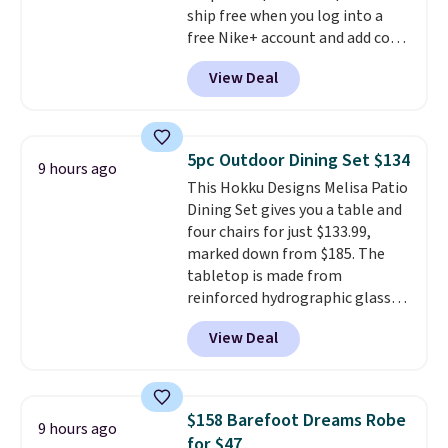
ship free when you log into a
people traveling together.
free Nike+ account and add code
Taxes, fees, and exclusions
DAYONE at checkout at
apply.
View Deal
Nike.com. Any chance to grab
these shoes for under $80 is a
great deal. The Dunk Highs are
consistently at the top of the
5pc Outdoor Dining Set $134
9 hours ago
list for the most popular Nikes
This Hokku Designs Melisa Patio
on the market. There's little
Dining Set gives you a table and
chance of these going out of
four chairs for just $133.99,
style. And like most Nike shoes,
marked down from $185. The
these are technically unisex. We
tabletop is made from
anticipate them selling fast.
reinforced hydrographic glass
paired with a powder coated
View Deal
steel frame, so it holds up
against rust, scratching, and
fading all season long. The four
chairs are wrapped in PVC
$158 Barefoot Dreams Robe
9 hours ago
coated polyester fabric built for
for $47