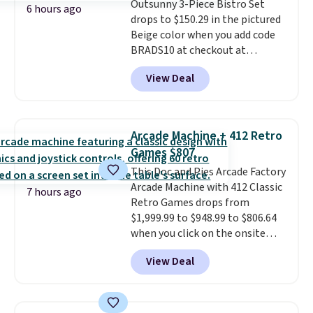
Outsunny 3-Piece Bistro Set
which uses an auxetic design
6 hours ago
drops to $150.29 in the pictured
that physically expands and
Beige color when you add code
contracts with your
BRADS10 at checkout at
movement instead of just
Aosom.com. Shipping is also
sitting static against your
View Deal
free. You'd spend closer to $180
shoulders.
That means you'll
for this same Outsunny bistro
never feel like this bag is overly
set right now at other stores.
bulky. Shipping is free.
The best part is that it comes
Arcade Machine + 412 Retro
with cushions, which is not
Games $807
always the case for similar
This Doc and Pies Arcade Factory
bistro sets.
It's also available in
Arcade Machine with 412 Classic
Beige for slightly more.
7 hours ago
Retro Games drops from
$1,999.99 to $948.99 to $806.64
when you click on the onsite
coupon box at Wayfair. Most
View Deal
stores are charging $1,300. This
arcade machine features a full-
size 19" LCD screen, full-size
arcade buttons, and a