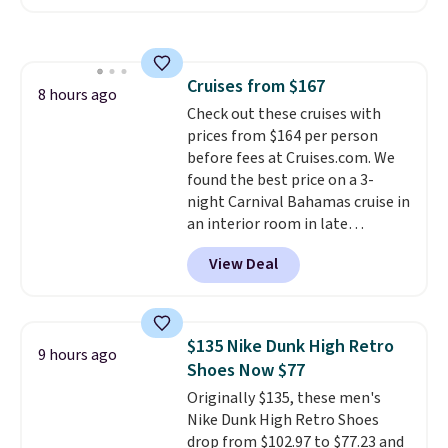
Maud's. Plus our code bags you
free shipping on these packs,
saving you $7.99 in fees. They go
for full price everywhere else.
Cruises from $167
The flavors are perfect for
8 hours ago
Check out these cruises with
easing into the end of summer
prices from $164 per person
and early fall, including
before fees at Cruises.com. We
Blueberry Cobbler, Cherry Pie,
found the best price on a 3-
Butter Toffee, and Cinnamon
night Carnival Bahamas cruise in
Roll.
Note: Be sure to select the
an interior room in late
22-count pack to get this price.
September. Save on thousands
View Deal
of cruises all around the world.
Plus, you'll get 5,000 free
rewards points when you sign up
for a free Cruises.com Rewards
$135 Nike Dunk High Retro
9 hours ago
account. You can use the points
Shoes Now $77
for free onboard credit, shore
Originally $135, these men's
excursions, cash back,
Nike Dunk High Retro Shoes
merchandise, and more. Prices
drop from $102.97 to $77.23 and
are typically based on two