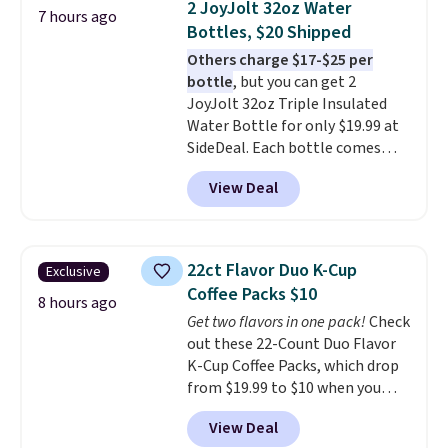
2 JoyJolt 32oz Water
7 hours ago
professional joystick. A 2-year
Bottles, $20 Shipped
warranty and free support for
Others charge $17-$25 per
the life of your machine are
bottle
, but you can get 2
included with your purchase.
It
JoyJolt 32oz Triple Insulated
can be played by one or two
Water Bottle for only $19.99 at
players
. Shipping is free.
SideDeal. Each bottle comes
with a straw lid, an extra straw,
View Deal
and a flip lid. Drinks stay warm
or cold for up to 12 hours.
Amazon reviewers are giving it
4.5/5 stars for the rich colors,
22ct Flavor Duo K-Cup
Exclusive
temperature retention, and lid
Coffee Packs $10
options. For free shipping: sign
8 hours ago
Get two flavors in one pack!
Check
in (or create a free account),
out these 22-Count Duo Flavor
choose a color, pick the $9.99
K-Cup Coffee Packs, which drop
shipping option, and then enter
from $19.99 to $10 when you
code BDFREE at checkout.
apply our exclusive coupon code
View Deal
BRADSDUOS during checkout at