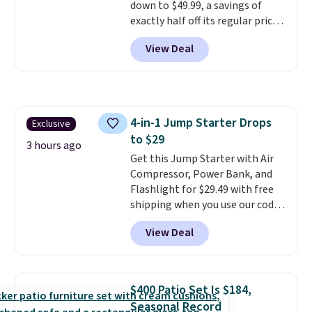
down to $49.99, a savings of
out of the way when you are
exactly half off its regular price
done. It pairs with the Merach
of $99.99. This 12" balance bike
app, Kinomap, and Zwift.
View Deal
is built for kids ages 18 months
to 5 years and features a sturdy
carbon steel frame that holds
up to 110 pounds.
Puncture
free, shock absorbing tires
4-in-1 Jump Starter Drops
Exclusive
keep little riders steady and
to $29
comfortable on grass,
3 hours ago
sidewalks, and playroom floors
Get this Jump Starter with Air
alike.
Compressor, Power Bank, and
Flashlight for $29.49 with free
shipping when you use our code
BDJUMPANDSTUFF at checkout
View Deal
at That Daily Deal. Comparable
4-in-1 jump starters run $39 or
more at other stores. This all-
in-one device covers four
$400 Patio Set Is $184,
roadside essentials in one
Seasonal Record