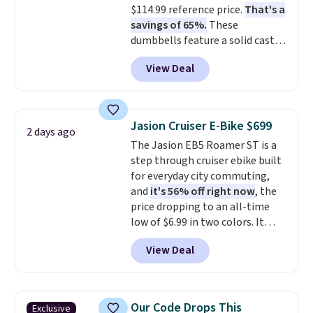
$114.99 reference price.
That's a
that they backed it with a 30-day
savings of 65%.
These
money-back guarantee.
dumbbells feature a solid cast
Shipping is free.
core encased in rubber to
View Deal
protect your floor, plus
contoured chrome handles with
a textured grip for secure lifting.
Shipping is free when you log
Jasion Cruiser E-Bike $699
2 days ago
into your Prime account.
The Jasion EB5 Roamer ST is a
step through cruiser ebike built
for everyday city commuting,
and
it's 56% off right now
, the
price dropping to an all-time
low of $6.99 in two colors. It
runs on a 1200W brushless hub
View Deal
motor with 60Nm of torque,
hits speeds up to 28 mph, and
covers up to 62 miles on a single
charge from its 48V 11Ah
Our Code Drops This
Exclusive