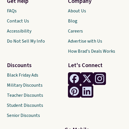
Get Help
Company
FAQs
About Us
Contact Us
Blog
Accessibility
Careers
Do Not Sell My Info
Advertise with Us
How Brad's Deals Works
Discounts
Let's Connect
Black Friday Ads
Military Discounts
Teacher Discounts
Student Discounts
Senior Discounts