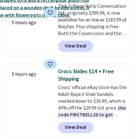
compact unit: a jump starter for
This 3-Piece Patio Conversation
a dead battery, a built-in air
Set, originally $399.99, is now
compressor for low tires, a
available for as low as $183.99 at
power bank to charge your
5 hours ago
Wayfair. Plus shipping is free.
phone or other devices, and a
Both the Cream color and the
flashlight for emergencies after
Tan colors are available at this
dark. It's a practical glovebox
View Deal
price.
This is the lowest price
addition for anyone who wants
we've seen this year.
I love that
backup power and roadside help
the table has a tempered-glass
without carrying four separate
top, which is reinforced to hold
gadgets.
Crocs Slides $14 + Free
5 hours ago
up better in the outdoors. It
Shipping
also has anti-slip pads so you
Crocs' official eBay store has the
don't have to worry about it
Adult Baya II Slide Sandals
sliding around near the pool.
marked down to $16.99, which is
43% off the $29.99 list price.
Use
code FIRSTBELL20 to get
another 20% off, dropping the
View Deal
price to $13.59.
These slides
feature fully molded Croslite