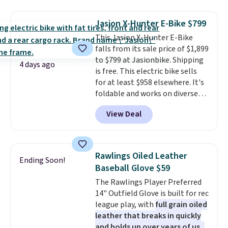
polyester that's waterproof and
UV-rated on an aluminum frame
Jasion X-Hunter E-Bike $799
that won't rust out on you. A
This Jasion X-Hunter E-Bike
200W N-type solar panel is built
falls from its sale price of $1,899
right into the canopy, running
to $799 at Jasionbike. Shipping
at 25% efficiency with four
4 days ago
is free. This electric bike sells
independent cell groups, so if
for at least $958 elsewhere. It's
one section gets shadowed, the
foldable and works on diverse
rest keeps working. Lifetime
terrain, especially off-road
customer support is included,
View Deal
adventures. The battery has a
and you'll have 30 days to return
70-mile range so you'll be riding
it for your money back.
for hours on one charge. It can
go over 30 miles per hour.
Rawlings Oiled Leather
Ending Soon!
Reviewers give it 4.79 out of 5
Baseball Glove $59
stars and praise it for its value
The Rawlings Player Preferred
and cool design.
14" Outfield Glove is built for rec
league play, with
full grain oiled
leather that breaks in quickly
and holds up over years of use
.