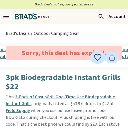
Brad’s Deals is a free, ad-supported service
Account
Brad's Deals
Outdoor Camping Gear
Sorry, this deal has expired.
3pk Biodegradable Instant Grills
$22
This
3-Pack of CasusGrill One-Time Use Biodegradable
Instant Grills
, originally listed at $53.97, drops to $22 at
Field Supply
when you use our exclusive promo code
BDGRILL3 during checkout. Plus shipping is free with our
code. That's the best price we could find by $23. Each stove