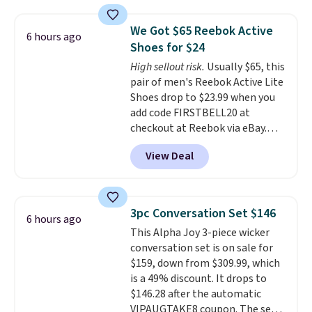
material for lightweight
comfort, ventilated straps for
We Got $65 Reebok Active
6 hours ago
breathability, and a cushioned
Shoes for $24
footbed with a subtle massage-
High sellout risk.
Usually $65, this
like feel. Shipping is free,
pair of men's Reebok Active Lite
making this the best price
Shoes drop to $23.99 when you
online by around $8 altogether.
add code FIRSTBELL20 at
checkout at Reebok via eBay.
Any opportunity to grab a pair
View Deal
of Reebok shoes for under $25 is
a rare deal. You'll also get free
shipping. They have a
lightweight, mesh upper to help
3pc Conversation Set $146
6 hours ago
keep your feet cool and a grip
This Alpha Joy 3-piece wicker
that is made to help you shift
conversation set is on sale for
your weight and make side-to-
$159, down from $309.99, which
side cuts.
is a 49% discount. It drops to
$146.28 after the automatic
VIPAUGTAKE8 coupon. The set