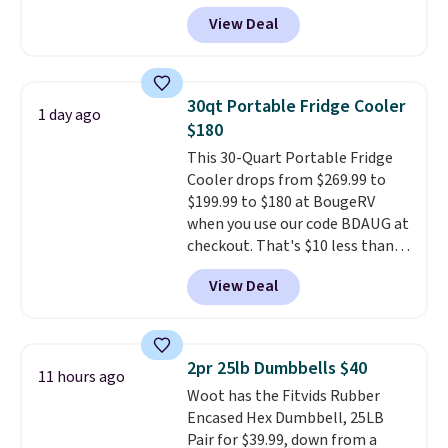
MorningSave.
Others charge
View Deal
$50-$100
. Your bag stays sealed
with a leakproof zipper, and
interchangeable pockets and
daisy chain attachment points
30qt Portable Fridge Cooler
1 day ago
make it more than just a cooler.
$180
The included vault doubles as a
This 30-Quart Portable Fridge
seat that holds up to 500 lbs, or
Cooler drops from $269.99 to
open it up and store your
$199.99 to $180 at BougeRV
valuables on the customizable
when you use our code BDAUG at
shelves. For free shipping: sign
checkout. That's $10 less than
in (or create a free account),
BougeRV's member price.
Most
pick the $9.99 shipping option,
View Deal
stores charge $200+
. The
and then enter code BDFREE at
compressor-powered fridge
checkout.
cools from warm to cold in
about 15 minutes and holds
2pr 25lb Dumbbells $40
11 hours ago
temperatures as low as -7°F. Use
Woot has the Fitvids Rubber
the low-decibel fridge in Eco or
Encased Hex Dumbbell, 25LB
Max mode. BougeRV's so
Pair for $39.99, down from a
confident you'll love this cooler