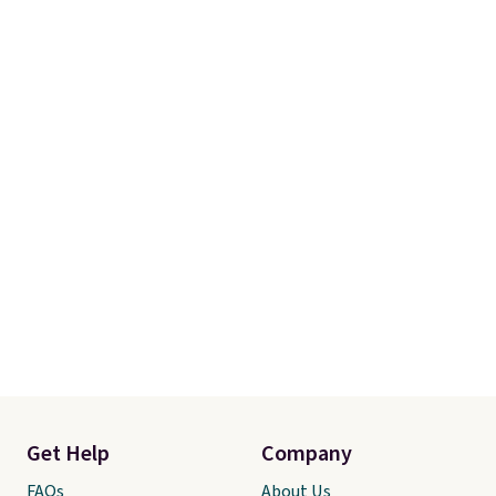
Get Help
Company
FAQs
About Us