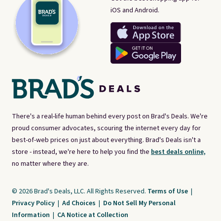
iOS and Android.
There's a real-life human behind every post on Brad's Deals. We're
proud consumer advocates, scouring the internet every day for
best-of-web prices on just about everything. Brad's Deals isn't a
store - instead, we're here to help you find the
best deals online,
no matter where they are.
© 2026 Brad's Deals, LLC. All Rights Reserved.
Terms of Use
|
Privacy Policy
|
Ad Choices
|
Do Not Sell My Personal
Information
|
CA Notice at Collection