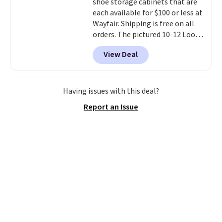
shoe storage cabinets that are
each available for $100 or less at
Wayfair. Shipping is free on all
orders. The pictured 10-12 Loon
Peak Shoe Storage Cabinet
View Deal
originally sold for over $200, but
is currently available for $84.99.
This is a best-selling cabinet
and consistently one of the
Having issues with this deal?
more popular we see discounted.
Report an Issue
Trust me that once you finally
get a shoe cabinet, you'll
wonder what you used to do
without it before.