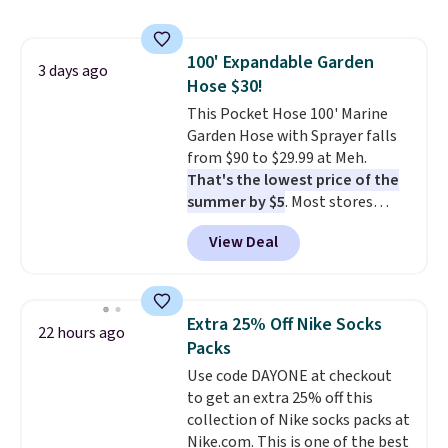
also monitors temperature and
with our code.
humidity so you have a full
picture of your indoor air quality
100' Expandable Garden
at a glance.
Simply plug it in; no
3 days ago
Hose $30!
installation required.
The
electrochemical sensor is highly
This Pocket Hose 100' Marine
responsive and triggers an alert
Garden Hose with Sprayer falls
when CO levels reach a
from $90 to $29.99 at Meh.
dangerous concentration. A
That's the lowest price of the
practical safety essential for
summer by $5
. Most stores
homes, RVs, and garages.
charge around $90. It's designed
View Deal
to be lightweight and kink-free,
making this more manageable
to store and use than the
traditional heavy rubber hose.
Extra 25% Off Nike Socks
22 hours ago
Shipping is free when you sign
Packs
into or create a free account,
Use code DAYONE at checkout
select the $9.99 shipping
to get an extra 25% off this
option, and use code BDFREE at
collection of Nike socks packs at
checkout.
Nike.com. This is one of the best