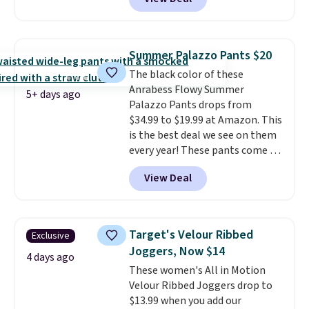
stay comfortable whether you
are running errands or relaxing
at home. Choose from several
great colors.
Grab free shipping
Summer Palazzo Pants $20
at $24 with our exclusive code
The black color of these
BRAD24.
Anrabess Flowy Summer
5+ days ago
Palazzo Pants drops from
$34.99 to $19.99 at Amazon. This
is the best deal we see on them
every year! These pants come in
sizes XS-XXL and are machine
View Deal
washable. Shipping is free with
Prime or when you spend $35.
Otherwise, it adds $6.99.
Target's Velour Ribbed
Exclusive
Joggers, Now $14
4 days ago
These women's All in Motion
Velour Ribbed Joggers drop to
$13.99 when you add our