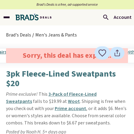
Brad’s Deals is a free, ad-supported service
Account
Brad's Deals
Men's Jeans & Pants
Sorry, this deal has expired.
3pk Fleece-Lined Sweatpants
$20
Prime exclusive!
This
3-Pack of Fleece-Lined
Sweatpants
falls to $19.99 at
Woot
. Shipping is free when
you check out with your
Prime account
, or it adds $6. Men's
or women's styles are available. Choose from several color
combos. This breaks down to $6.67 per sweatpants.
Posted by Noah H. 5+ days ago