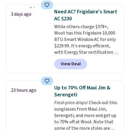
$44.80-$84. This is the deepest
discount we've ever seen on
Need AC? Frigidaire's Smart
3 days ago
these highly rated sheet sets.
AC $230
Choose from sustainably
While others charge $378+,
sourced linen-bamboo or rayon-
Woot has this Frigidaire 10,000
bamboo fabrics.
Editor's note:
BTU Smart Window AC for only
The linen-bamboo sets are my
$229.99. It's energy efficient,
favorite sheets ever.
They’re
with Energy Star certification to
lightweight, breathable, and
back it up, and works with Alexa
get softer with every wash. As a
View Deal
and Google Home smart devices.
hot sleeper, I love that they
Or, control the ultra-quiet AC
keep me cool while still
with the included remote or app.
providing just the right amount
Need a smaller unit? Check out
of warmth on cool nights.
Up to 70% Off Maui Jim &
23 hours ago
this Frigidaire 5,000 BTU
Serengeti
Window AC for $149.99. Sign into
Fresh price drops!
Check out this
an Amazon Prime account for
sunglasses from Maui Jim,
free shipping. Otherwise, it adds
Serengeti, and more and get up
$6.
to 70% off at Woot. Note that
some of the more styles are