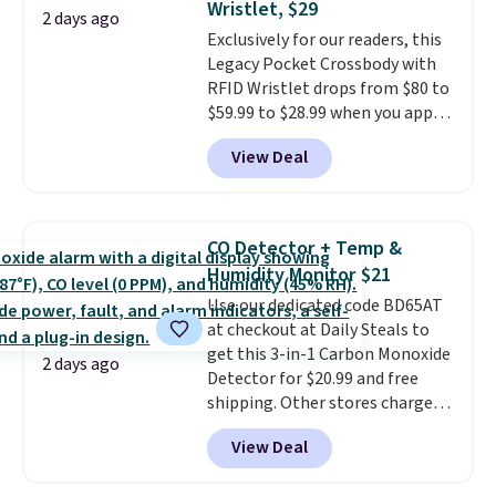
Wristlet, $29
4.3 out of 5 stars.
2 days ago
our code gets you free shipping!
Exclusively for our readers, this
Legacy Pocket Crossbody with
RFID Wristlet drops from $80 to
$59.99 to $28.99 when you apply
our code BPOCKET at
View Deal
Baggallini. This bag set is
available in several colors at
this price
. A crossbody with a
detachable RFID wristlet is the
CO Detector + Temp &
two-in-one carry solution that
Humidity Monitor $21
covers a full day out and a
Use our dedicated code BD65AT
quick errand in the same
at checkout at Daily Steals to
purchase. Baggallini builds the
get this 3-in-1 Carbon Monoxide
security details in so you don't
2 days ago
Detector for $20.99 and free
have to think about them, and
shipping. Other stores charge
under $29 with free shipping
anywhere from $24.99 to $74.99
makes this one of the better
View Deal
for similar detectors. Beyond
finds we've posted from the
carbon monoxide detection, it
brand.
Plus, shipping is free