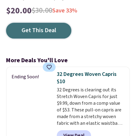
$20.00
$30.00
Save 33%
Get This Deal
More Deals You'll Love
32 Degrees Woven Capris
Ending Soon!
$10
32 Degrees is clearing out its
Stretch Woven Capris for just
$9.99, down from a comp value
of $53. These pull-on capris are
made from a stretchy woven
fabric with an elastic waistband
and side zipper pockets, so they
View Deal