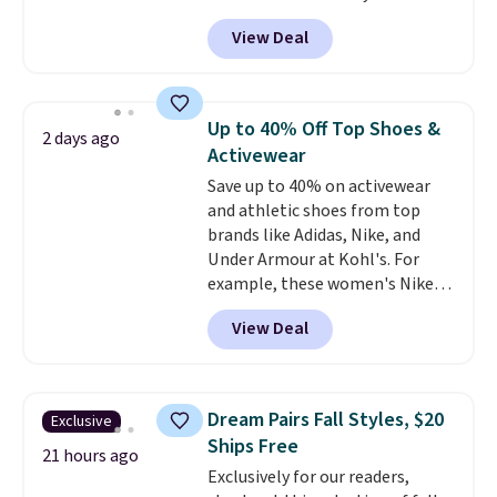
selling fast! A best bet is the
View Deal
pictured pair of Maui Jim Pehu
Sunglasses. The originally
asking price was $209, but
they're now available for $89.99
Up to 40% Off Top Shoes &
2 days ago
You'd spend over $100
Activewear
everywhere else.
The polarized
Save up to 40% on activewear
lenses help reduce glare, help
and athletic shoes from top
enhance color, and block
brands like Adidas, Nike, and
harmful amounts of UV
.
Under Armour at Kohl's. For
Shipping is also free when you
example, these women's Nike
sign out with a free Prime
Pacific Shoes in White drop from
account. Otherwise shipping
View Deal
$80 to $44. All other stores are
adds $6.
charging $60 or more for this
popular style. Also save 40% on
this women's Adidas 3-Stripes
Dream Pairs Fall Styles, $20
Exclusive
Fleece Full-Zip Hoodie in Black
Ships Free
or Glow Blue, drops from $60 to
21 hours ago
Exclusively for our readers,
$36. Spend $50 to get free