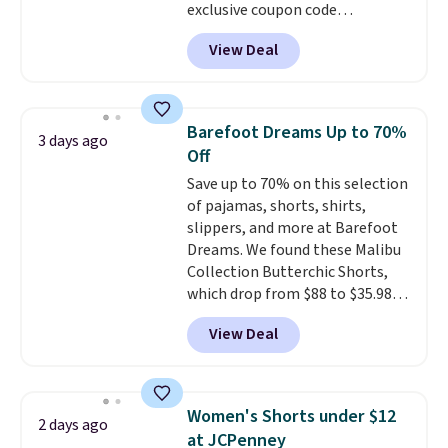
exclusive coupon code
BRADSDEALS during checkout at
View Deal
Tanga. Plus shipping is free.
Originally listed at $40 at
Target, we've never seen a lower
price on these lounge pants.
Barefoot Dreams Up to 70%
3 days ago
They're soft, slightly stretchy,
Off
and just as comfortable for a
Save up to 70% on this selection
lazy day on the couch as they
of pajamas, shorts, shirts,
are for running a quick errand
slippers, and more at Barefoot
or going on a walk.
Dreams. We found these Malibu
Collection Butterchic Shorts,
which drop from $88 to $35.98.
These shorts are available in
View Deal
two colors at this price.
Featuring a semi-fitted design
with double waistband detail
and elastic rib, the shorts are
Women's Shorts under $12
2 days ago
complemented by a tunneled
at JCPenney