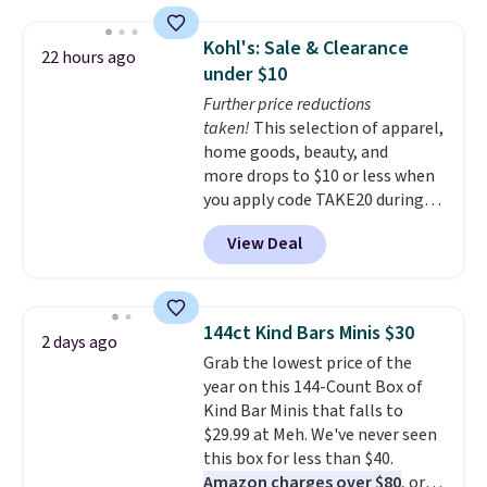
fan-favorite jeans are known
order online and choose free
Please note this selection is
for their ultra-soft, broken-in
store pickup.
final sale, so no exchanges or
Kohl's: Sale & Clearance
22 hours ago
feel right from the first wear,
returns.
under $10
giving you that lived-in
Further price reductions
comfort without the wait.
taken!
This selection of apparel,
Shipping is free when you spend
home goods, beauty, and
$85, or it adds $10 otherwise.
more drops to $10 or less when
you apply code TAKE20 during
checkout at Kohls.com. We
View Deal
found this Oversized Plush
Throw which drops from $14.99
to $7.19 with the code. This
throw is available in several
144ct Kind Bars Minis $30
2 days ago
colors at this price. Also, these
Grab the lowest price of the
Sonoma Quick-Dry Bath Towels
year on this 144-Count Box of
drop from $11.99 to $7.67 with
Kind Bar Minis that falls to
the code.
Over 3,500 items
$29.99 at Meh. We've never seen
under $10 is the kind of number
this box for less than $40.
that makes a slow browse
Amazon charges over $80
, or