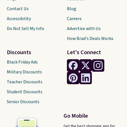
Contact Us
Blog
Accessibility
Careers
Do Not Sell My Info
Advertise with Us
How Brad's Deals Works
Discounts
Let's Connect
Black Friday Ads
Military Discounts
Teacher Discounts
Student Discounts
Senior Discounts
Go Mobile
Get the best shopping app for