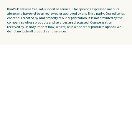
Brad's Deals is a free, ad-supported service. The opinions expressed are ours
alone and have not been reviewed or approved by any third party. Our editorial
content is created by and property of our organization. It is not provided by the
companies whose products and services are discussed. Compensation
received by us may impact how, where, or in what order products appear. We
do not include all products and services.