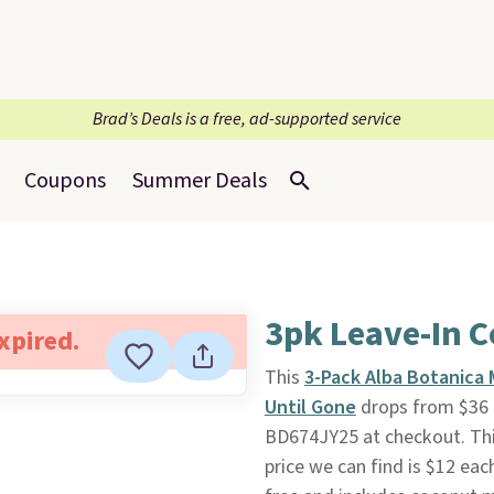
Brad’s Deals is a free, ad-supported service
Coupons
Summer Deals
3pk Leave-In C
expired.
This
3-Pack Alba Botanica 
Until Gone
drops from $36 
BD674JY25 at checkout. Thi
price we can find is $12 eac