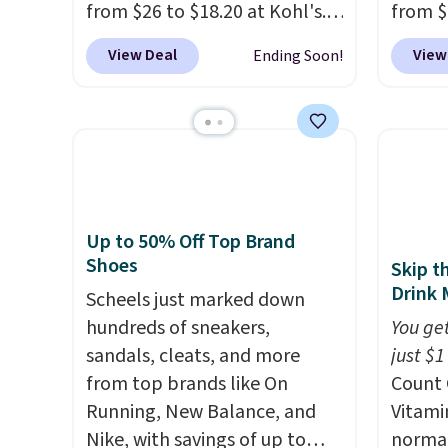
from $26 to $18.20 at Kohl's.
from $
for $22, not including free
cream.
It's sold out at Sephora, and
Morni
shipping.
View Deal
View
Ending Soon!
other scents are selling for
what y
$26
elsewhere. It's described
else
. 
as being a warm and spicy,
daily m
layerable scent. Spend $49 for
smooth
free shipping. Otherwise, it
in one
adds $8.95.
name-b
generic
Up to 50% Off Top Brand
hobbie
Shoes
Skip t
look. 
Drink 
Scheels just marked down
you sig
hundreds of sneakers,
You get
accoun
sandals, cleats, and more
just $1
shippi
from top brands like On
Count 
code B
Running, New Balance, and
Vitami
Nike, with savings of up to
normal