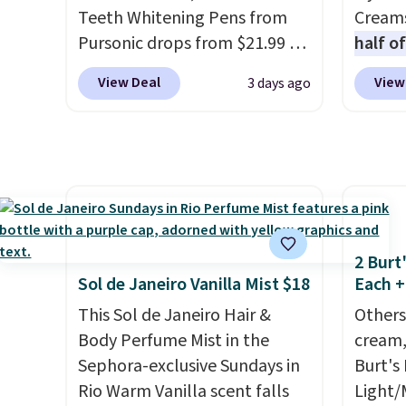
itself quickly.
Other retailers
both t
Teeth Whitening Pens from
Creams
are charging $100 or more for
ownin
Pursonic drops from $21.99 to
half o
this device. Plus, shipping is
$100. O
$14.99 when you enter our
charge
View Deal
View
3 days ago
free.
exclusive code BDTSW16 at
out to
checkout. This beats our last
You'll
mention by $1! It sells
when y
elsewhere for $22. Shipping is
free a
free. Each of the 2 ml pens is
shippi
safe on enamel and brightens
BDFREE
teeth instantly.
Ideal for
fast-a
2 Burt
coffee lovers, wine
meant 
Sol de Janeiro Vanilla Mist $18
Each +
enthusiasts, or anyone
and loc
This Sol de Janeiro Hair &
Others
looking to keep their smile
over 2
Body Perfume Mist in the
cream,
bright without dealing with
awarde
Sephora-exclusive Sundays in
Burt's
messy strips or costly
Amazon
Rio Warm Vanilla scent falls
Light/
treatments.
It sells elsewhere
non-gr