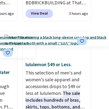
ets
BDBRICKBUILDING at That
HOME
Daily Deal to get this 101-
View Deal
ours ago
3 hours ago
an $80
Piece Brickyard Building
de,
Blocks Set for $8.49 with free
or
shipping. We found similar kits
59,
selling for $21 or more at
g set
other stores, making this a
eets
standout deal. Designed for
ailers.
kids ages 4 to 8, the set
n
includes 101 pieces with bolts,
lululemon $49 or Less.
 they
nuts, wheels, wrenches, and a
Water
This selection of men's and
. Log
kid-friendly screwdriver, along
women's sale apparel and
ewards
with a full-color guide
rough
accessories drops to $49 or
pping
featuring 42 projects ranging
ave
less at lululemon.
The sale
ping
from beginner to advanced.
on
includes hundreds of bras,
below
It's a hands-on way to
. Plus
skirts, tops, bottoms, and