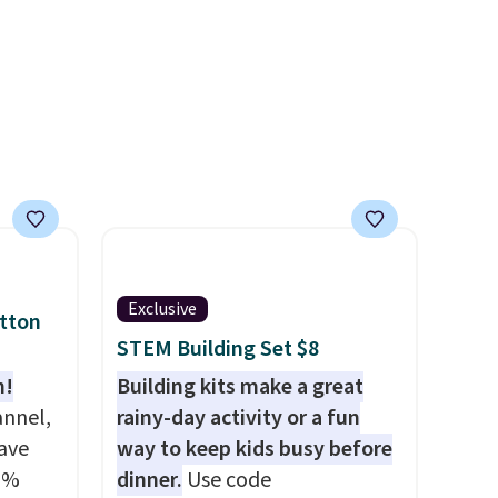
5 stars
last me over a month, look
rs.
like a salon manicure, and
 this
have saved me so much
without
money by cutting back on
Did we
salon visits.
e on
apply
ut?!
Exclusive
otton
STEM Building Set $8
n!
Building kits make a great
annel,
rainy-day activity or a fun
ave
way to keep kids busy before
0%
dinner.
Use code