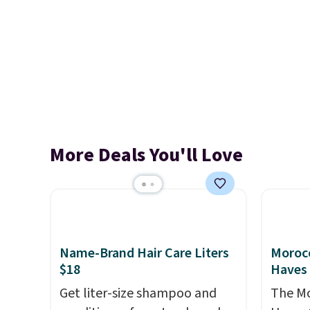
More Deals You'll Love
Name-Brand Hair Care Liters
Morocc
$18
Haves 
Get liter-size shampoo and
The Mo