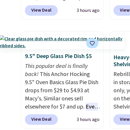
50% off. There are styles for
now dr
View Deal
View
3 hours ago
the whole family. New
shippi
Balance 471 Sneakers in Pink,
exclus
for instance. They're normally
BRADS
$109.99 but are on sale for
Purebo
$54.99, which beats every
are cha
other retailer by more than
shippi
9.5" Deep Glass Pie Dish $5
Heavy
$20 They go for over $20 more
and na
Shelvi
This popular deal is finally
everywhere else. Men can
caffei
back!
This Anchor Hocking
Rebril
grab these Nike Air Max
packet
9.5" Oven Basics Glass Pie Dish
in sto
Phoenix Sneakers in
to six
drops from $29 to $4.93 at
only, 
Black/White/Anthracite/Black
withou
Macy's. Similar ones sell
on the
for $77.99, down from $155,
crash.
elsewhere for $7 and up.
Even
Shelvi
and no other store is beating
blend 
if you already have one, it's a
price 
that price. Shipping is free
while 
View Deal
View
3 hours ago
good idea to have an extra pie
just $
when you spend $75, or it
your d