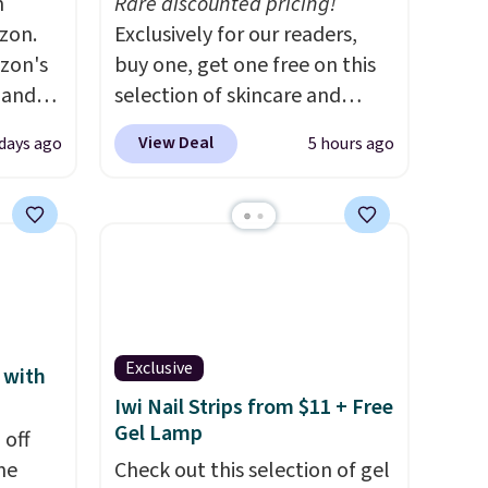
m
Rare discounted pricing!
zon.
Exclusively for our readers,
zon's
buy one, get one free on this
, and
selection of skincare and
ng it
makeup when you apply our
View Deal
days ago
5 hours ago
t
code BRADSFREE at No7
ic hair
Beauty. For example, add
a
this Future Renew Day
Cream and this Future Renew
ents.
Night Cream to your cart, and
-
the price drops from $79.98 to
to dry
$39.98. Other retailers are
atter
charging full price for these
Exclusive
 with
eds of
items.
We rarely see buy-one,
Iwi Nail Strips from $11 + Free
ion
get-one-free offers from No7,
Gel Lamp
 off
 hair.
as their promotions are
me
Check out this selection of gel