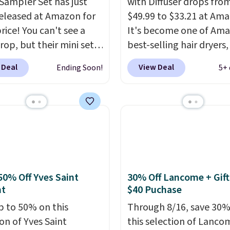
Sampler Set has just
with Diffuser drops fro
eleased at Amazon for
$49.99 to $33.21 at Ama
rice! You can't see a
It's become one of Ama
rop, but their mini sets
best-selling hair dryers
rmally at least $20, and
reviewers keep compari
 Deal
View Deal
Ending Soon!
5+ 
en't seen one like this
to salon dryers that cos
 a year. It includes mini
triple the price. This ion
of Moroccanoil
dryer reduces frizz, has 
ent, Hydrating
1,875-watt motor, and
o & Conditioner, All in
includes three attachm
ave-in Conditioner,
The reason it's internet
g Infusion, and Shower
famous is that it claims 
ich would total $32 if
your hair quickly (in a m
50% Off Yves Saint
30% Off Lancome + Gift
 individually
. Shipping
of minutes!), and hundr
nt
$40 Puchase
e with Prime or when you
customer reviews ment
p to 50% on this
Through 8/16, save 30%
$35.
how quickly it dries your
on of Yves Saint
this selection of Lanco