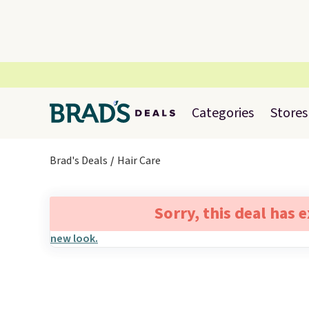
Categories
Stores
Brad's Deals
Hair Care
Sorry, this deal has 