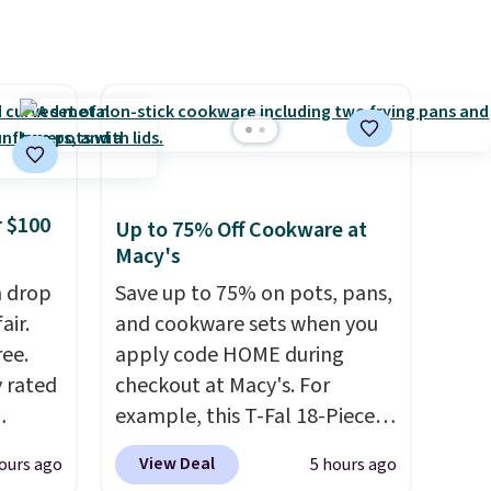
ganic
ome's
 adds
 $100
Up to 75% Off Cookware at
Macy's
h drop
Save up to 75% on pots, pans,
air.
and cookware sets when you
ree.
apply code HOME during
y rated
checkout at Macy's. For
example, this T-Fal 18-Piece
rom
Initiatives Aluminum Nonstick
View Deal
ours ago
5 hours ago
stores
Cookware Set falls from