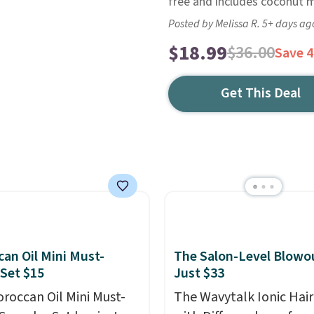
free and includes coconut mi
Posted by Melissa R. 5+ days ag
$18.99
$36.00
Save 
Get This Deal
an Oil Mini Must-
The Salon-Level Blowou
Set $15
Just $33
roccan Oil Mini Must-
The Wavytalk Ionic Hair