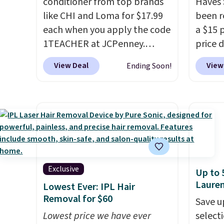
conditioner from top brands
Haves 
like CHI and Loma for $17.99
been r
each when you apply the code
a $15 p
1TEACHER at JCPenney.
price d
These highly rated products
are no
View Deal
View
Ending Soon!
rarely drop below $26. We
we hav
found this CHI Styling Infra
in over
Shampoo, which drops from
sizes 
$41 to $17.99 with the code.
Treatm
Other retailers are charging
Shampo
$28 or more. Also, this highly
One Le
rated Loma Moisturizing
Mendin
Shampoo drops from $42 to
Gel,
wh
Exclusive
Up to 
$17.99 with the code. This
bought
Laure
Lowest Ever: IPL Hair
beats our Black Friday
is fre
Removal for $60
Save u
mention by $2!
A liter of CHI
spend 
Lowest price we have ever
selecti