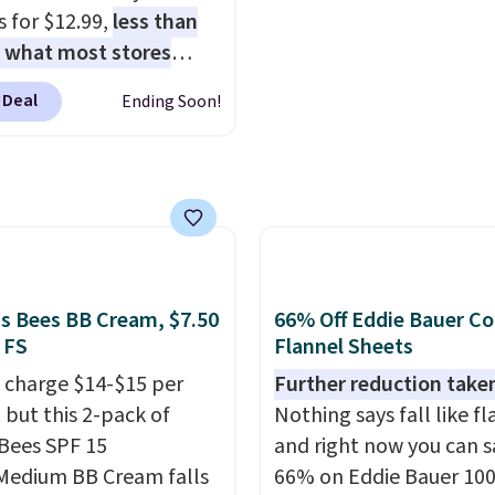
he kind of scents worth
an average of 4.7 out of 
 for $12.99,
less than
g.
Shipping is free over
from over 9,000 reviewe
f what most stores
therwise, it adds $5.99.
This is a great way to try
 for one
. That works
 Deal
Ending Soon!
fragrance for yourself 
 about $6.50 a piece!
spending $99 or more.
 even get free shipping
mention shipping is fre
ou sign into or create a
these items when you 
ccount, select the $9.99
code GLAM10 at checko
ng option, and use code
 at checkout. It's a
bsorbing formula that's
's Bees BB Cream, $7.50
66% Off Eddie Bauer C
to not clog your pores
 FS
Flannel Sheets
k in moisture. Plus,
 charge $14-$15 per
Further reduction take
1,000 reviewers have
 but this 2-pack of
Nothing says fall like fl
d a 4.5/5 star rating at
 Bees SPF 15
and right now you can s
 for what they call a
Medium BB Cream falls
66% on Eddie Bauer 10
easy and effective