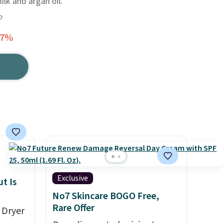
lk and argan oil.
o
47%
Exclusive
t Is
No7 Skincare BOGO Free,
Rare Offer
 Dryer