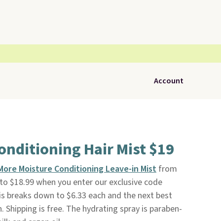
Account
onditioning Hair Mist $19
More Moisture Conditioning Leave-in Mist
from
to $18.99 when you enter our exclusive code
s breaks down to $6.33 each and the next best
h. Shipping is free. The hydrating spray is paraben-