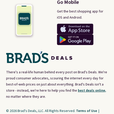
Go Mobile
Get the best shopping app for
iOS and Android.
There's a real-life human behind every post on Brad's Deals. We're
proud consumer advocates, scouring the internet every day for
best-of-web prices on just about everything. Brad's Deals isn't a
store - instead, we're here to help you find the
best deals online,
no matter where they are.
© 2026 Brad's Deals, LLC. All Rights Reserved.
Terms of Use
|