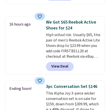
feature fully molded Croslite
material for lightweight
comfort, ventilated straps for
breathability, and a cushioned
We Got $65 Reebok Active
footbed with a subtle massage-
16 hours ago
Shoes for $24
like feel. Shipping is free,
making this the best price
High sellout risk.
Usually $65, this
online by around $8 altogether.
pair of men's Reebok Active Lite
Shoes drop to $23.99 when you
add code FIRSTBELL20 at
checkout at Reebok via eBay.
Any opportunity to grab a pair
View Deal
of Reebok shoes for under $25 is
a rare deal. You'll also get free
shipping. They have a
lightweight, mesh upper to help
3pc Conversation Set $146
Ending Soon!
keep your feet cool and a grip
This Alpha Joy 3-piece wicker
that is made to help you shift
conversation set is on sale for
your weight and make side-to-
$159, down from $309.99, which
side cuts.
is a 49% discount. It drops to