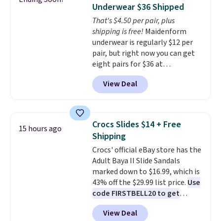
up better in the outdoors. It
Underwear $36 Shipped
also has anti-slip pads so you
That's $4.50 per pair, plus
don't have to worry about it
shipping is free!
Maidenform
sliding around near the pool.
underwear is regularly $12 per
pair, but right now you can get
eight pairs for $36 at
Maidenform.com. The price
View Deal
automatically drops to $4.50 per
pair after adding at least eight
styles to your cart. That's the
lowest price we've seen all year
Crocs Slides $14 + Free
15 hours ago
on Maidenform underwear, and
Shipping
you can mix and match from
Crocs' official eBay store has the
over a dozen styles and colors.
Adult Baya II Slide Sandals
Better yet, shipping is free when
marked down to $16.99, which is
you sign into a free Maidenform
43% off the $29.99 list price.
Use
Rewards account, saving you
code FIRSTBELL20 to get
$6.95 in fees.
another 20% off, dropping the
View Deal
price to $13.59.
These slides