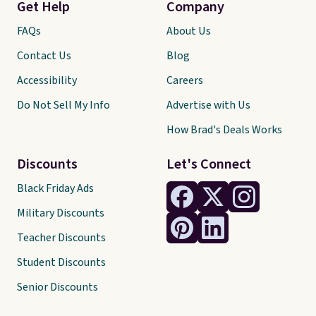
Get Help
Company
FAQs
About Us
Contact Us
Blog
Accessibility
Careers
Do Not Sell My Info
Advertise with Us
How Brad's Deals Works
Discounts
Let's Connect
Black Friday Ads
Military Discounts
Teacher Discounts
Student Discounts
Senior Discounts