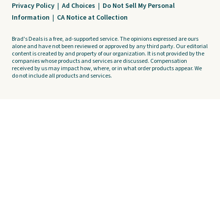
Privacy Policy
|
Ad Choices
|
Do Not Sell My Personal
Information
|
CA Notice at Collection
Brad's Deals is a free, ad-supported service. The opinions expressed are ours
alone and have not been reviewed or approved by any third party. Our editorial
content is created by and property of our organization. It is not provided by the
companies whose products and services are discussed. Compensation
received by us may impact how, where, or in what order products appear. We
do not include all products and services.