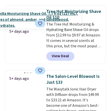
smooths, and evens skin tone in
one step. If matching name-
Tree Hut Moisturizing Shave
brand items with generic prices
Oil $10
is one of your hobbies, give this
The Tree Hut Moisturizing &
cream a look. Shipping is free
Hydrating Bare Shave Oil drops
when you sign into or create a
5+ days ago
from $12.99 to $9.97 at Amazon.
free account, select the $9.99
It comes in several scents at
shipping fee, and enter the code
this price, but the most popular
BDFREE at checkout.
is the pictured Vanilla. This
View Deal
shave oil starts as a gel that
melts into a smooth oil on your
skin, so it's easy to apply.
It
helps prevent irritation, nicks,
The Salon-Level Blowout Is
5+ days ago
and cuts from shaving while
Just $33
moisturizing your skin
. Check
The Wavytalk Ionic Hair Dryer
out the reviews! Shipping is free
with Diffuser drops from $49.99
with Prime, or when you spend
to $33.21 at Amazon. It's
$35. Otherwise, it adds $6.99.
become one of Amazon's best-