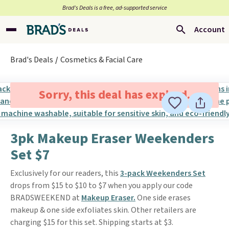
Brad’s Deals is a free, ad-supported service
Account
Brad's Deals
Cosmetics & Facial Care
Sorry, this deal has expired.
3pk Makeup Eraser Weekenders
Set $7
Exclusively for our readers, this
3-pack Weekenders Set
drops from $15 to $10 to $7 when you apply our code
BRADSWEEKEND at
Makeup Eraser.
One side erases
makeup & one side exfoliates skin. Other retailers are
charging $15 for this set. Shipping starts at $3.