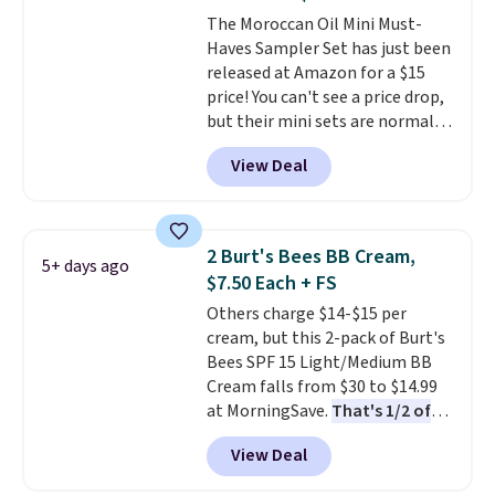
The Moroccan Oil Mini Must-
Haves Sampler Set has just been
released at Amazon for a $15
price! You can't see a price drop,
but their mini sets are normally
at least $20, and we haven't
View Deal
seen one like this in over a year.
It includes mini sizes of
Moroccanoil Treatment,
Hydrating Shampoo &
2 Burt's Bees BB Cream,
5+ days ago
Conditioner, All in One Leave-in
$7.50 Each + FS
Conditioner, Mending Infusion,
Others charge $14-$15 per
and Shower Gel,
which would
cream, but this 2-pack of Burt's
total $32 if bought individually
.
Bees SPF 15 Light/Medium BB
Shipping is free with Prime or
Cream falls from $30 to $14.99
when you spend $35.
at MorningSave.
That's 1/2 of
what you'd pay everywhere
View Deal
else
. You get a lightweight, daily
moisturizer that tints,