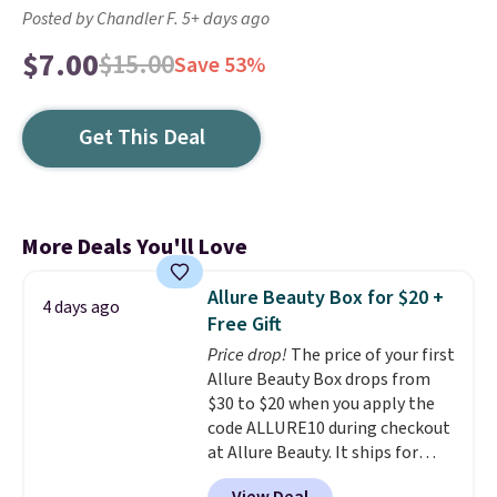
Posted by Chandler F. 5+ days ago
$7.00
$15.00
Save 53%
Get This Deal
More Deals You'll Love
Allure Beauty Box for $20 +
4 days ago
Free Gift
Price drop!
The price of your first
Allure Beauty Box drops from
$30 to $20 when you apply the
code ALLURE10 during checkout
at Allure Beauty. It ships for
free. It beats our previous