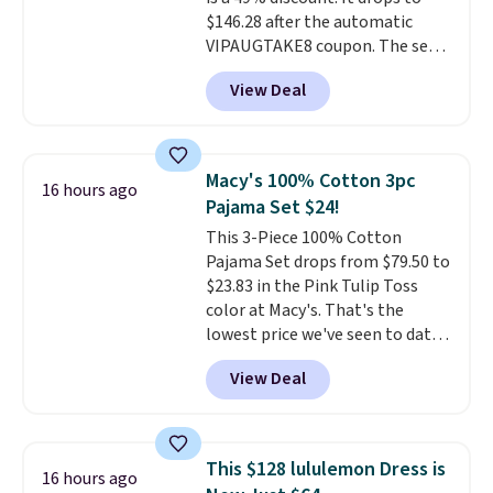
$146.28 after the automatic
VIPAUGTAKE8 coupon. The set
has a bohemian look with
View Deal
handcrafted diamond weave
patterns and plush beige
cushions, and it's brand new.
It
sells for over $250 elsewhere,
Macy's 100% Cotton 3pc
16 hours ago
so this is a significant discount
Pajama Set $24!
relative to other prices online.
This 3-Piece 100% Cotton
Pajama Set drops from $79.50 to
$23.83 in the Pink Tulip Toss
color at Macy's. That's the
lowest price we've seen to date.
The set includes pants with
View Deal
pockets, a tank top, and a self-
tie wrap.
Reviewers say the set
is soft and comfortable, and
they enjoy both lounging and
This $128 lululemon Dress is
16 hours ago
sleeping in it. Two other colors