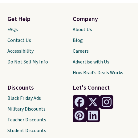
Get Help
Company
FAQs
About Us
Contact Us
Blog
Accessibility
Careers
Do Not Sell My Info
Advertise with Us
How Brad's Deals Works
Discounts
Let's Connect
Black Friday Ads
Military Discounts
Teacher Discounts
Student Discounts