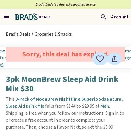
Brad’s Deals is a free, ad-supported service
Account
Brad's Deals
Groceries & Snacks
Sorry, this deal has expired.
3pk MoonBrew Sleep Aid Drink
Mix $30
This
3-Pack of MoonBrew Nighttime Superfoods Natural
Sleep Aid Drink Mix
falls from $144 to $29.99 at
Meh
.
Shipping is free when you follow our instructions. Sign in to
or create a free account in order to complete your
purchase. Then, choose a flavor. Next, select the $5.99