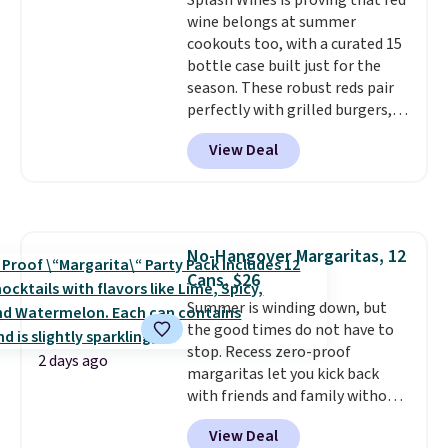
Splash Wines is proving that red
giving you a boost of energy
wine belongs at summer
while supporting your immune
cookouts too, with a curated 15
system.
Better yet, it does not
bottle case built just for the
contain sugar, soy, gluten, or
season. These robust reds pair
artificial ingredients.
perfectly with grilled burgers,
steaks, and zesty barbecue,
View Deal
making them a natural match
for warm weather meals. The
full case ships to your door for
$89.99, a 64% savings off the
$250 retail value.
That breaks
No-Hangover Margaritas, 12
down to just $6 a bottle!
Cans, $26
Summer is winding down, but
the good times do not have to
stop. Recess zero-proof
2 days ago
margaritas let you kick back
with friends and family without
waking up to a hangover the
View Deal
next day. They are crafted with