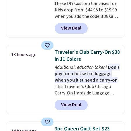
these DIY Custom Canvases for
from two patterns. Shipping is
Kids drop from $44.95 to $19.99
free when you spend $39 and log
when you add the code BD8X8
in to a free Macy's Rewards
during checkout at Personalized
account. Otherwise, it adds
View Deal
Planet. The code also reduces
$10.95.
shipping to a flat fee of $3.99.
These canvases measure 8" x 8"
and can be customized with up
Traveler's Club Carry-On $38
13 hours ago
to nine characters. Choose from
in 11 Colors
11 designs. Please note that
Additional reduction taken!
Don't
coloring supplies are not
pay for a full set of luggage
included.
when you just need a carry-on
.
This Traveler's Club Chicago
Carry-On Hardside Luggage
drops from $134.99 to $44.99 to
View Deal
$38.25 when you apply code
HOME during checkout at
Macy's. Other stores are selling
it for $53 or more. With the
3pc Queen Quilt Set $23