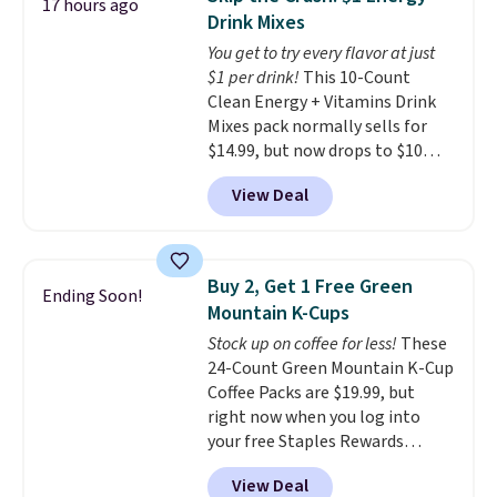
17 hours ago
for full price everywhere else.
Drink Mixes
The flavors are perfect for
You get to try every flavor at just
easing into the end of summer
$1 per drink!
This 10-Count
and early fall, including
Clean Energy + Vitamins Drink
Blueberry Cobbler, Cherry Pie,
Mixes pack normally sells for
Butter Toffee, and Cinnamon
$14.99, but now drops to $10
Roll.
Note: Be sure to select the
with free shipping when you use
22-count pack to get this price.
View Deal
our exclusive coupon code
BRADSENERGY at checkout at
Pureboost. All other stores are
charging full price, plus
Buy 2, Get 1 Free Green
Ending Soon!
shipping fees.
Boosted by B12
Mountain K-Cups
and natural green tea caffeine,
Stock up on coffee for less!
These
each single-serve packet
24-Count Green Mountain K-Cup
delivers a surge of up to six
Coffee Packs are $19.99, but
hours of energy without the
right now when you log into
dreaded caffeine crash. An
your free Staples Rewards
added electrolyte blend keeps
account, when you buy two
you hydrated while you power
View Deal
packs, you'll get a third one for
through your day.
Just mix with