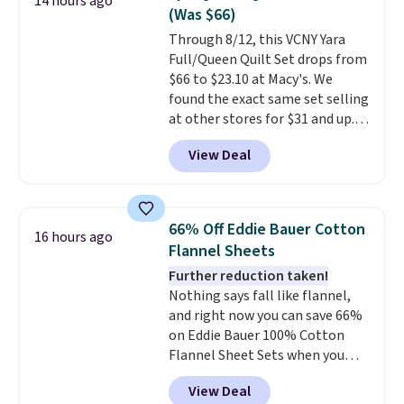
14 hours ago
additional baggage costs, many
(Was $66)
of us opt for packing a little
Through 8/12, this VCNY Yara
lighter and forgoing the hassle
Full/Queen Quilt Set drops from
of checking bags. This
$66 to $23.10 at Macy's. We
lightweight, TSA-approved bag
found the exact same set selling
comes in 11 colors, so you'll
at other stores for $31 and up.
have no problem spotting it in
The set is also available in king-
the hustle and bustle of the
View Deal
size for only $1.40 more.
This
airport. Log into your
set is reversible, making it a
free Macy's Rewards account to
great way to give your
qualify for free shipping at $39.
bedroom a quick glam-up
Otherwise, shipping adds $10.95
66% Off Eddie Bauer Cotton
16 hours ago
anytime.
Choose from two
in fees.
Flannel Sheets
colors. Log into your free Macy's
Further reduction taken!
Rewards account to get free
Nothing says fall like flannel,
shipping at $39. Otherwise,
and right now you can save 66%
shipping adds $10.95 to orders
on Eddie Bauer 100% Cotton
below $49.
Flannel Sheet Sets when you
apply code HOME at Macy's.
View Deal
That's up to an $80 price drop.