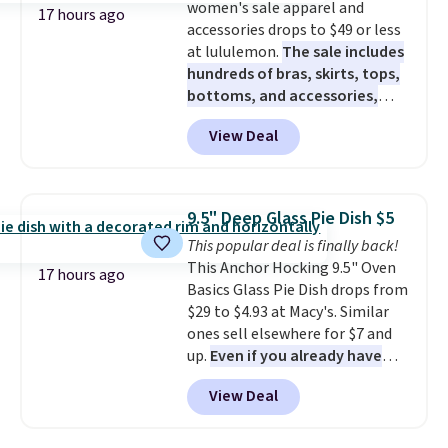
women's sale apparel and
Filtration System with bypass
17 hours ago
accessories drops to $49 or less
kit would normally go for
at lululemon.
The sale includes
$2,798, but you'll get it for
hundreds of bras, skirts, tops,
$1,399 shipped with our code.
bottoms, and accessories,
That's the deepest discount
with prices starting at $9.
Many
we've seen in years at this store.
View Deal
styles are at the lowest prices
These filtration systems
to date, like this Hold Tight
remove chlorine, heavy metals,
Jewelled Long-Sleeve Shirt,
and volatile organic chemicals
which drops from $78 to $39.
from your home's water supply.
9.5" Deep Glass Pie Dish $5
Reviewers love how lightweight
Shipping adds $14.99.
This popular deal is finally back!
and comfortable the fabric is.
This Anchor Hocking 9.5" Oven
Plus, shipping is free on all
17 hours ago
Basics Glass Pie Dish drops from
orders. Please note that these
$29 to $4.93 at Macy's. Similar
items are final sale, and you'll
ones sell elsewhere for $7 and
need to sign up for a free
up.
Even if you already have
lululemon account to return
one, it's a good idea to have
them.
View Deal
an extra pie dish in the
cupboard
. If you're anything
like me, it's a good idea just in