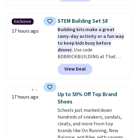
With the code, you'll get the
twin set for $28.05, the full for
$30.59, queen for $39.95, or king
STEM Building Set $8
Exclusive
set for $45.05. The same sheets
Building kits make a great
start at $46 at other retailers.
17 hours ago
rainy-day activity or a fun way
Choose from two dozen
to keep kids busy before
patterns. Reviewers say they are
dinner.
Use code
warm, soft, and cozy. Log into
BDBRICKBUILDING at That
your free Macy's Rewards
Daily Deal to get this 101-Piece
account to get free shipping at
View Deal
Brickyard Building Blocks Set for
$39. Otherwise, shipping adds
$8.49 with free shipping. We
$10.95 to orders below $49.
found similar kits selling for $21
or more at other stores, making
Up to 50% Off Top Brand
17 hours ago
this a standout deal. Designed
Shoes
for kids ages 4 to 8, the set
Scheels just marked down
includes 101 pieces with bolts,
hundreds of sneakers, sandals,
nuts, wheels, wrenches, and a
cleats, and more from top
kid-friendly screwdriver, along
brands like On Running, New
with a full-color guide featuring
Balance, and Nike, with savings