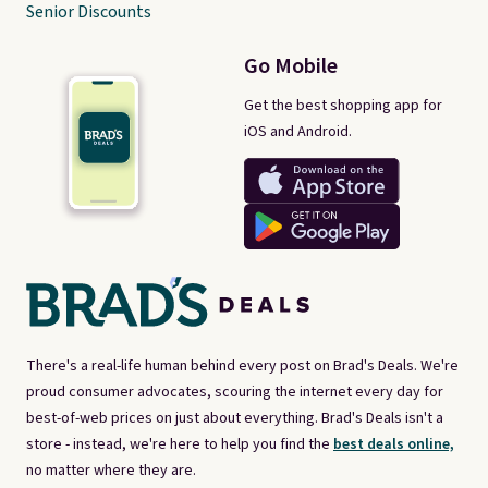
Senior Discounts
Go Mobile
Get the best shopping app for
iOS and Android.
There's a real-life human behind every post on Brad's Deals. We're
proud consumer advocates, scouring the internet every day for
best-of-web prices on just about everything. Brad's Deals isn't a
store - instead, we're here to help you find the
best deals online,
no matter where they are.