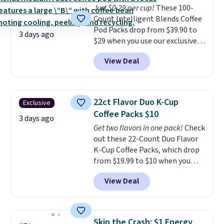
Just $0.29 per cup!
These 100-
Count Intelligent Blends Coffee
Pod Packs drop from $39.90 to
3 days ago
$29 when you use our exclusive
code BRADSIB29 during
View Deal
checkout at Maud's Coffee & Tea.
Plus they ship for free. We
haven't seen a lower price in
years on these blends. Choose
22ct Flavor Duo K-Cup
Exclusive
from dark roast, medium roast,
Coffee Packs $10
caramel macchiato, and decaf
3 days ago
Get two flavors in one pack!
Check
blends. Made in the USA, these
out these 22-Count Duo Flavor
recyclable pods are compatible
K-Cup Coffee Packs, which drop
with all Keurig and K-Cup
from $19.99 to $10 when you
brewers. Be sure to select "one-
apply our exclusive coupon code
time purchase" before adding
View Deal
BRADSDUOS during checkout at
these packs to your cart, unless
Maud's. Plus our code bags you
you want to set up auto-delivery.
free shipping on these packs,
saving you $7.99 in fees. They go
Skip the Crash: $1 Energy