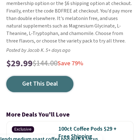
membership option or the $6 shipping option at checkout.
Finally, enter the code BDFREE at checkout. You'd pay more
than double elsewhere. It's melatonin free, and uses
natural supplements such as Magnesium Glycinate, L-
Theanine, L-Tryptophan, and chamomile. Choose from
three flavors, or choose the variety pack to try all three.
Posted by Jacob K. 5+ days ago
$29.99
$144.00
Save 79%
Get This Deal
More Deals You'll Love
100ct Coffee Pods $29 +
Exclusive
Free Shipping