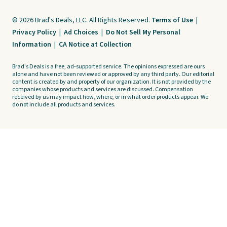
© 2026 Brad's Deals, LLC. All Rights Reserved.
Terms of Use
|
Privacy Policy
|
Ad Choices
|
Do Not Sell My Personal
Information
|
CA Notice at Collection
Brad's Deals is a free, ad-supported service. The opinions expressed are ours
alone and have not been reviewed or approved by any third party. Our editorial
content is created by and property of our organization. It is not provided by the
companies whose products and services are discussed. Compensation
received by us may impact how, where, or in what order products appear. We
do not include all products and services.