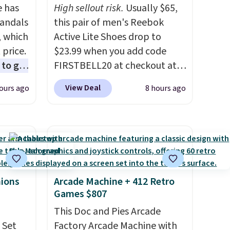
e has
High sellout risk.
Usually $65,
Sandals
this pair of men's Reebok
, which
Active Lite Shoes drop to
 price.
$23.99 when you add code
to get
FIRSTBELL20 at checkout at
ing the
Reebok via eBay. Any
View Deal
ours ago
8 hours ago
ides
opportunity to grab a pair of
oslite
Reebok shoes for under $25 is
t
a rare deal. You'll also get free
aps for
shipping. They have a
shioned
lightweight, mesh upper to
help keep your feet cool and a
ing is
grip that is made to help you
hions
Arcade Machine + 412 Retro
Games $807
st
shift your weight and make
$8
side-to-side cuts.
This Doc and Pies Arcade
 Set
Factory Arcade Machine with