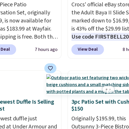
-Piece Patio
Crocs' official eBay stor
sation Set, originally
the Adult Baya II Slide 
, is now available for
marked down to $16.99
as $183.99 at Wayfair.
is 43% off the $29.99 list
ipping is free. Both the
Use code FIRSTBELL20 
color and the Tan
another 20% off, dropp
 Deal
View Deal
7 hours ago
8 h
are available at this
price to $13.59.
These sl
This is the lowest price
feature fully molded Cr
seen this year.
I love
material for lightweigh
he table has a
comfort, ventilated str
ed-glass top, which is
breathability, and a cu
rced to hold up better
footbed with a subtle
outdoors. It also has
massage-like feel. Shipp
ewest Duffle Is Selling
3pc Patio Set with Cus
st
$150
lip pads so you don't
free, making this the be
o worry about it sliding
price online by around 
west duffle just
Originally $195.99, this
 near the pool.
altogether.
d at Under Armour and
Outsunny 3-Piece Bistro