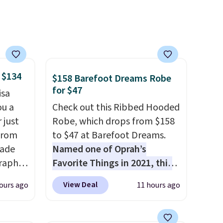
 $134
$158 Barefoot Dreams Robe
for $47
isa
ou a
Check out this Ribbed Hooded
 just
Robe, which drops from $158
from
to $47 at Barefoot Dreams.
made
Named one of Oprah’s
raphic
Favorite Things in 2021, this
der
ultra-cozy robe is designed to
View Deal
ours ago
11 hours ago
t holds
make every morning feel like
ing,
a luxurious escape.
Made
ng.
from the brand’s signature