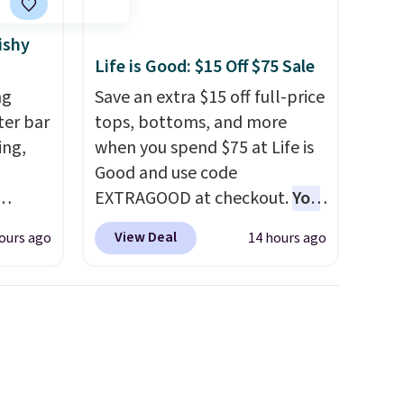
ishy
Life is Good: $15 Off $75 Sale
ng
Save an extra $15 off full-price
tter bar
tops, bottoms, and more
ing,
when you spend $75 at Life is
Good and use code
EXTRAGOOD at checkout.
You
hem on
can also save $25 off $125+ or
View Deal
ours ago
14 hours ago
queeze
$50 off $200+ with the code.
ve
We're loving the Fall-O-Ween
s
seasonal collection, where we
 do
found the pictured men's Fall
,
Beer Colors Tee that's
 to put
available for $29.95. We
LAST50
couldn't find it for less