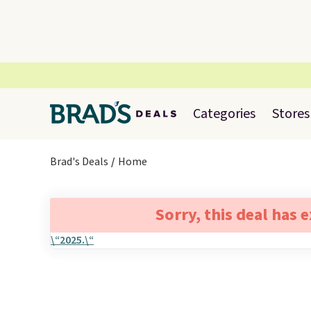
Categories
Stores
Brad's Deals
Home
Sorry, this deal has 