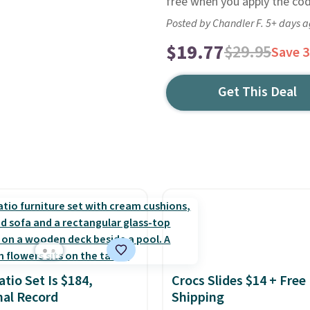
free when you apply the co
Posted by Chandler F. 5+ days 
$19.77
$29.95
Save 
Get This Deal
atio Set Is $184,
Crocs Slides $14 + Free
al Record
Shipping