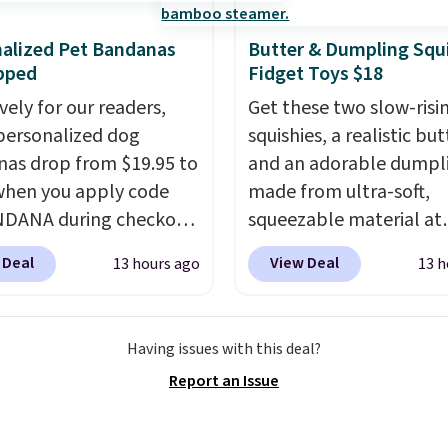
s.
You get 6 heating
 and 3 timer settings, so
alized Pet Bandanas
Butter & Dumpling Squ
n dial in your comfort
pped
Fidget Toys $18
t an auto shut off at 30,
vely for our readers,
Get these two slow-risi
 90 minutes for total
personalized dog
squishies, a realistic bu
of mind.
as drop from $19.95 to
and an adorable dumpl
when you apply code
made from ultra-soft,
DANA during checkout
squeezable material at
sonalized Planet. Plus,
Infinite Basics. Keep t
 Deal
View Deal
13 hours ago
13 h
g is free. This is the
your desk for a quick s
 price we've seen to
between meetings or gi
To put on, just loop your
them to a kid who need
Having issues with this deal?
collar through the
something satisfying to
Report an Issue
na.
Choose from over
with their hands. Simple
signs
.
squishy, and oddly hard
down. Just use code B