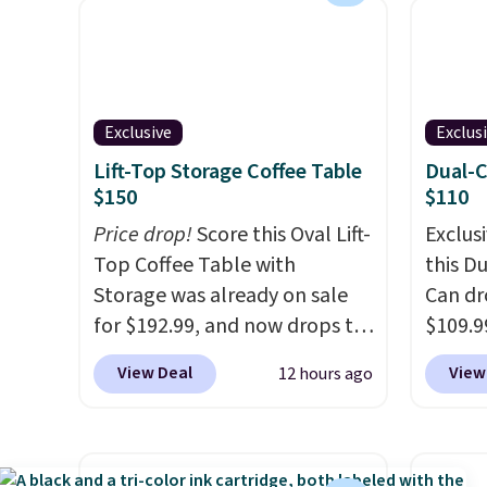
when you sign up for a free
The Du
Cruises.com Rewards account.
consis
You can use the points for free
list for the most popula
onboard credit, shore
Nikes 
Exclusive
Exclus
excursions, cash back,
little
Lift-Top Storage Coffee Table
Dual-
merchandise, and more. Prices
out of 
$150
$110
are typically based on two
Nike s
people traveling together.
Price drop!
Score this Oval Lift-
techni
Exclusi
Taxes, fees, and exclusions
Top Coffee Table with
antici
this D
apply.
Storage was already on sale
Can dr
for $192.99, and now drops to
$109.9
$149.99 when you add the
code B
View Deal
View
12 hours ago
coupon code BRADS03 during
Its du
checkout at Pamapic. Plus
makes 
shipping is free. That's the
trash 
lowest price anywhere by over
hands-