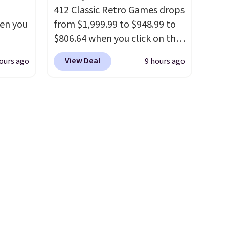
412 Classic Retro Games drops
hen you
from $1,999.99 to $948.99 to
$806.64 when you click on the
.
onsite coupon box at Wayfair.
View Deal
ours ago
9 hours ago
u'd
Most stores are charging
 this
$1,300. This arcade machine
et
features a full-size 19" LCD
es.
The
screen, full-size arcade
es
buttons, and a professional
 not
joystick. A 2-year warranty and
ilar
free support for the life of
ilable
your machine are included
e.
with your purchase.
It can be
played by one or two players
.
Shipping is free.