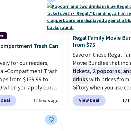
nk Highs are
The four chairs are wra
tently at the top of the
PVC coated polyester fa
r
built for all weather us
on the market. There's
they stack neatly when
ive
Regal Family Movie Bu
 chance of these going
need to save space or s
from $75
Compartment Trash Can
style. And like most
them for winter.
Normal
hoes, these are
five-piece sets like this
Save on these Regal Fa
cally unisex. We
vely for our readers,
over $200 elsewhere on
Movie Bundles that inc
pate them selling fast.
ual-Compartment Trash
tickets, 2 popcorns, an
ops from $139.99 to
drinks
with prices from 
9 when you apply our
Giftory when you use co
DTCPL30 at Songmics.
REGAL35OFF at checkou
 Deal
View Deal
12 hours ago
12 h
al-compartment design
a standard market bund
it easy to separate
the lowest price unless
and recycling, while the
plan on seeing a movie 
free foot pedal and
California, New York, o