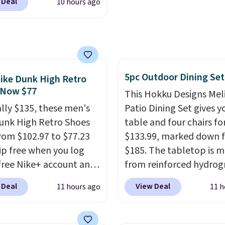
 Deal
10 hours ago
n code BRADSDUOS
tting static against
 checkout at Maud's.
houlders.
That means
ur code bags you free
never feel like this bag
ng on these packs,
ly bulky. Shipping is
you $7.99 in fees. They
5pc Outdoor Dining Set
 full price everywhere
ike Dunk High Retro
 Now $77
he flavors are perfect
This Hokku Designs Mel
sing into the end of
ally $135, these men's
Patio Dining Set gives y
 and early fall,
unk High Retro Shoes
table and four chairs for
ing Blueberry Cobbler,
rom $102.97 to $77.23
$133.99, marked down 
 Pie, Butter Toffee, and
ip free when you log
$185. The tabletop is 
on Roll.
Note: Be sure
 free Nike+ account and
from reinforced hydrog
ect the 22-count pack to
ode DAYONE at
glass paired with a pow
 Deal
View Deal
11 hours ago
11 h
s price.
ut at Nike.com. Any
coated steel frame, so i
 to grab these shoes
up against rust, scratch
er $80 is a great deal.
and fading all season lo