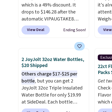
phone or other devices, and a
which is a 49% discount. It
it's al
flashlight for emergencies
drops to $146.28 after the
attent
after dark. It's a practical
automatic VIPAUGTAKE8
Weigh-
glovebox addition for anyone
coupon. The set has a
current
View Deal
View
Ending Soon!
who wants backup power and
bohemian look with
while t
roadside help without
handcrafted diamond weave
drop, 
carrying four separate
patterns and plush beige
here be
gadgets.
cushions, and it's brand new.
super f
Exclus
2 JoyJolt 32oz Water Bottles,
It sells for over $250
allowi
$20 Shipped
22ct F
elsewhere, so this is a
perso
Packs 
Others charge $17-$25 per
significant discount relative
this du
bottle
, but you can get 2
Get tw
to other prices online.
innova
JoyJolt 32oz Triple Insulated
Check 
strap 
Water Bottle for only $19.99
Flavor
auxeti
at SideDeal. Each bottle
which 
expand
comes with a straw lid, an
when y
your m