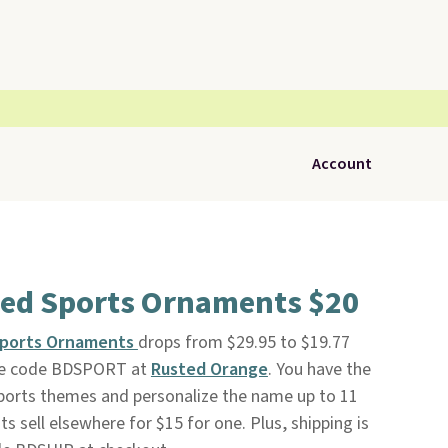
Account
zed Sports Ornaments $20
 Sports Ornaments
drops from $29.95 to $19.77
ive code BDSPORT at
Rusted Orange
. You have the
ports themes and personalize the name up to 11
s sell elsewhere for $15 for one. Plus, shipping is