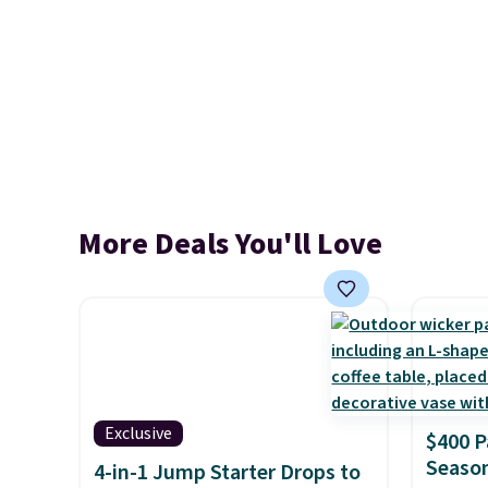
More Deals You'll Love
Exclusive
$400 P
Season
4-in-1 Jump Starter Drops to