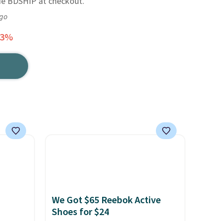
de BDSHIP at checkout.
ago
33%
We Got $65 Reebok Active
Shoes for $24