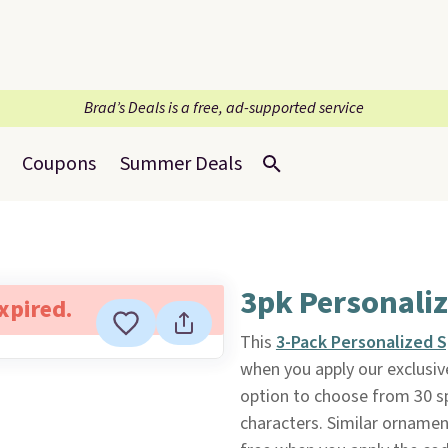
Brad’s Deals is a free, ad-supported service
Coupons
Summer Deals
3pk Personali
expired.
This
3-Pack Personalized
when you apply our exclus
option to choose from 30 s
characters. Similar ornament