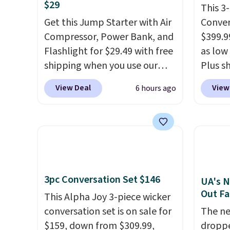
$29
This 3
Get this Jump Starter with Air
Conver
Compressor, Power Bank, and
$399.99
Flashlight for $29.49 with free
as low 
shipping when you use our
Plus sh
code BDJUMPANDSTUFF at
Cream 
View Deal
View
6 hours ago
checkout at That Daily Deal.
colors 
Comparable 4-in-1 jump
price.
starters run $39 or more at
we've 
other stores. This all-in-one
that t
device covers four roadside
temper
essentials in one compact
reinfo
3pc Conversation Set $146
unit: a jump starter for a dead
in the 
UA's N
Out Fa
battery, a built-in air
anti-s
This Alpha Joy 3-piece wicker
compressor for low tires, a
have t
conversation set is on sale for
The ne
power bank to charge your
around
$159, down from $309.99,
droppe