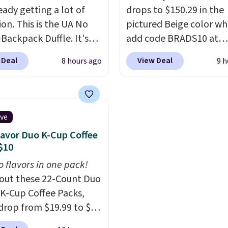
ready getting a lot of
drops to $150.29 in the
ion. This is the UA No
pictured Beige color w
Backpack Duffle. It's
add code BRADS10 at
ly selling for $185, and
checkout at Aosom.com
 Deal
View Deal
8 hours ago
9 h
here is no specific price
Shipping is also free. Yo
we wanted to offer it
spend closer to $180 for
cause it's selling out
same Outsunny bistro s
ast. In fact, UA is only
right now at other stor
ive
ng two-bags per
best part is that it com
lavor Duo K-Cup Coffee
n.
The best part about
with cushions, which is
$10
ffle and the real
always the case for sim
o flavors in one pack!
tion is the suspension
bistro sets.
It's also ava
out these 22-Count Duo
system, which uses an
in Beige for slightly mor
 K-Cup Coffee Packs,
c design that physically
drop from $19.99 to $10
s and contracts with
ou apply our exclusive
ovement instead of