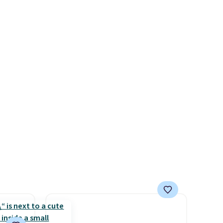
for the
you $8 in fees. This is the
t's
lowest price we could find
 $85.
based on similar custom
re,
throws.
These throws are
ail
perfect for birthdays,
ose
camping, sleepovers, and
eem
dorm rooms
. Choose from 18
 the
designs.
 makes
minute
es
lusions