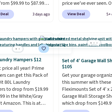
from $99.99 to $87.99
price we've ever seen. 
ou apply our code
stores charge $40 or mo
 Deal
View Deal
3 days ago
5+ 
12 at Songmics. Its
Plus shipping is free w
saving 7-tier design
sign into a Prime accoun
up to 28 pairs of shoes
has three tiers and is
taking up minimal floor
designed to support up
 and the 360° rotating
300-pounds of hardwar
el makes it easy to grab
also made of rust-resis
r you need. It's also
metal.
aundry Hampers $12
Set of 4' Garage Wall S
 enough to hold purses,
$105
 price all year! Prime
and other accessories,
s can get this Pack of
Get your garage organi
 it a versatile organizer
wit 80L Laundry
this summer with these
osets, bedrooms, or
s to drop from $19.99
Fleximounts Set of 4' x 
ays.
The rotating
.99 in the White/Gray
Garage Wall Storage Sh
el is what separates
at Amazon. This is at
which drop from $149.9
rom a basic shoe rack—
$4 under anything
$104.99 at Amazon. This 