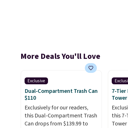
More Deals You'll Love
Exclusive
Exclus
Dual-Compartment Trash Can
7-Tier
$110
Tower
Exclusively for our readers,
Exclusi
this Dual-Compartment Trash
this 7
Can drops from $139.99 to
Tower 