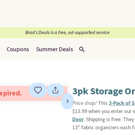
Brad’s Deals is a free, ad-supported service
Coupons
Summer Deals
3pk Storage O
expired.
Price drop!
This
3-Pack of 
$13.99 when you enter our 
Door
. Shipping is free. The
13" fabric organizers each 