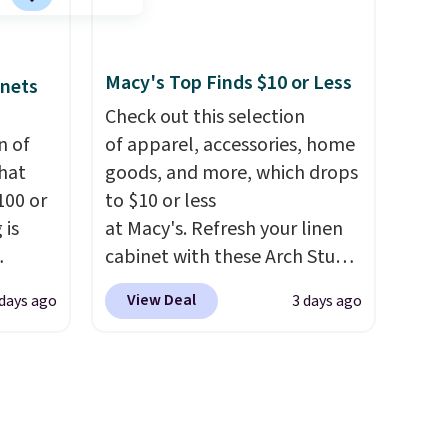
t?
and king has eight. It has solid
e 5,000
reviews at 4.3 out of 5 stars.
.99.
Macy's Top Finds $10 or Less
inets
ime
g.
Check out this selection
n of
of apparel, accessories, home
hat
goods, and more, which drops
100 or
to $10 or less
 is
at Macy's. Refresh your linen
cabinet with these Arch Studio
ak
Quick-Dry Striped Bath
View Deal
 days ago
3 days ago
Towels, which fall from $18 to
$200,
$7.99 in all four colors. This is
e for
typically the lowest price we
lling
see on bath towels sold at
y one
Macy's. You can also get a pair