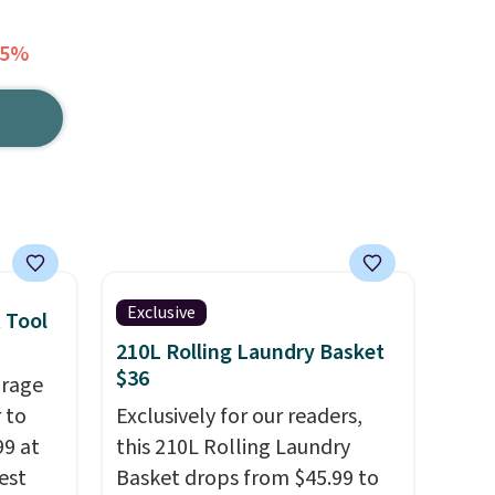
65%
Exclusive
 Tool
210L Rolling Laundry Basket
$36
orage
 to
Exclusively for our readers,
99 at
this 210L Rolling Laundry
est
Basket drops from $45.99 to