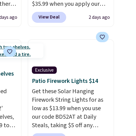
Other
$35.99 when you apply our
re.
code BDRLHF10 at Songmics.
View Deal
days ago
2 days ago
hen you
The durable steel frame and
t.
It
removable Oxford fabric liner
are built to handle everyday
 to
use, making laundry day more
e
. It's
convenient.
A dual-
tant
compartment basket that
Exclusive
separates lights and darks
helves
from the start means laundry
Patio Firework Lights $14
day is half done before you
zed
Get these Solar Hanging
even get to the machine.
Firework String Lights for as
Locking wheels that handle
2'
low as $13.99 when you use
heavy loads and a removable
elves,
our code BD52AT at Daily
liner that washes clean make
9 to
Steals, taking $5 off any
this the laundry upgrade that
is a
option. With free shipping,