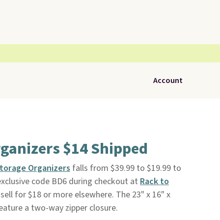
Account
rganizers $14 Shipped
Storage Organizers
falls from $39.99 to $19.99 to
exclusive code BD6 during checkout at
Rack to
y sell for $18 or more elsewhere. The 23" x 16" x
feature a two-way zipper closure.