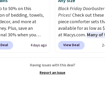
ains
Any Size
p to 50% on this
Black Friday Doorbuster
ion of bedding, towels,
Prices!
Check out these 
ecor, and more at
piece comforter sets th
ey. Plus, save an
available for as low as 
onal 30% when you
at Macys.com.
Many of 
the code 1TEACHER at
are perfect for summer
 Deal
View Deal
4 days ago
2
ut. We found these
really like the florals in 
otton Liz Claiborne
Penelope Set. It origina
, which drop from $25
sold for $80, but is now
Having issues with this deal?
.99 to $9.09 with the
available for $23.93. Yo
Report an Issue
his is the lowest price
find it in the twin-,
e seen this season!
full/queen-, or king-size
his Set of 2 Isla Printed
this price. Most of these
ut Curtain Set drops
usually sell for $80. The
65 to $29.99 to $20.99
also a few winter styles 