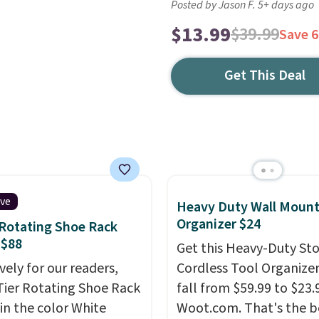
Posted by Jason F. 5+ days ago
$13.99
$39.99
Save 
Get This Deal
ive
Heavy Duty Wall Mount
Organizer $24
 Rotating Shoe Rack
 $88
Get this Heavy-Duty St
vely for our readers,
Cordless Tool Organizer
-Tier Rotating Shoe Rack
fall from $59.99 to $23.
in the color White
Woot.com. That's the b