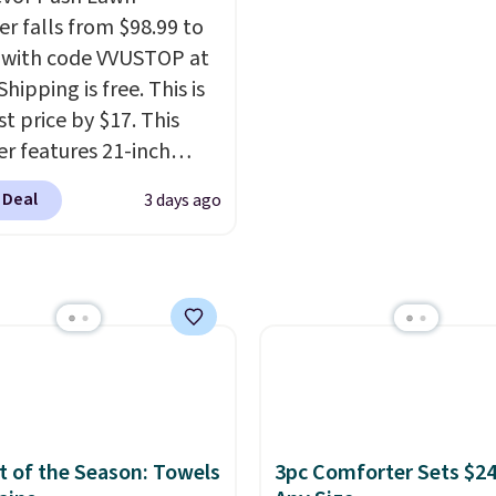
hen you sign into or
of the more popular we
r falls from $98.99 to
 a free account, select
discounted.
Trust me t
 with code VVUSTOP at
.99 shipping option, and
once you finally get a 
Shipping is free. This is
de BDFREE at checkout.
cabinet, you'll wonder
t price by $17. This
you used to do without 
r features 21-inch
before.
ge, durable thickened
 Deal
3 days ago
 strong rubber wheels,
large mesh hopper for
nt leaf and grass
tion.
This is the lowest
we've seen to date for
weeper.
 of the Season: Towels
3pc Comforter Sets $24