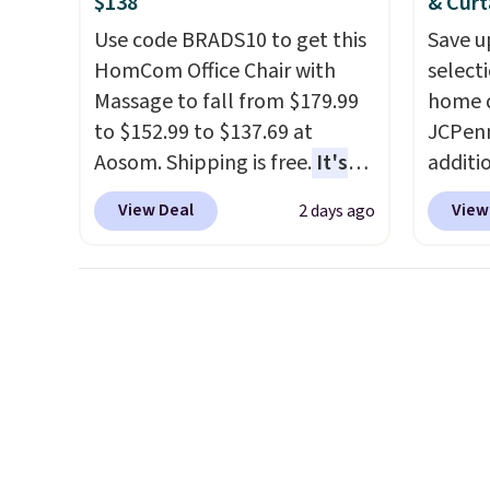
$138
& Curt
or so.
Use code BRADS10 to get this
Save u
HomCom Office Chair with
select
Massage to fall from $179.99
home d
to $152.99 to $137.69 at
JCPenn
Aosom. Shipping is free.
It's
additi
more rare to see a massage
apply 
View Deal
View
2 days ago
chair with a built-in footrest.
checko
The footrest also easily
100% C
retracts so you can use the
Towels
chair as a regular upright
to $12
office chair. Please note, you'll
code. T
need to log in to a free Aosom
we hav
account to complete your
Also, t
purchase.
Blacko
from $