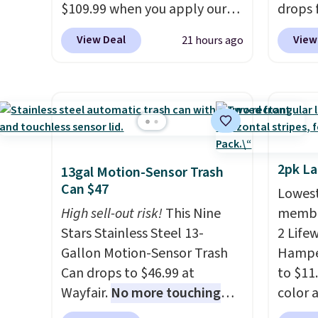
$109.99 when you apply our
drops 
code BDTCPL30 at Songmics.
when y
View Deal
View
21 hours ago
Its dual-compartment design
BDFSRT
makes it easy to separate
space-
trash and recycling, while the
holds 
hands-free foot pedal and
while 
soft-close lid help keep your
space,
kitchen cleaner and quieter. It
carous
also comes with 15 trash
the pai
2pk L
13gal Motion-Sensor Trash
bags, so it's ready to use right
sturdy
Can $47
Lowest
out of the box.
A trash can
hats, 
High sell-out risk!
This Nine
member
that handles recycling
making
Stars Stainless Steel 13-
2 Life
separation, opens hands-
for cl
Gallon Motion-Sensor Trash
Hamper
free, and closes quietly is the
entryw
Can drops to $46.99 at
to $11
kitchen upgrade that solves
carous
Wayfair.
No more touching
color 
three small daily frustrations
this f
the lid when your hands are
least 