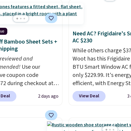
logy formula to tackle
stains and odors
t dyes, synthetic
nces, optical
ive
Need AC? Frigidaire's 
eners, phosphates, or
AC $230
f Bamboo Sheet Sets +
dehyde, and it's safe
hipping
While others charge $3
sitive skin, babies, and
 reviewed and
Woot has this Frigidaire
lus, the refillable jug
mended!
Use our
BTU Smart Window AC f
 reduces single-use
ive coupon code
only $229.99. It's energ
c waste with every order.
2 during checkout at
efficient, with Energy St
g is free. Editor's Note:
 & Hutch to save 72%
certification to back it 
s an auto-renewing
 Deal
View Deal
2 days ago
3
se Naturally-Cooling
works with Alexa and G
iption that you can
 Sheet Sets. Prices
Home smart devices. Or
 at any time by emailing
rom $179-$300 to
control the ultra-quiet
@trulyfreehome.com or
-$84. This is the deepest
with the included remo
g 231-944-1716.