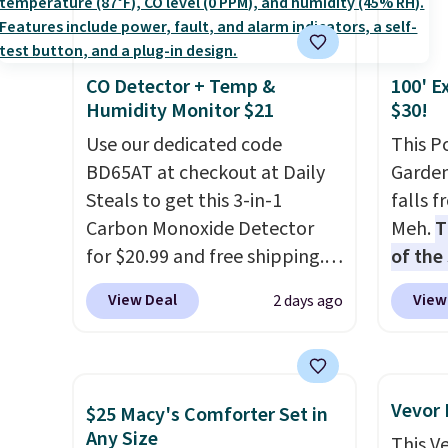
you're deep in the woods or
discou
stuck at home when the
these 
power's out, the included
Choose
CO Detector + Temp &
100' E
solar panels give you access to
source
Humidity Monitor $21
$30!
electricity wherever there's
rayon-
sun. The power station is
Use our dedicated code
Editor
This P
equipped with 2 USB-C and 1
BD65AT at checkout at Daily
bamboo
Garden
USB-A outputs. It weighs
Steals to get this 3-in-1
sheets
falls 
under 2 lbs and is carry-on
Carbon Monoxide Detector
lightw
Meh.
T
friendly per TSA regulations.
for $20.99 and free shipping.
get so
of the
Other stores charge anywhere
a hot s
stores
View Deal
View
2 days ago
from $24.99 to $74.99 for
keep m
design
similar detectors. Beyond
providi
and ki
carbon monoxide detection, it
amount
more m
also monitors temperature
nights.
and us
Vevor
$25 Macy's Comforter Set in
and humidity so you have a
heavy 
Any Size
This V