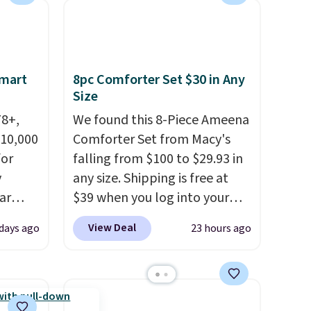
Multicolor, with four size and
LED-count options to fit your
space.
Smart
8pc Comforter Set $30 in Any
Size
78+,
We found this 8-Piece Ameena
 10,000
Comforter Set from Macy's
or
falling from $100 to $29.93 in
y
any size. Shipping is free at
ar
$39 when you log into your
up, and
Macy's account, or it adds
View Deal
 days ago
23 hours ago
oogle
$10.95.
It has a floral pattern
,
but if you reverse it there's a
 AC
stripe pattern.
The twin set
te or
has six pieces but the queen