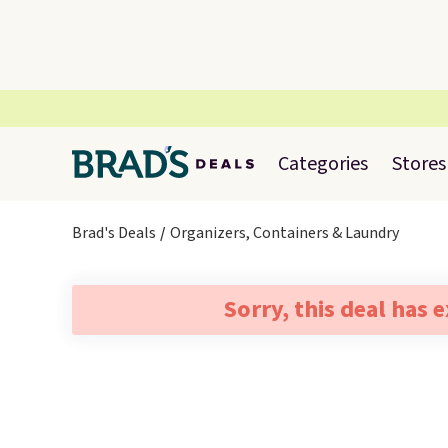
Categories
Stores
Brad's Deals
Organizers, Containers & Laundry
Sorry, this deal has 