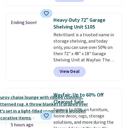
cupboard
. If you're anything
like me, it's a good idea just in
case you have one soaking in the
Heavy-Duty 72" Garage
Ending Soon!
sink because you forgot to set
Shelving Unit $105
the timer. Log into your
Rebrilliant is a trusted name in
free Macy's Rewards account to
storage shelving, and today
get free shipping at $39.
only, you can save over 50% on
Otherwise, shipping adds $10.95
their 72" x 48" x 18" Garage
to orders below $49. Please note
Shelving Unit at Wayfair. The
that Last Act merchandise is
price drops from $249.99 to just
final sale, so no returns,
View Deal
$104.99. If you need more room,
exchanges, or price adjustments
the larger 72" x 60" x 24" unit is
are allowed.
available for $50 more. Both
sizes are at their lowest prices
Wayfair: Up to 60% Off
in months, with savings of over
Clearout Sale
$30 compared to the previous
Save up to 60% on furniture,
low. The shelves are made from
home decor, rugs, storage
heavy-duty metal and fully
solutions, and more during the
adjustable to fit whatever you're
5 hours ago