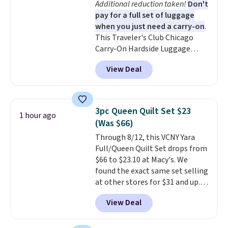
Additional reduction taken!
Don't
coloring supplies are not
pay for a full set of luggage
included.
when you just need a carry-on
.
This Traveler's Club Chicago
Carry-On Hardside Luggage
drops from $134.99 to $44.99 to
View Deal
$38.25 when you apply code
HOME during checkout at
Macy's. Other stores are selling
it for $53 or more. With the
3pc Queen Quilt Set $23
1 hour ago
additional baggage costs, many
(Was $66)
of us opt for packing a little
Through 8/12, this VCNY Yara
lighter and forgoing the hassle
Full/Queen Quilt Set drops from
of checking bags. This
$66 to $23.10 at Macy's. We
lightweight, TSA-approved bag
found the exact same set selling
comes in 11 colors, so you'll
at other stores for $31 and up.
have no problem spotting it in
The set is also available in king-
the hustle and bustle of the
View Deal
size for only $1.40 more.
This
airport. Log into your
set is reversible, making it a
free Macy's Rewards account to
great way to give your