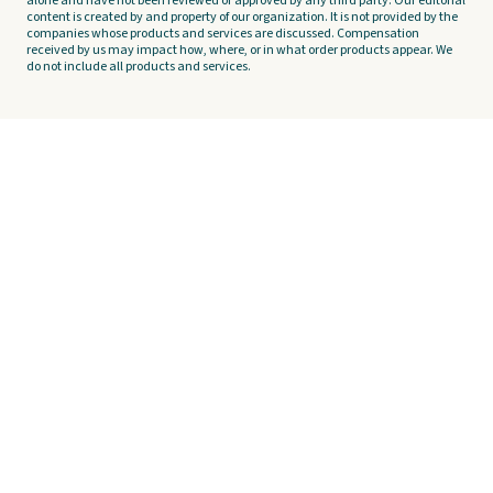
alone and have not been reviewed or approved by any third party. Our editorial
content is created by and property of our organization. It is not provided by the
companies whose products and services are discussed. Compensation
received by us may impact how, where, or in what order products appear. We
do not include all products and services.