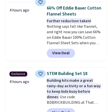
qualify for free shipping at $39.
bedroom a quick glam-up
Otherwise, shipping adds $10.95
66% Off Eddie Bauer Cotton
4 hours ago
anytime.
Choose from two
in fees.
Flannel Sheets
colors. Log into your free Macy's
Further reduction taken!
Rewards account to get free
Nothing says fall like flannel,
shipping at $39. Otherwise,
and right now you can save 66%
shipping adds $10.95 to orders
on Eddie Bauer 100% Cotton
below $49.
Flannel Sheet Sets when you
apply code HOME at Macy's.
View Deal
That's up to an $80 price drop.
With the code, you'll get the
twin set for $28.05, the full for
$30.59, queen for $39.95, or king
STEM Building Set $8
Exclusive
set for $45.05. The same sheets
Building kits make a great
start at $46 at other retailers.
4 hours ago
rainy-day activity or a fun way
Choose from two dozen
to keep kids busy before
patterns. Reviewers say they are
dinner.
Use code
warm, soft, and cozy. Log into
BDBRICKBUILDING at That
your free Macy's Rewards
Daily Deal to get this 101-Piece
account to get free shipping at