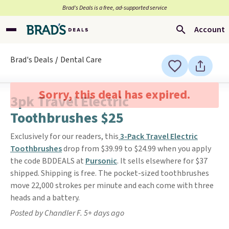
Brad’s Deals is a free, ad-supported service
Account
Brad's Deals
Dental Care
Sorry, this deal has expired.
3pk Travel Electric
Toothbrushes $25
Exclusively for our readers, this
3-Pack Travel Electric
Toothbrushes
drop from $39.99 to $24.99 when you apply
the code BDDEALS at
Pursonic
. It sells elsewhere for $37
shipped. Shipping is free. The pocket-sized toothbrushes
move 22,000 strokes per minute and each come with three
heads and a battery.
Posted by Chandler F. 5+ days ago