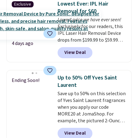
is free. Each of the 2 ml pens is
Lowest Ever: IPL Hair
Exclusive
safe on enamel and brightens
Removal for $60
teeth instantly.
Ideal for coffee
Lowest price we have ever seen!
lovers, wine enthusiasts, or
Exclusively for our readers, this
anyone looking to keep their
IPL Laser Hair Removal Device
smile bright without dealing
drops from $199.99 to $59.99
with messy strips or costly
4 days ago
when you apply our code
treatments.
It sells elsewhere
View Deal
BDIPL12 at Pursonic. That is $10
for $22, not including free
less than our previous mention!
shipping.
At-home IPL gets rid of the
recurring cost of waxing or
Up to 50% Off Yves Saint
Ending Soon!
salon laser appointments, and
Laurent
a built-in cooling function
Save up to 50% on this selection
means it's actually
of Yves Saint Laurent fragrances
comfortable to use. A device
when you apply our code
that handles both without the
MORE20 at JomaShop. For
salon price tag is the kind of
example, the pictured 2-Ounce
investment that pays for itself
YSL Le Parfum drops from $165
quickly.
Other retailers are
View Deal
to $80.90 with the code. Other
charging $100 or more for this