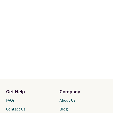
you're not happy with your
order, they are quick to make
things right.
Editor's note: I
signed up for a year-
long Rewards Membership for
$29. Members earn 5% back in
rewards on all purchases, get
free shipping on every order,
and score exclusive access to
sales for an entire year. Non-
members get free shipping on
orders over $35.
Get Help
Company
FAQs
About Us
Contact Us
Blog