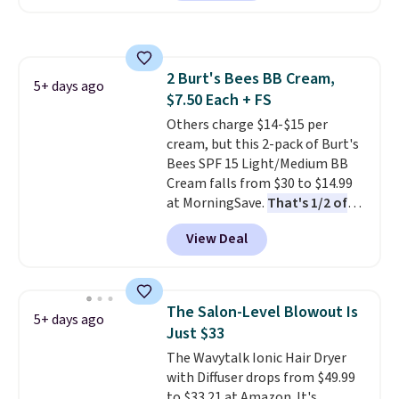
It includes mini sizes of
Moroccanoil Treatment,
Hydrating Shampoo &
Conditioner, All in One Leave-in
2 Burt's Bees BB Cream,
Conditioner, Mending Infusion,
5+ days ago
$7.50 Each + FS
and Shower Gel,
which would
total $32 if bought individually
Others charge $14-$15 per
.
Shipping is free with Prime or
cream, but this 2-pack of Burt's
when you spend $35.
Bees SPF 15 Light/Medium BB
Cream falls from $30 to $14.99
at MorningSave.
That's 1/2 of
what you'd pay everywhere
View Deal
else
. You get a lightweight, daily
moisturizer that tints,
smooths, and evens skin tone in
one step. If matching name-
The Salon-Level Blowout Is
5+ days ago
brand items with generic prices
Just $33
is one of your hobbies, give this
The Wavytalk Ionic Hair Dryer
cream a look. Shipping is free
with Diffuser drops from $49.99
when you sign into or create a
to $33.21 at Amazon. It's