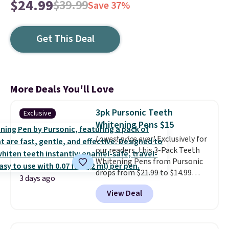
$24.99
$39.99
Save 37%
Get This Deal
More Deals You'll Love
3pk Pursonic Teeth
Exclusive
Whitening Pens $15
Lowest price ever!
Exclusively for
our readers, this 3-Pack Teeth
Whitening Pens from Pursonic
drops from $21.99 to $14.99
3 days ago
when you enter our exclusive
View Deal
code BDTSW16 at checkout. This
beats our last mention by $1! It
sells elsewhere for $22. Shipping