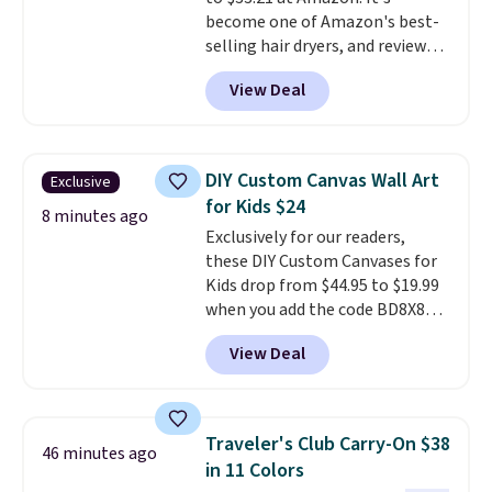
free account, select the $9.99
become one of Amazon's best-
shipping fee, and enter the code
selling hair dryers, and reviewers
BDFREE at checkout.
keep comparing it to salon
View Deal
dryers that cost triple the price.
This ionic hair dryer reduces
frizz, has a 1,875-watt motor,
and includes three attachments.
DIY Custom Canvas Wall Art
Exclusive
The reason it's internet-famous
for Kids $24
is that it claims to dry your hair
8 minutes ago
Exclusively for our readers,
quickly (in a matter of
these DIY Custom Canvases for
minutes!), and hundreds of
Kids drop from $44.95 to $19.99
customer reviews mention how
when you add the code BD8X8
quickly it dries your hair.
during checkout at Personalized
Shipping is free with Prime or
View Deal
Planet. The code also reduces
when you spend $35. Otherwise,
shipping to a flat fee of $3.99.
it adds $6.99.
These canvases measure 8" x 8"
and can be customized with up
Traveler's Club Carry-On $38
46 minutes ago
to nine characters. Choose from
in 11 Colors
11 designs. Please note that