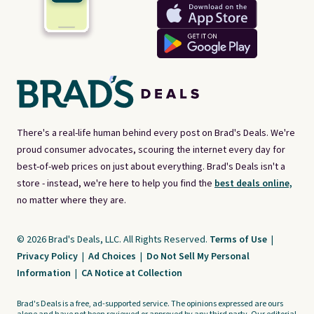
There's a real-life human behind every post on Brad's Deals. We're
proud consumer advocates, scouring the internet every day for
best-of-web prices on just about everything. Brad's Deals isn't a
store - instead, we're here to help you find the
best deals online,
no matter where they are.
© 2026 Brad's Deals, LLC. All Rights Reserved.
Terms of Use
|
Privacy Policy
|
Ad Choices
|
Do Not Sell My Personal
Information
|
CA Notice at Collection
Brad's Deals is a free, ad-supported service. The opinions expressed are ours