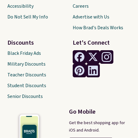
Accessibility
Careers
Do Not Sell My Info
Advertise with Us
How Brad's Deals Works
Discounts
Let's Connect
Black Friday Ads
Military Discounts
Teacher Discounts
Student Discounts
Senior Discounts
Go Mobile
Get the best shopping app for
iOS and Android.