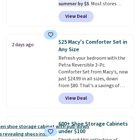
summer by $5
. Most stores
dangerous concentration. A
charge around $90. It's designed
practical safety essential for
View Deal
to be lightweight and kink-free,
homes, RVs, and garages.
making this more manageable
to store and use than the
traditional heavy rubber hose.
$25 Macy's Comforter Set in
2 days ago
Shipping is free when you sign
Any Size
into or create a free account,
Refresh your bedroom with the
select the $9.99 shipping
Petra Reversible 3-Pc.
option, and use code BDFREE at
Comforter Set from Macy's, now
checkout.
just $24.99 in all sizes, down
from $80. That's a savings of
73%. This design features
View Deal
intricate motifs layered in warm
clay hues for an earthy yet
sophisticated look. It's fully
reversible, so you get two
600+ Shoe Storage Cabinets
coordinated styles in one set,
under $100
whether you want something