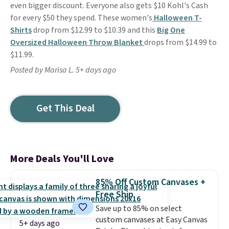
even bigger discount. Everyone also gets $10 Kohl's Cash
for every $50 they spend. These women's
Halloween T-
Shirts
drop from $12.99 to $10.39 and this
Big One
Oversized Halloween Throw Blanket
drops from $14.99 to
$11.99.
Posted by Marisa L. 5+ days ago
Get This Deal
More Deals You'll Love
85% Off Custom Canvases +
Free Ship
Save up to 85% on select
custom canvases at Easy Canvas
5+ days ago