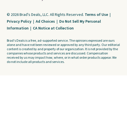
© 2026 Brad's Deals, LLC. All Rights Reserved.
Terms of Use
|
Privacy Policy
|
Ad Choices
|
Do Not Sell My Personal
Information
|
CA Notice at Collection
Brad's Deals is a free, ad-supported service. The opinions expressed are ours
alone and have not been reviewed or approved by any third party. Our editorial
content is created by and property of our organization. It is not provided by the
companies whose products and services are discussed. Compensation
received by us may impact how, where, or in what order products appear. We
do not include all products and services.