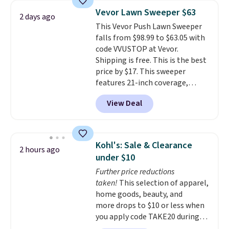
upright office chair. Please note,
Vevor Lawn Sweeper $63
2 days ago
you'll need to log in to a free
This Vevor Push Lawn Sweeper
Aosom account to complete
falls from $98.99 to $63.05 with
your purchase.
code VVUSTOP at Vevor.
Shipping is free. This is the best
price by $17. This sweeper
features 21-inch coverage,
durable thickened steel, strong
View Deal
rubber wheels, and a large mesh
hopper for efficient leaf and
grass collection.
This is the
lowest price we've seen to
Kohl's: Sale & Clearance
2 hours ago
date for this sweeper.
under $10
Further price reductions
taken!
This selection of apparel,
home goods, beauty, and
more drops to $10 or less when
you apply code TAKE20 during
checkout at Kohls.com. We