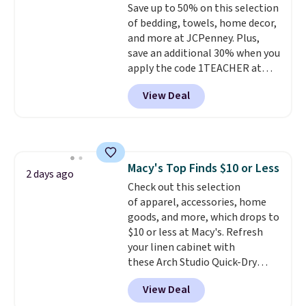
Save up to 50% on this selection
edges.
It's available in three
of bedding, towels, home decor,
sizes, from 10.5 to 20.3 feet, so
and more at JCPenney. Plus,
it works for anything from
save an additional 30% when you
changing a lightbulb to
apply the code 1TEACHER at
reaching a second-story
checkout. We found these 100%
window.
Right now it's $89.99
View Deal
Cotton Liz Claiborne Towels,
and that's the best price online
which drop from $25 to $12.99
by around $30.
to $9.09 with the code. This is
the lowest price we have seen
this season! Also, this Set of 2
Macy's Top Finds $10 or Less
Isla Printed Blackout Curtain
2 days ago
Check out this selection
Set drops from $65 to $29.99 to
of apparel, accessories, home
$20.99 with the code.
100%
goods, and more, which drops to
cotton Liz Claiborne towels for
$10 or less at Macy's. Refresh
$9 and printed blackout
your linen cabinet with
curtains for $21 is the home
these Arch Studio Quick-Dry
refresh that covers the
Striped Bath Towels, which fall
bathroom and the bedroom in
View Deal
from $18 to $7.99 in all four
one checkout at the lowest