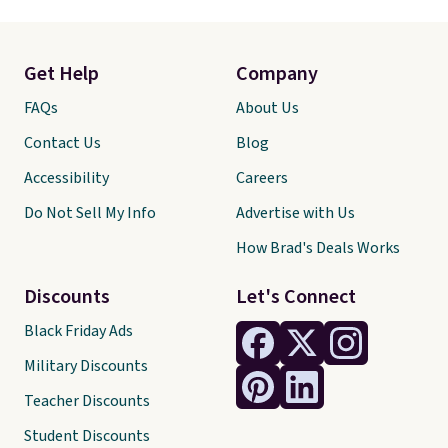
Get Help
Company
FAQs
About Us
Contact Us
Blog
Accessibility
Careers
Do Not Sell My Info
Advertise with Us
How Brad's Deals Works
Discounts
Let's Connect
Black Friday Ads
Military Discounts
Teacher Discounts
Student Discounts