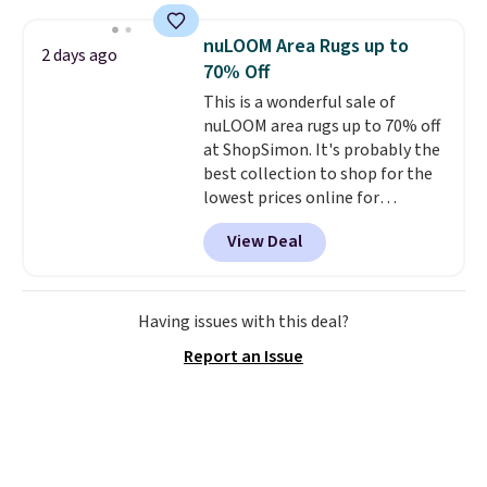
account
. This vacuum weighs
for easy cleaning.
less than nine pounds and
nuLOOM Area Rugs up to
2 days ago
converts to a hand vacuum and
70% Off
comes with a crevice tool,
This is a wonderful sale of
upholstery tool, and dusting
nuLOOM area rugs up to 70% off
brush. Shipping is free.
at ShopSimon. It's probably the
best collection to shop for the
lowest prices online for
nuLOOM rugs.
Plus, if you're a
View Deal
new customer you can apply
our code FREESHIPBD to get
free shipping.
For example, the
pictured Qiana Tribal Motif
Having issues with this deal?
Runner Rug falls from $159 to
Report an Issue
$37.49. That's the best price
online by at least $5. Shop about
100 designs in all shapes and
sizes.