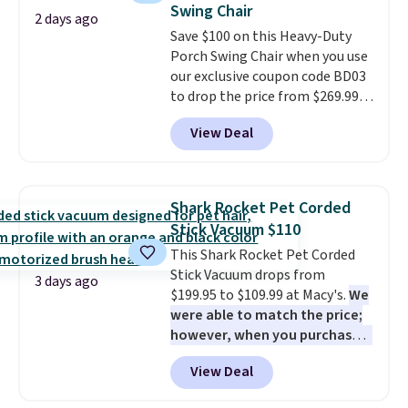
Swing Chair
at night with no wiring or
2 days ago
Save $100 on this Heavy-Duty
added electricity costs.
Choose
Porch Swing Chair when you use
from eight lighting modes,
our exclusive coupon code BD03
including steady and twinkling
to drop the price from $269.99
effects, to match everything
to $169.99 at Pamapic. This is
from everyday patio lighting to
View Deal
the lowest price we've seen on
parties and holiday gatherings.
this chair by $10, and most
Available in Bright White, Warm
other stores are charging $240
White, or Multicolor, with four
or more for it. The steel frame is
size and LED-count options to
Shark Rocket Pet Corded
reinforced with a crossbar and
fit your space.
Stick Vacuum $110
durable alloy hooks for lasting
This Shark Rocket Pet Corded
stability. It also features a side
Stick Vacuum drops from
table on either side, each with a
3 days ago
$199.95 to $109.99 at Macy's.
We
built in cupholder, so your drinks
were able to match the price;
and essentials are always within
however, when you purchase it
reach. Better yet, the seat
here, you'll get $20 off a future
height is adjustable to fit your
View Deal
Macy's purchase when you log
comfort, and the cushions come
into your free Macy's Rewards
with removable, zippered covers