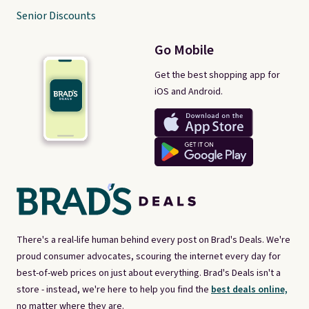
Senior Discounts
Go Mobile
Get the best shopping app for
iOS and Android.
There's a real-life human behind every post on Brad's Deals. We're
proud consumer advocates, scouring the internet every day for
best-of-web prices on just about everything. Brad's Deals isn't a
store - instead, we're here to help you find the
best deals online,
no matter where they are.