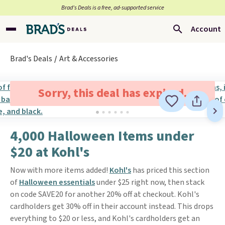
Brad’s Deals is a free, ad-supported service
Account
Brad's Deals
Art & Accessories
Sorry, this deal has expired.
4,000 Halloween Items under
$20 at Kohl's
Now with more items added!
Kohl's
has priced this section
of
Halloween essentials
under $25 right now, then stack
on code SAVE20 for another 20% off at checkout. Kohl's
cardholders get 30% off in their account instead. This drops
everything to $20 or less, and Kohl's cardholders get an