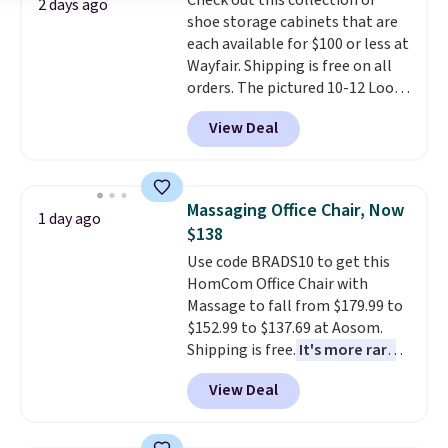
Check out this collection of
bold or something more subtle.
2 days ago
shoe storage cabinets that are
This is a price that only comes
each available for $100 or less at
around every couple months
Wayfair. Shipping is free on all
or so.
orders. The pictured 10-12 Loon
Peak Shoe Storage Cabinet
View Deal
originally sold for over $200, but
is currently available for $84.99.
This is a best-selling cabinet
and consistently one of the
Massaging Office Chair, Now
1 day ago
more popular we see discounted.
$138
Trust me that once you finally
Use code BRADS10 to get this
get a shoe cabinet, you'll
HomCom Office Chair with
wonder what you used to do
Massage to fall from $179.99 to
without it before.
$152.99 to $137.69 at Aosom.
Shipping is free.
It's more rare
to see a massage chair with a
View Deal
built-in footrest.
The footrest
also easily retracts so you can
use the chair as a regular