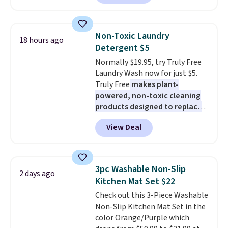
Or, control the ultra-quiet AC
with the included remote or app.
Need a smaller unit? Check out
Non-Toxic Laundry
18 hours ago
this Frigidaire 5,000 BTU
Detergent $5
Window AC for $149.99. Sign into
Normally $19.95, try Truly Free
an Amazon Prime account for
Laundry Wash now for just $5.
free shipping. Otherwise, it adds
Truly Free
makes plant-
$6.
powered, non-toxic cleaning
products designed to replace
the harsh chemicals found in
View Deal
conventional laundry and
home cleaning brands.
The
laundry wash uses a four-salt
technology formula to tackle
3pc Washable Non-Slip
2 days ago
tough stains and odors without
Kitchen Mat Set $22
dyes, synthetic fragrances,
Check out this 3-Piece Washable
optical brighteners,
Non-Slip Kitchen Mat Set in the
phosphates, or formaldehyde,
color Orange/Purple which
and it's safe for sensitive skin,