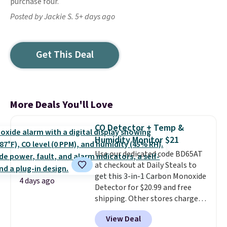
purchase four.
Posted by Jackie S. 5+ days ago
Get This Deal
More Deals You'll Love
CO Detector + Temp &
Humidity Monitor $21
Use our dedicated code BD65AT
at checkout at Daily Steals to
get this 3-in-1 Carbon Monoxide
4 days ago
Detector for $20.99 and free
shipping. Other stores charge
anywhere from $24.99 to $74.99
View Deal
for similar detectors. Beyond