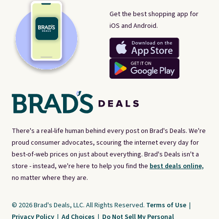
Get the best shopping app for
iOS and Android.
There's a real-life human behind every post on Brad's Deals. We're
proud consumer advocates, scouring the internet every day for
best-of-web prices on just about everything. Brad's Deals isn't a
store - instead, we're here to help you find the
best deals online,
no matter where they are.
© 2026 Brad's Deals, LLC. All Rights Reserved.
Terms of Use
|
Privacy Policy
|
Ad Choices
|
Do Not Sell My Personal