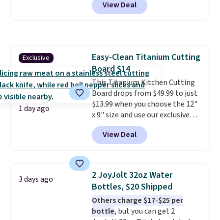
View Deal
price.
This is the lowest price
we've seen this year.
I love that
the table has a tempered-glass
top, which is reinforced to hold
up better in the outdoors. It
Easy-Clean Titanium Cutting
Exclusive
also has anti-slip pads so you
Board $14
don't have to worry about it
sliding around near the pool.
This Titanium Kitchen Cutting
Board drops from $49.99 to just
$13.99 when you choose the 12"
1 day ago
x 9" size and use our exclusive
code BD95AT at Daily Steals.
View Deal
Shipping is free, making this the
best delivered price we found.
The same code also takes $5 off
the larger sizes. This dual-sided
2 JoyJolt 32oz Water
3 days ago
board helps keep fruits and
Bottles, $20 Shipped
vegetables separate from raw
Others charge $17-$25 per
meat, while
the titanium
bottle
, but you can get 2
surface naturally resists