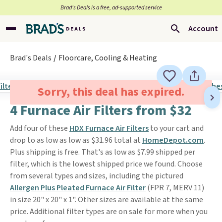
Brad’s Deals is a free, ad-supported service
Account
Brad's Deals
Floorcare, Cooling & Heating
Sorry, this deal has expired.
4 Furnace Air Filters from $32
Add four of these
HDX Furnace Air Filters
to your cart and
drop to as low as low as $31.96 total at
HomeDepot.com
.
Plus shipping is free. That's as low as $7.99 shipped per
filter, which is the lowest shipped price we found. Choose
from several types and sizes, including the pictured
Allergen Plus Pleated Furnace Air Filter
(FPR 7, MERV 11)
in size 20" x 20" x 1". Other sizes are available at the same
price. Additional filter types are on sale for more when you