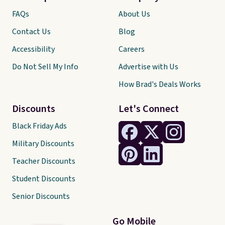
FAQs
About Us
Contact Us
Blog
Accessibility
Careers
Do Not Sell My Info
Advertise with Us
How Brad's Deals Works
Discounts
Let's Connect
Black Friday Ads
Military Discounts
Teacher Discounts
Student Discounts
Senior Discounts
Go Mobile