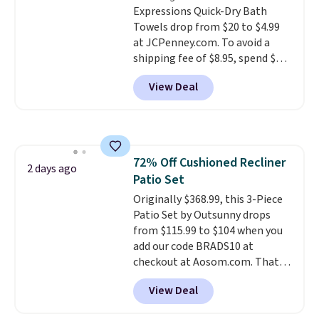
Expressions Quick-Dry Bath
Towels drop from $20 to $4.99
at JCPenney.com. To avoid a
shipping fee of $8.95, spend $49
or more. You can also order
View Deal
online and choose free pickup at
a local store on orders of $25 or
more. This is typically the
lowest price we see each year on
these 30" x 54" towels.
They dry
72% Off Cushioned Recliner
quickly and are resistant to
2 days ago
Patio Set
benzoyl peroxide, so they are
less likely to lose color when
Originally $368.99, this 3-Piece
they come into contact with
Patio Set by Outsunny drops
skin care products.
from $115.99 to $104 when you
You can also
get these 27" x 52" bath towels
add our code BRADS10 at
for $1 less.
checkout at Aosom.com. That's
a remarkably low price for a set
View Deal
like this. Target and Walmart
are currently selling this exact