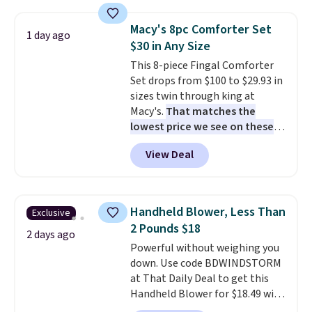
set for over $250! The coffee
table has faux wood detailing.
I
Macy's 8pc Comforter Set
1 day ago
also really like that the
$30 in Any Size
cushions have straps so they'll
This 8-piece Fingal Comforter
stay in place, a common
Set drops from $100 to $29.93 in
complaint on bistro set chairs
sizes twin through king at
like this.
Macy's.
That matches the
lowest price we see on these
popular 8-piece sets
. The set is
View Deal
reversible and includes the
comforter, shams, a complete
sheet set, and a matching bed
skirt. Log into your free Macy's
Handheld Blower, Less Than
Exclusive
Rewards account to get free
2 Pounds $18
shipping at $39. Otherwise,
2 days ago
Powerful without weighing you
shipping adds $10.95 on orders
down. Use code BDWINDSTORM
below $49. Please note that
at That Daily Deal to get this
Last Act merchandise is final
Handheld Blower for $18.49 with
sale, so no returns, exchanges,
free shipping. We found
or price adjustments are