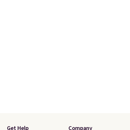
skipping the shipping fee.
Please note that you'll need to
select the free shipping option
after adding your address during
checkout since it won't apply
automatically in your cart.
Get Help
Company