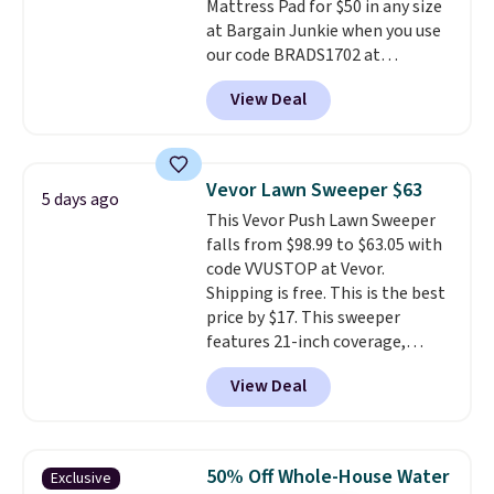
Mattress Pad for $50 in any size
at Bargain Junkie when you use
our code BRADS1702 at
checkout. Shipping is free. You're
View Deal
getting a quilted plush pad with
built-in waterproof protection,
dual-zone temperature control
for queen sizes and larger, 10
Vevor Lawn Sweeper $63
5 days ago
heat levels, and a timer. Plus,
This Vevor Push Lawn Sweeper
it's machine washable.
falls from $98.99 to $63.05 with
code VVUSTOP at Vevor.
Shipping is free. This is the best
price by $17. This sweeper
features 21-inch coverage,
durable thickened steel, strong
View Deal
rubber wheels, and a large mesh
hopper for efficient leaf and
grass collection.
This is the
lowest price we've seen to
50% Off Whole-House Water
Exclusive
date for this sweeper.