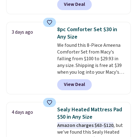
View Deal
comparable cordless blowers
allowed.
selling for $33 to $60.
Weighing
under 2 pounds, it's a breeze
to carry
from room to room or
8pc Comforter Set $30 in
3 days ago
toss in your car or toolbox. The
Any Size
rechargeable cordless design
We found this 8-Piece Ameena
means there's no need for
Comforter Set from Macy's
disposable compressed air cans,
falling from $100 to $29.93 in
making it a convenient option
any size. Shipping is free at $39
for cleaning around the house,
when you log into your Macy's
garage, or office.
account, or it adds $10.95.
It has
View Deal
a floral pattern but if you
reverse it there's a stripe
pattern.
The twin set has six
pieces but the queen and king
Sealy Heated Mattress Pad
4 days ago
has eight. It has solid reviews at
$50 in Any Size
4.3 out of 5 stars.
Amazon charges $63-$120
, but
we've found this Sealy Heated