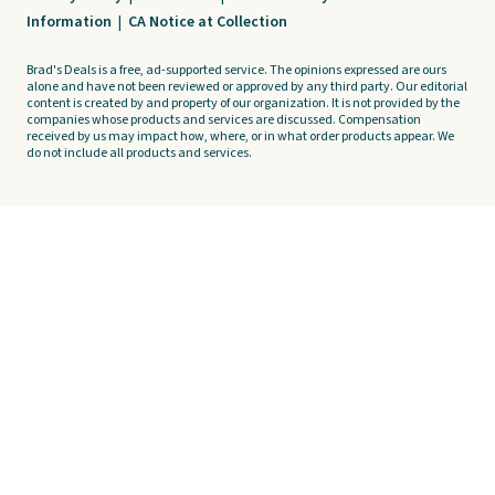
Information
|
CA Notice at Collection
Brad's Deals is a free, ad-supported service. The opinions expressed are ours
alone and have not been reviewed or approved by any third party. Our editorial
content is created by and property of our organization. It is not provided by the
companies whose products and services are discussed. Compensation
received by us may impact how, where, or in what order products appear. We
do not include all products and services.