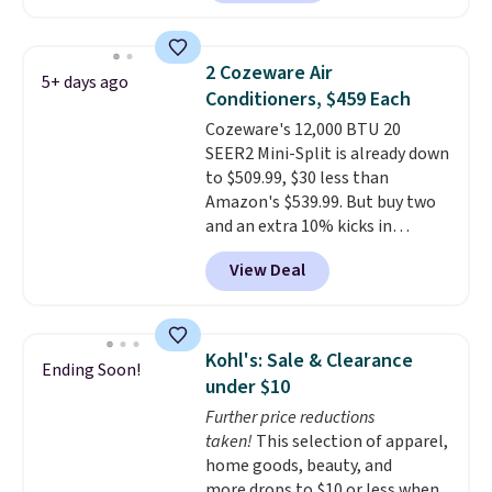
carbon monoxide detection, it
also monitors temperature and
humidity so you have a full
2 Cozeware Air
5+ days ago
picture of your indoor air quality
Conditioners, $459 Each
at a glance.
Simply plug it in; no
Cozeware's 12,000 BTU 20
installation required.
The
SEER2 Mini-Split is already down
electrochemical sensor is highly
to $509.99, $30 less than
responsive and triggers an alert
Amazon's $539.99. But buy two
when CO levels reach a
and an extra 10% kicks in
dangerous concentration. A
automatically in your cart,
practical safety essential for
View Deal
dropping it to $459 each. Buy
homes, RVs, and garages.
three and it's 15% off, landing at
$433.50 each.
Whether you grab
two or three, the extra
Kohl's: Sale & Clearance
Ending Soon!
discount makes these the
under $10
lowest prices we've seen all
Further price reductions
summer.
It's not a stripped-
taken!
This selection of apparel,
down unit to hit that price,
home goods, beauty, and
either. The 20 SEER2 rating
more drops to $10 or less when