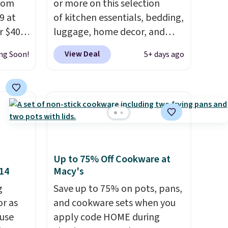
from
or more on this selection
9 at
of kitchen essentials, bedding,
r $40
luggage, home decor, and
 same
more when you apply code
View Deal
ng Soon!
5+ days ago
HOME at checkout during the
, and
Big Home Event
ceeds
at Macy's. Many items do not
rds.
require the code to get the
 15
lowest price, like this Lenox 3-
 Macy's
Piece Tuscany Classics Carafe
lify
Set, which drops from $186 to
Up to 75% Off Cookware at
$29.99. Other stores are
$14
Macy's
5.
selling the same set for $110
$20 in
g
and up. The set includes a tall
Save up to 75% on pots, pans,
00
or as
55-ounce carafe, a 40-ounce
and cookware sets when you
er
 use
carafe, and a wooden tray.
apply code HOME during