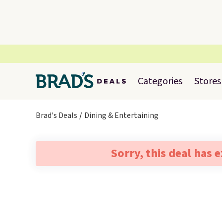
Categories
Stores
Brad's Deals
Dining & Entertaining
Sorry, this deal has 