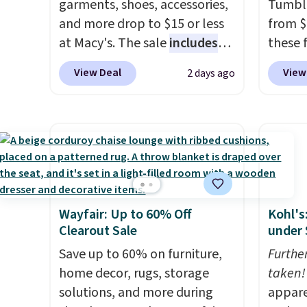
garments, shoes, accessories,
Tumble
and more drop to $15 or less
from $
at Macy's. The sale
includes
these 
top brands like Ralph Lauren,
but wit
View Deal
View
2 days ago
KitchenAid, Tommy Hilfiger,
per bo
and Columbia.
The featured
insulat
women's On 34th Tie-Neck
warm o
Sleeveless Sweater drops
each t
from $69.50 to $13.86 in four
flip li
of the five colors. That's the
straws. For free shipping: s
lowest price we've seen to
in (or 
Wayfair: Up to 60% Off
Kohl's
date. Also, this Pokemon x
choose
Clearout Sale
under 
Squishmallow 10'' Torchic
shippi
Plushie drops from $19.99 to
Save up to 60% on furniture,
enter 
Furthe
$13.99. You'd spend full price
home decor, rugs, storage
checko
taken!
elsewhere for the same one.
solutions, and more during
appare