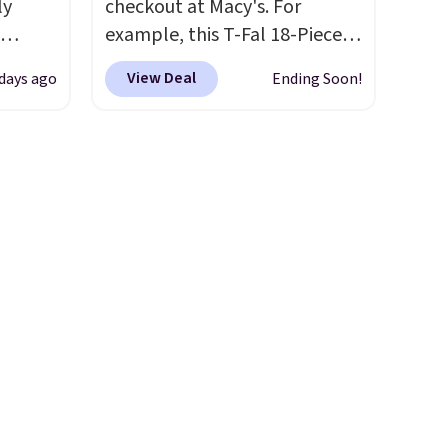
ly
Also, this Charter Club Sleep
checkout at Macy's. For
Luxe 800-Thread-Count 100%
example, this T-Fal 18-Piece
ng,
Cotton Duvet Set falls from
Initiatives Aluminum Nonstick
View Deal
 days ago
Ending Soon!
d price
$300 to $89.93 for the
Cookware Set falls from
full/queen. Similar sets start
$459.99 to $67.99 with the
at $150 elsewhere. You can
code. That's the lowest price
rst
also get the king set for
we've seen to date. Other
$101.93.
stores are charging at least
The sale includes
y and
over 94,000 items from many
$100 for the same set.
The
th no
of our favorite brands, like
sale includes top brands like
ity
Ralph Lauren, Dyson, Sealy,
KitchenAid, Circulon, Lodge,
ht
Rubbermaid, and
Viking, and Zwilling
. Prices
ng
GreenPan
start at $10. Log into your
. Log into your
ects,
free Macy's Rewards
free Macy's Rewards
om
account to get free shipping
account to qualify for free
 to
at $39. Otherwise, shipping
shipping at $39. Otherwise, it