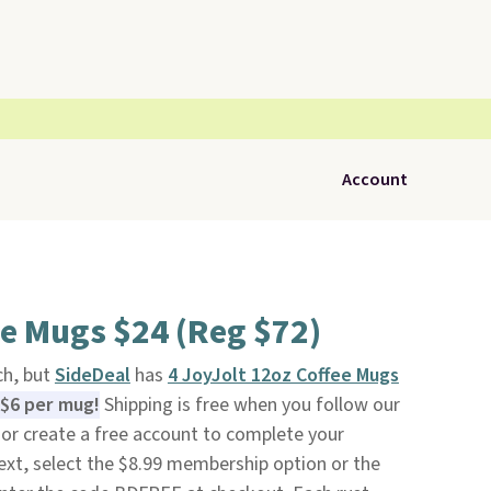
Account
ee Mugs $24 (Reg $72)
ch, but
SideDeal
has
4 JoyJolt 12oz Coffee Mugs
 $6 per mug!
Shipping is free when you follow our
to or create a free account to complete your
ext, select the $8.99 membership option or the