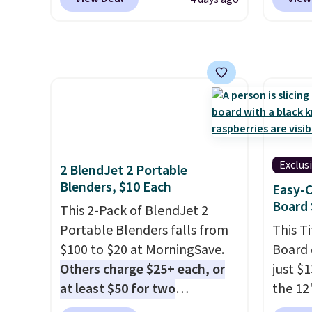
steel, strong rubber wheels,
on the
and a large mesh hopper for
Bamboo
efficient leaf and grass
drop f
collection.
This is the lowest
$44.80
price we've seen to date for
discou
this sweeper.
these 
Choose
source
rayon-
Exclus
2 BlendJet 2 Portable
Editor
Blenders, $10 Each
Easy-C
bamboo
Board 
This 2-Pack of BlendJet 2
sheets
Portable Blenders falls from
This T
lightw
$100 to $20 at MorningSave.
Board 
get so
Others charge $25+ each, or
just $
a hot s
at least $50 for two
the 12"
keep m
elsewhere
. Blend when you're
exclus