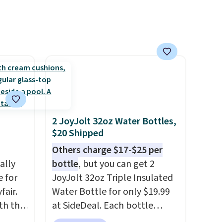
ganic
ome's
 adds
2 JoyJolt 32oz Water Bottles,
$20 Shipped
Others charge $17-$25 per
ally
bottle
, but you can get 2
e for
JoyJolt 32oz Triple Insulated
fair.
Water Bottle for only $19.99
oth the
at SideDeal. Each bottle
n
comes with a straw lid, an