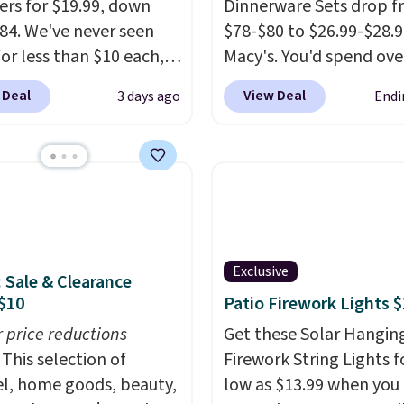
rs for $19.99, down
Dinnerware Sets drop 
84. We've never seen
$78-$80 to $26.99-$28.9
for less than $10 each,
Macy's. You'd spend ove
h this offer, you pay $5
at other stores for the
 Deal
View Deal
3 days ago
Endi
ttle. They're vacuum
sets.
This dinnerware is
ed, so they'll keep
dishwasher, microwave
r cold for 12 hours, and
freezer safe, plus it ex
umbler comes with a
Prop65 and FDA standa
d, a straw lid, and two
Choose from more than
ign
sets. Log into your free
create a free account),
Rewards account to qua
Exclusive
: Sale & Clearance
 a color, pick the $9.99
for free shipping at $39.
$10
Patio Firework Lights 
ng option, and then
Otherwise, it adds $10.9
code BDFREE at
r price reductions
Members will also earn 
Get these Solar Hangin
ut.
This selection of
Star Money on every $1
Firework String Lights f
l, home goods, beauty,
spent on these and oth
low as $13.99 when you