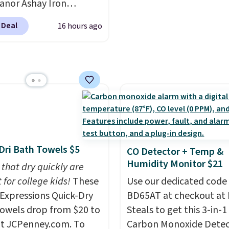
re just two reasons to
anor Ashay Iron
parties and holiday
t else is hiding in this
r Bench drops from
gatherings. Available in
 Deal
16 hours ago
 to $61.99. Other stores
ipping is free at $49, or
White, Warm White, or
line and select free
milar ones for at least
Multicolor, with four si
pickup. Otherwise,
It comfortably fits two
LED-count options to fi
ng adds $8.95.
 and has curved
space.
ts and a sloped seat for
t.
Dri Bath Towels $5
CO Detector + Temp &
Humidity Monitor $21
 that dry quickly are
 for college kids!
These
Use our dedicated code
xpressions Quick-Dry
BD65AT at checkout at 
owels drop from $20 to
Steals to get this 3-in-1
at JCPenney.com. To
Carbon Monoxide Detec