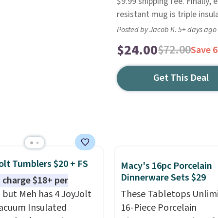
$9.99 shipping fee. Finally
resistant mug is triple insu
Posted by Jacob K. 5+ days ago
$24.00
$72.00
Save 
Get This Deal
olt Tumblers $20 + FS
Macy's 16pc Porcelain
Dinnerware Sets $29
 charge $18+ per
, but Meh has 4 JoyJolt
These Tabletops Unlim
acuum Insulated
16-Piece Porcelain