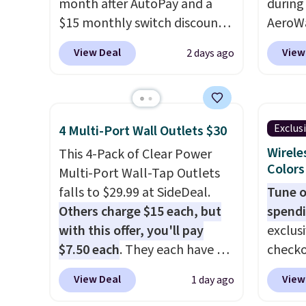
month after AutoPay and a
during
$15 monthly switch discount,
AeroWa
plus taxes and fees. The plan
Earbud
View Deal
View
2 days ago
runs on Verizon's 5G Ultra
$15.99.
Wideband network and
availab
includes 10 GB of mobile
shippi
hotspot data, satellite
into p
Exclus
4 Multi-Port Wall Outlets $30
texting, call filtering, and
custom
Wirele
This 4-Pack of Clear Power
Verizon Family features. You
them i
Colors
Multi-Port Wall-Tap Outlets
can bring your own phone,
worko
falls to $29.99 at SideDeal.
Tune o
buy a new one with flexible
the sw
Others charge $15 each, but
spendi
financing, or upgrade to the
resist
with this offer, you'll pay
exclus
latest model every year, all
can tr
$7.50 each
. They each have 6
checko
with
no activation or upgrade
you wa
standard outlets, 3 USB-A
grab t
fees.
damage
View Deal
View
1 day ago
ports, and a USB-C port. Don't
Headph
output