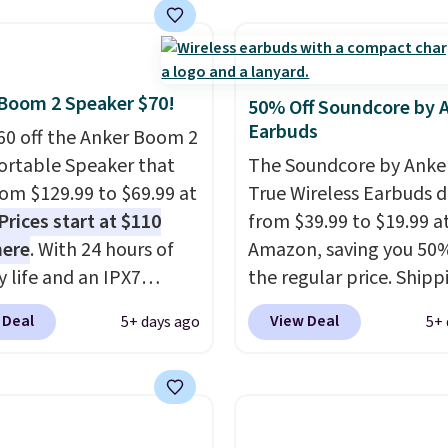
y life and dual-device
ble for under $12. We
g keep you connected
t priced for $17 at
hout the day. Available
major stores. Get free
 color options.
ng when you sign up for
Boom 2 Speaker $70!
50% Off Soundcore by 
 into Amazon Prime.
Earbuds
60 off the Anker Boom 2
se, it adds $6.
ortable Speaker that
The Soundcore by Anker
from $129.99 to $69.99 at
True Wireless Earbuds 
Prices start at $110
from $39.99 to $19.99 a
here
. With 24 hours of
Amazon, saving you 50%
y life and an IPX7
the regular price. Shippi
oof rating, it's built to
free using a Prime accou
 Deal
View Deal
5+ days ago
5+ 
a full day at the pool,
spend $35 for free ship
ach, or wherever
This is the best price w
 takes you. It doubles
for these water-resista
ower bank too, so you
earbuds from any site. Th
p up your phone on the
great price for a spare p