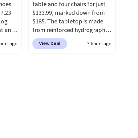
hoes
table and four chairs for just
77.23
$133.99, marked down from
log
$185. The tabletop is made
nt and
from reinforced hydrographic
glass paired with a powder
View Deal
ours ago
3 hours ago
Any
coated steel frame, so it holds
hoes
up against rust, scratching,
deal.
and fading all season long.
The four chairs are wrapped in
of the
PVC coated polyester fabric
built for all weather use, and
ere's
they stack neatly when you
oing
need to save space or store
ost
them for winter.
Normally
five-piece sets like this go for
over $200 elsewhere online.