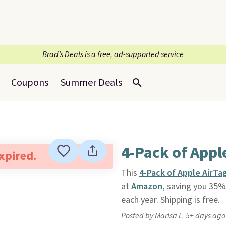
Brad’s Deals is a free, ad-supported service
Coupons
Summer Deals
4-Pack of Appl
expired.
This
4-Pack of Apple AirTa
at
Amazon,
saving you 35% o
each year. Shipping is free.
Posted by Marisa L. 5+ days ago