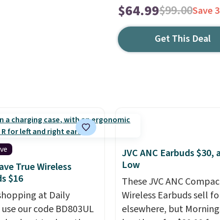
$64.99
$99.00
Save 
Get This Deal
ive
JVC ANC Earbuds $30, a
Low
ve True Wireless
s $16
These JVC ANC Compac
shopping at Daily
Wireless Earbuds sell fo
, use our code BD803UL
elsewhere, but Mornin