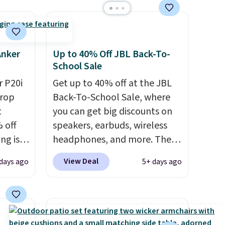
automatic document feeder, a
larger 2.7-inch touchscreen,
and durable prints that resist
water, smearing, and fading.
Anker
Up to 40% Off JBL Back-To-
It's made with more than 45%
School Sale
recycled plastic and includes
 P20i
Get up to 40% off at the JBL
three months of HP Instant
drop
Back-To-School Sale, where
Ink, too. You'll also find
t
you can get big discounts on
discounted printers from
 off
speakers, earbuds, wireless
Epson, Brother, and other top
ng is
headphones, and more. The
brands throughout the sale.
nt, or
pictured JBL Flip 7
View Deal
days ago
5+ days ago
ping.
Waterproof Speaker drops
e found
from $149.99 to $99.95, which
nt
is the same as the Black Friday
is is a
price! It comes in eight colors.
air of