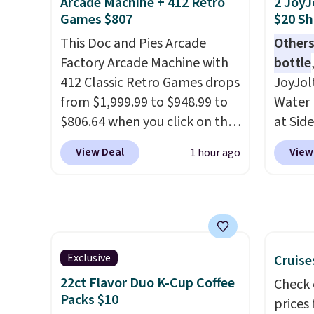
grip that is made to help you
signif
Arcade Machine + 412 Retro
2 JoyJ
Games $807
$20 Sh
shift your weight and make
to othe
side-to-side cuts.
This Doc and Pies Arcade
Others
Factory Arcade Machine with
bottle
412 Classic Retro Games drops
JoyJol
from $1,999.99 to $948.99 to
Water 
$806.64 when you click on the
at Sid
onsite coupon box at Wayfair.
comes 
View Deal
View
1 hour ago
Most stores are charging
extra s
$1,300. This arcade machine
Drinks
features a full-size 19" LCD
up to 
screen, full-size arcade
reviewe
buttons, and a professional
stars f
joystick. A 2-year warranty and
temper
Exclusive
Cruise
free support for the life of
lid opt
22ct Flavor Duo K-Cup Coffee
Check 
your machine are included
sign in
Packs $10
prices