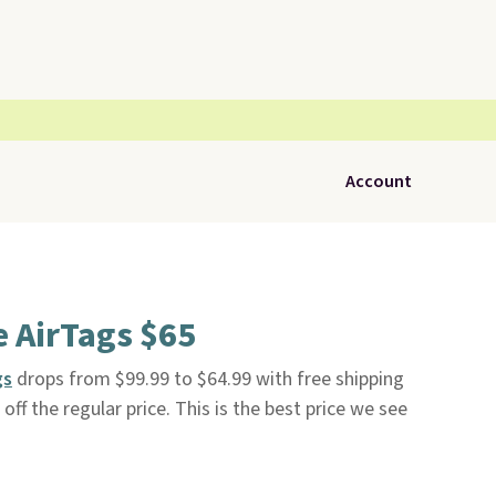
Account
e AirTags $65
gs
drops from $99.99 to $64.99 with free shipping
ff the regular price. This is the best price we see