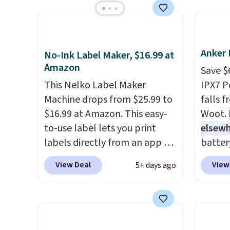
batter
iPhones and AirPods and can
availa
pairin
be plugged into a USB-C or
found i
throug
USB-A port. Shipping is free
other 
in five
with Prime or when you spend
shippi
Anker 
No-Ink Label Maker, $16.99 at
$35. Otherwise, it adds $6.99.
or log
Amazon
Save $
Otherwi
This Nelko Label Maker
IPX7 P
Machine drops from $25.99 to
falls 
$16.99 at Amazon. This easy-
Woot.
to-use label lets you print
elsew
labels directly from an app on
batter
your phone. It's a thermal
waterpr
View Deal
View
5+ days ago
printer, so it will never need
handle 
ink for printing (I've owned
the be
one like this for a few years,
summer
and it still prints perfectly!)
as a p
and comes with a roll of label
can to