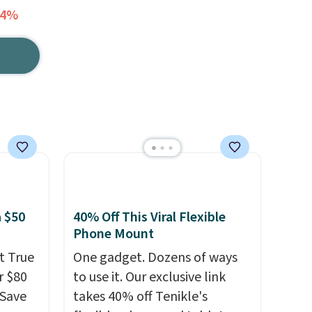
34%
 $50
40% Off This Viral Flexible
Phone Mount
t True
One gadget. Dozens of ways
r $80
to use it. Our exclusive link
gSave
takes 40% off Tenikle's