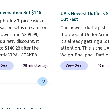
r deep in the woods
earbuds and would mak
nversation Set $146
t hauling around a
good add-on for a grad
UA's Newest Duffle Is S
Out Fast
te charger. Sign in to an
gift.
We also like that t
lpha Joy 3-piece wicker
 Prime account for
come with a Quick Cha
ation set is on sale for
The newest duffle just
ipping. Otherwise, it
charging case that can
down from $309.99,
dropped at Under Armo
6.
two hours of battery lif
s a 49% discount. It
it's already getting a lo
just 10 minutes.
to $146.28 after the
attention. This is the U
atic VIPAUGTAKE8
Weigh-Backpack Duffle. 
. The set has a
currently selling for $1
 Deal
View Deal
29 minutes ago
40 min
an look with
while there is no specifi
rafted diamond weave
drop, we wanted to offer
ns and plush beige
here because it's sellin
ns, and it's brand new.
super fast. In fact, UA is
s for over $250
allowing two-bags per
re, so this is a
person.
The best part 