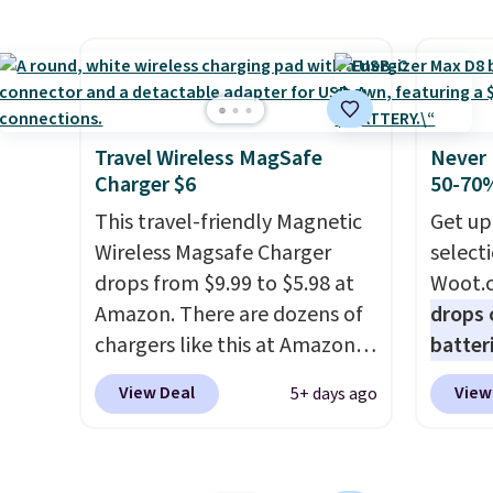
overpay buying them one at a
shippe
touch 
time when you can buy
of $23
pausin
enough for the whole house
Equip
managi
and save 50%. Shipping is free
drivers
They c
when you sign into or create a
cancell
of pla
free account, choose the 4-
audio 
Travel Wireless MagSafe
Never 
conjun
Charger $6
50-70%
pack, select the $9.99
backgr
case.
shipping option, and use code
memory
This travel-friendly Magnetic
Get up
BDFREE at checkout.
and a 
Wireless Magsafe Charger
select
pressu
drops from $9.99 to $5.98 at
Woot.
lastin
Amazon. There are dozens of
drops 
you're 
chargers like this at Amazon,
batter
binge-
but we like that the reviewers
pack o
View Deal
View
5+ days ago
favorit
for this one mention its strong
Alkalin
design
magnetic hold and portable
$16.99
while 
size. It works with most
No oth