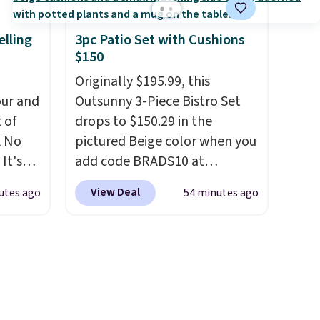
e a
uation
elling
3pc Patio Set with Cushions
$150
hey
rge
Originally $195.99, this
 add
ur and
Outsunny 3-Piece Bistro Set
e in
t of
drops to $150.29 in the
A No
pictured Beige color when you
It's
add code BRADS10 at
85, and
checkout at Aosom.com.
View Deal
utes ago
54 minutes ago
c price
Shipping is also free. You'd
 it
spend closer to $180 for this
g out
same Outsunny bistro set
 only
right now at other stores.
The
best part is that it comes
about
with cushions, which is not