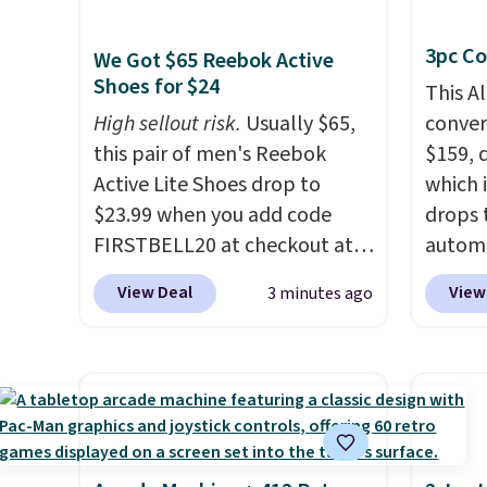
tape with 150 labels. The app
boat o
3pc Co
lets you create labels with
withou
We Got $65 Reebok Active
Shoes for $24
hundreds of different fonts,
separa
This A
borders, and templates,
Amazon
High sellout risk.
Usually $65,
convers
including cute options for
free sh
this pair of men's Reebok
$159, 
different holidays. Shipping is
adds $
Active Lite Shoes drop to
which i
free with Prime.
$23.99 when you add code
drops 
FIRSTBELL20 at checkout at
autom
Reebok via eBay. Any
coupon
View Deal
View
3 minutes ago
opportunity to grab a pair of
bohemi
Reebok shoes for under $25 is
handc
a rare deal. You'll also get free
patter
shipping. They have a
cushio
lightweight, mesh upper to
It sell
help keep your feet cool and a
elsewhe