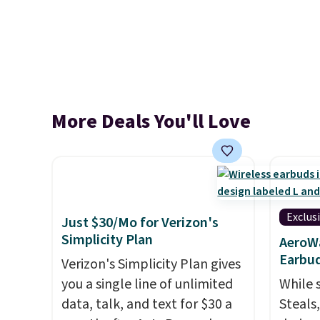
More Deals You'll Love
Exclus
Just $30/Mo for Verizon's
Simplicity Plan
AeroWa
Earbud
Verizon's Simplicity Plan gives
you a single line of unlimited
While 
data, talk, and text for $30 a
Steals