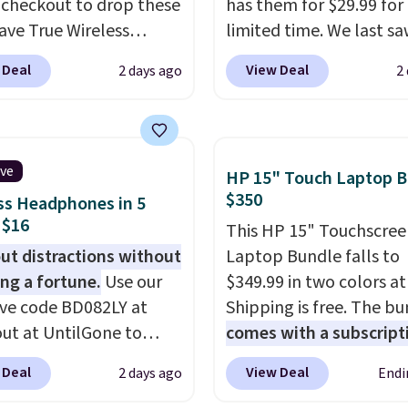
 checkout to drop these
has them for $29.99 for
ve True Wireless
limited time. We last s
s from $59.99 to
these for $40! You'll ge
 Deal
View Deal
2 days ago
2
 This is the best deal
27 hours of playtime wi
le, and it includes free
included charging case,
ng.
These earbuds lock
charges via USB-C. It ha
lace with a secure
latency and active nois
ive
HP 15" Touch Laptop B
 fit, which makes
canceling to tune out
$350
ss Headphones in 5
deal for intense
background noise. Shipp
 $16
This HP 15" Touchscree
uts.
That paired with
free when you sign into 
ut distractions without
Laptop Bundle falls to
eat- and splash-
create a free account, s
ng a fortune.
Use our
$349.99 in two colors a
ant design means you
the $9.99 shipping opti
ive code BD082LY at
Shipping is free. The b
uly work out as hard as
use code BDFREE at che
ut at UntilGone to
comes with a subscript
nt without worry of
hese Wireless Over-Ear
MS365, an HP wireless
. You get rich sound
 Deal
View Deal
2 days ago
Endi
ones for just $15.99
mouse, and various vo
 managed via one-