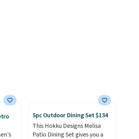
always the case for similar
ension
bistro sets.
It's also available
es an
in Beige for slightly more.
sically
with
 of
st
eans
is bag
 is
5pc Outdoor Dining Set $134
etro
This Hokku Designs Melisa
men's
Patio Dining Set gives you a