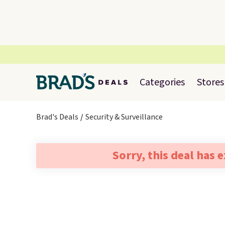
Categories
Stores
Brad's Deals
Security & Surveillance
Sorry, this deal has 