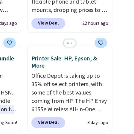
 a
flexible phone and tablet
aw
mounts, dropping prices to as
t up to
low as $24. The octopus-
View Deal
 days ago
22 hours ago
th the
inspired design combines
 which
bendable silicone arms with
s low
industrial-strength suction to
e
securely hold your phone,
undle
Printer Sale: HP, Epson, &
tablet, or small camera on
More
ing is
virtually any smooth surface.
n
Office Depot is taking up to
or
It's just as handy for
35% off select printers, with
elect
recording videos and taking
t HSN.
some of the best values
on, and
family photos as it is for
undle
coming from HP. The HP Envy
ckout.
following recipes, video
ion to
6155e Wireless All-in-One
chatting, streaming shows,
drops to $99.99 (regularly
or working hands-free at your
View Deal
ng Soon!
3 days ago
uchers
.
$159.99), and we couldn't find
desk.
Shipping is $5.99, or free