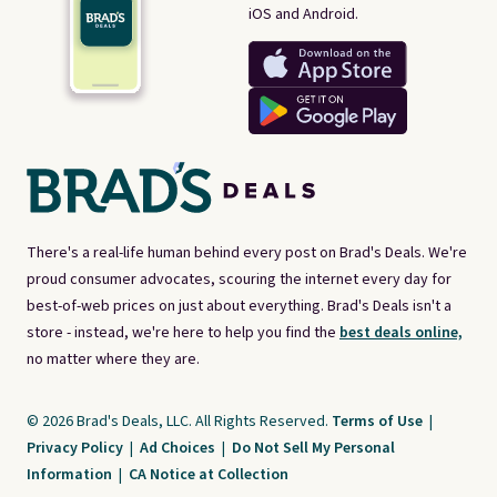
iOS and Android.
There's a real-life human behind every post on Brad's Deals. We're
proud consumer advocates, scouring the internet every day for
best-of-web prices on just about everything. Brad's Deals isn't a
store - instead, we're here to help you find the
best deals online,
no matter where they are.
© 2026 Brad's Deals, LLC. All Rights Reserved.
Terms of Use
|
Privacy Policy
|
Ad Choices
|
Do Not Sell My Personal
Information
|
CA Notice at Collection