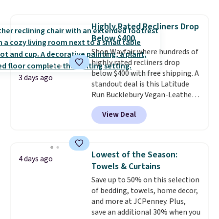
lift chair, you know how rare it is
to find one that is wide like that
Highly Rated Recliners Drop
for under $400.
It also has built-
Below $400
in USB ports and heating
features for ultimate comfort.
Shop Wayfair where hundreds of
You'll never want to leave this
highly rated recliners drop
chair!
below $400 with free shipping. A
Over 2,000 reviewers
3 days ago
scored this recliner an average
standout deal is this Latitude
of 4.3 out of 5 stars. Shipping is
Run Bucklebury Vegan-Leather
free.
Power Recliner with USB, which
View Deal
drops from $659.99 to $313.99.
It's been priced at over $400 for
most of the year. Looking for a
wider chair? This Wide-Back
Lowest of the Season:
4 days ago
Vegan Leather Recliner in Black
Towels & Curtains
was originally listed at
Save up to 50% on this selection
$1,080.00, and now falls to
of bedding, towels, home decor,
$349.99 during this sale. Also
and more at JCPenney. Plus,
this Winston Porter Oversized
save an additional 30% when you
Swivel & Glide Recliner in Gray