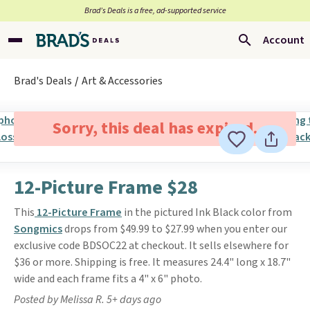
Brad’s Deals is a free, ad-supported service
Account
Brad's Deals
Art & Accessories
Sorry, this deal has expired.
12-Picture Frame $28
This
12-Picture Frame
in the pictured Ink Black color from
Songmics
drops from $49.99 to $27.99 when you enter our
exclusive code BDSOC22 at checkout. It sells elsewhere for
$36 or more. Shipping is free. It measures 24.4" long x 18.7"
wide and each frame fits a 4" x 6" photo.
Posted by Melissa R. 5+ days ago