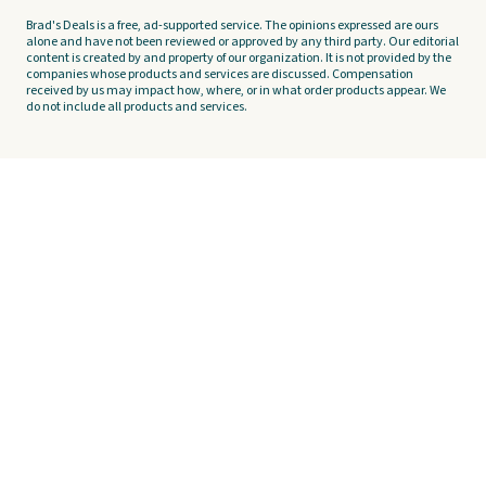
Brad's Deals is a free, ad-supported service. The opinions expressed are ours
alone and have not been reviewed or approved by any third party. Our editorial
content is created by and property of our organization. It is not provided by the
companies whose products and services are discussed. Compensation
received by us may impact how, where, or in what order products appear. We
do not include all products and services.