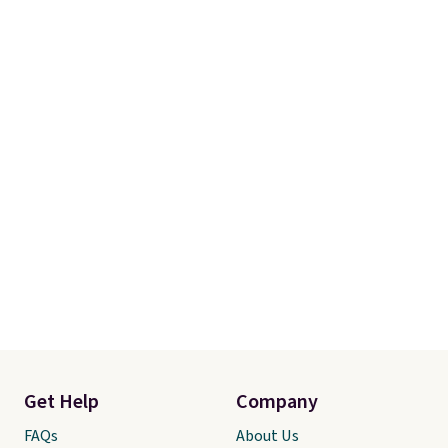
Get Help
Company
FAQs
About Us