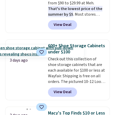
from $90 to $29.99 at Meh.
That's the lowest price of the
summer by $5
. Most stores
charge around $90. It's designed
View Deal
to be lightweight and kink-free,
making this more manageable
to store and use than the
traditional heavy rubber hose.
600+ Shoe Storage Cabinets
Shipping is free when you sign
under $100
into or create a free account,
Check out this collection of
select the $9.99 shipping
3 days ago
shoe storage cabinets that are
option, and use code BDFREE at
each available for $100 or less at
checkout.
Wayfair. Shipping is free on all
orders. The pictured 10-12 Loon
Peak Shoe Storage Cabinet
View Deal
originally sold for over $200, but
is currently available for $84.99.
This is a best-selling cabinet
and consistently one of the
Macy's Top Finds $10 or Less