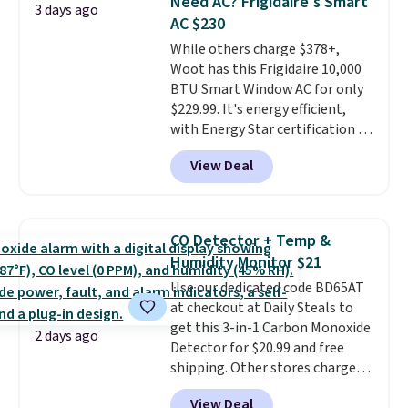
Need AC? Frigidaire's Smart
3 days ago
these highly rated sheet sets.
AC $230
Choose from sustainably
While others charge $378+,
sourced linen-bamboo or rayon-
Woot has this Frigidaire 10,000
bamboo fabrics.
Editor's note:
BTU Smart Window AC for only
The linen-bamboo sets are my
$229.99. It's energy efficient,
favorite sheets ever.
They’re
with Energy Star certification to
lightweight, breathable, and
back it up, and works with Alexa
get softer with every wash. As a
View Deal
and Google Home smart devices.
hot sleeper, I love that they
Or, control the ultra-quiet AC
keep me cool while still
with the included remote or app.
providing just the right amount
Need a smaller unit? Check out
of warmth on cool nights.
CO Detector + Temp &
this Frigidaire 5,000 BTU
Humidity Monitor $21
Window AC for $149.99. Sign into
Use our dedicated code BD65AT
an Amazon Prime account for
at checkout at Daily Steals to
free shipping. Otherwise, it adds
get this 3-in-1 Carbon Monoxide
$6.
2 days ago
Detector for $20.99 and free
shipping. Other stores charge
anywhere from $24.99 to $74.99
View Deal