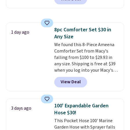
for similar detectors. Beyond
carbon monoxide detection, it
also monitors temperature and
humidity so you have a full
picture of your indoor air quality
8pc Comforter Set $30 in
at a glance.
Simply plug it in; no
1 day ago
Any Size
installation required.
The
electrochemical sensor is highly
We found this 8-Piece Ameena
responsive and triggers an alert
Comforter Set from Macy's
when CO levels reach a
falling from $100 to $29.93 in
dangerous concentration. A
any size. Shipping is free at $39
practical safety essential for
when you log into your Macy's
homes, RVs, and garages.
account, or it adds $10.95.
It has
View Deal
a floral pattern but if you
reverse it there's a stripe
pattern.
The twin set has six
pieces but the queen and king
100' Expandable Garden
3 days ago
has eight. It has solid reviews at
Hose $30!
4.3 out of 5 stars.
This Pocket Hose 100' Marine
Garden Hose with Sprayer falls