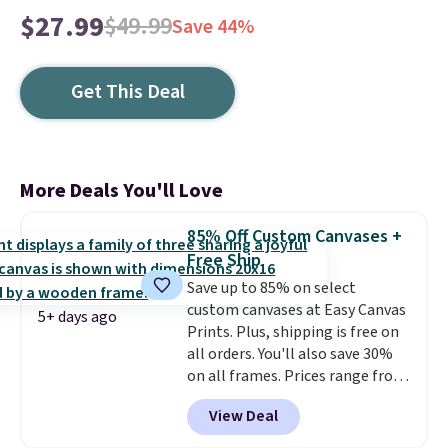
$27.99
$49.99
Save 44%
Get This Deal
More Deals You'll Love
85% Off Custom Canvases +
Free Ship
Save up to 85% on select
custom canvases at Easy Canvas
5+ days ago
Prints. Plus, shipping is free on
all orders. You'll also save 30%
on all frames. Prices range from
$15.80 for the 8" x 8" size to
View Deal
$70.39 for the 30" x 40" size.
These are the lowest prices