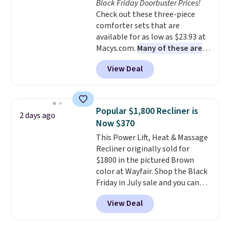
Black Friday Doorbuster Prices!
your purchase.
Check out these three-piece
comforter sets that are
available for as low as $23.93 at
Macys.com.
Many of these are
perfect for summer.
I really like
View Deal
the florals in this Penelope Set.
It originally sold for $80, but is
now available for $23.93. You can
find it in the twin-, full/queen-,
Popular $1,800 Recliner is
2 days ago
or king-size set at this price.
Now $370
Most of these sets usually sell
This Power Lift, Heat & Massage
for $80. There are also a few
Recliner originally sold for
winter styles still available at
$1800 in the pictured Brown
this price if you want to take
color at Wayfair. Shop the Black
advantage of clearance prices
Friday in July sale and you can
for next holiday season. Log into
get this popular recliner for just
your free Macy's Rewards
View Deal
$370. That matches the best
account to get free shipping at
price we've ever seen. If you've
$39. Otherwise shipping adds
never been in the market for a
$10.95 to orders below $49.