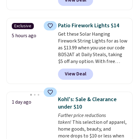
View Deal
Shipping is free when you also
enter code BDSHIP at checkout.
It sells for $27 or more
elsewhere. The steel sign can be
Patio Firework Lights $14
Exclusive
customized with up to five
Get these Solar Hanging
characters along the top and up
5 hours ago
Firework String Lights for as low
to 11 characters on the bottom.
as $13.99 when you use our code
You can also opt to powder
BD52AT at Daily Steals, taking
coat in different colors to suit
$5 off any option. With free
your unique house!
shipping, this is the best
View Deal
delivered price we found. These
solar-powered lights create a
firework-inspired starburst
display,
automatically charging
Kohl's: Sale & Clearance
1 day ago
during the day and lighting up
under $10
at night with no wiring or
Further price reductions
added electricity costs.
Choose
taken!
This selection of apparel,
from eight lighting modes,
home goods, beauty, and
including steady and twinkling
more drops to $10 or less when
effects, to match everything