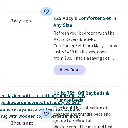
hopper for efficient leaf and
Nike, and KitchenAid
. Log into
grass collection.
This is the
your free Macy's Rewards
lowest price we've seen to
account to qualify for free
$25 Macy's Comforter Set in
3 days ago
date for this sweeper.
shipping at $39. Otherwise, it
Any Size
adds $10.95. Some items are
Refresh your bedroom with the
final sale, so no returns,
Petra Reversible 3-Pc.
exchanges, or price adjustments
Comforter Set from Macy's, now
are allowed.
just $24.99 in all sizes, down
from $80. That's a savings of
73%. This design features
View Deal
intricate motifs layered in warm
clay hues for an earthy yet
sophisticated look. It's fully
reversible, so you get two
Up to 75% Off Daybeds &
coordinated styles in one set,
Trundle Beds
whether you want something
Check out this collection of
bold or something more subtle.
daybeds and trundle beds and
This is a price that only comes
get up to 75% off at
around every couple months
3 hours ago
Wayfair.com. The pictured Red
or so.