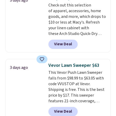
3 days ago
more popular we see discounted.
Check out this selection
Trust me that once you finally
of apparel, accessories, home
get a shoe cabinet, you'll
goods, and more, which drops to
wonder what you used to do
$10 or less at Macy's. Refresh
without it before.
your linen cabinet with
these Arch Studio Quick-Dry
Striped Bath Towels, which fall
View Deal
from $18 to $7.99 in all four
colors. This is typically the
lowest price we see on bath
towels sold at Macy's. You can
Vevor Lawn Sweeper $63
3 days ago
also get a pair of matching hand
This Vevor Push Lawn Sweeper
towels for $8.99. Also, this Miken
falls from $98.99 to $63.05 with
Juniors' Kimono Cover-Up drops
code VVUSTOP at Vevor.
from $38 to $9.50. You'd spend at
Shipping is free. This is the best
least $15 elsewhere for a similar
price by $17. This sweeper
one. It's available in two colors
features 21-inch coverage,
in sizes XS-L.
Prices start at less
durable thickened steel, strong
than $3, and the sale includes
View Deal
rubber wheels, and a large mesh
brands like Nautica, Lacoste,