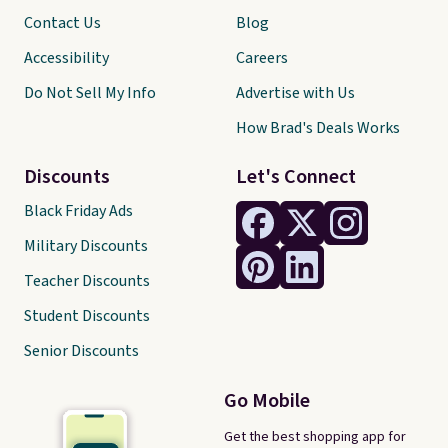
Contact Us
Blog
Accessibility
Careers
Do Not Sell My Info
Advertise with Us
How Brad's Deals Works
Discounts
Let's Connect
Black Friday Ads
Military Discounts
Teacher Discounts
Student Discounts
Senior Discounts
Go Mobile
Get the best shopping app for