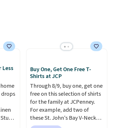
and
desired school before
re.
browsing.
r Less
Buy One, Get One Free T-
Shirts at JCP
, home
Through 8/9, buy one, get one
 drops
free on this selection of shirts
for the family at JCPenney.
linen
For example, add two of
 Studio
these St. John's Bay V-Neck
Short Sleeve T-Shirts to your