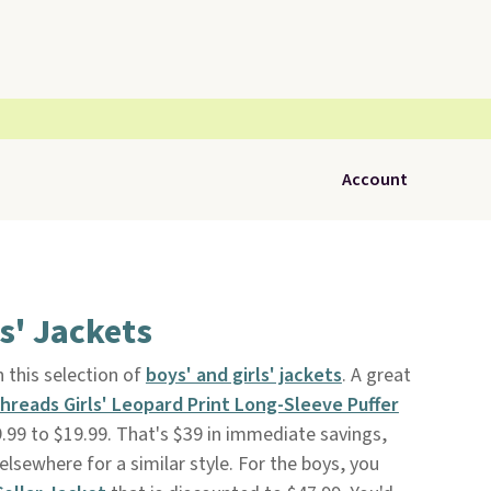
Account
s' Jackets
 this selection of
boys' and girls' jackets
. A great
Threads Girls' Leopard Print Long-Sleeve Puffer
99 to $19.99. That's $39 in immediate savings,
lsewhere for a similar style. For the boys, you