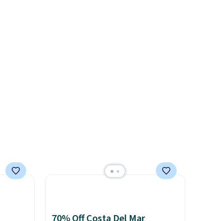
1"
double waistband detail and
adds $8.95 otherwise. You can
rom
elastic rib, the shorts are
ree
also order online and choose
 apply
complemented by a tunneled
se, it
free store pickup.
make
drawcord and forward seam
s are
 Soft
slash pockets. Also, this
uda
CozyTerry Placket Caftan
s the
drops from $158 to $53.98. It
d.
e that
is available in several colors at
onds of
this price.
Barefoot Dreams
s free
has built its following around
it
one thing: fabric that feels
ou can
unlike anything else you've
hoose
worn at home. The Butterchic
shorts and CozyTerry caftan
are both the kind of pieces
you put on once and
70% Off Costa Del Mar