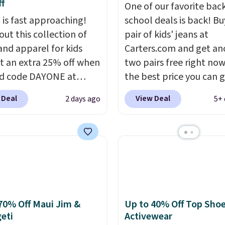
f
One of our favorite bac
 is fast approaching!
school deals is back! B
out this collection of
pair of kids' jeans at
and apparel for kids
Carters.com and get an
t an extra 25% off when
two pairs free right now.
d code DAYONE at
the best price you can 
ut at Nike.com. Shop
each year. You can mix 
 Deal
View Deal
2 days ago
5+ 
 t-shirts, and more.
match styles, and you'll
ittle one can match
the discount when you a
t trends
by grabbing
three pairs to your cart
tured pair of Air Force
jeans are $30-$34 at reg
 big kids. We got this
price. This means you'l
n the pictured Photon
around $30, and be get
lor for just $54.73 with
each pair of jeans for o
The same pair of shoes
$10! Shipping is free at 
70% Off Maui Jim &
Up to 40% Off Top Sho
eti
Activewear
or closer to $65 to $70
otherwise it adds $6. Yo