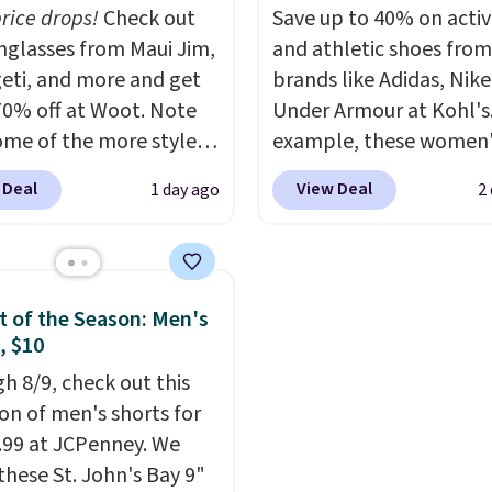
r sites. Use the side bar
also buy online and sele
price drops!
Check out
Save up to 40% on acti
er by the sizes or styles
pickup at your local sto
unglasses from Maui Jim,
and athletic shoes fro
looking for. Shipping is
eti, and more and get
brands like Adidas, Nike
n orders over $50 when
70% off at Woot. Note
Under Armour at Kohl's.
gn out with a free Nike+
ome of the more styles
example, these women'
t.
ling fast! A best bet is
Pacific Shoes in White d
 Deal
View Deal
1 day ago
2
ctured pair of Maui Jim
from $80 to $44. All oth
unglasses. The
stores are charging $60
lly asking price was
more for this popular st
but they're now
Also save 40% on this
 of the Season: Men's
ble for $89.99 You'd
women's Adidas 3-Strip
, $10
over $100 everywhere
Fleece Full-Zip Hoodie 
h 8/9, check out this
he polarized lenses
Black or Glow Blue, dro
ion of men's shorts for
educe glare, help
from $60 to $36. Spend 
9.99 at JCPenney. We
e color, and block
get free shipping, or it 
these St. John's Bay 9"
ul amounts of UV
.
$8.95 otherwise. Select