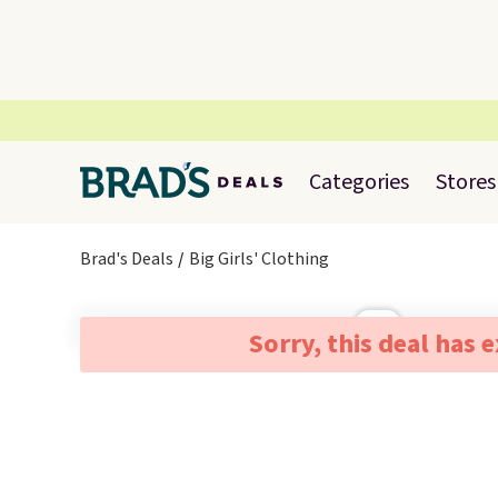
Categories
Stores
Brad's Deals
Big Girls' Clothing
Sorry, this deal has 