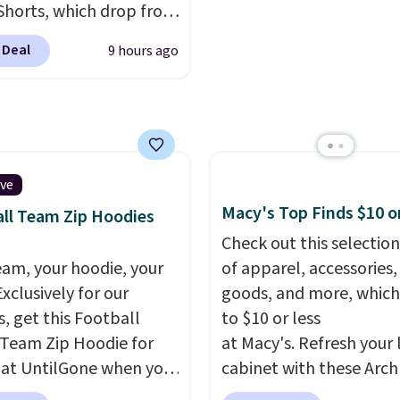
Shorts, which drop from
ng is also free when you
can be ordered online 
 $9.99. These shorts are
ut with a free Prime
picked up for free in sto
 Deal
9 hours ago
le in several colors at
t. Otherwise shipping
ice. This is the lowest
6.
we have seen this season
se shorts. Also, these
ll-On Shorts drop from
 $9.99.
The last few
ive
of summer are still
Macy's Top Finds $10 o
ll Team Zip Hoodies
dressing for, and $10
Check out this selection
shorts at a season-low
eam, your hoodie, your
of apparel, accessories
makes doing it without
Exclusively for our
goods, and more, which
inking the budget an
s, get this Football
to $10 or less
ll. Pull-on shorts for
Team Zip Hoodie for
at Macy's. Refresh your 
me price means
 at UntilGone when you
cabinet with these Arch
t is also covered.
r code BD842LY during
Quick-Dry Striped Bath