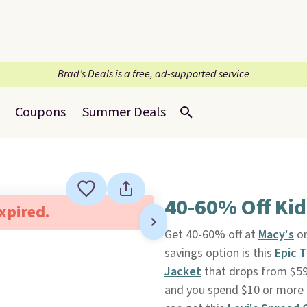
Brad’s Deals is a free, ad-supported service
Coupons
Summer Deals
40-60% Off Kid
expired.
Get 40-60% off at
Macy's
on
savings option is this
Epic 
Jacket
that drops from $59.
and you spend $10 or more e