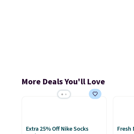
More Deals You'll Love
Extra 25% Off Nike Socks
Fresh 