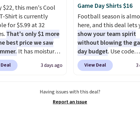
re else. Some full-
Game Day Shirts $16
y $22, this men's Cool
tyles never make it to
T-Shirt is currently
Football season is almo
earance sale, so coupon
le for $5.99 at 32
here, and this deal lets
like these are a unique
es.
That's only $1 more
show your team spirit
 grab your favorite
he best price we saw
without blowing the g
 without paying MSRP.
ummer.
It has moisture-
day budget
. Use code
$35 for free shipping.
g fabric and four-way
BD447LY at UntilGone t
se, it adds $4.95.
 Deal
View Deal
3 days ago
3
h to make you as
these Team Jersey Shirt
table as possible in
$15.99, about $1 less t
rmer months. Shipping
next best price we foun
Having issues with this deal?
 on orders over $24
Made from 100% presh
Report an Issue
ou use our promo code
cotton, these jersey-ins
 during checkout.
tees offer a comfortabl
se, it adds $5.99.
everyday fit that's perfe
game days, tailgates, 
parties, or casual week