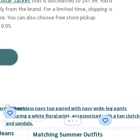
Collar Jacket
that is discounted to $47.99. You'd
ly from the brand. For a limited time, shipping is
re. You can also choose free store pickup.
0.95.
 Jeans
Matching Summer Outfits