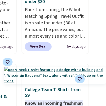
under $30
k-to-
uy one
Back from spring, the Wiholl
Matching Spring Travel Outfit
other
is on sale for under $30 at
 It's
Amazon. The price varies, but
get
almost every size and color is
and
priced at $30. These sets
View Deal
days ago
5+ days ago
 see
include lounge pants with
dd all
pockets plus a matching
. These
sleeveless top.
The material is
ular
soft enough to wear as
l spend
pajamas, but put-together
ting
enough to run errands or sit
nly
at the airport.
Shipping is free
College Team T-Shirts from
$9
$50,
with Prime.
es &
u can
Know an incoming freshman