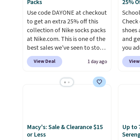
Packs
25% Of
Use code DAYONE at checkout
School
to get an extra 25% off this
Check 
collection of Nike socks packs
shoes 
at Nike.com. This is one of the
and ge
best sales we've seen to stock
you ad
up or grab a few pairs to gift,
checko
View Deal
View
1 day ago
especially before school
shorts,
starts. The pictured pack of
Your l
Nike Everyday Cushioned
curren
Socks originally $28, drops to
the pic
$20.23 with code DAYONE.
I
1's for
absolutely love socks like this
pair i
that include arch-band
Dust co
support on the bottom.
code. 
Macy's: Sale & Clearance $15
Up to 
or Less
Sereng
They're perfect for when
goes f