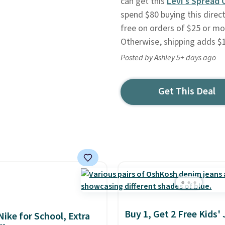
can get this
Levi's Spread 
spend $80 buying this direct
free on orders of $25 or mo
Otherwise, shipping adds $1
Posted by Ashley 5+ days ago
Get This Deal
Buy 1, Get 2 Free Kids'
Nike for School, Extra