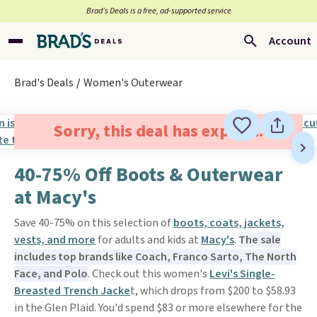
Brad’s Deals is a free, ad-supported service
Account
Brad's Deals
Women's Outerwear
Sorry, this deal has expired.
40-75% Off Boots & Outerwear
at Macy's
Save 40-75% on this selection of
boots, coats, jackets,
vests, and more
for adults and kids at
Macy's
.
The sale
includes top brands like Coach, Franco Sarto, The North
Face, and Polo
. Check out this women's
Levi's Single-
Breasted Trench Jacke
t, which drops from $200 to $58.93
in the Glen Plaid. You'd spend $83 or more elsewhere for the