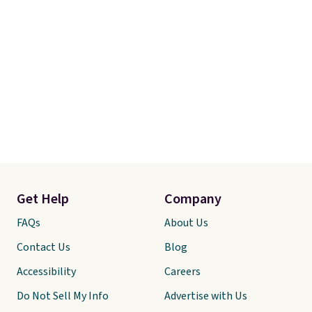
Get Help
Company
FAQs
About Us
Contact Us
Blog
Accessibility
Careers
Do Not Sell My Info
Advertise with Us