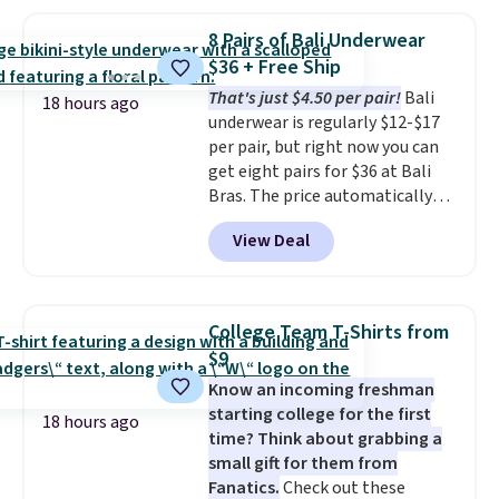
pockets, a tape measure pocket,
with our code.
and a gusset for extra mobility.
8 Pairs of Bali Underwear
The cotton blend fabric has
$36 + Free Ship
stretch built in, plus a dual flex
That's just $4.50 per pair!
Bali
waistband and reflective trim
18 hours ago
underwear is regularly $12-$17
for safety.
per pair, but right now you can
get eight pairs for $36 at Bali
Bras. The price automatically
drops to $4.50 per pair after
View Deal
adding at least six styles to your
cart. That's the lowest price
we've ever seen on Bali
underwear. Better yet, get free
College Team T-Shirts from
shipping after logging into your
$9
free Bali Rewards account,
Know an incoming freshman
saving you $6.99 in fees.
starting college for the first
18 hours ago
time? Think about grabbing a
small gift for them from
Fanatics.
Check out these