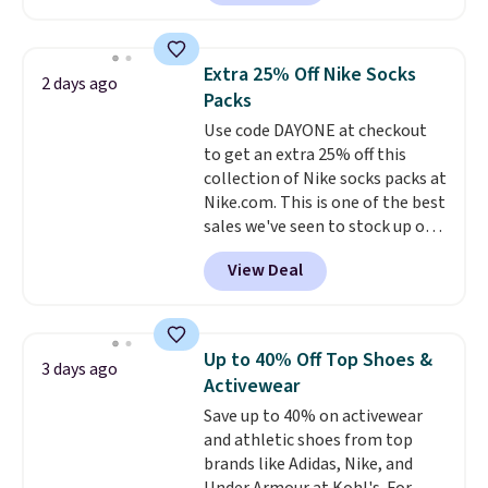
Sunglasses. The originally
shipping at $39. Otherwise,
asking price was $209, but
shipping adds $10.95 on orders
they're now available for $89.99
below $49. Please note that
Extra 25% Off Nike Socks
2 days ago
You'd spend over $100
Last Act merchandise is final
Packs
everywhere else.
The polarized
sale, so no returns, exchanges,
Use code DAYONE at checkout
lenses help reduce glare, help
or price adjustments are
to get an extra 25% off this
enhance color, and block
allowed.
collection of Nike socks packs at
harmful amounts of UV
.
Nike.com. This is one of the best
Shipping is also free when you
sales we've seen to stock up or
sign out with a free Prime
grab a few pairs to gift,
account. Otherwise shipping
View Deal
especially before school starts.
adds $6.
The pictured pack of Nike
Everyday Cushioned Socks
originally $28, drops to $20.23
Up to 40% Off Top Shoes &
3 days ago
with code DAYONE.
I absolutely
Activewear
love socks like this that include
Save up to 40% on activewear
arch-band support on the
and athletic shoes from top
bottom. They're perfect for
brands like Adidas, Nike, and
when you're on your feet for