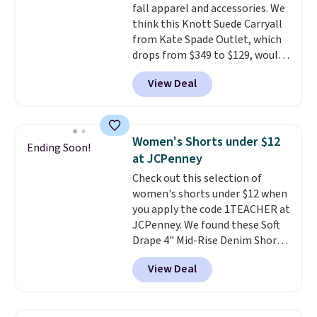
move. The reader-favorite
fall apparel and accessories. We
Bermuda for the same price
think this Knott Suede Carryall
means the whole summer
from Kate Spade Outlet, which
shorts situation is sorted
drops from $349 to $129, would
before the season ends.
be a great addition to your
View Deal
Shipping is free when you spend
wardrobe. Similar styles sell for
$49, or it adds $8.95 otherwise.
at least $159 on sale. It's
You can also order online and
available in three neutral colors.
choose free store pickup.
It's large enough to hold most
Women's Shorts under $12
Ending Soon!
large phones and wallets.
Want
at JCPenney
to go hands-free? Not to
Check out this selection of
worry, a removable crossbody
women's shorts under $12 when
is included
. Shipping is free. This
you apply the code 1TEACHER at
is a final sale and cannot be
JCPenney. We found these Soft
exchanged or returned.
Drape 4" Mid-Rise Denim Shorts
drop from $44 to $11.99 when
View Deal
you apply the code. These shorts
are available in three colors at
this price. Also, these 11"