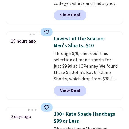
college t-shirts and find styles
for as low as $9 at Fanatics.com.
View Deal
This University of Wisconsin
Badgers T-Shirt. It originally
sold for $23.99, but is now
available for $8.99. That's the
Lowest of the Season:
19 hours ago
lowest price we've ever seen.
Men's Shorts, $10
Sizes S-2XL are available.
Through 8/9, check out this
Shipping adds $4.99 or is free on
selection of men's shorts for
orders over $39 when you add
just $9.99 at JCPenney. We found
code SCHOOL. Check the sidebar
these St. John's Bay 9" Chino
to find your desired school
Shorts, which drop from $38 to
before browsing.
$9.99. These shorts are available
View Deal
in several colors at this price.
This is the lowest price we have
seen this season on these
shorts. Also, these 11" Pull-On
100+ Kate Spade Handbags
2 days ago
Shorts drop from $34 to $9.99.
$99 or Less
The last few weeks of summer