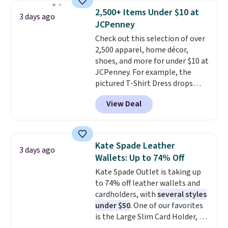
choice when you don't want to
2,500+ Items Under $10 at
3 days ago
carry a purse
. It's crafted in
JCPenney
genuine leather and comes in 13
Check out this selection of over
colors and designs. Shipping is
2,500 apparel, home décor,
free at $50. Otherwise, it adds $5
shoes, and more for under $10 at
to your order. This is a final sale,
JCPenney. For example, the
so items cannot be exchanged
pictured T-Shirt Dress drops
or returned.
from $38 to $9.99 to $7.99 when
View Deal
you apply the code 1TEACHER at
checkout. Also, this Outdoor
Oasis Serving Tray drops from
$34 to $5.09.
The best
Kate Spade Leather
3 days ago
clearance sales are the ones
Wallets: Up to 74% Off
where you came for one thing
Kate Spade Outlet is taking up
and left with five. Over 2,500
to 74% off leather wallets and
items under $10 across
cardholders, with
several styles
apparel, home, and shoes is
under $50
. One of our favorites
exactly that kind of sale, and a
is the Large Slim Card Holder, a
t-shirt dress for $8 is a pretty