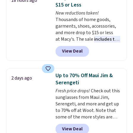
18 hours ago
nothing heat setting. Off-
$15 or Less
season styles like this are best
New reductions taken!
to stock up on before you, and
Thousands of home goods,
everyone else, need them.
garments, shoes, accessories,
and more drop to $15 or less
at Macy's. The sale
includes top
brands like Ralph Lauren,
View Deal
KitchenAid, Tommy Hilfiger,
and Columbia.
The featured
women's On 34th Tie-Neck
Sleeveless Sweater drops from
Up to 70% Off Maui Jim &
2 days ago
$69.50 to $13.86 in four of the
Serengeti
five colors. That's the lowest
Fresh price drops!
Check out this
price we've seen to date. Also,
sunglasses from Maui Jim,
this Pokemon x Squishmallow
Serengeti, and more and get up
10'' Torchic Plushie drops from
to 70% off at Woot. Note that
$19.99 to $13.99. You'd spend full
some of the more styles are
price elsewhere for the same
selling fast! A best bet is the
one. Log into your free Macy's
View Deal
pictured pair of Maui Jim Pehu
Rewards account to get free