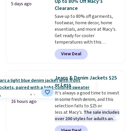
Up to 80% Off Macy's
5 days ago
Clearance
Save up to 80% off garments,
footwear, home decor, home
essentials, and more at Macy's.
Get ready for cooler
temperatures with this
women's Lined Faux-Suede
View Deal
Whipstitch Jacket, which drops
from $79.50 to $19.83. Other
stores are charging at least $60
for similar styles. Also,
Jeans & Denim Jackets $25
these women's Steve Madden
or Less
Truthful Crossband Platform
It's always a good time to invest
Sandals, which drop from $109
in some fresh denim, and this
to $21.76. We found the same
16 hours ago
selection falls to $25 or
ones selling for $65 or more at
less at Macy's.
The sale includes
other stores.
The sale includes
over 200 styles for adults and
nearly 2,000 items priced at $15
kids
. We're loving this
or less.
Log into your free Macy's
View Deal