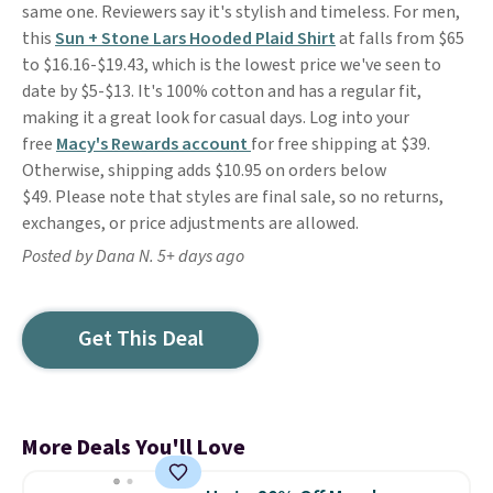
same one. Reviewers say it's stylish and timeless. For men,
this
Sun + Stone Lars Hooded Plaid Shirt
at falls from $65
to $16.16-$19.43, which is the lowest price we've seen to
date by $5-$13. It's 100% cotton and has a regular fit,
making it a great look for casual days. Log into your
free
Macy's Rewards account
for free shipping at $39.
Otherwise, shipping adds $10.95 on orders below
$49. Please note that styles are final sale, so no returns,
exchanges, or price adjustments are allowed.
Posted by Dana N. 5+ days ago
Get This Deal
More Deals You'll Love