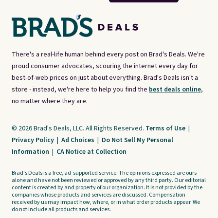
There's a real-life human behind every post on Brad's Deals. We're
proud consumer advocates, scouring the internet every day for
best-of-web prices on just about everything. Brad's Deals isn't a
store - instead, we're here to help you find the
best deals online,
no matter where they are.
© 2026 Brad's Deals, LLC. All Rights Reserved.
Terms of Use
|
Privacy Policy
|
Ad Choices
|
Do Not Sell My Personal
Information
|
CA Notice at Collection
Brad's Deals is a free, ad-supported service. The opinions expressed are ours
alone and have not been reviewed or approved by any third party. Our editorial
content is created by and property of our organization. It is not provided by the
companies whose products and services are discussed. Compensation
received by us may impact how, where, or in what order products appear. We
do not include all products and services.