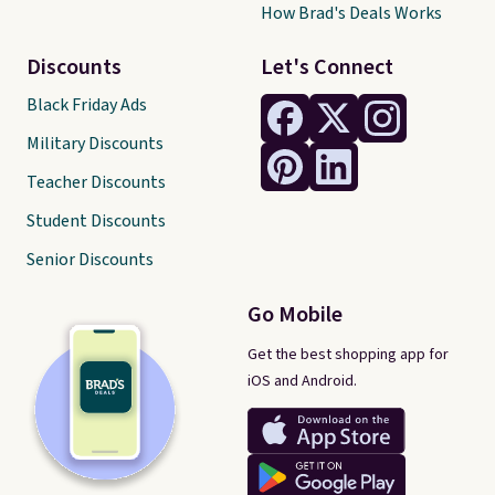
How Brad's Deals Works
Discounts
Let's Connect
Black Friday Ads
Military Discounts
Teacher Discounts
Student Discounts
Senior Discounts
Go Mobile
Get the best shopping app for
iOS and Android.