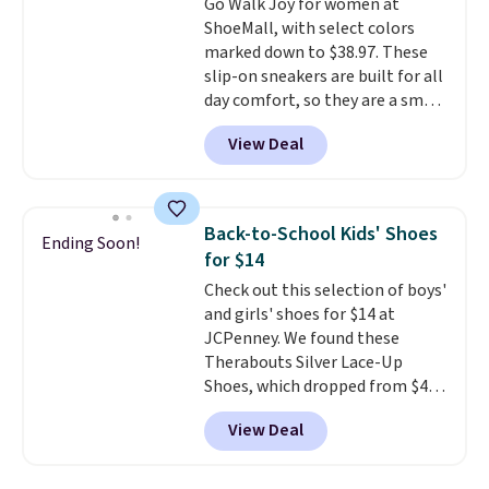
Go Walk Joy for women at
Caspian suede at $81 through
ShoeMall, with select colors
Gilt is the rare discount on a
marked down to $38.97. These
style that almost never goes
slip-on sneakers are built for all
on sale.
Other retailers are
day comfort, so they are a smart
charging $99 or more. Your first
pick for errands, travel, or just
order ships for $11.99, but after
View Deal
being on your feet more than
that you'll get free shipping on
you planned.
Free shipping is
any order for 30 days.
included if you just log in at
ShoeMall.
Back-to-School Kids' Shoes
Ending Soon!
for $14
Check out this selection of boys'
and girls' shoes for $14 at
JCPenney. We found these
Therabouts Silver Lace-Up
Shoes, which dropped from $40
to $14. Similar shoes sell
View Deal
elsewhere for $20 or more. Also,
these Mackem Closed-Toe
Oxford Shoes drop from $50 to