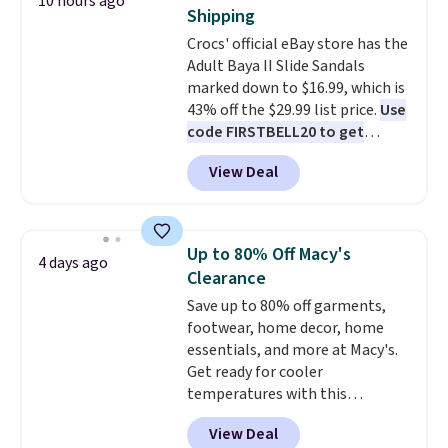
10 hours ago
come in the original box.
Shipping
Crocs' official eBay store has the
Adult Baya II Slide Sandals
marked down to $16.99, which is
43% off the $29.99 list price.
Use
code FIRSTBELL20 to get
another 20% off, dropping the
View Deal
price to $13.59.
These slides
feature fully molded Croslite
material for lightweight
comfort, ventilated straps for
Up to 80% Off Macy's
4 days ago
breathability, and a cushioned
Clearance
footbed with a subtle massage-
Save up to 80% off garments,
like feel. Shipping is free,
footwear, home decor, home
making this the best price
essentials, and more at Macy's.
online by around $8 altogether.
Get ready for cooler
temperatures with this
women's Lined Faux-Suede
View Deal
Whipstitch Jacket, which drops