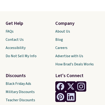
Get Help
Company
FAQs
About Us
Contact Us
Blog
Accessibility
Careers
Do Not Sell My Info
Advertise with Us
How Brad's Deals Works
Discounts
Let's Connect
Black Friday Ads
Military Discounts
Teacher Discounts