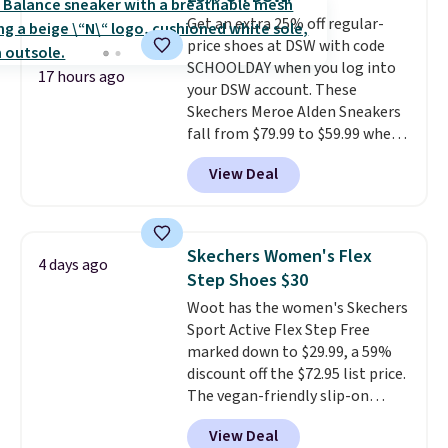
up in store and you'll be charged
Get an extra 25% off regular-
shipping fees.
The micro-fleece
price shoes at DSW with code
lining is ideal for cooler days
SCHOOLDAY when you log into
ahead
.
17 hours ago
your DSW account. These
Skechers Meroe Alden Sneakers
fall from $79.99 to $59.99 when
you apply the code, the best
View Deal
price we could find
anywhere. You can find excellent
deals on Skechers, Sperry, Nike,
Adidas, and more. With this
Skechers Women's Flex
4 days ago
code, virtually every shoe at DSW
Step Shoes $30
is at least 25% off.
We rarely see
Woot has the women's Skechers
a deep discount like this at
Sport Active Flex Step Free
DSW, and usually it's around
marked down to $29.99, a 59%
15-20% off.
discount off the $72.95 list price.
The vegan-friendly slip-on
features an engineered mesh
View Deal
upper, no-tie stretch laces, and