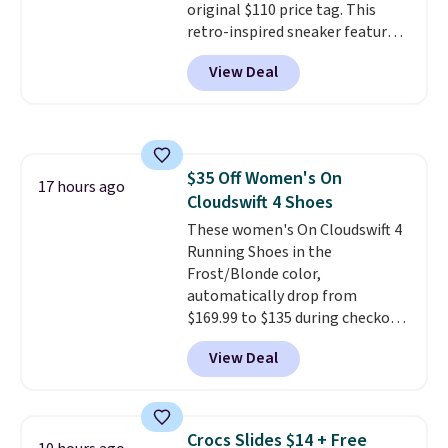
original $110 price tag. This
retro-inspired sneaker features
a fresh take on the classic Max
View Deal
Air unit with an exposed design,
playful flower graphics on the
insole, and a durable rubber
Waffle sole for heritage style
and traction.
It's a
$35 Off Women's On
comfortable, everyday shoe
17 hours ago
Cloudswift 4 Shoes
with a throwback look that
still feels current.
These women's On Cloudswift 4
Get free
shipping with a Nike+ account.
Running Shoes in the
Frost/Blonde color,
automatically drop from
$169.99 to $135 during checkout
at Scheels. Plus shipping is free.
View Deal
No other store has this popular
colorway priced below $169.
Please note that while the
shoes are new, they may not
Crocs Slides $14 + Free