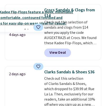
price anywhere on these
women's Meriliah 2 Kyla
Crocs Sandals & Clogs from
Sandals. Originally $95, they
$14
drop to $34.99. Also save over
Check out this selection of
60% on these men's Weltridge
sandals and clogs from $14
Moc Suede Shoes go from $110
when you apply the code
to $39.99. Most stores are
4 days ago
AUGEXTRA25 at Crocs. We found
charging over $70 for these
these Kadee Flip-Flops, which
styles. Shipping is free when you
dropped from $24.99 to $18.74
spend $55, or it adds $7.95
View Deal
to $14.05 with the code. Other
otherwise.
retailers are charging $19 or
more for these shoes. This is the
lowest price we have ever seen
Clarks Sandals & Shoes $36
2 days ago
these priced by $1! Also, these
Check out this selection
Baya Clogs drop from $49.99 to
of Clarks Sandals & Shoes,
$22.49 with the code. These
which dropped to $39.99 at Rue
clogs are available in several
La La. Then, exclusively for our
colors at this price.
Crocs'
readers, take an additional 10%
comfort is the kind that
off when you sign up as a new
converts skeptics, and the