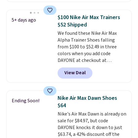
have Air Max cushioning and heel
window detailing to show it off.
They're actually very popular for
$100 Nike Air Max Trainers
5+ days ago
Nike collectors and fans of the
$52 Shipped
original Air Max design. Nike+
We found these Nike Air Max
members also score free
Alpha Trainer Shoes falling
shipping with the benefit of
from $100 to $52.49 in three
having 60 days to return them
colors when you add code
should you need a different size.
DAYONE at checkout at
Nike.com. Shipping is free when
View Deal
you're logged into your Nike+
account. This is more than $10
less than our last post.
Athletic
folks rave about how
Nike Air Max Dawn Shoes
Ending Soon!
stabilizing and supportive
$64
these trainers are.
Nike's Air Max Dawn is already on
sale for $84.97, but code
DAYONE knocks it down to just
$63.74, a 42% discount off the