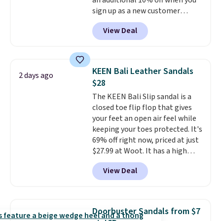
an additional 10% off when you
why many consider this one of
sign up as a new customer
the more comfortable shoes
through our link. When you sign
they've owned.
View Deal
up, these Birkenstock Arizona
Sandals drop from $117.95 to
$99 to $89.99. Other retailers are
charging $117 or more for these
KEEN Bali Leather Sandals
2 days ago
sandals.
Birkenstocks rarely go
$28
on sale, so it's always worth
The KEEN Bali Slip sandal is a
grabbing popular styles when
closed toe flip flop that gives
they're restocked at prices this
your feet an open air feel while
low.
Your first order ships for
keeping your toes protected. It's
$11.99, but once you make a
69% off right now, priced at just
purchase at Rue La La, you'll get
$27.99 at Woot. It has a high
free shipping for the next 30
abrasion rubber tip for
days.
View Deal
durability, dual density
cushioning for shock
absorption, and a siped sole
that channels water away for
Doorbuster Sandals from $7
solid grip on wet surfaces. You