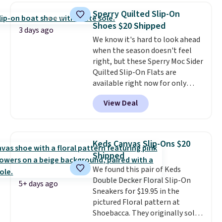
$14.
Back-to-school shoes that
Sperry Quilted Slip-On
look polished, hold up to daily
Shoes $20 Shipped
wear, and come in under $15 is
3 days ago
We know it's hard to look ahead
the combination that makes
when the season doesn't feel
stocking up for the whole
right, but these Sperry Moc Sider
school year feel completely
Quilted Slip-On Flats are
reasonable. Lace-up and
available right now for only
oxford styles covered, both at
$19.95 at Shoebacca. They
the kind of price that makes
View Deal
originally sold for $70. Get them
having a backup pair make
now and pat yourself on the
sense.
Shipping is free on orders
back when it's winter. Even
over $49. Otherwise, it adds
better, shipping is free on all
$8.95.
Keds Canvas Slip-Ons $20
orders! This is the lowest
Shipped
shipped price we could find
We found this pair of Keds
anywhere. There are four colors
Double Decker Floral Slip-On
to choose from at this price.
5+ days ago
Sneakers for $19.95 in the
pictured Floral pattern at
Shoebacca. They originally sold