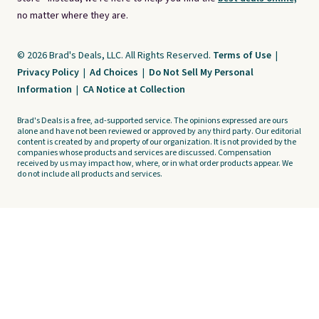
no matter where they are.
© 2026 Brad's Deals, LLC. All Rights Reserved.
Terms of Use
|
Privacy Policy
|
Ad Choices
|
Do Not Sell My Personal
Information
|
CA Notice at Collection
Brad's Deals is a free, ad-supported service. The opinions expressed are ours
alone and have not been reviewed or approved by any third party. Our editorial
content is created by and property of our organization. It is not provided by the
companies whose products and services are discussed. Compensation
received by us may impact how, where, or in what order products appear. We
do not include all products and services.