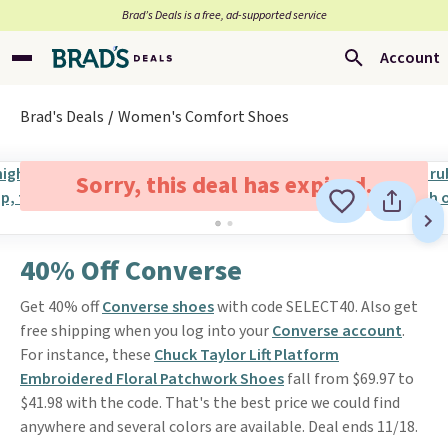
Brad’s Deals is a free, ad-supported service
Account
Brad's Deals
Women's Comfort Shoes
Sorry, this deal has expired.
40% Off Converse
Get 40% off
Converse shoes
with code SELECT40. Also get
free shipping when you log into your
Converse account
.
For instance, these
Chuck Taylor Lift Platform
Embroidered Floral Patchwork Shoes
fall from $69.97 to
$41.98 with the code. That's the best price we could find
anywhere and several colors are available. Deal ends 11/18.