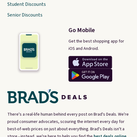
Student Discounts
Senior Discounts
Go Mobile
Get the best shopping app for
iOS and Android.
There's a real-life human behind every post on Brad's Deals. We're
proud consumer advocates, scouring the internet every day for
best-of-web prices on just about everything. Brad's Deals isn't a
store - instead, we're here to help you find the
best deals online,