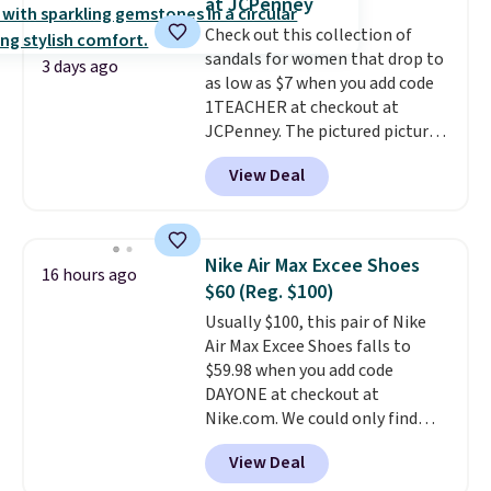
at JCPenney
can get free shipping with a
Check out this collection of
Prime account, or it adds $6.
sandals for women that drop to
They sell for up to $90 at other
3 days ago
as low as $7 when you add code
sites.
1TEACHER at checkout at
JCPenney. The pictured pictured
pair of Mixit Womens Rose
View Deal
Wedge Sandals originally sold
for $18, but are now available
for $7.20 in three colors. That's
the best price we've seen.
Nike Air Max Excee Shoes
16 hours ago
Similar sandals sell for $15 or
$60 (Reg. $100)
more at other stores. Shipping
Usually $100, this pair of Nike
is free when you spend $49. You
Air Max Excee Shoes falls to
can also choose free shipping to
$59.98 when you add code
your local store when you spend
DAYONE at checkout at
$25. Otherwise, shipping adds
Nike.com. We could only find
$8.95.
these priced for $70 or higher
View Deal
everywhere else right now. They