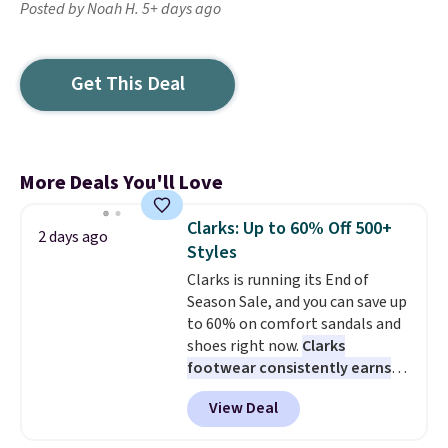
Posted by Noah H. 5+ days ago
Get This Deal
More Deals You'll Love
Clarks: Up to 60% Off 500+
2 days ago
Styles
Clarks is running its End of
Season Sale, and you can save up
to 60% on comfort sandals and
shoes right now.
Clarks
footwear consistently earns
excellent reviews for its
View Deal
timeless styles and all-day
comfort.
We found the lowest