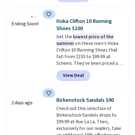
Skechers's Air-Cooled Memory
Foam insole for all-day
cushioned comfort. You can get
Hoka Clifton 10 Running
Ending Soon!
free shipping when you're
Shoes $100
logged into your Prime account.
Get the
lowest price of the
This beats our previous low-
summer
on these men's Hoka
price mention by $7.
Clifton 10 Running Shoes that
fall from $155 to $99.99 at
Scheels. They've been priced at
$124 for much of the summer,
View Deal
though stores are currently
charging $104+. The women's
Hoka Clifton 10s fall to the
same price. While there are
Birkenstock Sandals $90
2 days ago
multiple colors to choose from,
Check out this selection of
sizes are dwindling quickly. With
Birkenstock Sandals drops to
features like extra cushioning
$99.99 at Rue La La. Then,
and improved 8mm heel-to-
exclusively for our readers, take
drop stability, there's a reason