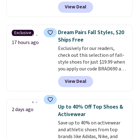
for $55. Even better, shipping is
View Deal
free. This is a pretty rare price
drop, and most stores charge
closer to $35 or more for slip-on
Keds.
The floral pattern is
Dream Pairs Fall Styles, $20
Exclusive
perfect for the spring and
Ships Free
summer seasons.
We do
17 hours ago
Exclusively for our readers,
anticipate these selling fast.
check out this selection of fall-
These sneakers also have
style shoes for just $19.99 when
cushioned footbeds, which
you apply our code BRAD690 at
makes them ideal for gardening
Dream Pairs. We are loving these
or simple errands.
View Deal
Ascenelle Arch Support Slip-On
Pumps, which drop from $46.99
to $19.99 with the code. These
pumps are available in 3 colors
Up to 40% Off Top Shoes &
2 days ago
at this price. Also, these
Activewear
Ascenelle Low Wedge Dress
Save up to 40% on activewear
Pumps drop from $46.99 to
and athletic shoes from top
$19.99 with the code.
Arch
brands like Adidas, Nike, and
support built into a slip-on