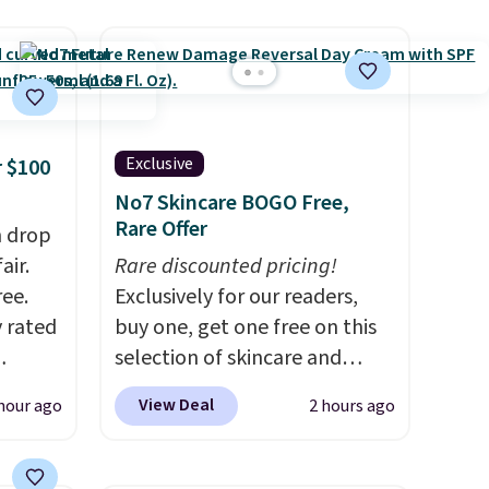
Exclusive
 $100
No7 Skincare BOGO Free,
Rare Offer
h drop
air.
Rare discounted pricing!
ree.
Exclusively for our readers,
y rated
buy one, get one free on this
selection of skincare and
rom
makeup when you apply our
View Deal
hour ago
2 hours ago
stores
code BRADSFREE at No7
least
Beauty. For example, add
s two
this Future Renew Day