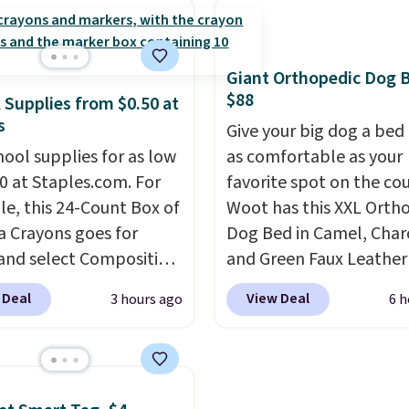
tars from over 950
people and has curved
ers
. Shipping is free.
armrests and a sloped s
comfort.
Giant Orthopedic Dog 
$88
 Supplies from $0.50 at
s
Give your big dog a bed 
hool supplies for as low
as comfortable as your
50 at Staples.com. For
favorite spot on the co
e, this 24-Count Box of
Woot has this XXL Orth
a Crayons goes for
Dog Bed in Camel, Char
 and select Composition
and Green Faux Leather
oks drop to $0.50.
You
$88.39, about $22 less 
 Deal
View Deal
3 hours ago
6 h
so score notebooks for
the next best price we 
 as $0.35, and
two-
Noah & Paw focuses on
 folders
for as low as
combining modern des
We checked around and
with durable, pet-first