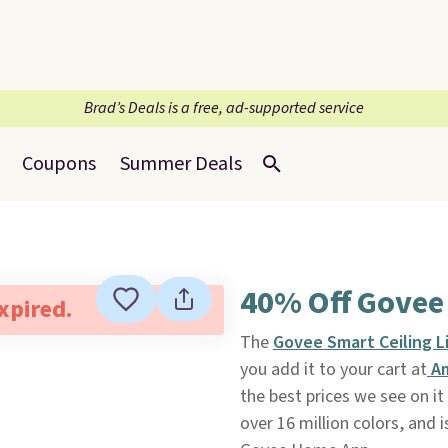
Brad’s Deals is a free, ad-supported service
Coupons
Summer Deals
40% Off Govee 
expired.
The
Govee Smart Ceiling L
you add it to your cart at
A
the best prices we see on it
over 16 million colors, and i