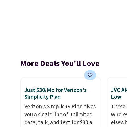
More Deals You'll Love
Just $30/Mo for Verizon's
JVC AN
Simplicity Plan
Low
Verizon's Simplicity Plan gives
These
you a single line of unlimited
Wirele
data, talk, and text for $30 a
elsewh