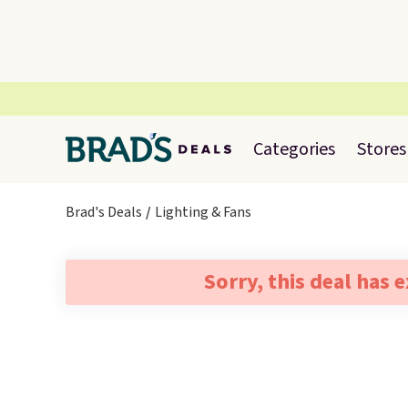
Categories
Stores
Brad's Deals
Lighting & Fans
Sorry, this deal has 