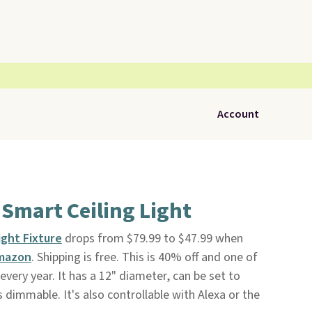
Account
Smart Ceiling Light
ight Fixture
drops from $79.99 to $47.99 when
mazon
. Shipping is free. This is 40% off and one of
 every year. It has a 12" diameter, can be set to
s dimmable. It's also controllable with Alexa or the