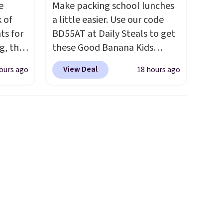
e
Make packing school lunches
k of
a little easier. Use our code
ts for
BD55AT at Daily Steals to get
g, the
these Good Banana Kids
 found.
Bento Lunch Boxes for $11.99.
View Deal
ours ago
18 hours ago
s
Comparable options are $15
uring
to $18 at other stores.
dusk,
Designed with multiple
 curb
divided compartments, it
patios,
keeps sandwiches, fruit,
Each
veggies, and snacks separated
hat
until lunchtime. The secure,
ee
kid-friendly latches help keep
se
everything in place, while the
te to
reusable design makes it an
ce.
great alternative to