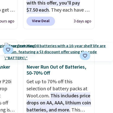
with this offer, you'll pay
 get a
$7.50 each
. They each have 6
uds for
standard outlets, 3 USB-A
View Deal
ours ago
3 days ago
selling
ports, and a USB-C port. Don't
ther
overpay buying them one at a
e
time when you can buy
oth
enough for the whole house
ouch
and save 50%. Shipping is free
t
when you sign into or create a
bles as
free account, choose the 4-
Anker
Never Run Out of Batteries,
50-70% Off
for
pack, select the $9.99
en
shipping option, and use code
 P20i
Get up to 70% off this
er
BDFREE at checkout.
drop
selection of battery packs at
c,
t
Woot.com.
This includes price
g up on
 off
drops on AA, AAA, lithium coin
ng is
batteries, and more.
This