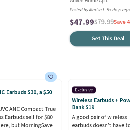
Govee Home App.
Posted by Marisa L. 5+ days ago
$47.99
$79.99
Save 
Get This Deal
Exclusive
C Earbuds $30, a $50
Wireless Earbuds + Po
Bank $19
 JVC ANC Compact True
ss Earbuds sell for $80
A good pair of wireless
ere, but MorningSave
earbuds doesn't have to