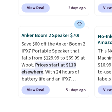
low as $24. The octopus-
but we
View Deal
View
3 days ago
inspired design combines
for th
bendable silicone arms with
magnet
industrial-strength suction to
size. 
securely hold your phone,
iPhone
Anker Boom 2 Speaker $70!
No-Ink
tablet, or small camera on
be plu
Amaz
Save $60 off the Anker Boom 2
virtually any smooth surface.
USB-A 
IPX7 Portable Speaker that
This N
It's just as handy for
with P
falls from $129.99 to $69.99 at
Machin
recording videos and taking
$35. Ot
Woot.
Prices start at $110
$16.99
family photos as it is for
elsewhere
. With 24 hours of
to-use 
following recipes, video
battery life and an IPX7
labels
chatting, streaming shows,
waterproof rating, it's built to
your p
or working hands-free at your
View Deal
View
5+ days ago
handle a full day at the pool,
printer
desk.
Shipping is $5.99, or free
the beach, or wherever
ink for
with bundle purchases.
summer takes you. It doubles
one lik