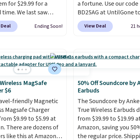
em for $29.99 for a
a fortune. Use our code
d time. We last saw
BD25AG at UntilGone to
or $40! You'll get up to
pair of Flux 7 TWS Earb
 Deal
View Deal
Ending Soon!
21 h
rs of playtime with the
$18.99. We found these 
ed charging case, which
for as much as $42 at o
s via USB-C. It has low
stores like Walmart. Th
y and active noise
earbuds feature Blueto
ing to tune out
wireless connectivity, t
ound noise. Shipping is
controls, and a
compac
hen you sign into or
charging case that dou
 Wireless MagSafe
50% Off Soundcore by 
r $6
Earbuds
 a free account, select
a wireless power bank 
.99 shipping option, and
compatible devices wh
ravel-friendly Magnetic
The Soundcore by Anker
de BDFREE at checkout.
you're in a pinch.
Wheth
ss Magsafe Charger
True Wireless Earbuds 
you're listening to musi
from $9.99 to $5.99 at
from $39.99 to $19.99 a
taking calls, or catchin
. There are dozens of
Amazon, saving you 50%
podcasts, they're an
rs like this at Amazon,
the regular price. Shippi