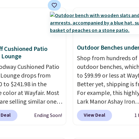
still prints perfectly!)
mes with a roll of label
ith 150 labels. The app
ou create labels with
ds of different fonts,
s, and templates,
Outdoor Benches under
f Cushioned Patio
ing cute options for
e Lounge
Shop from hundreds of
nt holidays. Shipping is
odway Cushioned Patio
outdoor benches, whic
ith Prime.
 Lounge drops from
to $99.99 or less at Wayf
0 to $241.98 in the
Better yet, shipping is f
 color at Wayfair. Most
For example, this highl
are selling similar ones
Lark Manor Ashay Iron
0 or more. It's water-
Outdoor Bench drops f
 Deal
View Deal
Ending Soon!
1 
-resistant and has
$82.99 to $61.99. Other 
reclining positions.
It
sell similar ones for at 
 an average of 4.7 out
$100. It comfortably fit