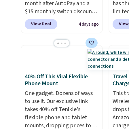
month after AutoPay and a
has th
$15 monthly switch discount,
limite
plus taxes and fees. The plan
these f
View Deal
View
4 days ago
runs on Verizon's 5G Ultra
27 hou
Wideband network and
includ
includes 10 GB of mobile
charge
hotspot data, satellite
latenc
texting, call filtering, and
cancel
Verizon Family features. You
backgr
can bring your own phone,
free w
40% Off This Viral Flexible
Travel
Phone Mount
Charge
buy a new one with flexible
create
financing, or upgrade to the
the $9
One gadget. Dozens of ways
This t
latest model every year, all
use co
to use it. Our exclusive link
Wirele
with
no activation or upgrade
takes 40% off Tenikle's
drops 
fees.
flexible phone and tablet
Amazon
mounts, dropping prices to as
charge