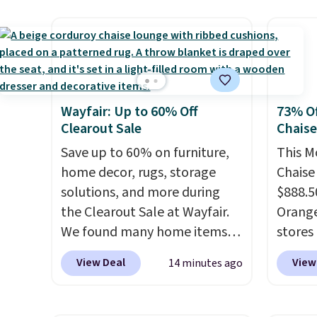
as a power bank too, so you
and it 
can top up your phone on the
and co
boat or deep in the woods
tape w
without hauling around a
lets y
separate charger. Sign in to an
hundre
Amazon Prime account for
border
Wayfair: Up to 60% Off
73% Of
free shipping. Otherwise, it
includ
Clearout Sale
Chais
adds $6.
differe
Save up to 60% on furniture,
This M
free w
home decor, rugs, storage
Chaise
solutions, and more during
$888.5
the Clearout Sale at Wayfair.
Orange
We found many home items
stores 
discounted even further, such
for $29
View Deal
View
14 minutes ago
as this Hokku Designs
and UV
Corduroy Sleeper Loveseat in
three 
Khaki. Originally listed at over
earned