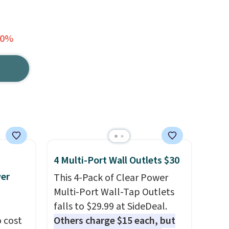
40%
4 Multi-Port Wall Outlets $30
wer
This 4-Pack of Clear Power
Multi-Port Wall-Tap Outlets
falls to $29.99 at SideDeal.
 cost
Others charge $15 each, but