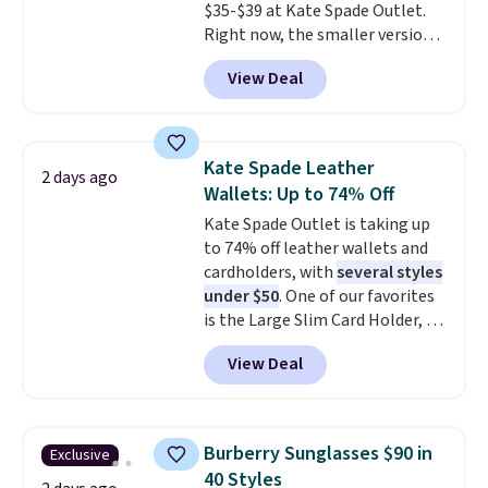
$35-$39 at Kate Spade Outlet.
Shipping is also free when you
Right now, the smaller version
sign out with a free Prime
of the wristlet is priced at
account. Otherwise shipping
View Deal
$29-$35. T
he best part is that
adds $6.
this larger wristlet can fit most
phones, making it a great
choice when you don't want to
Kate Spade Leather
2 days ago
carry a purse
. It's crafted in
Wallets: Up to 74% Off
genuine leather and comes in 13
Kate Spade Outlet is taking up
colors and designs. Shipping is
to 74% off leather wallets and
free at $50. Otherwise, it adds $5
cardholders, with
several styles
to your order. This is a final sale,
under $50
. One of our favorites
so items cannot be exchanged
is the Large Slim Card Holder, a
or returned.
sleek everyday organizer that
View Deal
slips easily into a small
crossbody or jacket pocket while
still giving you room for your
cards, cash, and receipts. It
Burberry Sunglasses $90 in
Exclusive
features multiple exterior card
40 Styles