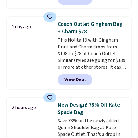
structured shoulder bag has a
clean, minimalist silhouette
that transitions effortlessly
from weekday errands to dinner
Coach Outlet Gingham Bag
1 day ago
out. Despite its compact profile,
+ Charm $78
it has room for your phone,
This Nolita 19 with Gingham
wallet, keys, and other daily
Print and Charm drops from
essentials, with an interior slip
$198 to $78 at Coach Outlet.
pocket to keep smaller items
Similar styles are going for $139
organized. If you've been
or more at other stores. It easily
thinking about adding a suede
converts from a bag to a
bag to your collection for fall,
View Deal
wristlet and features a
this is a beautiful way to do it.
removable cherry charm.
A
Shipping is free. Editor's Note:
larger version of this charm is
Prefer a classic neutral? The Hot
currently selling for $95 by
Fudge color is an even better
New Design! 78% Off Kate
2 hours ago
itself!
Choose from two other
value at $159.
Spade Bag
designs for this price.
Save 78% on the newly added
Remaining colors are $95-$119.
Quinn Shoulder Bag at Kate
Shipping is free.
Spade Outlet. That's a drop in