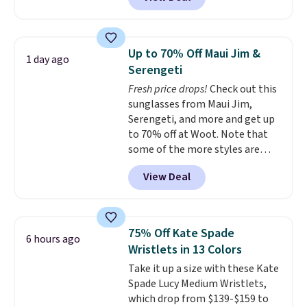
available in several colors at
Pickleball Tote which falls from
this price.
A trolley sleeve,
$135 to $54. With free shipping
metal feet, a hidden zipper
these are all the best prices
pocket, and a spacious interior
you'll find online.
Up to 70% Off Maui Jim &
1 day ago
with multiple organizational
Serengeti
pockets are the weekender
Fresh price drops!
Check out this
that was clearly designed by
sunglasses from Maui Jim,
someone who actually travels.
Serengeti, and more and get up
Faux leather that looks polished
to 70% off at Woot. Note that
at the airport and holds up
some of the more styles are
through every trip, for $68. Plus,
selling fast! A best bet is the
shipping is free when you apply
View Deal
pictured pair of Maui Jim Pehu
the code FREESHIP at checkout.
Sunglasses. The originally
asking price was $209, but
they're now available for $89.99
75% Off Kate Spade
6 hours ago
You'd spend over $100
Wristlets in 13 Colors
everywhere else.
The polarized
Take it up a size with these Kate
lenses help reduce glare, help
Spade Lucy Medium Wristlets,
enhance color, and block
which drop from $139-$159 to
harmful amounts of UV
.