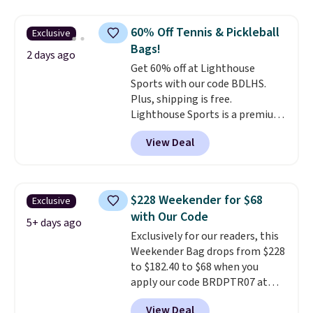
price and features metal feet in
a flat base to keep the bag in
60% Off Tennis & Pickleball
Exclusive
the upright position.
A tote
Bags!
that stays upright on its own is
2 days ago
Get 60% off at Lighthouse
the small structural detail that
Sports with our code BDLHS.
makes a big difference when
Plus, shipping is free.
you're setting it down at a
Lighthouse Sports is a premium
restaurant, an office, or an
pickleball brand known for
airport.
Other retailers are
View Deal
luxury, functional bags. Their
charging $80 or more for this
offerings include insulated,
bag. Plus, shipping is free when
water-resistant backpacks and
you apply the code FREESHIP at
totes with multiple pockets for
checkout.
$228 Weekender for $68
Exclusive
paddles, valuables, and
with Our Code
accessories, all made with high-
5+ days ago
Exclusively for our readers, this
quality materials and
Weekender Bag drops from $228
thoughtful design features to
to $182.40 to $68 when you
enhance play and style. That
apply our code BRDPTR07 at
includes the pictured
MKF Collection. This bag is
Personalized Hatteras
View Deal