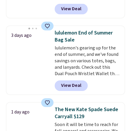
bag. Also be sure to check out
exchanged or returned.
View Deal
the Summer Sale going on right
now at this store. It's rare to
find this many discounted
luluemon styles priced below
lululemon End of Summer
3 days ago
$100. Please note these items
Bag Sale
are final sale, so you'll need to
lululemon's gearing up for the
log in to a free lululemon
end of summer, and we've found
account to return them for
savings on various totes, bags,
store credit only.
and lanyards. Check out this
Dual Pouch Wristlet Wallet that
falls from $58 to $44 in two
View Deal
colors.
Eight other colors sell
for $58
. Another bag not to miss
is this On My Level 20L Tote Bag
that drops from $128 to $74.
The New Kate Spade Suede
1 day ago
Other colors sell for $128
! We
Carryall $129
found the steepest savings on
Soon it will be time to reach for
this Quilty Pleasures 14L