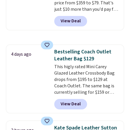
price from $359 to $79. That's
just $10 more than you'd pay for
the mini version.
This bag will
View Deal
fit most phones and smaller
wallets
. Choose from four
colors. Shipping is free. This is a
final sale and cannot be
exchanged or returned.
Bestselling Coach Outlet
4 days ago
Leather Bag $129
This higly rated Mini Carey
Glazed Leather Crossbody Bag
drops from $195 to $129 at
Coach Outlet. The same bag is
currently selling for $159 or
more at other stores. It has two
View Deal
completely separate
compartments and comes with
a detachable handle and
crossbody strap so it can be
Kate Spade Leather Sutton