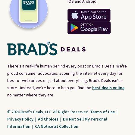
iOS and Android.
There's a real-life human behind every post on Brad's Deals. We're
proud consumer advocates, scouring the internet every day for
best-of-web prices on just about everything. Brad's Deals isn't a
store - instead, we're here to help you find the
best deals online,
no matter where they are.
© 2026 Brad's Deals, LLC. All Rights Reserved.
Terms of Use
|
Privacy Policy
|
Ad Choices
|
Do Not Sell My Personal
Information
|
CA Notice at Collection