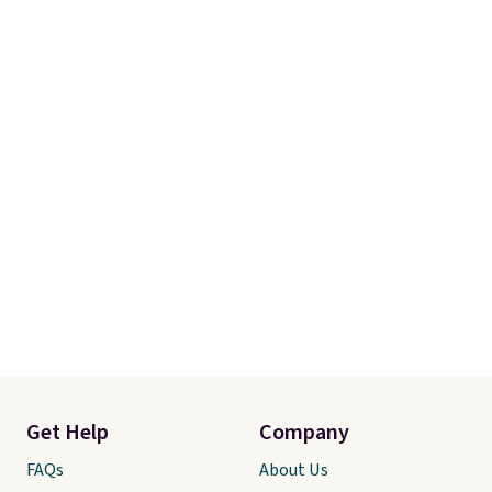
Get Help
Company
FAQs
About Us