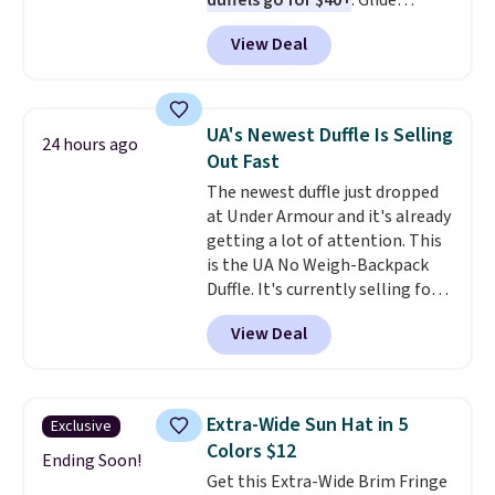
duffels go for $40+
. Glide
wheels, corner guards, and a
View Deal
telescoping handle make it a
convenient airport companion,
and various outer pockets
maximize your ability to
UA's Newest Duffle Is Selling
24 hours ago
organize your bag. Shipping is
Out Fast
free when you sign into or
The newest duffle just dropped
create a free account, choose a
at Under Armour and it's already
color, select the $9.99 shipping
getting a lot of attention. This
option, and use code BDFREE at
is the UA No Weigh-Backpack
checkout.
Duffle. It's currently selling for
$185, and while there is no
View Deal
specific price drop, we wanted to
offer it here because it's selling
out super fast. In fact, UA is only
allowing two-bags per person.
Extra-Wide Sun Hat in 5
Exclusive
The best part about this duffle
Colors $12
and the real innovation is the
Ending Soon!
Get this Extra-Wide Brim Fringe
suspension strap system,