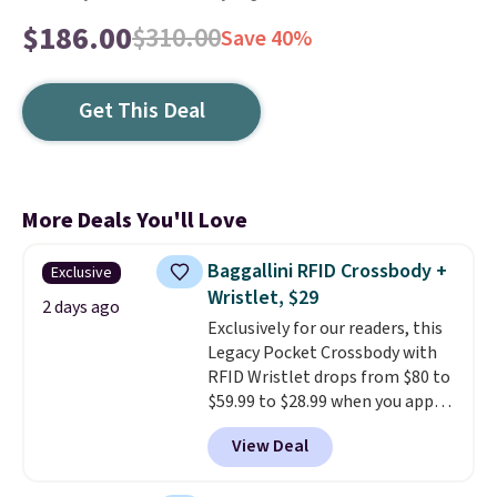
$186.00
$310.00
Save 40%
Get This Deal
More Deals You'll Love
Baggallini RFID Crossbody +
Exclusive
Wristlet, $29
2 days ago
Exclusively for our readers, this
Legacy Pocket Crossbody with
RFID Wristlet drops from $80 to
$59.99 to $28.99 when you apply
our code BPOCKET at
View Deal
Baggallini. This bag set is
available in several colors at