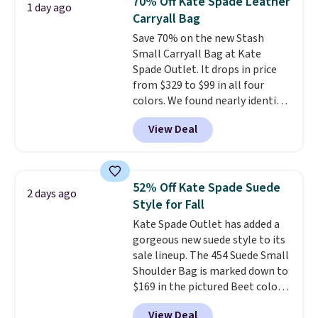
70% Off Kate Spade Leather
1 day ago
year. A popular pick is this Greta
Carryall Bag
Small East West Crossbody. It's
Save 70% on the new Stash
normally $188 and typically
Small Carryall Bag at Kate
doesn't dip below $99, but right
Spade Outlet. It drops in price
now it's just $69, the lowest
from $329 to $99 in all four
price we've seen all year.
colors. We found nearly identical
Shipping is a flat $9.50.
ones selling for $140-$250 at
View Deal
other stores. It's crafted in
pebbled leather and comes with
a crossbody strap so you can go
hands-free. Shipping is free. This
52% Off Kate Spade Suede
2 days ago
is a final sale and cannot be
Style for Fall
exchanged or returned.
Kate Spade Outlet has added a
gorgeous new suede style to its
sale lineup. The 454 Suede Small
Shoulder Bag is marked down to
$169 in the pictured Beet color.
Crafted from soft suede, this
View Deal