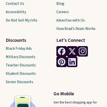
Contact Us
Blog
Accessibility
Careers
Do Not Sell My Info
Advertise with Us
How Brad's Deals Works
Discounts
Let's Connect
Black Friday Ads
Military Discounts
Teacher Discounts
Student Discounts
Senior Discounts
Go Mobile
Get the best shopping app for