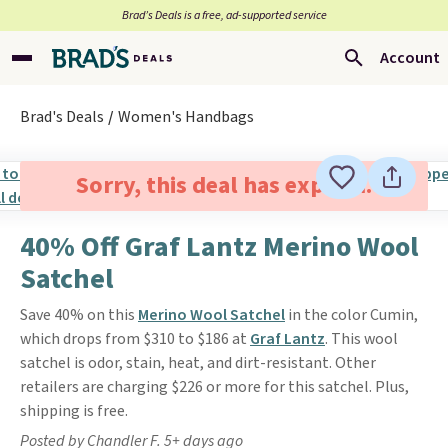
Brad’s Deals is a free, ad-supported service
Account
Brad's Deals
Women's Handbags
Sorry, this deal has expired.
40% Off Graf Lantz Merino Wool
Satchel
Save 40% on this
Merino Wool Satchel
in the color Cumin,
which drops from $310 to $186 at
Graf Lantz
. This wool
satchel is odor, stain, heat, and dirt-resistant. Other
retailers are charging $226 or more for this satchel. Plus,
shipping is free.
Posted by Chandler F. 5+ days ago