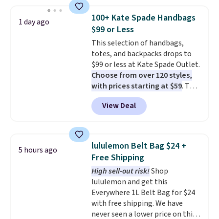
this price
. A crossbody with a
detachable RFID wristlet is the
100+ Kate Spade Handbags
1 day ago
two-in-one carry solution that
$99 or Less
covers a full day out and a
This selection of handbags,
quick errand in the same
totes, and backpacks drops to
purchase. Baggallini builds the
$99 or less at Kate Spade Outlet.
security details in so you don't
Choose from over 120 styles,
have to think about them, and
with prices starting at $59
. The
under $29 with free shipping
featured Ali Suede Mini
makes this one of the better
View Deal
Crossbody Bag falls from $339
finds we've posted from the
to $99. It comes with two
brand.
Plus, shipping is free
straps, so it can be worn as a
with our code.
shoulder bag or crossbody. This
lululemon Belt Bag $24 +
5 hours ago
new style is roomy enough to fit
Free Shipping
most large phones and smaller
High sell-out risk!
Shop
wallets. It's also available in
lululemon and get this
Pale Sapphire or Black leather
Everywhere 1L Belt Bag for $24
for the same price.
Shipping is
with free shipping. We have
free on these bags
. This is a
never seen a lower price on this
final sale and cannot be