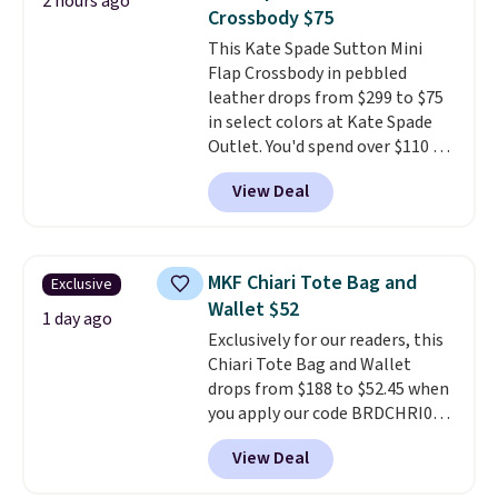
2 hours ago
worn several ways.
This bag
Crossbody $75
comes in seven colors in
This Kate Spade Sutton Mini
leather or signature canvas at
Flap Crossbody in pebbled
this price
. Shipping is free.
leather drops from $299 to $75
in select colors at Kate Spade
Outlet. You'd spend over $110 at
other stores for this style. It has
View Deal
a snap closure, and it's big
enough to fit the largest
iPhone.
This bag has earned a
near-perfect score from
MKF Chiari Tote Bag and
Exclusive
reviewers
. Choose from three
Wallet $52
colors at this price. Shipping is
1 day ago
Exclusively for our readers, this
free. All sales are final, so there
Chiari Tote Bag and Wallet
are no returns or exchanges.
drops from $188 to $52.45 when
you apply our code BRDCHRI07
at MKF Collection. This beats
View Deal
our last mention by $9! This set
is available in 11 colors at this