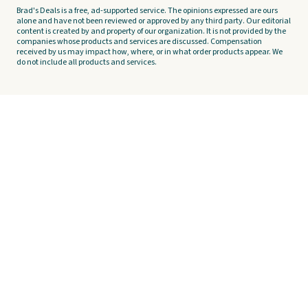
Brad's Deals is a free, ad-supported service. The opinions expressed are ours
alone and have not been reviewed or approved by any third party. Our editorial
content is created by and property of our organization. It is not provided by the
companies whose products and services are discussed. Compensation
received by us may impact how, where, or in what order products appear. We
do not include all products and services.