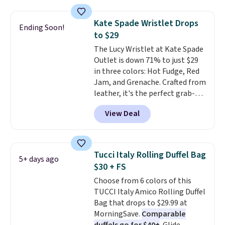
these sunglasses. Also, these
Sunrise Silver Mirror Square
Kate Spade Wristlet Drops
Sunglasses drop from $285 to
Ending Soon!
to $29
$109.89 with the code.
Costa Del
Mar builds polarized lenses
The Lucy Wristlet at Kate Spade
specifically for people who
Outlet is down 71% to just $29
spend real time on or near
in three colors: Hot Fudge, Red
water, and the difference in
Jam, and Grenache. Crafted from
glare reduction and color
leather, it's the perfect grab-
clarity is immediately
and-go option when you only
View Deal
noticeable.
need the essentials. The
Shipping is free
over $100. Otherwise, it adds
compact design keeps your
$5.99.
cards, cash, keys, and lipstick in
one place without the bulk of a
Tucci Italy Rolling Duffel Bag
5+ days ago
full-size handbag, making it
$30 + FS
ideal for errands, concerts, date
Choose from 6 colors of this
nights, or travel.
At $29, it's also
TUCCI Italy Amico Rolling Duffel
a gift option to tuck away for
Bag that drops to $29.99 at
birthdays, bridesmaids, or the
MorningSave.
Comparable
holidays.