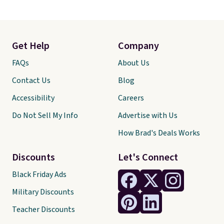
Get Help
Company
FAQs
About Us
Contact Us
Blog
Accessibility
Careers
Do Not Sell My Info
Advertise with Us
How Brad's Deals Works
Discounts
Let's Connect
Black Friday Ads
Military Discounts
Teacher Discounts