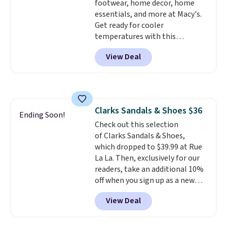
footwear, home decor, home
essentials, and more at Macy's.
Get ready for cooler
temperatures with this
women's Lined Faux-Suede
View Deal
Whipstitch Jacket, which drops
from $79.50 to $19.83. Other
stores are charging at least $60
for similar styles. Also,
these women's Steve Madden
Clarks Sandals & Shoes $36
Truthful Crossband Platform
Ending Soon!
Check out this selection
Sandals, which drop from $109
of Clarks Sandals & Shoes,
to $21.76. We found the same
which dropped to $39.99 at Rue
ones selling for $65 or more at
La La. Then, exclusively for our
other stores.
The sale includes
readers, take an additional 10%
nearly 2,000 items priced at $15
off when you sign up as a new
or less.
Log into your free Macy's
customer through our link.
Rewards account to get free
View Deal
When you sign up, these Cecily
shipping at $39. Otherwise,
Leather Slides drop from $100
shipping adds $10.95 on orders
to $39.99 to $35.99. Other
below $49. Please note that