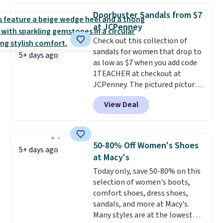
retailers are charging $65 or
some merchandise is final sale,
Doorbuster Sandals from $7
more for these sandals.
Clarks
so no returns, exchanges, or
at JCPenney
leather slides are the sandal
price adjustments are allowed.
Check out this collection of
that earns a loyal following
sandals for women that drop to
because the footbed actually
5+ days ago
as low as $7 when you add code
supports your foot rather than
1TEACHER at checkout at
just sitting under it.
Your first
JCPenney. The pictured pictured
order ships for $11.99, but once
pair of Mixit Womens Rose
you make a purchase at Rue La
View Deal
Wedge Sandals originally sold
La, you'll get free shipping for
for $18, but are now available
the next 30 days.
for $7.20 in three colors. That's
the best price we've seen.
50-80% Off Women's Shoes
5+ days ago
Similar sandals sell for $15 or
at Macy's
more at other stores. Shipping
Today only, save 50-80% on this
is free when you spend $49. You
selection of women's boots,
can also choose free shipping to
comfort shoes, dress shoes,
your local store when you spend
sandals, and more at Macy's.
$25. Otherwise, shipping adds
Many styles are at the lowest
$8.95.