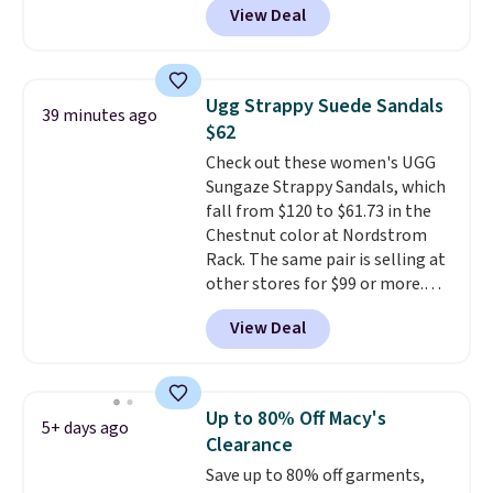
View Deal
up, these Birkenstock Arizona
Sandals drop from $117.95 to
$99 to $89.99. Other retailers are
charging $117 or more for these
Ugg Strappy Suede Sandals
39 minutes ago
sandals.
Birkenstocks rarely go
$62
on sale, so it's always worth
Check out these women's UGG
grabbing popular styles when
Sungaze Strappy Sandals, which
they're restocked at prices this
fall from $120 to $61.73 in the
low.
Your first order ships for
Chestnut color at Nordstrom
$11.99, but once you make a
Rack. The same pair is selling at
purchase at Rue La La, you'll get
other stores for $99 or more.
free shipping for the next 30
They have a 1" platform and
days.
View Deal
adjustable ankle straps for a
custom fit.
Reviewers say they
are comfortable right out of
the box.
Shipping is free on
Up to 80% Off Macy's
5+ days ago
orders over $89. Otherwise, it
Clearance
adds $9.95.
Save up to 80% off garments,