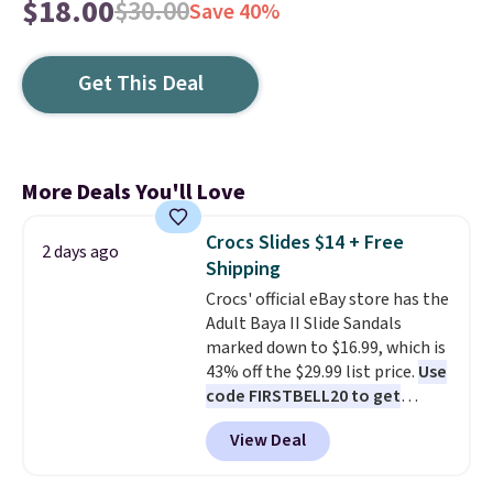
$18.00
$30.00
Save 40%
Get This Deal
More Deals You'll Love
Crocs Slides $14 + Free
2 days ago
Shipping
Crocs' official eBay store has the
Adult Baya II Slide Sandals
marked down to $16.99, which is
43% off the $29.99 list price.
Use
code FIRSTBELL20 to get
another 20% off, dropping the
View Deal
price to $13.59.
These slides
feature fully molded Croslite