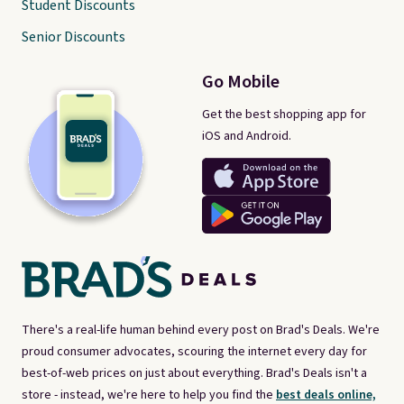
Student Discounts
Senior Discounts
Go Mobile
Get the best shopping app for
iOS and Android.
There's a real-life human behind every post on Brad's Deals. We're
proud consumer advocates, scouring the internet every day for
best-of-web prices on just about everything. Brad's Deals isn't a
store - instead, we're here to help you find the
best deals online,