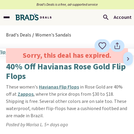
Brad’s Deals is a free, ad-supported service
Account
Brad's Deals
Women's Sandals
Sorry, this deal has expired.
40% Off Havianas Rose Gold Flip
Flops
These women's
Havianas Flip Flops
in Rose Gold are 40%
off at
Zappos
, where the price drops from $30 to $18.
Shipping is free. Several other colors are on sale too. These
waterproof, rubber flip-flops have a cushioned footbed and
are made in Brazil.
Posted by Marisa L. 5+ days ago