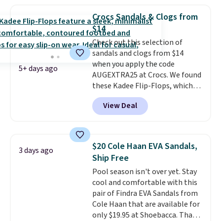
material for lightweight
comfort, ventilated straps for
Crocs Sandals & Clogs from
breathability, and a cushioned
$14
footbed with a subtle massage-
Check out this selection of
like feel. Shipping is free,
sandals and clogs from $14
making this the best price
when you apply the code
online by around $8 altogether.
5+ days ago
AUGEXTRA25 at Crocs. We found
these Kadee Flip-Flops, which
dropped from $24.99 to $18.74
View Deal
to $14.05 with the code. Other
retailers are charging $19 or
more for these shoes. This is the
lowest price we have ever seen
$20 Cole Haan EVA Sandals,
3 days ago
these priced by $1! Also, these
Ship Free
Baya Clogs drop from $49.99 to
Pool season isn't over yet. Stay
$22.49 with the code. These
cool and comfortable with this
clogs are available in several
pair of Findra EVA Sandals from
colors at this price.
Crocs'
Cole Haan that are available for
comfort is the kind that
only $19.95 at Shoebacca. That's
converts skeptics, and the