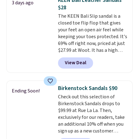
KEEN Bali Leather Sandals
3 days ago
$75. Otherwise, it adds $10. Not
$28
your style? Check out this
The KEEN Bali Slip sandal is a
selection of discounted
closed toe flip flop that gives
women's shoes to find your
your feet an open air feel while
style.
keeping your toes protected. It's
69% off right now, priced at just
$27.99 at Woot. It has a high
abrasion rubber tip for
View Deal
durability, dual density
cushioning for shock
absorption, and a siped sole
that channels water away for
Birkenstock Sandals $90
Ending Soon!
solid grip on wet surfaces. You
Check out this selection of
can get free shipping with a
Birkenstock Sandals drops to
Prime account, or it adds $6.
$99.99 at Rue La La. Then,
They sell for up to $90 at other
exclusively for our readers, take
sites.
an additional 10% off when you
sign up as a new customer
through our link. When you sign