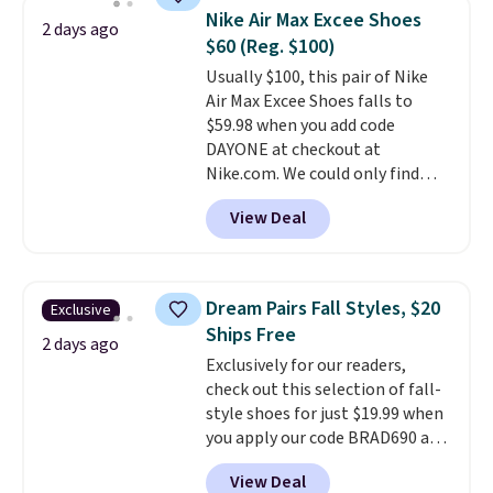
this women's Adidas 3-Stripes
Nike Air Max Excee Shoes
2 days ago
Fleece Full-Zip Hoodie in Black
$60 (Reg. $100)
or Glow Blue, drops from $60 to
Usually $100, this pair of Nike
$36. Spend $50 to get free
Air Max Excee Shoes falls to
shipping, or it adds $8.95
$59.98 when you add code
otherwise. Select items can be
DAYONE at checkout at
ordered online and picked up for
Nike.com. We could only find
free in store.
these priced for $70 or higher
View Deal
everywhere else right now. They
have Air Max cushioning and heel
window detailing to show it off.
They're actually very popular for
Dream Pairs Fall Styles, $20
Exclusive
Nike collectors and fans of the
Ships Free
original Air Max design. Nike+
2 days ago
Exclusively for our readers,
members also score free
check out this selection of fall-
shipping with the benefit of
style shoes for just $19.99 when
having 60 days to return them
you apply our code BRAD690 at
should you need a different size.
Dream Pairs. We are loving these
View Deal
Ascenelle Arch Support Slip-On