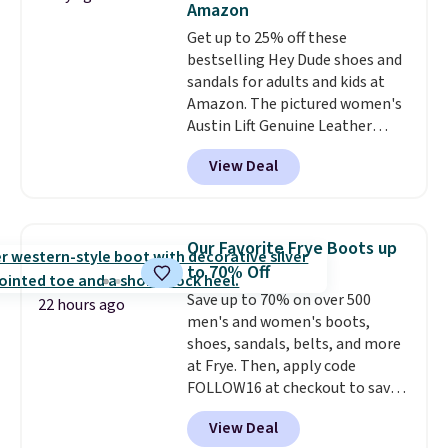
Amazon
Get up to 25% off these
bestselling Hey Dude shoes and
sandals for adults and kids at
Amazon. The pictured women's
Austin Lift Genuine Leather
Platform Mules drop from
View Deal
$79.99 to only $59.99 in all sizes
in the Black and Cognac colors.
Most stores are charging full
price for the same ones. They're
Our Favorite Frye Boots up
lightweight and have raised
to 70% Off
back heels to keep your foot
Save up to 70% on over 500
secured in place.
We found
22 hours ago
men's and women's boots,
dozens of shoes on sale under
shoes, sandals, belts, and more
$40, including their most
at Frye. Then, apply code
popular Wally and Wendy
FOLLOW16 at checkout to save
styles
. Shipping is free with
an additional 16%. Walk to the
Prime.
View Deal
beat of your own drum with