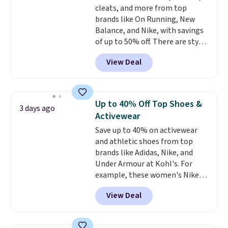
cleats, and more from top
spend $24 and apply our code
some merchandise is final sale,
brands like On Running, New
BRAD24 during checkout.
so no returns, exchanges, or
Balance, and Nike, with savings
Otherwise, it adds $5.99.
price adjustments are allowed.
of up to 50% off. There are styles
for the whole family. New
View Deal
Balance 471 Sneakers in Pink,
for instance. They're normally
$109.99 but are on sale for
$54.99, which beats every other
Up to 40% Off Top Shoes &
3 days ago
retailer by more than $20 They
Activewear
go for over $20 more everywhere
Save up to 40% on activewear
else. Men can grab these Nike Air
and athletic shoes from top
Max Phoenix Sneakers in
brands like Adidas, Nike, and
Black/White/Anthracite/Black
Under Armour at Kohl's. For
for $77.99, down from $155, and
example, these women's Nike
no other store is beating that
Pacific Shoes in White drop from
price. Shipping is free when you
View Deal
$80 to $44. All other stores are
spend $75, or it adds $9.95
charging $60 or more for this
otherwise.
popular style. Also save 40% on