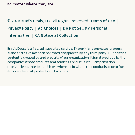
no matter where they are.
© 2026 Brad's Deals, LLC. All Rights Reserved.
Terms of Use
|
Privacy Policy
|
Ad Choices
|
Do Not Sell My Personal
Information
|
CA Notice at Collection
Brad's Deals is a free, ad-supported service. The opinions expressed are ours
alone and have not been reviewed or approved by any third party. Our editorial
content is created by and property of our organization. It is not provided by the
companies whose products and services are discussed. Compensation
received by us may impact how, where, or in what order products appear. We
do not include all products and services.