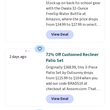
Stock up on back-to-school gear
clean your floor: the Swiffer
with the Owala 32-Ounce
PowerMop, two extra cleaning
FreeSip Water Bottle at
pads, cleaning solution, and
Amazon, where the price drops
even the batteries you need to
from $34.99 to $27.99 in select
operate it! The $10 coupon is
colors. We love that you can
also valid on the Swiffer
View Deal
grab so many different colors on
PowerMop Hardwood Floor
sale; choose Very Very Dark,
Cleaner.
Angel Food Cake, Beach House,
Foggy Tide, Desert Bloom,
72% Off Cushioned Recliner
2 days ago
Lemon Limeade, Shy
Patio Set
Marshmallow, Strawberry Fields,
Originally $368.99, this 3-Piece
or Surf's Edge. Shipping is free
Patio Set by Outsunny drops
with Prime or when you spend
from $115.99 to $104 when you
$35.
add our code BRADS10 at
checkout at Aosom.com. That's
a remarkably low price for a set
View Deal
like this. Target and Walmart
are currently selling this exact