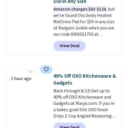
$50 in Any Size
colors. Log into your free Macy's
Amazon charges $63-$120
, but
Rewards account to get free
we've found this Sealy Heated
shipping at $39. Otherwise,
Mattress Pad for $50 in any size
shipping adds $10.95 to orders
at Bargain Junkie when you use
below $49.
our code BRADS1702 at
checkout. Shipping is free. You're
View Deal
getting a quilted plush pad with
built-in waterproof protection,
dual-zone temperature control
for queen sizes and larger, 10
heat levels, and a timer. Plus,
40% Off OXO Kitchenware &
it's machine washable.
1 hour ago
Gadgets
Back through 8/12! Get up to
40% off OXO Kitchenware and
Gadgets at Macys.com. If you're
a baker, grab this OXO Good
Grips 2-Cup Angled Measuring
Cup, which drops from $24 to
View Deal