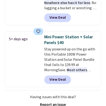
Nowhere else has it for less
. No
lugging a bucket or wrestling a
cord from room to room, just
View Deal
grab your cordless Dyson that
runs for up to 30 minutes and
holds all the water you'll need in
the water tank. It even has a low
Mini Power Station + Solar
5+ days ago
hydration mode so you can keep
Panels $40
mopping when the water tank is
Stay powered up on the go with
almost empty. New customer
this Portable 100W Power
codes don't usually work with
Station and Solar Panel Bundle
Dysons, but new customers
that falls to $39.99 at
should still give code 20NEWQ a
MorningSave.
Most others
try at checkout. If it works,
charge $60+
. Shipping is free
you'll save an extra $30.
View Deal
when you sign into or create a
free account, select the $9.99
shipping option, and use code
BDFREE at checkout. Whether
Having issues with this deal?
you're deep in the woods or
Report an Issue