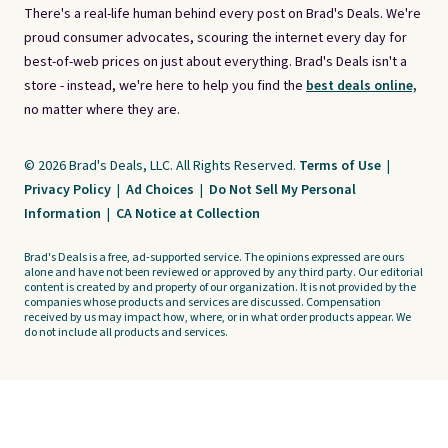
There's a real-life human behind every post on Brad's Deals. We're
proud consumer advocates, scouring the internet every day for
best-of-web prices on just about everything. Brad's Deals isn't a
store - instead, we're here to help you find the
best deals online,
no matter where they are.
© 2026 Brad's Deals, LLC. All Rights Reserved.
Terms of Use
|
Privacy Policy
|
Ad Choices
|
Do Not Sell My Personal
Information
|
CA Notice at Collection
Brad's Deals is a free, ad-supported service. The opinions expressed are ours
alone and have not been reviewed or approved by any third party. Our editorial
content is created by and property of our organization. It is not provided by the
companies whose products and services are discussed. Compensation
received by us may impact how, where, or in what order products appear. We
do not include all products and services.