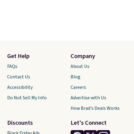
Get Help
Company
FAQs
About Us
Contact Us
Blog
Accessibility
Careers
Do Not Sell My Info
Advertise with Us
How Brad's Deals Works
Discounts
Let's Connect
Black Friday Ads