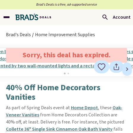
Brad’s Deals is a free, ad-supported service
Account
Brad's Deals
Home Improvement Supplies
Sorry, this deal has expired.
40% Off Home Decorators
Vanities
As part of Spring Deals event at
Home Depot
, these
Oak-
Veneer Vanities
from Home Decorators Collection are
40% off, at least. Delivery is free. For instance, the pictured
Collette 36" Single Sink Cinnamon Oak Bath Vanity
falls