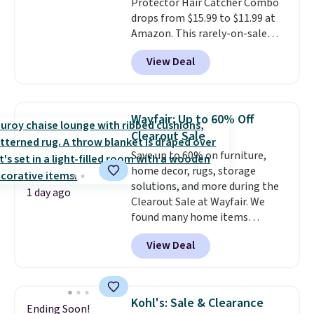
Protector Hair Catcher Combo
drops from $15.99 to $11.99 at
Amazon. This rarely-on-sale
hair collector pops into your
View Deal
drain to collect hair and debris,
preventing it from clogging
your drain. It's compatible with
all standard tub drains and can
Wayfair: Up to 60% Off
be installed in minutes. You also
Clearout Sale
get a StopShroom universal
Save up to 60% on furniture,
plug to use when you want to fill
home decor, rugs, storage
your tub. Check out the reviews!
solutions, and more during the
Shipping is free with Prime or
1 day ago
Clearout Sale at Wayfair. We
when you spend $35.
found many home items
discounted even further, such as
View Deal
this Hokku Designs Corduroy
Sleeper Loveseat in Khaki.
Originally listed at over $800, it
now drops to $325, and other
Kohl's: Sale & Clearance
Ending Soon!
stores are charging $400 or