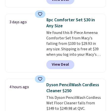
$13.99. You can also get the OXO
Salad Spinner and Colander Set,
which is always listed as the
"best salad spinner" from
8pc Comforter Set $30 in
3 days ago
dozens of review sites and is
Any Size
rarely on sale. It drops from
We found this 8-Piece Ameena
$54.99 to $32.99 in this sale. I've
Comforter Set from Macy's
regularly bought OXO kitchen
falling from $100 to $29.93 in
gadgets over the years, and I'm
any size. Shipping is free at $39
always impressed by their
when you log into your Macy's
quality. I rarely see this many of
account, or it adds $10.95.
It has
their items at such a high
View Deal
a floral pattern but if you
discount! Shipping is free at $39
reverse it there's a stripe
when you log into a Macy's
pattern.
The twin set has six
Rewards account. Otherwise, it
pieces but the queen and king
adds $10.95.
Dyson PencilWash Cordless
4 hours ago
has eight. It has solid reviews at
Cleaner $250
4.3 out of 5 stars.
This Dyson PencilWash Cordless
Wet Floor Cleaner falls from
$349 to $249.98 at QVC.