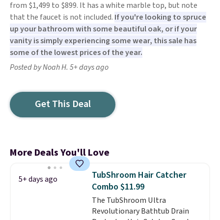
from $1,499 to $899. It has a white marble top, but note
that the faucet is not included.
If you're looking to spruce
up your bathroom with some beautiful oak, or if your
vanity is simply experiencing some wear, this sale has
some of the lowest prices of the year.
Posted by Noah H. 5+ days ago
Get This Deal
More Deals You'll Love
TubShroom Hair Catcher
5+ days ago
Combo $11.99
The TubShroom Ultra
Revolutionary Bathtub Drain