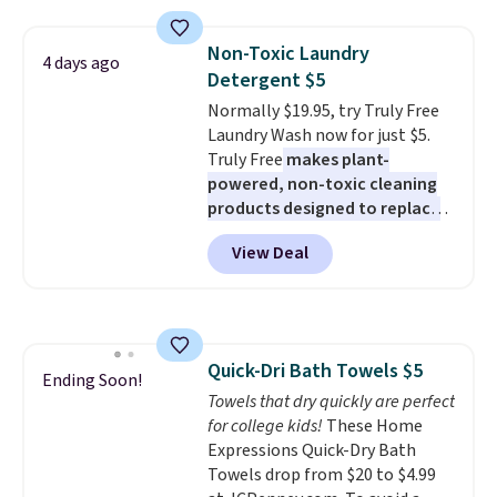
two people and has curved
too! The queen bundle includes
armrests and a sloped seat for
all the same options for $1,248
Non-Toxic Laundry
4 days ago
comfort.
shipped. DreamCloud
Detergent $5
mattresses are featured as a top
Normally $19.95, try Truly Free
mattress on dozens of review
Laundry Wash now for just $5.
sites and have won awards from
Truly Free
makes plant-
Forbes, CNET, and more.
powered, non-toxic cleaning
products designed to replace
the harsh chemicals found in
View Deal
conventional laundry and
home cleaning brands.
The
laundry wash uses a four-salt
technology formula to tackle
tough stains and odors without
Quick-Dri Bath Towels $5
dyes, synthetic fragrances,
Ending Soon!
Towels that dry quickly are perfect
optical brighteners,
for college kids!
These Home
phosphates, or formaldehyde,
Expressions Quick-Dry Bath
and it's safe for sensitive skin,
Towels drop from $20 to $4.99
babies, and pets. Plus, the