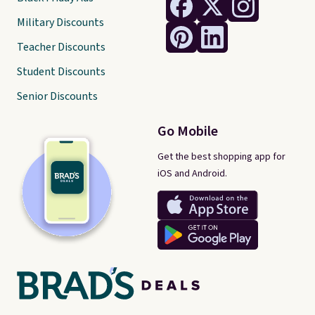
Military Discounts
Teacher Discounts
Student Discounts
Senior Discounts
Go Mobile
Get the best shopping app for
iOS and Android.