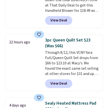
down. Use code BDWINDSTORM
is required once you add your
at That Daily Deal to get this
own base.
Right now it costs
Handheld Blower for $18.49 with
$24.99, which is 64% off the
free shipping. We found
$69.99 reference price. Shipping
View Deal
comparable cordless blowers
is free when you log into your
selling for $33 to $60.
Weighing
Prime account.
under 2 pounds, it's a breeze
to carry
from room to room or
3pc Queen Quilt Set $23
22 hours ago
toss in your car or toolbox. The
(Was $66)
rechargeable cordless design
Through 8/12, this VCNY Yara
means there's no need for
Full/Queen Quilt Set drops from
disposable compressed air cans,
$66 to $23.10 at Macy's. We
making it a convenient option
found the exact same set selling
for cleaning around the house,
at other stores for $31 and up.
garage, or office.
The set is also available in king-
View Deal
size for only $1.40 more.
This
set is reversible, making it a
great way to give your
bedroom a quick glam-up
Sealy Heated Mattress Pad
4 days ago
anytime.
Choose from two