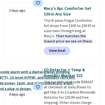
set for over $250! The coffee
table has faux wood detailing.
I
Macy's 8pc Comforter Set
2 days ago
also really like that the
$30 in Any Size
cushions have straps so they'll
This 8-piece Fingal Comforter
stay in place, a common
Set drops from $100 to $29.93 in
complaint on bistro set chairs
sizes twin through king at
like this.
Macy's.
That matches the
lowest price we see on these
popular 8-piece sets
. The set is
View Deal
reversible and includes the
comforter, shams, a complete
sheet set, and a matching bed
skirt. Log into your free Macy's
CO Detector + Temp &
Rewards account to get free
Humidity Monitor $21
shipping at $39. Otherwise,
Use our dedicated code BD65AT
shipping adds $10.95 on orders
at checkout at Daily Steals to
below $49. Please note that
get this 3-in-1 Carbon Monoxide
Last Act merchandise is final
4 days ago
Detector for $20.99 and free
sale, so no returns, exchanges,
shipping. Other stores charge
or price adjustments are