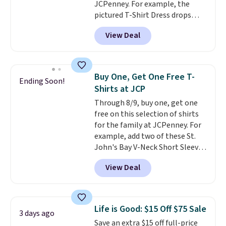
JCPenney. For example, the
to find your desired school
pictured T-Shirt Dress drops
before browsing.
from $38 to $9.99 to $7.99 when
View Deal
you apply the code 1TEACHER at
checkout. Also, this Outdoor
Oasis Serving Tray drops from
$34 to $5.09.
The best
Buy One, Get One Free T-
Ending Soon!
clearance sales are the ones
Shirts at JCP
where you came for one thing
Through 8/9, buy one, get one
and left with five. Over 2,500
free on this selection of shirts
items under $10 across
for the family at JCPenney. For
apparel, home, and shoes is
example, add two of these St.
exactly that kind of sale, and a
John's Bay V-Neck Short Sleeve
t-shirt dress for $8 is a pretty
T-Shirts to your cart, and the
good place to start.
Shipping is
View Deal
price drops from $32 to $16.
free on orders of $49 or more, or
That makes each shirt just $8!
choose free store pickup on
Plus, you can mix and match
orders of $25 or more.
colors and styles. You can also
Otherwise, shipping adds $8.95.
Life is Good: $15 Off $75 Sale
3 days ago
add two of these Arizona Crew
Please note that some items in
Save an extra $15 off full-price
Neck Short-Sleeve Shirts, and