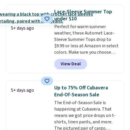
is free on orders over $24 when
you use our promo code BRAD24
Lace-Sleeve Summer Top
during checkout. Otherwise, it
under $10
adds $5.99.
Perfect for warm summer
5+ days ago
weather, these Automet Lace-
Sleeve Summer Tops drop to
$9.99 or less at Amazon in select
colors. Make sure you choose
Black, Navy, Light Green, or
View Deal
Coral only. This top is well-
reviewed and usually costs
around $20. Shipping is free with
Prime or when you spend $35.
Up to 75% Off Cubavera
5+ days ago
Otherwise, it adds $6.99.
End-Of-Season Sale
The End-of-Season Sale is
happening at Cubavera. That
means we got price drops on t-
shirts, linen pants, and more.
The pictured pair of cargo