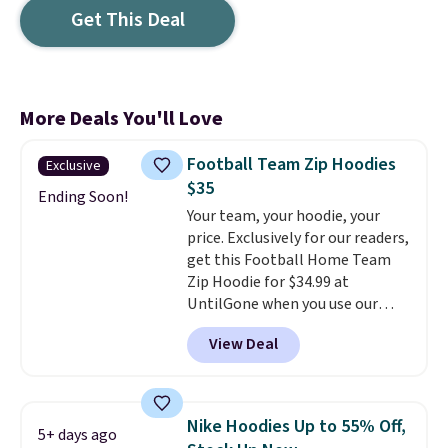
Get This Deal
More Deals You'll Love
Football Team Zip Hoodies
Exclusive
$35
Ending Soon!
Your team, your hoodie, your
price. Exclusively for our readers,
get this Football Home Team
Zip Hoodie for $34.99 at
UntilGone when you use our
code BD842LY during checkout.
View Deal
Not only is it the best price we
found, but it also ships free.
Football is basically back, so
choose from a variety of
Nike Hoodies Up to 55% Off,
5+ days ago
teams and have yours ready