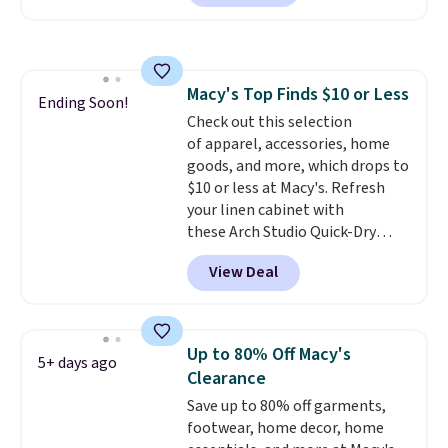
$10-$30 more per pair.
These
account.
fan-favorite jeans are known
for their ultra-soft, broken-in
feel right from the first wear,
Macy's Top Finds $10 or Less
giving you that lived-in
Ending Soon!
Check out this selection
comfort without the wait.
of apparel, accessories, home
Shipping is free when you spend
goods, and more, which drops to
$85, or it adds $10 otherwise.
$10 or less at Macy's. Refresh
your linen cabinet with
these Arch Studio Quick-Dry
Striped Bath Towels, which fall
View Deal
from $18 to $7.99 in all four
colors. This is typically the
lowest price we see on bath
towels sold at Macy's. You can
Up to 80% Off Macy's
5+ days ago
also get a pair of matching hand
Clearance
towels for $8.99. Also, this Miken
Save up to 80% off garments,
Juniors' Kimono Cover-Up drops
footwear, home decor, home
from $38 to $9.50. You'd spend at