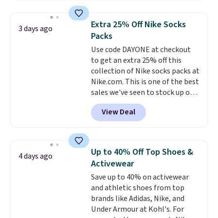
asking price was $209, but
they're now available for $89.99
Extra 25% Off Nike Socks
3 days ago
You'd spend over $100
Packs
everywhere else.
The polarized
Use code DAYONE at checkout
lenses help reduce glare, help
to get an extra 25% off this
enhance color, and block
collection of Nike socks packs at
harmful amounts of UV
.
Nike.com. This is one of the best
Shipping is also free when you
sales we've seen to stock up or
sign out with a free Prime
grab a few pairs to gift,
account. Otherwise shipping
View Deal
especially before school starts.
adds $6.
The pictured pack of Nike
Everyday Cushioned Socks
originally $28, drops to $20.23
Up to 40% Off Top Shoes &
4 days ago
with code DAYONE.
I absolutely
Activewear
love socks like this that include
Save up to 40% on activewear
arch-band support on the
and athletic shoes from top
bottom. They're perfect for
brands like Adidas, Nike, and
when you're on your feet for
Under Armour at Kohl's. For
hours.
Seven colors packs are