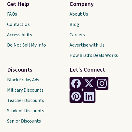
Get Help
Company
FAQs
About Us
Contact Us
Blog
Accessibility
Careers
Do Not Sell My Info
Advertise with Us
How Brad's Deals Works
Discounts
Let's Connect
Black Friday Ads
Military Discounts
Teacher Discounts
Student Discounts
Senior Discounts