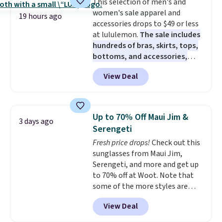
This selection of men's and
free on orders over $60.
We
women's sale apparel and
know that's on the steeper
19 hours ago
accessories drops to $49 or less
side, but cooler months are
at lululemon.
The sale includes
fast approaching. There are
hundreds of bras, skirts, tops,
also plenty of great jackets in
bottoms, and accessories,
this collection as well that will
with prices starting at $9.
Many
get you free shipping.
You can
View Deal
styles are at the lowest prices
build a whole outfit with these
to date, like this Hold Tight
clearance prices and reach that
Jewelled Long-Sleeve Shirt,
free shipping threshold.
which drops from $78 to $39.
Up to 70% Off Maui Jim &
3 days ago
Reviewers love how lightweight
Serengeti
and comfortable the fabric is.
Fresh price drops!
Check out this
Plus, shipping is free on all
sunglasses from Maui Jim,
orders. Please note that these
Serengeti, and more and get up
items are final sale, and you'll
to 70% off at Woot. Note that
need to sign up for a free
some of the more styles are
lululemon account to return
selling fast! A best bet is the
them.
View Deal
pictured pair of Maui Jim Pehu
Sunglasses. The originally