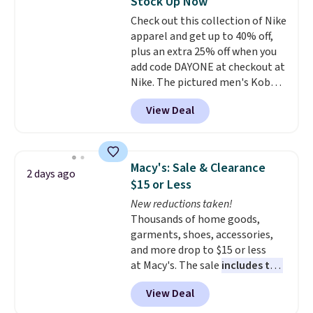
Stock Up Now
for tailgates, game days, and
Check out this collection of Nike
cooler fall weather.
apparel and get up to 40% off,
plus an extra 25% off when you
add code DAYONE at checkout at
Nike. The pictured men's Kobe
Fleece Hoodie originally sold for
View Deal
$105, but is now available for
$63.97. It drops to $47.98 when
you add code DAYONE. We've
never seen this hoodie available
Macy's: Sale & Clearance
2 days ago
for under $50.
Dri-Fit
$15 or Less
technology is consistently
New reductions taken!
championed in reviews for it's
Thousands of home goods,
ability to wick-away sweat.
I
garments, shoes, accessories,
would definitely think about
and more drop to $15 or less
getting some of this gear if you
at Macy's. The sale
includes top
workout outdoors. Orders over
brands like Ralph Lauren,
$50 also ship free when you sign
View Deal
KitchenAid, Tommy Hilfiger,
out with a free Nike+ account.
and Columbia.
The featured