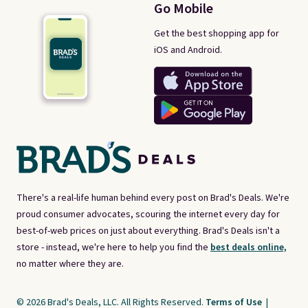
Go Mobile
Get the best shopping app for
iOS and Android.
There's a real-life human behind every post on Brad's Deals. We're
proud consumer advocates, scouring the internet every day for
best-of-web prices on just about everything. Brad's Deals isn't a
store - instead, we're here to help you find the
best deals online,
no matter where they are.
© 2026 Brad's Deals, LLC. All Rights Reserved.
Terms of Use
|