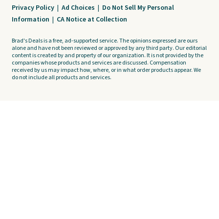
Privacy Policy
|
Ad Choices
|
Do Not Sell My Personal
Information
|
CA Notice at Collection
Brad's Deals is a free, ad-supported service. The opinions expressed are ours
alone and have not been reviewed or approved by any third party. Our editorial
content is created by and property of our organization. It is not provided by the
companies whose products and services are discussed. Compensation
received by us may impact how, where, or in what order products appear. We
do not include all products and services.