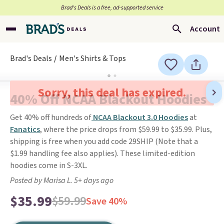
Brad’s Deals is a free, ad-supported service
Account
Brad's Deals
Men's Shirts & Tops
Sorry, this deal has expired.
40% Off NCAA Blackout Hoodies
Get 40% off hundreds of
NCAA Blackout 3.0 Hoodies
at
Fanatics
, where the price drops from $59.99 to $35.99. Plus,
shipping is free when you add code 29SHIP (Note that a
$1.99 handling fee also applies). These limited-edition
hoodies come in S-3XL.
Posted by Marisa L. 5+ days ago
$35.99
$59.99
Save 40%