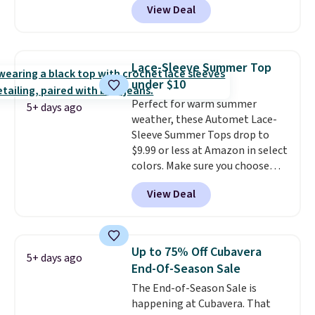
View Deal
you as comfortable as possible
adds $4.95.
in the warmer months. Shipping
is free on orders over $24 when
you use our promo code BRAD24
Lace-Sleeve Summer Top
during checkout. Otherwise, it
under $10
adds $5.99.
Perfect for warm summer
5+ days ago
weather, these Automet Lace-
Sleeve Summer Tops drop to
$9.99 or less at Amazon in select
colors. Make sure you choose
Black, Navy, Light Green, or
View Deal
Coral only. This top is well-
reviewed and usually costs
around $20. Shipping is free with
Prime or when you spend $35.
Up to 75% Off Cubavera
5+ days ago
Otherwise, it adds $6.99.
End-Of-Season Sale
The End-of-Season Sale is
happening at Cubavera. That