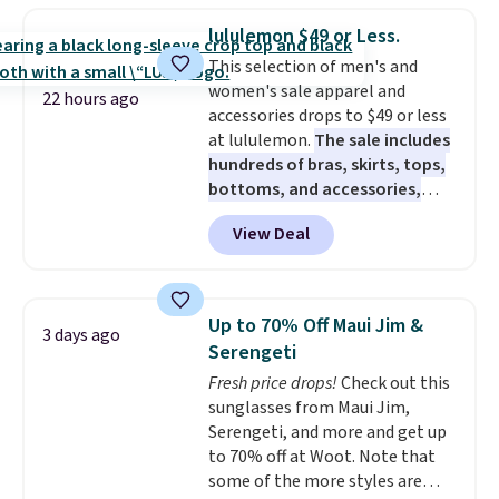
checkout. That's the best price
lululemon $49 or Less.
anywhere. Shipping adds $8 or is
This selection of men's and
free on orders over $60.
We
women's sale apparel and
know that's on the steeper
22 hours ago
accessories drops to $49 or less
side, but cooler months are
at lululemon.
The sale includes
fast approaching. There are
hundreds of bras, skirts, tops,
also plenty of great jackets in
bottoms, and accessories,
this collection as well that will
with prices starting at $9.
Many
get you free shipping.
You can
View Deal
styles are at the lowest prices
build a whole outfit with these
to date, like this Hold Tight
clearance prices and reach that
Jewelled Long-Sleeve Shirt,
free shipping threshold.
which drops from $78 to $39.
Up to 70% Off Maui Jim &
3 days ago
Reviewers love how lightweight
Serengeti
and comfortable the fabric is.
Fresh price drops!
Check out this
Plus, shipping is free on all
sunglasses from Maui Jim,
orders. Please note that these
Serengeti, and more and get up
items are final sale, and you'll
to 70% off at Woot. Note that
need to sign up for a free
some of the more styles are
lululemon account to return