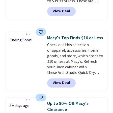
to $39.99 or less. These are
you're looking for. Shipping is
typically the lowest prices we
free on orders over $50 when you
View Deal
ever see, and they usually go for
sign out with a free Nike+
$10-$30 more per pair.
These
account.
fan-favorite jeans are known
for their ultra-soft, broken-in
feel right from the first wear,
Macy's Top Finds $10 or Less
giving you that lived-in
Ending Soon!
Check out this selection
comfort without the wait.
of apparel, accessories, home
Shipping is free when you spend
goods, and more, which drops to
$85, or it adds $10 otherwise.
$10 or less at Macy's. Refresh
your linen cabinet with
these Arch Studio Quick-Dry
Striped Bath Towels, which fall
View Deal
from $18 to $7.99 in all four
colors. This is typically the
lowest price we see on bath
towels sold at Macy's. You can
Up to 80% Off Macy's
5+ days ago
also get a pair of matching hand
Clearance
towels for $8.99. Also, this Miken