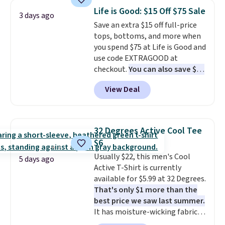
colors and styles. You can also
Otherwise, shipping adds $8.95.
Life is Good: $15 Off $75 Sale
3 days ago
add two of these Arizona Crew
Please note that some items in
Save an extra $15 off full-price
Neck Short-Sleeve Shirts, and
this sale require the code
tops, bottoms, and more when
the price drops from $24 to $12.
1TEACHER to receive the
you spend $75 at Life is Good and
Every school wardrobe needs a
discounted price.
use code EXTRAGOOD at
solid rotation of t-shirts, and
checkout.
You can also save $25
$8 each for St. John's Bay
off $125+ or $50 off $200+ with
makes building one without
View Deal
the code.
We're loving the Fall-
overthinking it the easiest
O-Ween seasonal collection,
back-to-school decision you'll
where we found the pictured
make this week
. Shipping is free
men's Fall Beer Colors Tee
when you spend $49, or it adds
32 Degrees Active Cool Tee
that's available for $29.95. We
$8.95 otherwise. You can also
$6
couldn't find it for less
order online and choose free
Usually $22, this men's Cool
anywhere else. Some full-price
5 days ago
store pickup.
Active T-Shirt is currently
styles never make it to the
available for $5.99 at 32 Degrees.
clearance sale, so coupon offers
That's only $1 more than the
like these are a unique way to
best price we saw last summer.
grab your favorite styles
It has moisture-wicking fabric
without paying MSRP. Spend $35
and four-way stretch to make
for free shipping. Otherwise, it