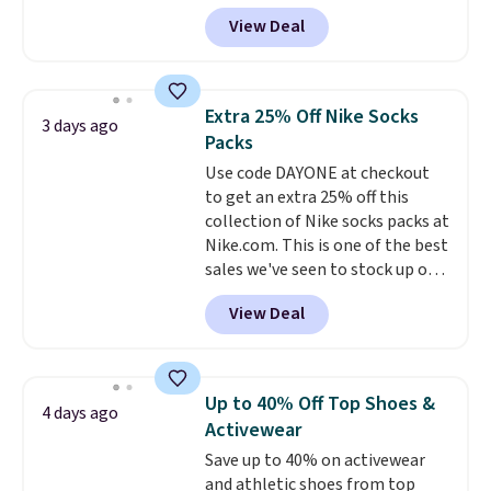
selling fast! A best bet is the
them.
View Deal
pictured pair of Maui Jim Pehu
Sunglasses. The originally
asking price was $209, but
they're now available for $89.99
Extra 25% Off Nike Socks
3 days ago
You'd spend over $100
Packs
everywhere else.
The polarized
Use code DAYONE at checkout
lenses help reduce glare, help
to get an extra 25% off this
enhance color, and block
collection of Nike socks packs at
harmful amounts of UV
.
Nike.com. This is one of the best
Shipping is also free when you
sales we've seen to stock up or
sign out with a free Prime
grab a few pairs to gift,
account. Otherwise shipping
View Deal
especially before school starts.
adds $6.
The pictured pack of Nike
Everyday Cushioned Socks
originally $28, drops to $20.23
Up to 40% Off Top Shoes &
4 days ago
with code DAYONE.
I absolutely
Activewear
love socks like this that include
Save up to 40% on activewear
arch-band support on the
and athletic shoes from top
bottom. They're perfect for