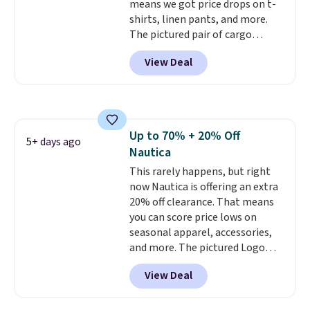
means we got price drops on t-
shirts, linen pants, and more.
The pictured pair of cargo
shorts originally sold for $75,
View Deal
but drops to as low as $19.99 in
two colors. That's 75% off and
the best price we've seen this
year.
Cubavera is known for
their breathable, linen fabrics.
Up to 70% + 20% Off
That sort of style is super
5+ days ago
Nautica
popular right now too.
You can
also score two of the popular
This rarely happens, but right
Cubavera polos for $40. Please
now Nautica is offering an extra
note that we expect some of
20% off clearance. That means
the more popular sizes to sell
you can score price lows on
fast. Good Life Members will
seasonal apparel, accessories,
also get free shipping on orders
and more. The pictured Logo
over $50. Otherwise shipping
Graphic T-Shirt, for example,
View Deal
adds $10.99.
originally sold for $29.95, but is
currently available for $9.95. It
drops to $7.98 automatically at