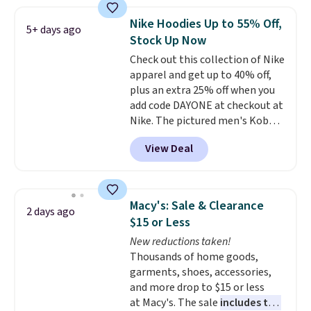
Football is basically back, so
choose from a variety of
Nike Hoodies Up to 55% Off,
5+ days ago
teams and have yours ready
Stock Up Now
for tailgates, game days, and
Check out this collection of Nike
cooler fall weather.
apparel and get up to 40% off,
plus an extra 25% off when you
add code DAYONE at checkout at
Nike. The pictured men's Kobe
Fleece Hoodie originally sold for
View Deal
$105, but is now available for
$63.97. It drops to $47.98 when
you add code DAYONE. We've
never seen this hoodie available
Macy's: Sale & Clearance
2 days ago
for under $50.
Dri-Fit
$15 or Less
technology is consistently
New reductions taken!
championed in reviews for it's
Thousands of home goods,
ability to wick-away sweat.
I
garments, shoes, accessories,
would definitely think about
and more drop to $15 or less
getting some of this gear if you
at Macy's. The sale
includes top
workout outdoors. Orders over