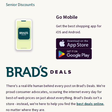
Senior Discounts
Go Mobile
Get the best shopping app for
iOS and Android.
There's a real-life human behind every post on Brad's Deals. We're
proud consumer advocates, scouring the internet every day for
best-of-web prices on just about everything. Brad's Deals isn't a
store - instead, we're here to help you find the
best deals online,
no matter where they are.