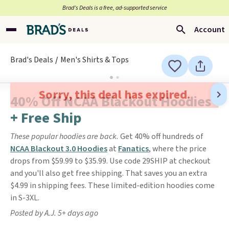
Brad’s Deals is a free, ad-supported service
Account
Brad's Deals
Men's Shirts & Tops
Sorry, this deal has expired.
40% Off NCAA Blackout Hoodies
+ Free Ship
These popular hoodies are back.
Get 40% off hundreds of
NCAA Blackout 3.0 Hoodies
at
Fanatics
, where the price
drops from $59.99 to $35.99. Use code 29SHIP at checkout
and you'll also get free shipping. That saves you an extra
$4.99 in shipping fees. These limited-edition hoodies come
in S-3XL.
Posted by A.J. 5+ days ago