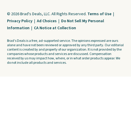
© 2026 Brad's Deals, LLC. All Rights Reserved.
Terms of Use
|
Privacy Policy
|
Ad Choices
|
Do Not Sell My Personal
Information
|
CA Notice at Collection
Brad's Deals is a free, ad-supported service. The opinions expressed are ours
alone and have not been reviewed or approved by any third party. Our editorial
content is created by and property of our organization. It is not provided by the
companies whose products and services are discussed. Compensation
received by us may impact how, where, or in what order products appear. We
do not include all products and services.