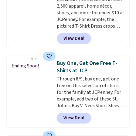
Shipping adds $4.99 or is free on
allowed.
2,500 apparel, home décor,
orders over $39 when you add
shoes, and more for under $10 at
code SCHOOL. Check the sidebar
JCPenney. For example, the
to find your desired school
pictured T-Shirt Dress drops
before browsing.
from $38 to $9.99 to $7.99 when
View Deal
you apply the code 1TEACHER at
checkout. Also, this Outdoor
Oasis Serving Tray drops from
$34 to $5.09.
The best
Buy One, Get One Free T-
Ending Soon!
clearance sales are the ones
Shirts at JCP
where you came for one thing
Through 8/9, buy one, get one
and left with five. Over 2,500
free on this selection of shirts
items under $10 across
for the family at JCPenney. For
apparel, home, and shoes is
example, add two of these St.
exactly that kind of sale, and a
John's Bay V-Neck Short Sleeve
t-shirt dress for $8 is a pretty
T-Shirts to your cart, and the
good place to start.
Shipping is
View Deal
price drops from $32 to $16.
free on orders of $49 or more, or
That makes each shirt just $8!
choose free store pickup on
Plus, you can mix and match
orders of $25 or more.