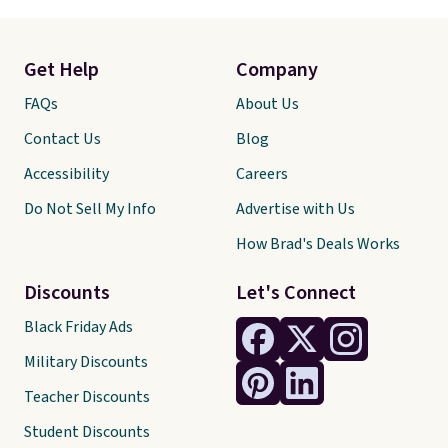
Get Help
Company
FAQs
About Us
Contact Us
Blog
Accessibility
Careers
Do Not Sell My Info
Advertise with Us
How Brad's Deals Works
Discounts
Let's Connect
Black Friday Ads
Military Discounts
Teacher Discounts
Student Discounts