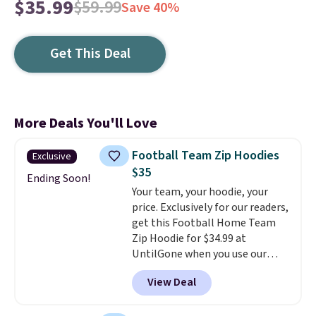
$35.99
$59.99
Save 40%
Get This Deal
More Deals You'll Love
Football Team Zip Hoodies
Exclusive
$35
Ending Soon!
Your team, your hoodie, your
price. Exclusively for our readers,
get this Football Home Team
Zip Hoodie for $34.99 at
UntilGone when you use our
code BD842LY during checkout.
View Deal
Not only is it the best price we
found, but it also ships free.