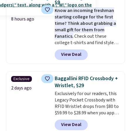
$9
gym. Right now it's available in
Know an incoming freshman
sizes XS-2XL. Prices start at just
starting college for the first
$21. Log into your free Macy's
8 hours ago
time? Think about grabbing a
Rewards account to qualify for
small gift for them from
free shipping at $39. Otherwise,
Fanatics.
Check out these
it adds $10.95. This is a final sale,
college t-shirts and find styles
so no returns, exchanges, or
for as low as $9 at Fanatics.com.
price adjustments are allowed.
View Deal
This University of Wisconsin
Badgers T-Shirt. It originally
sold for $23.99, but is now
available for $8.99. That's the
Baggallini RFID Crossbody +
Exclusive
lowest price we've ever seen.
Wristlet, $29
Sizes S-2XL are available.
2 days ago
Exclusively for our readers, this
Shipping adds $4.99 or is free on
Legacy Pocket Crossbody with
orders over $39 when you add
RFID Wristlet drops from $80 to
code SCHOOL. Check the sidebar
$59.99 to $28.99 when you apply
to find your desired school
our code BPOCKET at
before browsing.
View Deal
Baggallini. This bag set is