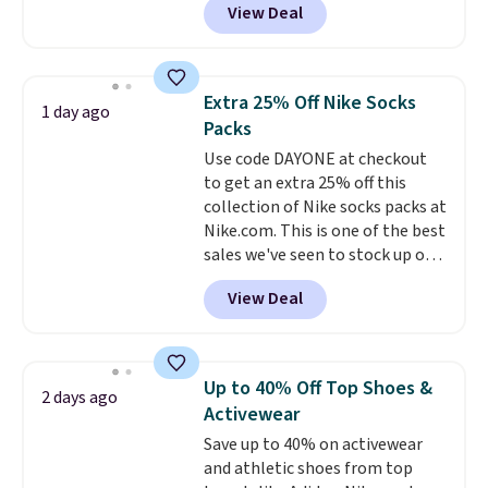
View Deal
pictured pair of Maui Jim Pehu
Rewards account to get free
Sunglasses. The originally
shipping at $39. Otherwise,
asking price was $209, but
shipping adds $10.95 on orders
they're now available for $89.99
below $49. Please note that
Extra 25% Off Nike Socks
1 day ago
You'd spend over $100
Last Act merchandise is final
Packs
everywhere else.
The polarized
sale, so no returns, exchanges,
Use code DAYONE at checkout
lenses help reduce glare, help
or price adjustments are
to get an extra 25% off this
enhance color, and block
allowed.
collection of Nike socks packs at
harmful amounts of UV
.
Nike.com. This is one of the best
Shipping is also free when you
sales we've seen to stock up or
sign out with a free Prime
grab a few pairs to gift,
account. Otherwise shipping
View Deal
especially before school starts.
adds $6.
The pictured pack of Nike
Everyday Cushioned Socks
originally $28, drops to $20.23
Up to 40% Off Top Shoes &
2 days ago
with code DAYONE.
I absolutely
Activewear
love socks like this that include
Save up to 40% on activewear
arch-band support on the
and athletic shoes from top
bottom. They're perfect for