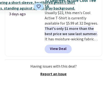
32 Degrees Active Cool Tee
at $24 with our exclusive code
so no returns, exchanges, or
$6
BRAD24.
price adjustments are allowed.
Usually $22, this men's Cool
3 days ago
Active T-Shirt is currently
available for $5.99 at 32 Degrees.
That's only $1 more than the
best price we saw last summer.
It has moisture-wicking fabric
and four-way stretch to make
View Deal
you as comfortable as possible
in the warmer months. Shipping
is free on orders over $24 when
you use our promo code BRAD24
Having issues with this deal?
during checkout. Otherwise, it
Report an Issue
adds $5.99.