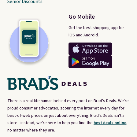
Senior Discounts
Go Mobile
Get the best shopping app for
iOS and Android.
There's a real-life human behind every post on Brad's Deals. We're
proud consumer advocates, scouring the internet every day for
best-of-web prices on just about everything. Brad's Deals isn't a
store - instead, we're here to help you find the
best deals online,
no matter where they are.