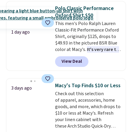
choose from a variety of
Polo Classic Performance
teams and have yours ready
Oxford Shirt $50
for tailgates, game days, and
This men's Polo Ralph Lauren
cooler fall weather.
Classic-Fit Performance Oxford
1 day ago
Shirt, originally $125, drops to
$49.93 in the pictured BSR Blue
color at Macy's.
It's very rare to
see such a steep discount on
View Deal
such a classic style from Polo
.
Other stores are charging $89 or
more for the same one. We
expect it to sell out quickly.
Macy's Top Finds $10 or Less
3 days ago
Shipping is free. This is a final
Check out this selection
sale, so no returns, exchanges,
of apparel, accessories, home
or price adjustments are
goods, and more, which drops to
allowed.
$10 or less at Macy's. Refresh
your linen cabinet with
these Arch Studio Quick-Dry