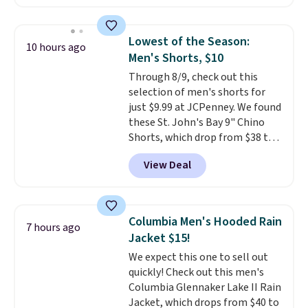
available in several colors at
this price
. A crossbody with a
detachable RFID wristlet is the
Lowest of the Season:
10 hours ago
two-in-one carry solution that
Men's Shorts, $10
covers a full day out and a
Through 8/9, check out this
quick errand in the same
selection of men's shorts for
purchase. Baggallini builds the
just $9.99 at JCPenney. We found
security details in so you don't
these St. John's Bay 9" Chino
have to think about them, and
Shorts, which drop from $38 to
under $29 with free shipping
$9.99. These shorts are available
makes this one of the better
View Deal
in several colors at this price.
finds we've posted from the
This is the lowest price we have
brand.
Plus, shipping is free
seen this season on these
with our code.
shorts. Also, these 11" Pull-On
Columbia Men's Hooded Rain
7 hours ago
Shorts drop from $34 to $9.99.
Jacket $15!
The last few weeks of summer
We expect this one to sell out
are still worth dressing for, and
quickly! Check out this men's
$10 chino shorts at a season-
Columbia Glennaker Lake II Rain
low price makes doing it
Jacket, which drops from $40 to
without overthinking the