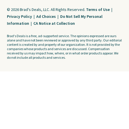
© 2026 Brad's Deals, LLC. All Rights Reserved.
Terms of Use
|
Privacy Policy
|
Ad Choices
|
Do Not Sell My Personal
Information
|
CA Notice at Collection
Brad's Deals is a free, ad-supported service. The opinions expressed are ours
alone and have not been reviewed or approved by any third party. Our editorial
content is created by and property of our organization. It is not provided by the
companies whose products and services are discussed. Compensation
received by us may impact how, where, or in what order products appear. We
do not include all products and services.