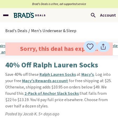
Brad’s Deals is a free, ad-supported service
Account
Brad's Deals
Men's Underwear & Sleep
Sorry, this deal has expired.
40% Off Ralph Lauren Socks
Save 40% off these
Ralph Lauren Socks
at
Macy's
. Log into
your free
Macy's Rewards account
for free shipping at $25.
Otherwise, shipping adds $10.95 on orders below $49. We
found this
2-Pack of Anchor Slack Socks
that falls from
$22 to $13.19. You'd pay full price elsewhere. Choose from
over half a dozen styles.
Posted by Jacob K. 5+ days ago