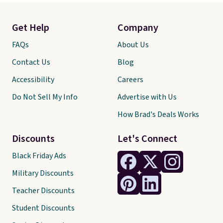
Get Help
Company
FAQs
About Us
Contact Us
Blog
Accessibility
Careers
Do Not Sell My Info
Advertise with Us
How Brad's Deals Works
Discounts
Let's Connect
Black Friday Ads
Military Discounts
Teacher Discounts
Student Discounts