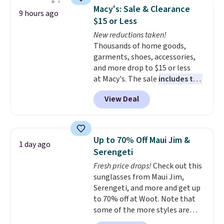
this sale. Check out the popular
Macy's: Sale & Clearance
9 hours ago
Double Support Cotton-Blend
$15 or Less
Wireless Bra, which drops from
New reductions taken!
$48 to $19.99. That's typically
Thousands of home goods,
the lowest price we ever seen on
garments, shoes, accessories,
this style. You can also score six
and more drop to $15 or less
pairs of underwear for $36. No
at Macy's. The sale
includes top
other store has these styles
brands like Ralph Lauren,
priced lower.
View Deal
KitchenAid, Tommy Hilfiger,
and Columbia.
The featured
women's On 34th Tie-Neck
Sleeveless Sweater drops from
Up to 70% Off Maui Jim &
1 day ago
$69.50 to $13.86 in four of the
Serengeti
five colors. That's the lowest
Fresh price drops!
Check out this
price we've seen to date. Also,
sunglasses from Maui Jim,
this Pokemon x Squishmallow
Serengeti, and more and get up
10'' Torchic Plushie drops from
to 70% off at Woot. Note that
$19.99 to $13.99. You'd spend full
some of the more styles are
price elsewhere for the same
selling fast! A best bet is the
one. Log into your free Macy's