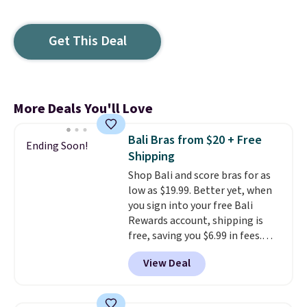
Get This Deal
More Deals You'll Love
Bali Bras from $20 + Free
Ending Soon!
Shipping
Shop Bali and score bras for as
low as $19.99. Better yet, when
you sign into your free Bali
Rewards account, shipping is
free, saving you $6.99 in fees.
Bali is one of the most popular
View Deal
brands of undergarments
among our readers, and you can
50-60% on many styles during