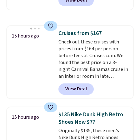
View Deal
BRADSDUOS during checkout at
Maud's. Plus our code bags you
free shipping on these packs,
saving you $7.99 in fees. They go
for full price everywhere else.
Cruises from $167
The flavors are perfect for
15 hours ago
Check out these cruises with
easing into the end of summer
prices from $164 per person
and early fall, including
before fees at Cruises.com. We
Blueberry Cobbler, Cherry Pie,
found the best price on a 3-
Butter Toffee, and Cinnamon
night Carnival Bahamas cruise in
Roll.
Note: Be sure to select the
an interior room in late
22-count pack to get this price.
September. Save on thousands
View Deal
of cruises all around the world.
Plus, you'll get 5,000 free
rewards points when you sign up
for a free Cruises.com Rewards
$135 Nike Dunk High Retro
15 hours ago
account. You can use the points
Shoes Now $77
for free onboard credit, shore
Originally $135, these men's
excursions, cash back,
Nike Dunk High Retro Shoes
merchandise, and more. Prices