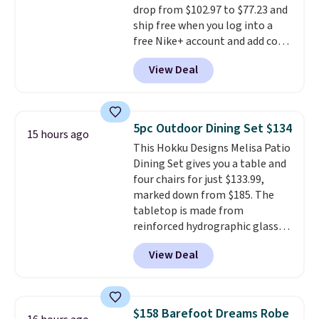
drop from $102.97 to $77.23 and
are typically based on two
ship free when you log into a
people traveling together.
free Nike+ account and add code
Taxes, fees, and exclusions
DAYONE at checkout at
apply.
View Deal
Nike.com. Any chance to grab
these shoes for under $80 is a
great deal. The Dunk Highs are
consistently at the top of the
5pc Outdoor Dining Set $134
15 hours ago
list for the most popular Nikes
This Hokku Designs Melisa Patio
on the market. There's little
Dining Set gives you a table and
chance of these going out of
four chairs for just $133.99,
style. And like most Nike shoes,
marked down from $185. The
these are technically unisex. We
tabletop is made from
anticipate them selling fast.
reinforced hydrographic glass
paired with a powder coated
View Deal
steel frame, so it holds up
against rust, scratching, and
fading all season long. The four
chairs are wrapped in PVC
$158 Barefoot Dreams Robe