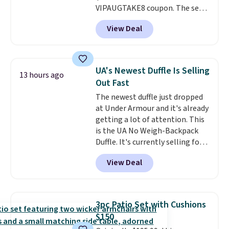
VIPAUGTAKE8 coupon. The set
has a bohemian look with
View Deal
handcrafted diamond weave
patterns and plush beige
cushions, and it's brand new.
It
sells for over $250 elsewhere,
UA's Newest Duffle Is Selling
13 hours ago
so this is a significant discount
Out Fast
relative to other prices online.
The newest duffle just dropped
at Under Armour and it's already
getting a lot of attention. This
is the UA No Weigh-Backpack
Duffle. It's currently selling for
$185, and while there is no
View Deal
specific price drop, we wanted to
offer it here because it's selling
out super fast. In fact, UA is only
allowing two-bags per person.
3pc Patio Set with Cushions
The best part about this duffle
$150
and the real innovation is the