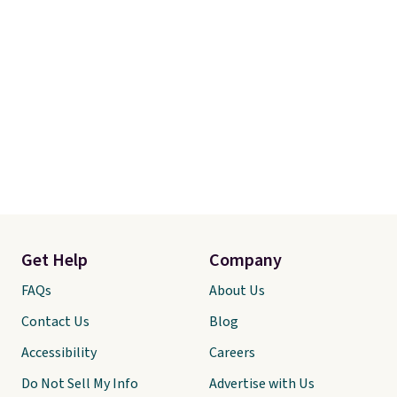
Get Help
Company
FAQs
About Us
Contact Us
Blog
Accessibility
Careers
Do Not Sell My Info
Advertise with Us