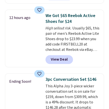
feature fully molded Croslite
material for lightweight
comfort, ventilated straps for
We Got $65 Reebok Active
12 hours ago
breathability, and a cushioned
Shoes for $24
footbed with a subtle massage-
High sellout risk.
Usually $65, this
like feel. Shipping is free,
pair of men's Reebok Active Lite
making this the best price
Shoes drop to $23.99 when you
online by around $8 altogether.
add code FIRSTBELL20 at
checkout at Reebok via eBay.
Any opportunity to grab a pair
View Deal
of Reebok shoes for under $25 is
a rare deal. You'll also get free
shipping. They have a
lightweight, mesh upper to help
3pc Conversation Set $146
Ending Soon!
keep your feet cool and a grip
This Alpha Joy 3-piece wicker
that is made to help you shift
conversation set is on sale for
your weight and make side-to-
$159, down from $309.99, which
side cuts.
is a 49% discount. It drops to
$146.28 after the automatic