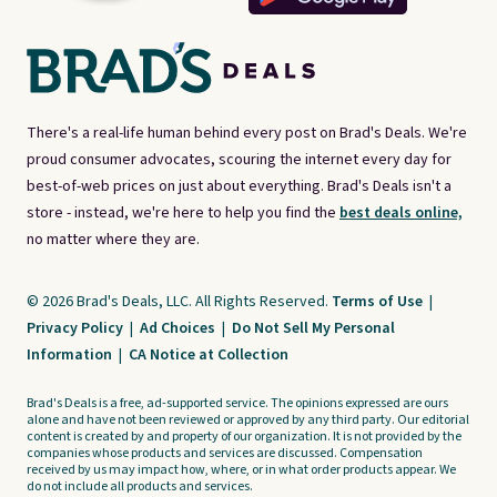
There's a real-life human behind every post on Brad's Deals. We're
proud consumer advocates, scouring the internet every day for
best-of-web prices on just about everything. Brad's Deals isn't a
store - instead, we're here to help you find the
best deals online,
no matter where they are.
© 2026 Brad's Deals, LLC. All Rights Reserved.
Terms of Use
|
Privacy Policy
|
Ad Choices
|
Do Not Sell My Personal
Information
|
CA Notice at Collection
Brad's Deals is a free, ad-supported service. The opinions expressed are ours
alone and have not been reviewed or approved by any third party. Our editorial
content is created by and property of our organization. It is not provided by the
companies whose products and services are discussed. Compensation
received by us may impact how, where, or in what order products appear. We
do not include all products and services.