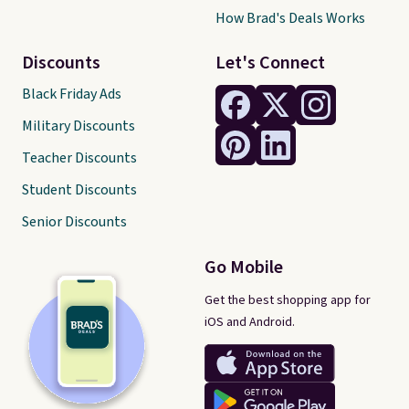
How Brad's Deals Works
Discounts
Let's Connect
Black Friday Ads
Military Discounts
Teacher Discounts
Student Discounts
Senior Discounts
Go Mobile
Get the best shopping app for
iOS and Android.