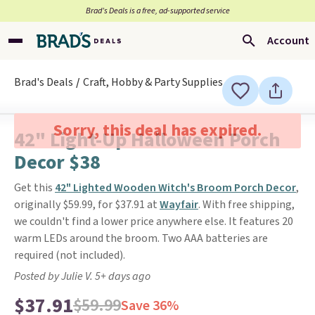
Brad’s Deals is a free, ad-supported service
Account
Brad's Deals
Craft, Hobby & Party Supplies
Sorry, this deal has expired.
42" Light-Up Halloween Porch
Decor $38
Get this
42" Lighted Wooden Witch's Broom Porch Decor
,
originally $59.99, for $37.91 at
Wayfair
. With free shipping,
we couldn't find a lower price anywhere else. It features 20
warm LEDs around the broom. Two AAA batteries are
required (not included).
Posted by Julie V. 5+ days ago
$37.91
$59.99
Save 36%