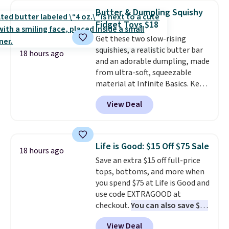
collar through the bandana.
Butter & Dumpling Squishy
Choose from over 100 designs
.
Fidget Toys $18
Get these two slow-rising
squishies, a realistic butter bar
18 hours ago
and an adorable dumpling, made
from ultra-soft, squeezable
material at Infinite Basics. Keep
them on your desk for a quick
View Deal
squeeze between meetings or
give them to a kid who needs
something satisfying to do with
their hands. Simple, squishy, and
Life is Good: $15 Off $75 Sale
18 hours ago
oddly hard to put down. Just use
Save an extra $15 off full-price
code BLAST50 during checkout
tops, bottoms, and more when
to get the duo for $18. With free
you spend $75 at Life is Good and
shipping, this is the best deal
use code EXTRAGOOD at
around. Desk toy, kid gift, or just
checkout.
You can also save $25
something satisfying to
off $125+ or $50 off $200+ with
squeeze? These cover all your
View Deal
the code.
We're loving the Fall-