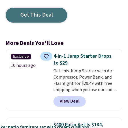
Get This Deal
More Deals You'll Love
4-in-1 Jump Starter Drops
Exclusive
to $29
10 hours ago
Get this Jump Starter with Air
Compressor, Power Bank, and
Flashlight for $29.49 with free
shipping when you use our code
BDJUMPANDSTUFF at checkout
View Deal
at That Daily Deal. Comparable
4-in-1 jump starters run $39 or
more at other stores. This all-
in-one device covers four
$400 Patio Set Is $184,
roadside essentials in one