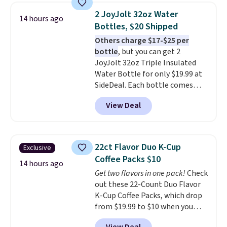
arcade buttons, and a
2 JoyJolt 32oz Water
14 hours ago
professional joystick. A 2-year
Bottles, $20 Shipped
warranty and free support for
Others charge $17-$25 per
the life of your machine are
bottle
, but you can get 2
included with your purchase.
It
JoyJolt 32oz Triple Insulated
can be played by one or two
Water Bottle for only $19.99 at
players
. Shipping is free.
SideDeal. Each bottle comes
with a straw lid, an extra straw,
View Deal
and a flip lid. Drinks stay warm
or cold for up to 12 hours.
Amazon reviewers are giving it
4.5/5 stars for the rich colors,
22ct Flavor Duo K-Cup
Exclusive
temperature retention, and lid
Coffee Packs $10
options. For free shipping: sign
14 hours ago
Get two flavors in one pack!
Check
in (or create a free account),
out these 22-Count Duo Flavor
choose a color, pick the $9.99
K-Cup Coffee Packs, which drop
shipping option, and then enter
from $19.99 to $10 when you
code BDFREE at checkout.
apply our exclusive coupon code