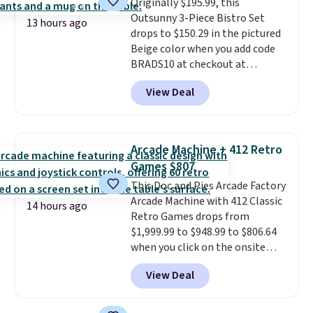
Originally $195.99, this
suspension strap system,
Outsunny 3-Piece Bistro Set
which uses an auxetic design
13 hours ago
drops to $150.29 in the pictured
that physically expands and
Beige color when you add code
contracts with your
BRADS10 at checkout at
movement instead of just
Aosom.com. Shipping is also
sitting static against your
View Deal
free. You'd spend closer to $180
shoulders.
That means you'll
for this same Outsunny bistro
never feel like this bag is overly
set right now at other stores.
bulky. Shipping is free.
The best part is that it comes
Arcade Machine + 412 Retro
with cushions, which is not
Games $807
always the case for similar
This Doc and Pies Arcade Factory
bistro sets.
It's also available in
Arcade Machine with 412 Classic
Beige for slightly more.
14 hours ago
Retro Games drops from
$1,999.99 to $948.99 to $806.64
when you click on the onsite
coupon box at Wayfair. Most
View Deal
stores are charging $1,300. This
arcade machine features a full-
size 19" LCD screen, full-size