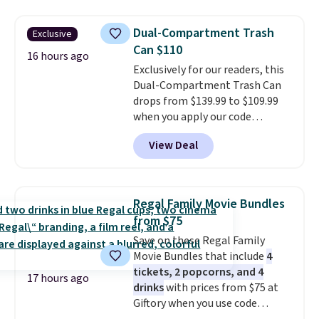
That's the lowest price
shipping on orders of $150 or
anywhere by over $20.
The faux-
more. Otherwise, it adds $18.30.
Dual-Compartment Trash
Exclusive
marble top lifts up to reveal
Please note this selection is
Can $110
hidden storage underneath, so
16 hours ago
final sale, so there are no
Exclusively for our readers, this
it's an easy spot to set up your
exchanges or returns.
Dual-Compartment Trash Can
laptop while you watch TV.
drops from $139.99 to $109.99
when you apply our code
BDTCPL30 at Songmics. Its
View Deal
dual-compartment design
makes it easy to separate trash
and recycling, while the hands-
free foot pedal and soft-close lid
Regal Family Movie Bundles
help keep your kitchen cleaner
from $75
and quieter. It also comes with
Save on these Regal Family
15 trash bags, so it's ready to
Movie Bundles that include
4
use right out of the box.
A trash
tickets, 2 popcorns, and 4
can that handles recycling
17 hours ago
drinks
with prices from $75 at
separation, opens hands-free,
Giftory when you use code
and closes quietly is the