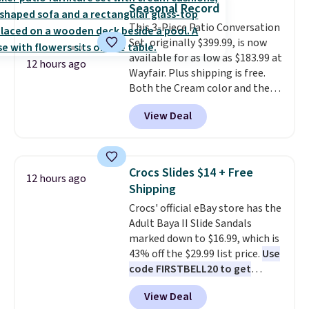
Seasonal Record
compact unit: a jump starter for
This 3-Piece Patio Conversation
a dead battery, a built-in air
Set, originally $399.99, is now
compressor for low tires, a
available for as low as $183.99 at
power bank to charge your
12 hours ago
Wayfair. Plus shipping is free.
phone or other devices, and a
Both the Cream color and the
flashlight for emergencies after
Tan colors are available at this
dark. It's a practical glovebox
View Deal
price.
This is the lowest price
addition for anyone who wants
we've seen this year.
I love that
backup power and roadside help
the table has a tempered-glass
without carrying four separate
top, which is reinforced to hold
gadgets.
Crocs Slides $14 + Free
12 hours ago
up better in the outdoors. It
Shipping
also has anti-slip pads so you
Crocs' official eBay store has the
don't have to worry about it
Adult Baya II Slide Sandals
sliding around near the pool.
marked down to $16.99, which is
43% off the $29.99 list price.
Use
code FIRSTBELL20 to get
another 20% off, dropping the
View Deal
price to $13.59.
These slides