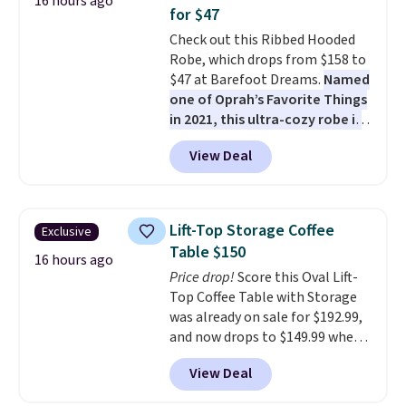
16 hours ago
coated polyester fabric built for
for $47
all weather use, and they stack
Check out this Ribbed Hooded
neatly when you need to save
Robe, which drops from $158 to
space or store them for winter.
$47 at Barefoot Dreams.
Named
Normally five-piece sets like
one of Oprah’s Favorite Things
this go for over $200 elsewhere
in 2021, this ultra-cozy robe is
online.
designed to make every
View Deal
morning feel like a luxurious
escape.
Made from the brand’s
signature CozyChic® yarn, it
features a soft ribbed
Lift-Top Storage Coffee
Exclusive
construction, plush hood, and
Table $150
generously oversized fit that
16 hours ago
Price drop!
Score this Oval Lift-
wraps you in comfort. Whether
Top Coffee Table with Storage
you’re starting your day or
was already on sale for $192.99,
winding down at night, this robe
and now drops to $149.99 when
makes it easy to relax, unwind,
you add the coupon code
and enjoy a little everyday luxury.
View Deal
BRADS03 during checkout at
Consider picking up a few extra
Pamapic. Plus shipping is free.
sale items to qualify for free