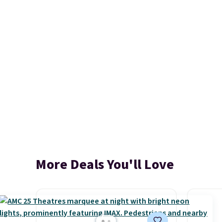
More Deals You'll Love