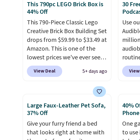
This 790pc LEGO Brick Box is
30 Fre
this a great last-minute gift.
haul ar
44% Off
Podca
This code can be redeemed
or wha
multiple times while supplies
This 790-Piece Classic Lego
collec
Use our
last. Exclusions apply.
Creative Brick Box Building Set
Realist
Audibl
drops from $59.99 to $33.49 at
LED he
millio
Amazon. This is one of the
sounds
audiob
lowest prices we've ever seen
player
routin
on it! It includes a baseplate,
parent
commut
View Deal
View
5+ days ago
33 different colors of Lego
extra l
tackli
bricks, accessory pieces like
younger
out, o
doors, windows, and tires, and
learni
bed, A
a project idea book. The best
the dr
otherw
Large Faux-Leather Pet Sofa,
40% Off
part, though, is the container:
"yard 
someth
37% Off
Phone
the entire set comes in a
of toy
produc
Give your furry friend a bed
One ga
lidded storage box, shaped
entert
of bes
that looks right at home with
to use 
like a giant Lego brick, that
hours.
new re