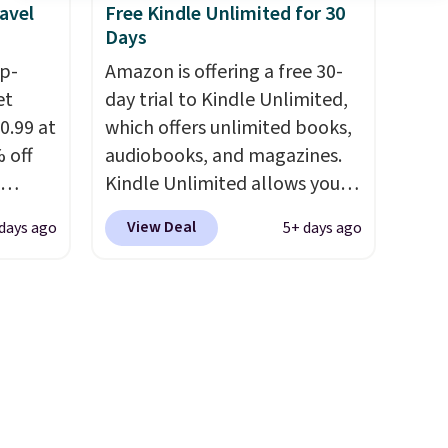
avel
Free Kindle Unlimited for 30
wheels, coolant, and
Days
headlights. The set includes a
ip-
total on 61 pieces.
Amazon is offering a free 30-
et
day trial to Kindle Unlimited,
0.99 at
which offers unlimited books,
 off
audiobooks, and magazines.
Kindle Unlimited allows you
-Squeak
to get content on your Kindle,
View Deal
days ago
5+ days ago
40
phone, or tablet using the
tay
Kindle app. Cancel at the end
t
of the trial, or continue the
asy to
subscription for $11.99 per
 these
month. Editor's note: this is
m
perfect timing for anyone
! I
wanting beach reads for
g car
vacation! I signed up so my