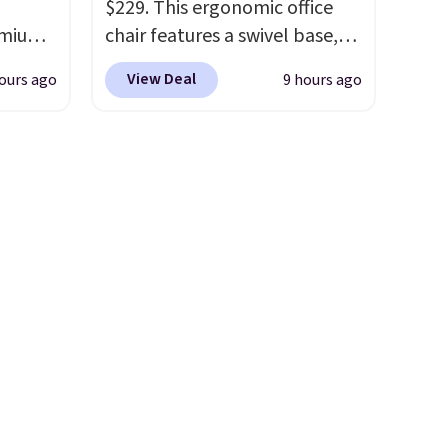
$229. This ergonomic office
weak
remium
chair features a swivel base,
our
casters, padded armrests, and
the
View Deal
ours ago
9 hours ago
a tufted upholstered backrest
s no
 Bryte
in a versatile camel color. It
nd no
re
also has adjustable height, so
r's
adjust
it fits well at a standing desk
ese in
e night
or a traditional one. This is the
ick
ts,
best price by over $20.
It has a
.
e
classic style and is easy to
ng your
assemble, with many
acks
appreciating its size and
the
value.
anyone
h