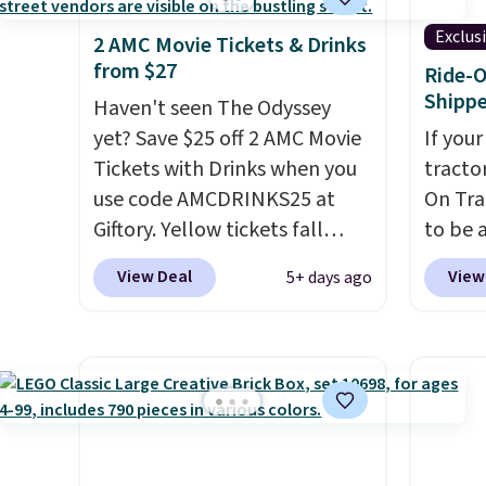
Exclus
2 AMC Movie Tickets & Drinks
from $27
Ride-O
Shipp
Haven't seen The Odyssey
yet? Save $25 off 2 AMC Movie
If your
Tickets with Drinks when you
tractor
use code AMCDRINKS25 at
On Trac
Giftory. Yellow tickets fall
to be a
from $52 to $27, and black
BD67AT
View Deal
View
5+ days ago
tickets fall from $56 to $31.
it for 
The vouchers never expire
,
shippi
and you'll receive an email
the ne
after purchasing to choose
The re
your desired date. Redeem
powers
online before you go to the
and in 
movies. Email delivery makes
detacha