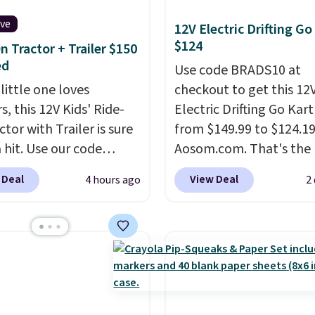
ive
12V Electric Drifting Go
$124
n Tractor + Trailer $150
ed
Use code BRADS10 at
 little one loves
checkout to get this 12
s, this 12V Kids' Ride-
Electric Drifting Go Kart
tor with Trailer is sure
from $149.99 to $124.19
 hit. Use our code
Aosom.com. That's the 
 at Daily Steals to get
price we've ever seen, 
 Deal
View Deal
4 hours ago
2
$149.99 with free
other stores charge $13
ng, about $10 less than
more.
What's really nic
xt best price we found.
about this ride-on is th
chargeable 12V battery
that it has slower start
 the tractor forward
acceleration which mean
reverse, while the
a much safer option fo
ble trailer lets kids
younger kids.
It has a w