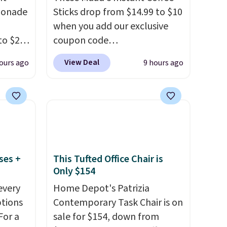
monade
Sticks drop from $14.99 to $10
when you add our exclusive
to $20
coupon code
ive
BRADSINSTANTS during
View Deal
ours ago
9 hours ago
RRY
checkout at Maud's. Plus they
eboost.
ship for free, making these
the lowest prices we've ever
aving
seen on these packs. Choose
her
from a variety of blends,
price.
including dark roast, half caff,
ural
chai latte, and more. Each
ses +
This Tufted Office Chair is
h
pack contains 16-26 individual
Only $154
ivers a
instant drink packets that are
every
Home Depot's Patrizia
 of
easy to toss in your purse, your
ptions
Contemporary Task Chair is on
eaded
car, or your gym bag for coffee
For a
sale for $154, down from
with
on the go.