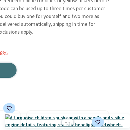
. Redeem online for black or yellow tickets before
code can be used up to three times per customer
 you could buy one for yourself and two more as
 delivered automatically, shipping in time for
xclusions apply.
48%