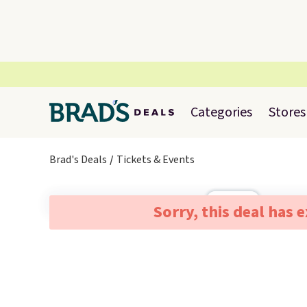
Categories
Stores
Brad's Deals
Tickets & Events
Sorry, this deal has 