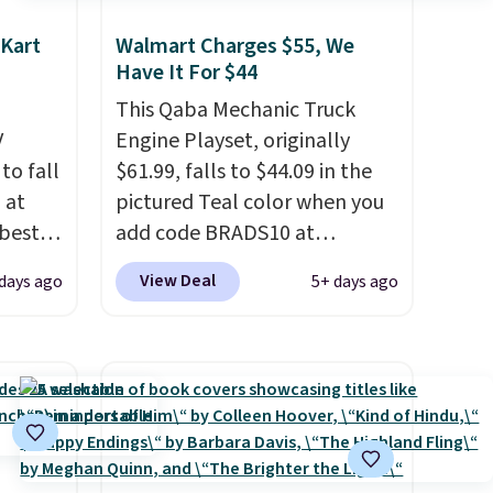
 Kart
Walmart Charges $55, We
Have It For $44
This Qaba Mechanic Truck
V
Engine Playset, originally
 to fall
$61.99, falls to $44.09 in the
 at
pictured Teal color when you
best
add code BRADS10 at
and
checkout at Aosom.
I can't
View Deal
 days ago
5+ days ago
0 or
remember the last time we
e
saw this super popular truck
e fact
for under $45.
Plus shipping is
free. We found the same
s it's
playset at Walmart priced for
r
$55. Kids can learn about auto
eight
repair tasks like replacing