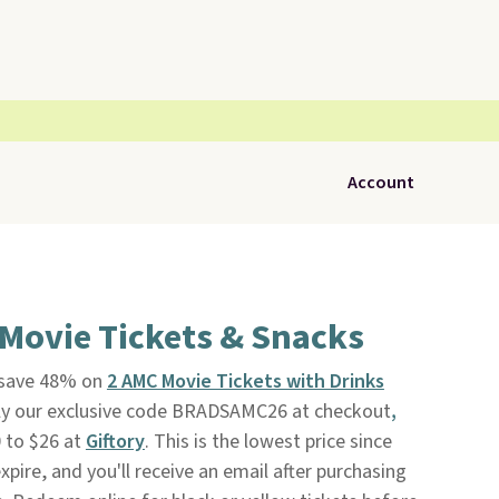
Account
Movie Tickets & Snacks
, save 48% on
2 AMC Movie Tickets with Drinks
y our exclusive code BRADSAMC26 at checkout
,
 to $26 at
Giftory
. This is the lowest price since
xpire, and you'll receive an email after purchasing