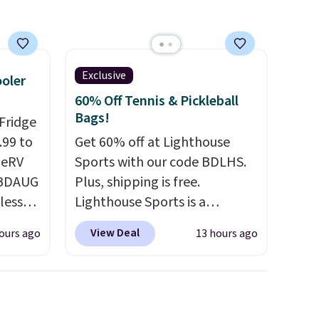
ty.
eeper,
want a
Exclusive
ooler
at
60% Off Tennis & Pickleball
a
Bags!
Fridge
. Bryte
.99 to
Get 60% off at Lighthouse
ing, a
geRV
Sports with our code BDLHS.
, and a
 BDAUG
Plus, shipping is free.
g you
less
Lighthouse Sports is a
if it's
r
premium pickleball brand
ing
View Deal
ours ago
13 hours ago
ge
known for luxury, functional
d.
-
bags. Their offerings include
rom
insulated, water-resistant
15
backpacks and totes with