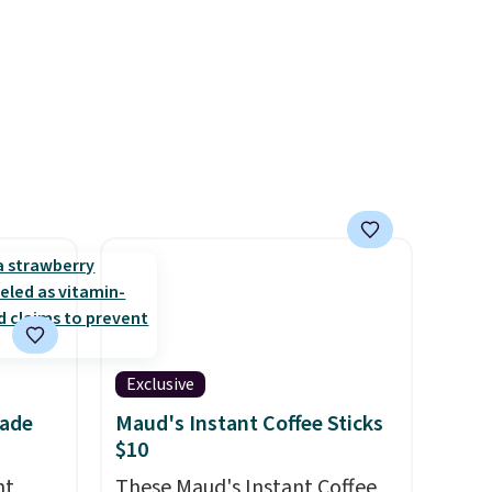
kids have plenty of books and
er kids
audiobooks on long car trips.
d
ime or
Exclusive
nade
Maud's Instant Coffee Sticks
$10
nt
These Maud's Instant Coffee