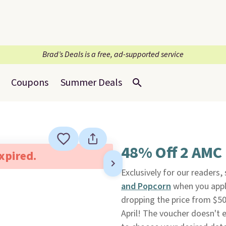
Brad’s Deals is a free, ad-supported service
Coupons
Summer Deals
48% Off 2 AMC 
expired.
Exclusively for our readers
and Popcorn
when you appl
dropping the price from $50
April! The voucher doesn't e