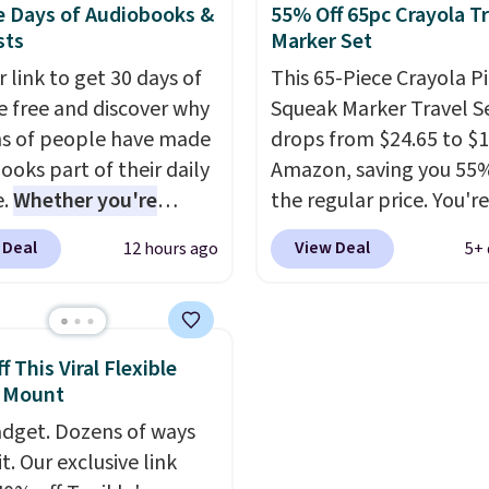
e Days of Audiobooks &
55% Off 65pc Crayola Tr
ound toys, sticks, rocks,
capacity of 110 pounds.
sts
Marker Set
tever treasures they
t in the backyard.
 link to get 30 days of
This 65-Piece Crayola P
ic details like working
e free and discover why
Squeak Marker Travel S
adlights, engine
ns of people have made
drops from $24.65 to $1
, and a built-in music
ooks part of their daily
Amazon, saving you 55%
 add to the fun, and the
e.
Whether you're
the regular price. You're
 remote provides an
ing, walking the dog,
getting 25 Crayola Pip
 Deal
View Deal
12 hours ago
5+ 
ayer of control while
ng housework, working
washable markers and 
 drivers are still
r winding down before
sheets of paper. They s
ng.
udible lets you turn
Whether it's cruising
organized in a snap-shu
iveway or helping with
ise wasted time into
travel case, so they're e
 This Viral Flexible
work," this is the kind
ing entertaining or
keep track of. I bought
 Mount
 that keeps kids
tive.
Browse thousands
a few years ago, and I'
dget. Dozens of ways
ained outdoors for
tselling audiobooks,
buying them again today
it. Our exclusive link
leases, podcasts,
love grabbing it for lon