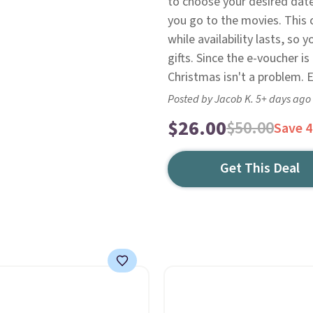
to choose your desired date
you go to the movies. This 
while availability lasts, so
gifts. Since the e-voucher is
Christmas isn't a problem. E
Posted by Jacob K. 5+ days ago
$26.00
$50.00
Save 
Get This Deal