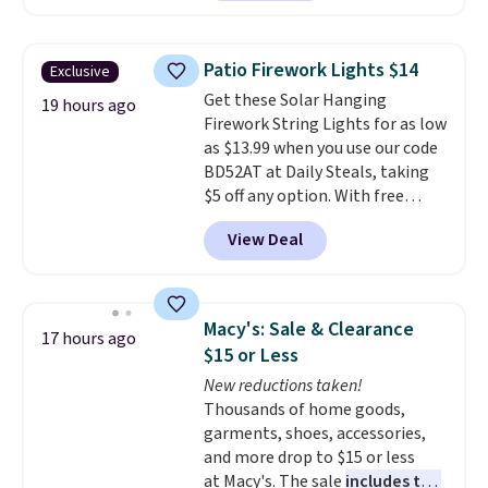
Throw which drops from $14.99
to $7.19 with the code. This
throw is available in several
Patio Firework Lights $14
Exclusive
colors at this price. Also, these
Get these Solar Hanging
Sonoma Quick-Dry Bath Towels
19 hours ago
Firework String Lights for as low
drop from $11.99 to $7.67 with
as $13.99 when you use our code
the code.
Over 3,500 items
BD52AT at Daily Steals, taking
under $10 is the kind of number
$5 off any option. With free
that makes a slow browse
shipping, this is the best
worth it. A cozy throw and
View Deal
delivered price we found. These
quick-dry towels for under $8
solar-powered lights create a
each are just two reasons to
firework-inspired starburst
see what else is hiding in this
display,
automatically charging
sale.
Shipping is free at $49, or
Macy's: Sale & Clearance
17 hours ago
during the day and lighting up
buy online and select free store
$15 or Less
at night with no wiring or
pickup. Otherwise, shipping adds
New reductions taken!
added electricity costs.
Choose
$8.95.
Thousands of home goods,
from eight lighting modes,
garments, shoes, accessories,
including steady and twinkling
and more drop to $15 or less
effects, to match everything
at Macy's. The sale
includes top
from everyday patio lighting to