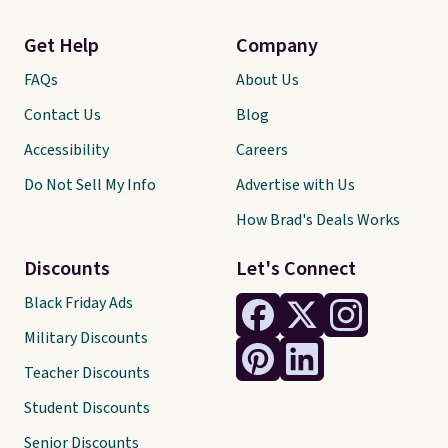
Get Help
Company
FAQs
About Us
Contact Us
Blog
Accessibility
Careers
Do Not Sell My Info
Advertise with Us
How Brad's Deals Works
Discounts
Let's Connect
Black Friday Ads
Military Discounts
Teacher Discounts
Student Discounts
Senior Discounts