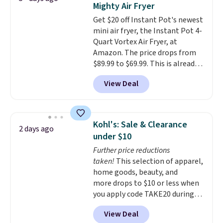
needed a replacement brewer
Mighty Air Fryer
Rewards account to get free
within that timeframe, the
Get $20 off Instant Pot's newest
shipping at $39. Otherwise,
warranty started over from the
mini air fryer, the Instant Pot 4-
shipping adds $10.95 on orders
date of replacement.
Quart Vortex Air Fryer, at
below $49.
Amazon. The price drops from
$89.99 to $69.99. This is already a
customer favorite, averaging 4.6
View Deal
out of 5 stars from more than
13,000 reviewers! Instant-Pot
products have a good reputation
for quality, reliability, and
Kohl's: Sale & Clearance
2 days ago
having practical features. Their
under $10
air fryer has features like a clear
Further price reductions
viewing window, dishwasher-
taken!
This selection of apparel,
safe parts, and six
home goods, beauty, and
straightforward cooking
more drops to $10 or less when
options. It saves space on your
you apply code TAKE20 during
countertop and serves up to 4
checkout at Kohls.com. We
people. Shipping is free.
View Deal
found this Oversized Plush