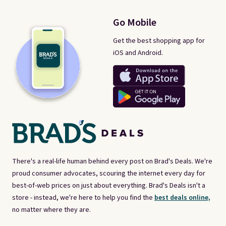
Go Mobile
Get the best shopping app for
iOS and Android.
There's a real-life human behind every post on Brad's Deals. We're
proud consumer advocates, scouring the internet every day for
best-of-web prices on just about everything. Brad's Deals isn't a
store - instead, we're here to help you find the
best deals online,
no matter where they are.