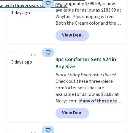
Set, originally $399.99, is now
option, and use code BDFREE at
available for as low as $183.99 at
checkout.
1 day ago
Wayfair. Plus shipping is free.
Both the Cream color and the
Tan colors are available at this
View Deal
price.
This is the lowest price
we've seen this year.
I love that
the table has a tempered-glass
top, which is reinforced to hold
3pc Comforter Sets $24 in
3 days ago
up better in the outdoors. It
Any Size
also has anti-slip pads so you
Black Friday Doorbuster Prices!
don't have to worry about it
Check out these three-piece
sliding around near the pool.
comforter sets that are
available for as low as $23.93 at
Macys.com.
Many of these are
perfect for summer.
I really like
View Deal
the florals in this Penelope Set.
It originally sold for $80, but is
now available for $23.93. You can