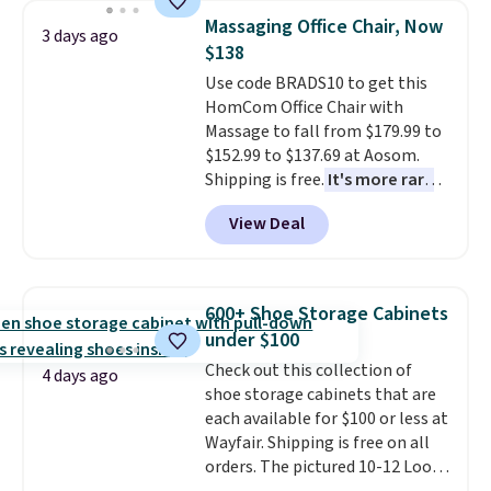
Need a smaller unit? Check out
Massaging Office Chair, Now
3 days ago
this Frigidaire 5,000 BTU
$138
Window AC for $149.99. Sign into
Use code BRADS10 to get this
an Amazon Prime account for
HomCom Office Chair with
free shipping. Otherwise, it adds
Massage to fall from $179.99 to
$6.
$152.99 to $137.69 at Aosom.
Shipping is free.
It's more rare
to see a massage chair with a
View Deal
built-in footrest.
The footrest
also easily retracts so you can
use the chair as a regular
upright office chair. Please note,
600+ Shoe Storage Cabinets
you'll need to log in to a free
under $100
Aosom account to complete
Check out this collection of
your purchase.
4 days ago
shoe storage cabinets that are
each available for $100 or less at
Wayfair. Shipping is free on all
orders. The pictured 10-12 Loon