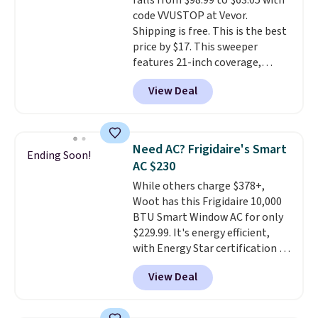
falls from $98.99 to $63.05 with
means there's no need for
code VVUSTOP at Vevor.
disposable compressed air cans,
Shipping is free. This is the best
making it a convenient option
price by $17. This sweeper
for cleaning around the house,
features 21-inch coverage,
garage, or office.
durable thickened steel, strong
View Deal
rubber wheels, and a large mesh
hopper for efficient leaf and
grass collection.
This is the
lowest price we've seen to
Need AC? Frigidaire's Smart
Ending Soon!
date for this sweeper.
AC $230
While others charge $378+,
Woot has this Frigidaire 10,000
BTU Smart Window AC for only
$229.99. It's energy efficient,
with Energy Star certification to
back it up, and works with Alexa
View Deal
and Google Home smart devices.
Or, control the ultra-quiet AC
with the included remote or app.