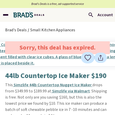
Brad’s Deals is a free, ad-supported service
Account
Brad's Deals
Small Kitchen Appliances
Sorry, this deal has expired.
44lb Countertop Ice Maker $190
This
Simzlife 44lb Countertop Nugget Ice Maker
drops
from $349.99 to $189.99 at
Simzlife via Walmart
. Shipping
is free. Not only are you saving $160, but this is also the
lowest price we found by $10. This ice maker can produce a
batch of soft chewable pebble ice in 7 -10 minutes and can