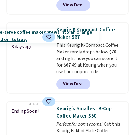
View Deal
smoothie will be as fresh as
possible while you're on the go.
Your cordless blender has
enough power for 15 blends
Keurig K-Compact Coffee
before it needs to recharge. For
Maker $67
free shipping: sign in (or create
This Keurig K-Compact Coffee
a free account), choose a color,
3 days ago
Maker rarely drops below $70,
pick the $9.99 shipping option,
and right now you can score it
and then enter code BDFREE at
for $67.49 at Keurig when you
checkout.
use the coupon code
COFFEEMONTH during
View Deal
checkout. Originally $99.99,
that's the lowest price we're
seeing anywhere. Plus shipping
is free. The K-Compact is one of
Keurig's Smallest K-Cup
Ending Soon!
the more compact brewers out
Coffee Maker $50
there, standing under 13" tall,
Perfect for dorm rooms!
Get this
which makes it a great fit for
Keurig K-Mini Mate Coffee
dorm rooms or tight kitchen