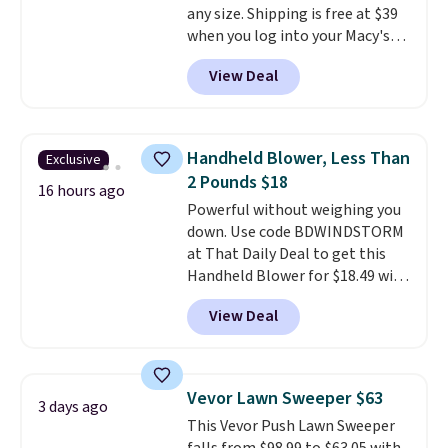
any size. Shipping is free at $39
when CO levels reach a
when you log into your Macy's
dangerous concentration. A
account, or it adds $10.95.
It has
practical safety essential for
View Deal
a floral pattern but if you
homes, RVs, and garages.
reverse it there's a stripe
pattern.
The twin set has six
pieces but the queen and king
Handheld Blower, Less Than
Exclusive
has eight. It has solid reviews at
2 Pounds $18
4.3 out of 5 stars.
16 hours ago
Powerful without weighing you
down. Use code BDWINDSTORM
at That Daily Deal to get this
Handheld Blower for $18.49 with
free shipping. We found
View Deal
comparable cordless blowers
selling for $33 to $60.
Weighing
under 2 pounds, it's a breeze
to carry
from room to room or
Vevor Lawn Sweeper $63
3 days ago
toss in your car or toolbox. The
This Vevor Push Lawn Sweeper
rechargeable cordless design