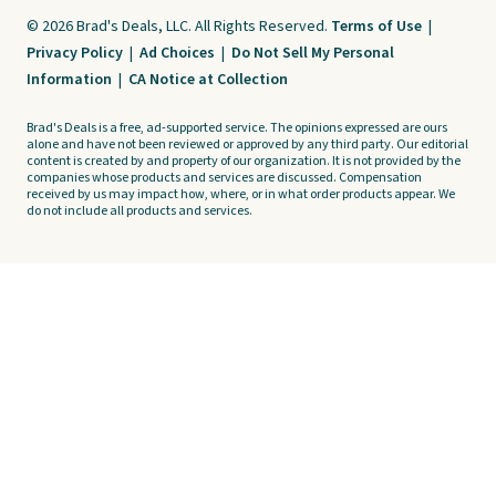
© 2026 Brad's Deals, LLC. All Rights Reserved.
Terms of Use
|
Privacy Policy
|
Ad Choices
|
Do Not Sell My Personal
Information
|
CA Notice at Collection
Brad's Deals is a free, ad-supported service. The opinions expressed are ours
alone and have not been reviewed or approved by any third party. Our editorial
content is created by and property of our organization. It is not provided by the
companies whose products and services are discussed. Compensation
received by us may impact how, where, or in what order products appear. We
do not include all products and services.