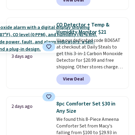
View Deal
Cooling Bamboo Sheet Sets.
for $1 less.
Prices drop from $179-$300 to
$44.80-$84. This is the deepest
discount we've ever seen on
CO Detector + Temp &
these highly rated sheet sets.
Humidity Monitor $21
Choose from sustainably
Use our dedicated code BD65AT
sourced linen-bamboo or rayon-
at checkout at Daily Steals to
bamboo fabrics.
Editor's note:
get this 3-in-1 Carbon Monoxide
The linen-bamboo sets are my
3 days ago
Detector for $20.99 and free
favorite sheets ever.
They’re
shipping. Other stores charge
lightweight, breathable, and
anywhere from $24.99 to $74.99
get softer with every wash. As a
View Deal
for similar detectors. Beyond
hot sleeper, I love that they
carbon monoxide detection, it
keep me cool while still
also monitors temperature and
providing just the right amount
humidity so you have a full
of warmth on cool nights.
8pc Comforter Set $30 in
2 days ago
picture of your indoor air quality
Any Size
at a glance.
Simply plug it in; no
We found this 8-Piece Ameena
installation required.
The
Comforter Set from Macy's
electrochemical sensor is highly
falling from $100 to $29.93 in
responsive and triggers an alert