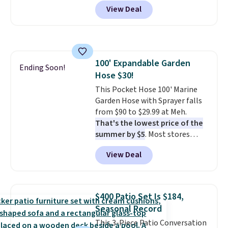
Peak Shoe Storage Cabinet
View Deal
originally sold for over $200, but
is currently available for $84.99.
This is a best-selling cabinet
and consistently one of the
more popular we see discounted.
100' Expandable Garden
Trust me that once you finally
Ending Soon!
Hose $30!
get a shoe cabinet, you'll
wonder what you used to do
This Pocket Hose 100' Marine
without it before.
Garden Hose with Sprayer falls
from $90 to $29.99 at Meh.
That's the lowest price of the
summer by $5
. Most stores
charge around $90. It's designed
View Deal
to be lightweight and kink-free,
making this more manageable
to store and use than the
traditional heavy rubber hose.
$400 Patio Set Is $184,
Shipping is free when you sign
Seasonal Record
into or create a free account,
This 3-Piece Patio Conversation
select the $9.99 shipping