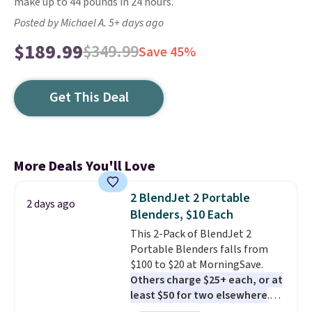
make up to 44 pounds in 24 hours.
Posted by Michael A. 5+ days ago
$189.99
$349.99
Save 45%
Get This Deal
More Deals You'll Love
2 BlendJet 2 Portable
2 days ago
Blenders, $10 Each
This 2-Pack of BlendJet 2
Portable Blenders falls from
$100 to $20 at MorningSave.
Others charge $25+ each, or at
least $50 for two elsewhere
.
Blend when you're ready, so your