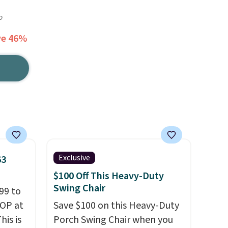
o
ve 46%
Exclusive
63
$100 Off This Heavy-Duty
Swing Chair
99 to
TOP at
Save $100 on this Heavy-Duty
his is
Porch Swing Chair when you