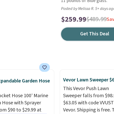
11 pounds of Blue glass.
Posted by Melissa R. 5+ days ag
$259.99
$489.99
Sa
Get This Deal
Vevor Lawn Sweeper $
xpandable Garden Hose
This Vevor Push Lawn
ocket Hose 100' Marine
Sweeper falls from $98.
 Hose with Sprayer
$63.05 with code VVUS
from $90 to $29.99 at
Vevor. Shipping is free. T