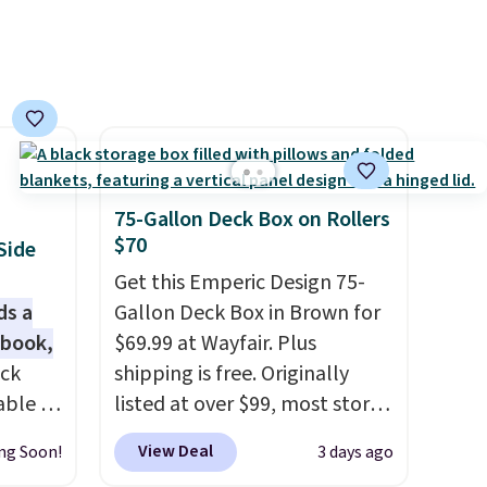
75-Gallon Deck Box on Rollers
$70
Side
Get this Emperic Design 75-
ds a
Gallon Deck Box in Brown for
 book,
$69.99 at Wayfair. Plus
ack
shipping is free. Originally
able in
listed at over $99, most stores
and is
are charging at least $10 more
View Deal
ng Soon!
3 days ago
istant
for similar deck boxes. It