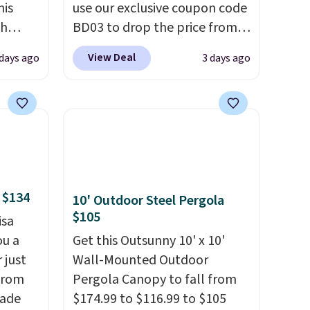
his
use our exclusive coupon code
ch
BD03 to drop the price from
kened
$269.99 to $169.99 at
View Deal
 days ago
3 days ago
eels,
Pamapic. This is the lowest
r for
price we've seen on this chair
by $10, and most other stores
lowest
are charging $240 or more for
e for
it. The steel frame is
reinforced with a crossbar and
durable alloy hooks for
 $134
10' Outdoor Steel Pergola
lasting stability. It also
$105
isa
features a side table on either
ou a
side, each with a built in
Get this Outsunny 10' x 10'
 just
cupholder, so your drinks and
Wall-Mounted Outdoor
from
essentials are always within
Pergola Canopy to fall from
made
reach. Better yet, the seat
$174.99 to $116.99 to $105