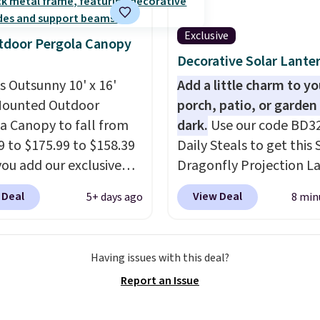
lling elsewhere for
350.
This price also
Exclusive
tdoor Pergola Canopy
last year's best price by
Decorative Solar Lante
t $20!
Shipping is free.
is Outsunny 10' x 16'
Add a little charm to yo
Mounted Outdoor
porch, patio, or garden 
a Canopy to fall from
dark.
Use our code BD3
9 to $175.99 to $158.39
Daily Steals to get this 
ou add our exclusive
Dragonfly Projection L
RADS10 at checkout at
for $12.99 with free shi
 Deal
View Deal
5+ days ago
8 min
.
This is the best price
the best price available
seen in years.
Shipping
During the day, it serves
 free. It's rare to see a
decorative accent, and 
Having issues with this deal?
a canopy available in
night it automatically l
Report an Issue
ze for under $200. It has
up, casting a beautiful
er-coated metal frame
pattern onto nearby sur