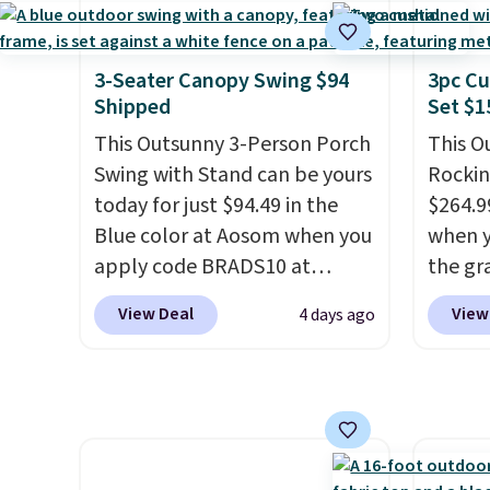
throug
right now at other stores.
The
and wi
can co
best part is that it comes
lighti
with cushions, which is not
3-Seater Canopy Swing $94
3pc Cu
the co
always the case for similar
Shipped
Set $1
built-
bistro sets.
It's also available
This Outsunny 3-Person Porch
This O
better
in Beige for slightly more.
Swing with Stand can be yours
Rockin
Blueto
today for just $94.49 in the
$264.9
music 
Blue color at Aosom when you
when y
while 
apply code BRADS10 at
the gr
checkout. That's probably the
the co
View Deal
View
4 days ago
best price we'll see all season.
checko
This swing has a sturdy A-
includ
frame steel construction, an
with c
adjustable tilt canopy for sun
They'r
and light rain protection, and
woven 
cushioned seats.
Wayfair is
weather