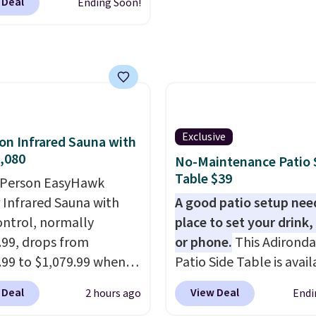
 Deal
Ending Soon!
 up, you can easily save
han the $29 cost of the
l membership.
s get free shipping on
order, earn 5% back in
s on purchases, and
 to exclusive sales
Exclusive
on Infrared Sauna with
hout the year.
For
,080
No-Maintenance Patio 
e, this Ivy Bronx 94"
Table $39
-Person EasyHawk
ssed Cloud Sofa in
 Infrared Sauna with
A good patio setup nee
 Olive colors, was
ntrol, normally
place to set your drink,
lly listed at over
.99, drops from
or phone.
This Adirond
, and drops to $339.99
.99 to $1,079.99 when
Patio Side Table is avail
embers. Non-members
ip the 10% off coupon
Brown, Grey, and White 
spend $60 more, and
 Deal
View Deal
2 hours ago
Endi
 adding it to your cart
made from weather-res
stores are charging