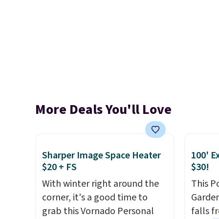
More Deals You'll Love
Sharper Image Space Heater
100' E
$20 + FS
$30!
With winter right around the
This P
corner, it's a good time to
Garden
grab this Vornado Personal
falls 