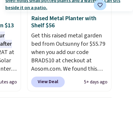
Raised Metal Planter with
rn $13
Shelf $56
ur
Get this raised metal garden
after
bed from Outsunny for $55.79
2AT at
when you add our code
Solar
BRADS10 at checkout at
antern
Aosom.com. We found this
pping,
same garden bed priced for
View Deal
utes ago
5+ days ago
.
$65 or more at other major
 as a
stores. The grow area
at
measures approximately 41" x
ights
20.5" x 10.25". Because it's
raised, you don't have to
faces.
worry about rabbits or other