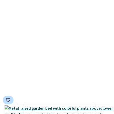
ocking
back, and swivels 180 degrees
ast
so you can water in any
ut
direction.
The nine pattern
mes
nozzle switches between a
pasan
gentle mist for plants and a
tal
stronger jet for washing the
car or driveway. Use code
BRDEAL8 at checkout to bring
the price down to $51.24.