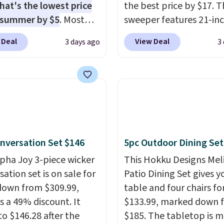
hat's the lowest price
the best price by $17. T
 summer by $5
. Most
sweeper features 21-in
 charge around $90. It's
coverage, durable thic
 Deal
View Deal
3 days ago
3
ed to be lightweight
steel, strong rubber wh
nk-free, making this
and a large mesh hoppe
anageable to store
efficient leaf and grass
e than the traditional
collection.
This is the 
rubber hose. Shipping is
price we've seen to dat
hen you sign into or
this sweeper.
 a free account, select
nversation Set $146
5pc Outdoor Dining Set
.99 shipping option, and
de BDFREE at checkout.
lpha Joy 3-piece wicker
This Hokku Designs Mel
ation set is on sale for
Patio Dining Set gives y
down from $309.99,
table and four chairs for
s a 49% discount. It
$133.99, marked down 
to $146.28 after the
$185. The tabletop is 