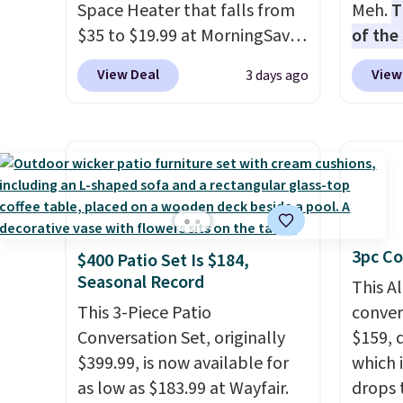
Space Heater that falls from
Meh.
T
$35 to $19.99 at MorningSave.
of the
You know how coats are
stores
View Deal
View
3 days ago
always cheaper when it's
design
warm outside? The same logic
and ki
applies here.
It's warm
more m
outside, so demand is low.
and us
Hence, prices are low.
If you
heavy 
need a heater, we suggest
free w
getting one before December
create
3pc Co
$400 Patio Set Is $184,
starts. Shipping is free when
the $9
Seasonal Record
you sign into or create a free
use co
This A
account, select the $9.99
This 3-Piece Patio
convers
shipping option, and use code
Conversation Set, originally
$159, 
BDFREE at checkout.
$399.99, is now available for
which i
as low as $183.99 at Wayfair.
drops 