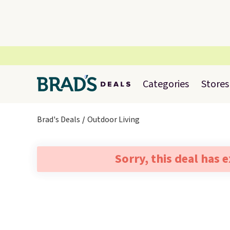
Categories
Stores
Brad's Deals
Outdoor Living
Sorry, this deal has 