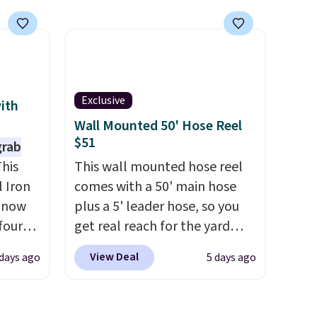
warp,
features built-in handles and
wheels on one end for easy
e
mobility.
With a top-weight
capacity of 500 pounds, it can
nds,
double as a bench.
The lid is
Exclusive
pairs
also lockable for added
with
andard
security (lock not included).
Wall Mounted 50' Hose Reel
$51
code
grab
o get
his
This wall mounted hose reel
 Iron
comes with a 50' main hose
the
s now
plus a 5' leader hose, so you
four
get real reach for the yard
ng is
without dragging a heavy
View Deal
days ago
5 days ago
s
hose around.
It locks at any
seen
length, rewinds slowly and
r $200
smoothly instead of snapping