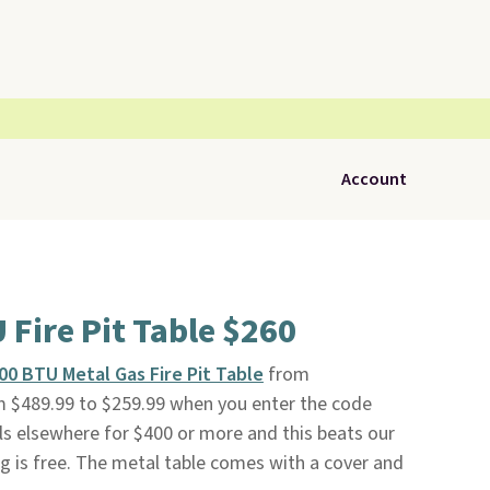
Account
 Fire Pit Table $260
,000 BTU Metal Gas Fire Pit Table
from
 $489.99 to $259.99 when you enter the code
s elsewhere for $400 or more and this beats our
ng is free. The metal table comes with a cover and