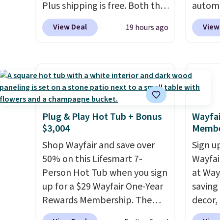
Plus shipping is free. Both the
autom
Cream color and the Tan
coupon
View Deal
View
19 hours ago
colors are available at this
bohemi
price.
This is the lowest price
handc
we've seen this year.
I love
patter
that the table has a
cushio
tempered-glass top, which is
It sell
reinforced to hold up better
elsewhe
in the outdoors. It also has
signif
Plug & Play Hot Tub + Bonus
Wayfai
$3,004
Membe
anti-slip pads so you don't
to othe
have to worry about it sliding
Shop Wayfair and save over
Sign up
around near the pool.
50% on this Lifesmart 7-
Wayfa
Person Hot Tub when you sign
at Way
up for a $29 Wayfair One-Year
saving
Rewards Membership. The
decor,
price drops to $2,974.99 for
to the