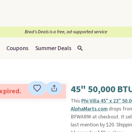
Brad’s Deals is a free, ad-supported service
Coupons
Summer Deals
45" 50,000 BTU
expired.
This
Phi Villa 45" x 23" 50
AlphaMarts.com
drops from
BFWARM at checkout. It sell
last mention by $20. Shippi