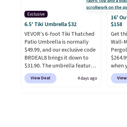
charging $150 for a
are se
comparable option, so you're
$300-$
Exclusive
16' Ou
saving over $50 by shopping
beats 
6.5' Tiki Umbrella $32
$158
here.
Shipping is free.
almos
VEVOR's 6-foot Tiki Thatched
Get th
Patio Umbrella is normally
Wall-
$49.99, and our exclusive code
Pergol
BRDEAL8 brings it down to
$264.9
$31.90. The umbrella features
when y
a tilt function that adjusts 30
code B
View Deal
View
4 days ago
degrees in either direction, so
Aosom
shoppers can chase the shade
we've 
without moving the base. It is
is also
built with 140g UV-resistant
pergol
polyester fabric under a
this si
tropical thatched overlay,
a powd