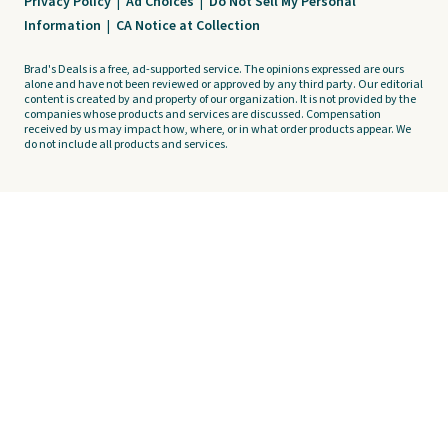
Privacy Policy
|
Ad Choices
|
Do Not Sell My Personal
Information
|
CA Notice at Collection
Brad's Deals is a free, ad-supported service. The opinions expressed are ours
alone and have not been reviewed or approved by any third party. Our editorial
content is created by and property of our organization. It is not provided by the
companies whose products and services are discussed. Compensation
received by us may impact how, where, or in what order products appear. We
do not include all products and services.