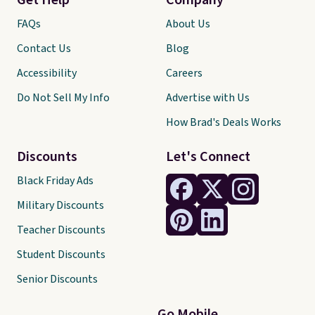
Get Help
Company
FAQs
About Us
Contact Us
Blog
Accessibility
Careers
Do Not Sell My Info
Advertise with Us
How Brad's Deals Works
Discounts
Let's Connect
Black Friday Ads
Military Discounts
Teacher Discounts
Student Discounts
Senior Discounts
Go Mobile