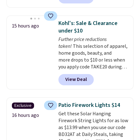
microwave, and freezer safe,
plus it exceeds Prop65 and FDA
standards.
Choose from more
Kohl's: Sale & Clearance
15 hours ago
than 15 sets. Log into your
under $10
free Macy's Rewards account to
Further price reductions
qualify for free shipping at $39.
taken!
This selection of apparel,
Otherwise, it adds $10.95.
home goods, beauty, and
Members will also earn $20 in
more drops to $10 or less when
Star Money on every $100 spent
you apply code TAKE20 during
on these and other qualifying
checkout at Kohls.com. We
items.
View Deal
found this Oversized Plush
Throw which drops from $14.99
to $7.19 with the code. This
throw is available in several
Patio Firework Lights $14
Exclusive
colors at this price. Also, these
Get these Solar Hanging
Sonoma Quick-Dry Bath Towels
16 hours ago
Firework String Lights for as low
drop from $11.99 to $7.67 with
as $13.99 when you use our code
the code.
Over 3,500 items
BD32AT at Daily Steals, taking
under $10 is the kind of number