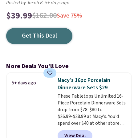
Posted by Jacob K. 5+ days ago
$39.99
$162.00
Save 75%
Get This Deal
More Deals You'll Love
Macy's 16pc Porcelain
5+ days ago
Dinnerware Sets $29
These Tabletops Unlimited 16-
Piece Porcelain Dinnerware Sets
drop from $78-$80 to
$26.99-$28.99 at Macy's. You'd
spend over $40 at other stores
for the same sets.
This
View Deal
dinnerware is dishwasher,