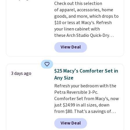
Check out this selection
Trust me that once you finally
of apparel, accessories, home
get a shoe cabinet, you'll
goods, and more, which drops to
wonder what you used to do
$10 or less at Macy's. Refresh
without it before.
your linen cabinet with
these Arch Studio Quick-Dry
Striped Bath Towels, which fall
View Deal
from $18 to $7.99 in all four
colors. This is typically the
lowest price we see on bath
towels sold at Macy's. You can
$25 Macy's Comforter Set in
3 days ago
also get a pair of matching hand
Any Size
towels for $8.99. Also, this Miken
Refresh your bedroom with the
Juniors' Kimono Cover-Up drops
Petra Reversible 3-Pc.
from $38 to $9.50. You'd spend at
Comforter Set from Macy's, now
least $15 elsewhere for a similar
just $24.99 in all sizes, down
one. It's available in two colors
from $80. That's a savings of
in sizes XS-L.
Prices start at less
73%. This design features
than $3, and the sale includes
View Deal
intricate motifs layered in warm
brands like Nautica, Lacoste,