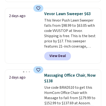
clay hues for an earthy yet
Nike, and KitchenAid
. Log into
sophisticated look. It's fully
your free Macy's Rewards
reversible, so you get two
account to qualify for free
Vevor Lawn Sweeper $63
2 days ago
coordinated styles in one set,
shipping at $39. Otherwise, it
This Vevor Push Lawn Sweeper
whether you want something
adds $10.95. Some items are
falls from $98.99 to $63.05 with
bold or something more subtle.
final sale, so no returns,
code VVUSTOP at Vevor.
This is a price that only comes
exchanges, or price adjustments
Shipping is free. This is the best
around every couple months
are allowed.
price by $17. This sweeper
or so.
features 21-inch coverage,
durable thickened steel, strong
View Deal
rubber wheels, and a large mesh
hopper for efficient leaf and
grass collection.
This is the
lowest price we've seen to
Massaging Office Chair, Now
2 days ago
date for this sweeper.
$138
Use code BRADS10 to get this
HomCom Office Chair with
Massage to fall from $179.99 to
$152.99 to $137.69 at Aosom.