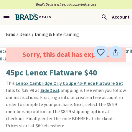
Brad’s Deals is a free, ad-supported service
Account
Brad's Deals
Dining & Entertaining
Sorry, this deal has expired.
45pc Lenox Flatware $40
This
Lenox Cambridge Orly Coupe 45-Piece Flatware Set
falls to $39.99 at
SideDeal
. Shipping is free when you follow
our instructions. First, sign into or create a free account in
order to complete your purchase. Next, select the $5.99
membership option or the $8.99 shipping option at
checkout. Finally, enter the code BDFREE at checkout.
Prices start at $60 elsewhere.