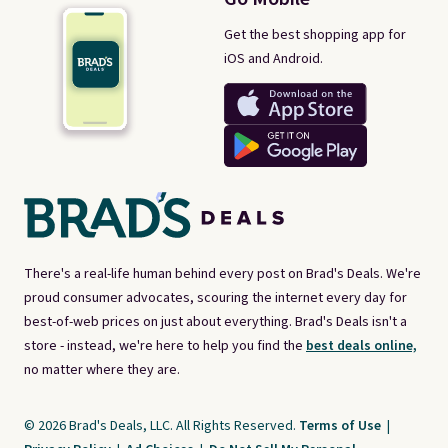
Get the best shopping app for
iOS and Android.
There's a real-life human behind every post on Brad's Deals. We're
proud consumer advocates, scouring the internet every day for
best-of-web prices on just about everything. Brad's Deals isn't a
store - instead, we're here to help you find the
best deals online,
no matter where they are.
© 2026 Brad's Deals, LLC. All Rights Reserved.
Terms of Use
|