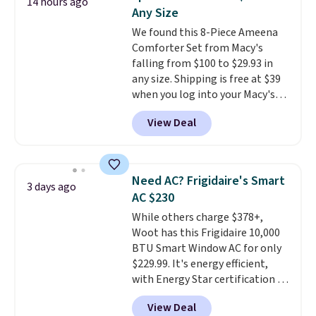
14 hours ago
these highly rated sheet sets.
Any Size
Choose from sustainably
We found this 8-Piece Ameena
sourced linen-bamboo or rayon-
Comforter Set from Macy's
bamboo fabrics.
Editor's note:
falling from $100 to $29.93 in
The linen-bamboo sets are my
any size. Shipping is free at $39
favorite sheets ever.
They’re
when you log into your Macy's
lightweight, breathable, and
account, or it adds $10.95.
It has
get softer with every wash. As a
View Deal
a floral pattern but if you
hot sleeper, I love that they
reverse it there's a stripe
keep me cool while still
pattern.
The twin set has six
providing just the right amount
pieces but the queen and king
of warmth on cool nights.
Need AC? Frigidaire's Smart
3 days ago
has eight. It has solid reviews at
AC $230
4.3 out of 5 stars.
While others charge $378+,
Woot has this Frigidaire 10,000
BTU Smart Window AC for only
$229.99. It's energy efficient,
with Energy Star certification to
back it up, and works with Alexa
View Deal
and Google Home smart devices.