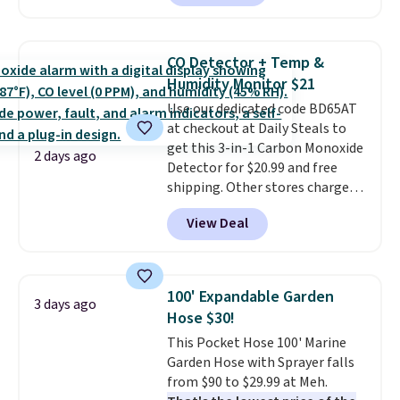
Or, control the ultra-quiet AC
with the included remote or app.
Need a smaller unit? Check out
CO Detector + Temp &
this Frigidaire 5,000 BTU
Humidity Monitor $21
Window AC for $149.99. Sign into
Use our dedicated code BD65AT
an Amazon Prime account for
at checkout at Daily Steals to
free shipping. Otherwise, it adds
get this 3-in-1 Carbon Monoxide
$6.
2 days ago
Detector for $20.99 and free
shipping. Other stores charge
anywhere from $24.99 to $74.99
View Deal
for similar detectors. Beyond
carbon monoxide detection, it
also monitors temperature and
humidity so you have a full
100' Expandable Garden
3 days ago
picture of your indoor air quality
Hose $30!
at a glance.
Simply plug it in; no
This Pocket Hose 100' Marine
installation required.
The
Garden Hose with Sprayer falls
electrochemical sensor is highly
from $90 to $29.99 at Meh.
responsive and triggers an alert