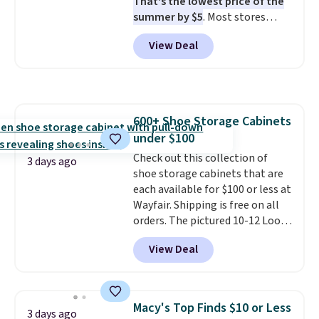
That's the lowest price of the
when CO levels reach a
summer by $5
. Most stores
dangerous concentration. A
charge around $90. It's designed
practical safety essential for
View Deal
to be lightweight and kink-free,
homes, RVs, and garages.
making this more manageable
to store and use than the
traditional heavy rubber hose.
Shipping is free when you sign
600+ Shoe Storage Cabinets
into or create a free account,
under $100
select the $9.99 shipping
option, and use code BDFREE at
Check out this collection of
3 days ago
checkout.
shoe storage cabinets that are
each available for $100 or less at
Wayfair. Shipping is free on all
orders. The pictured 10-12 Loon
Peak Shoe Storage Cabinet
View Deal
originally sold for over $200, but
is currently available for $84.99.
This is a best-selling cabinet
and consistently one of the
Macy's Top Finds $10 or Less
3 days ago
more popular we see discounted.