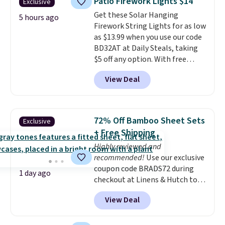
Patio Firework Lights $14
Exclusive
You'd spend over $100
Get these Solar Hanging
everywhere else.
The polarized
5 hours ago
Firework String Lights for as low
lenses help reduce glare, help
as $13.99 when you use our code
enhance color, and block
BD32AT at Daily Steals, taking
harmful amounts of UV
.
$5 off any option. With free
Shipping is also free when you
shipping, this is the best
sign out with a free Prime
View Deal
delivered price we found. These
account. Otherwise shipping
solar-powered lights create a
adds $6.
firework-inspired starburst
display,
automatically charging
72% Off Bamboo Sheet Sets
Exclusive
during the day and lighting up
+ Free Shipping
at night with no wiring or
Highly reviewed and
added electricity costs.
Choose
recommended!
Use our exclusive
from eight lighting modes,
coupon code BRADS72 during
including steady and twinkling
1 day ago
checkout at Linens & Hutch to
effects, to match everything
save 72% on these Naturally-
from everyday patio lighting to
View Deal
Cooling Bamboo Sheet Sets.
parties and holiday gatherings.
Prices drop from $179-$300 to
Available in Bright White, Warm
$44.80-$84. This is the deepest