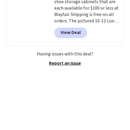
shoe storage cabinets that are
This is a price that only comes
each available for $100 or less at
around every couple months
Wayfair. Shipping is free on all
or so.
orders. The pictured 10-12 Loon
Peak Shoe Storage Cabinet
View Deal
originally sold for over $200, but
is currently available for $84.99.
This is a best-selling cabinet
and consistently one of the
Having issues with this deal?
more popular we see discounted.
Report an Issue
Trust me that once you finally
get a shoe cabinet, you'll
wonder what you used to do
without it before.