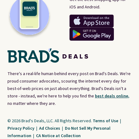
iOS and Android.
There's a real-life human behind every post on Brad's Deals. We're
proud consumer advocates, scouring the internet every day for
best-of-web prices on just about everything. Brad's Deals isn't a
store - instead, we're here to help you find the
best deals online,
no matter where they are.
© 2026 Brad's Deals, LLC. All Rights Reserved.
Terms of Use
|
Privacy Policy
|
Ad Choices
|
Do Not Sell My Personal
Information
|
CA Notice at Collection