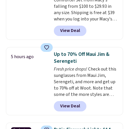
Comforter Set from Macy's
$19.99 with the code.
Arch
falling from $100 to $29.93 in
support built into a slip-on
any size. Shipping is free at $39
pump is the detail that makes
when you log into your Macy's
wearing heels all day feel less
account, or it adds $10.95.
It has
like something you recover
View Deal
a floral pattern but if you
from. A classic pump and a low
reverse it there's a stripe
wedge, both for $20 with free
pattern.
The twin set has six
shipping, cover every fall
pieces but the queen and king
occasion between a work
Up to 70% Off Maui Jim &
5 hours ago
has eight. It has solid reviews at
meeting and a dinner out.
Plus,
Serengeti
4.3 out of 5 stars.
our code gets you free shipping!
Fresh price drops!
Check out this
sunglasses from Maui Jim,
Serengeti, and more and get up
to 70% off at Woot. Note that
some of the more styles are
selling fast! A best bet is the
View Deal
pictured pair of Maui Jim Pehu
Sunglasses. The originally
asking price was $209, but
they're now available for $89.99