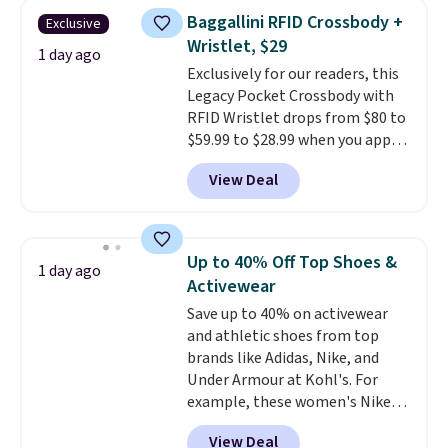
clear click when it's secure. Two
threshold.
Baggallini RFID Crossbody +
Exclusive
detachable hooks at the top add
Wristlet, $29
stability on walls, roofs, or
1 day ago
Exclusively for our readers, this
edges.
It's available in three
Legacy Pocket Crossbody with
sizes, from 10.5 to 20.3 feet, so
RFID Wristlet drops from $80 to
it works for anything from
$59.99 to $28.99 when you apply
changing a lightbulb to
our code BPOCKET at
reaching a second-story
View Deal
Baggallini. This bag set is
window.
Right now it's $89.99
available in several colors at
and that's the best price online
this price
. A crossbody with a
by around $30.
detachable RFID wristlet is the
Up to 40% Off Top Shoes &
1 day ago
two-in-one carry solution that
Activewear
covers a full day out and a
Save up to 40% on activewear
quick errand in the same
and athletic shoes from top
purchase. Baggallini builds the
brands like Adidas, Nike, and
security details in so you don't
Under Armour at Kohl's. For
have to think about them, and
example, these women's Nike
under $29 with free shipping
Pacific Shoes in White drop from
makes this one of the better
View Deal
$80 to $44. All other stores are