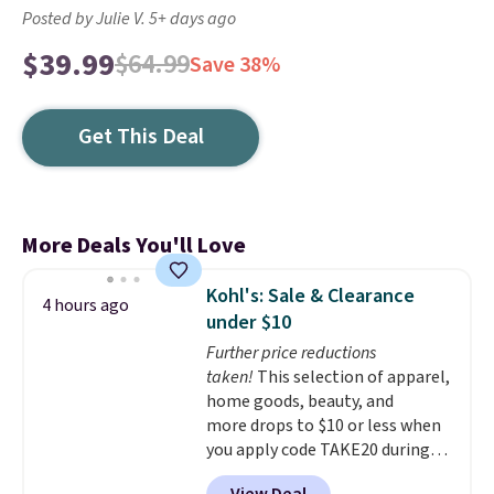
Posted by Julie V. 5+ days ago
$39.99
$64.99
Save 38%
Get This Deal
More Deals You'll Love
Kohl's: Sale & Clearance
4 hours ago
under $10
Further price reductions
taken!
This selection of apparel,
home goods, beauty, and
more drops to $10 or less when
you apply code TAKE20 during
checkout at Kohls.com. We