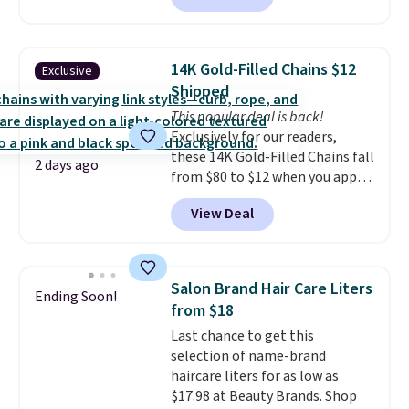
finds we've posted from the
charging $60 or more for this
brand.
Plus, shipping is free
popular style. Also save 40% on
with our code.
this women's Adidas 3-Stripes
14K Gold-Filled Chains $12
Exclusive
Fleece Full-Zip Hoodie in Black
Shipped
or Glow Blue, drops from $60 to
This popular deal is back!
$36. Spend $50 to get free
Exclusively for our readers,
shipping, or it adds $8.95
these 14K Gold-Filled Chains fall
otherwise. Select items can be
2 days ago
from $80 to $12 when you apply
ordered online and picked up for
code BD899 during checkout
free in store.
View Deal
at RM Gold NYC. Prices start at
$30 for similar hypoallergenic
chains at other stores.
Grab a
few to mix and match for a
Salon Brand Hair Care Liters
Ending Soon!
new look every day.
Choose
from $18
from 24" or 8" in several styles.
Last chance to get this
Shipping is free.
selection of name-brand
haircare liters for as low as
$17.98 at Beauty Brands. Shop