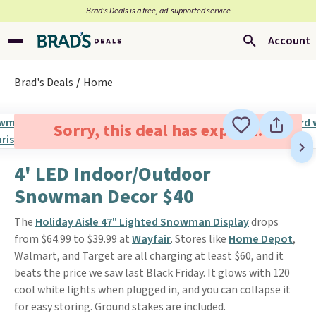
Brad’s Deals is a free, ad-supported service
Account
Brad's Deals
Home
Sorry, this deal has expired.
4' LED Indoor/Outdoor
Snowman Decor $40
The
Holiday Aisle 47" Lighted Snowman Display
drops
from $64.99 to $39.99 at
Wayfair
. Stores like
Home Depot
,
Walmart, and Target are all charging at least $60, and it
beats the price we saw last Black Friday. It glows with 120
cool white lights when plugged in, and you can collapse it
for easy storing. Ground stakes are included.