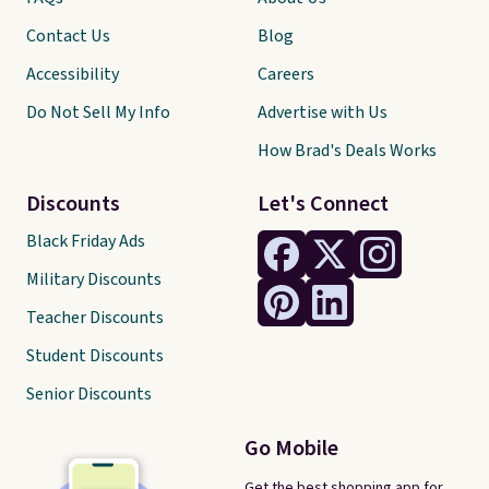
Contact Us
Blog
Accessibility
Careers
Do Not Sell My Info
Advertise with Us
How Brad's Deals Works
Discounts
Let's Connect
Black Friday Ads
Military Discounts
Teacher Discounts
Student Discounts
Senior Discounts
Go Mobile
Get the best shopping app for