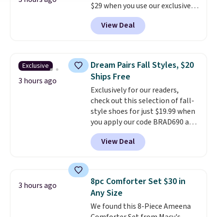
$29 when you use our exclusive
code BRADSIB29 during
View Deal
checkout at Maud's Coffee & Tea.
Plus they ship for free. We
haven't seen a lower price in
years on these blends. Choose
Dream Pairs Fall Styles, $20
Exclusive
from dark roast, medium roast,
Ships Free
caramel macchiato, and decaf
3 hours ago
Exclusively for our readers,
blends. Made in the USA, these
check out this selection of fall-
recyclable pods are compatible
style shoes for just $19.99 when
with all Keurig and K-Cup
you apply our code BRAD690 at
brewers. Be sure to select "one-
Dream Pairs. We are loving these
time purchase" before adding
View Deal
Ascenelle Arch Support Slip-On
these packs to your cart, unless
Pumps, which drop from $46.99
you want to set up auto-delivery.
to $19.99 with the code. These
pumps are available in 3 colors
8pc Comforter Set $30 in
3 hours ago
at this price. Also, these
Any Size
Ascenelle Low Wedge Dress
We found this 8-Piece Ameena
Pumps drop from $46.99 to