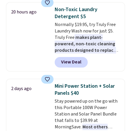
White, or Multicolor, with four
discount we've ever seen on
size and LED-count options to
Non-Toxic Laundry
20 hours ago
these highly rated sheet sets.
fit your space.
Detergent $5
Choose from sustainably
Normally $19.95, try Truly Free
sourced linen-bamboo or rayon-
Laundry Wash now for just $5.
bamboo fabrics.
Editor's note:
Truly Free
makes plant-
The linen-bamboo sets are my
powered, non-toxic cleaning
favorite sheets ever.
They’re
products designed to replace
lightweight, breathable, and
the harsh chemicals found in
get softer with every wash. As a
View Deal
conventional laundry and
hot sleeper, I love that they
home cleaning brands.
The
keep me cool while still
laundry wash uses a four-salt
providing just the right amount
technology formula to tackle
of warmth on cool nights.
Mini Power Station + Solar
2 days ago
tough stains and odors without
Panels $40
dyes, synthetic fragrances,
Stay powered up on the go with
optical brighteners,
this Portable 100W Power
phosphates, or formaldehyde,
Station and Solar Panel Bundle
and it's safe for sensitive skin,
that falls to $39.99 at
babies, and pets. Plus, the
MorningSave.
Most others
refillable jug system reduces