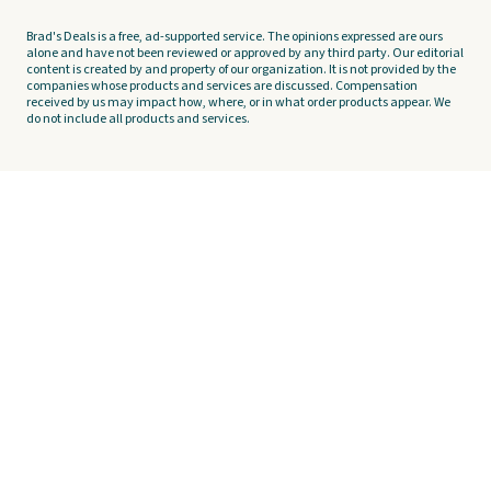
Brad's Deals is a free, ad-supported service. The opinions expressed are ours
alone and have not been reviewed or approved by any third party. Our editorial
content is created by and property of our organization. It is not provided by the
companies whose products and services are discussed. Compensation
received by us may impact how, where, or in what order products appear. We
do not include all products and services.