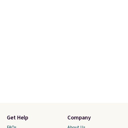
Get Help
Company
FAQs
About Us