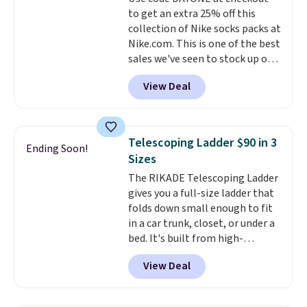
an Amazon Prime account for
to get an extra 25% off this
free shipping. Otherwise, it adds
collection of Nike socks packs at
$6.
Nike.com. This is one of the best
sales we've seen to stock up or
grab a few pairs to gift,
View Deal
especially before school starts.
The pictured pack of Nike
Everyday Cushioned Socks
originally $28, drops to $20.23
Telescoping Ladder $90 in 3
Ending Soon!
with code DAYONE.
I absolutely
Sizes
love socks like this that include
The RIKADE Telescoping Ladder
arch-band support on the
gives you a full-size ladder that
bottom. They're perfect for
folds down small enough to fit
when you're on your feet for
in a car trunk, closet, or under a
hours.
Seven colors packs are
bed. It's built from high-
available. Shipping adds $8 or is
strength aluminum and holds
free on orders over $50. We
View Deal
up to 330 pounds. Each rung
suggest checking out the larger
locks with two independent
sale to grab a pair of shoes to
mechanisms, and you'll hear a
reach that free shipping