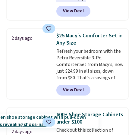
charge around $90. It's designed
Shipping is free when you apply
View Deal
to be lightweight and kink-free,
the code FREESHIP at checkout.
making this more manageable
to store and use than the
traditional heavy rubber hose.
$25 Macy's Comforter Set in
2 days ago
Shipping is free when you sign
Any Size
into or create a free account,
Refresh your bedroom with the
select the $9.99 shipping
Petra Reversible 3-Pc.
option, and use code BDFREE at
Comforter Set from Macy's, now
checkout.
just $24.99 in all sizes, down
from $80. That's a savings of
73%. This design features
View Deal
intricate motifs layered in warm
clay hues for an earthy yet
sophisticated look. It's fully
reversible, so you get two
600+ Shoe Storage Cabinets
coordinated styles in one set,
under $100
whether you want something
Check out this collection of
bold or something more subtle.
2 days ago