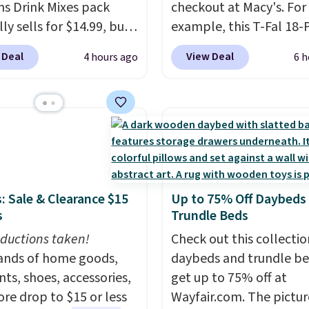
ns Drink Mixes pack
checkout at Macy's. For
 other store is beating
ly sells for $14.99, but
example, this T-Fal 18-
ice. Shipping is free
ops to $10 with free
Initiatives Aluminum No
ou spend $75, or it
 Deal
View Deal
4 hours ago
6 h
ng when you use our
Cookware Set falls fro
9.95 otherwise.
ive coupon code
$459.99 to $67.99 with 
ENERGY at checkout at
code. That's the lowest
ost. All other stores
we've seen to date. Oth
rging full price, plus
stores are charging at l
ng fees.
Boosted by B12
$100 for the same set.
T
tural green tea
sale includes top brands
: Sale & Clearance $15
Up to 75% Off Daybeds
ne, each single-serve
KitchenAid, Circulon, 
s
Trundle Beds
 delivers a surge of up
Viking, and Zwilling
. Pr
 hours of energy
ductions taken!
start at $10. Log into yo
Check out this collectio
t the dreaded caffeine
nds of home goods,
free Macy's Rewards
daybeds and trundle b
 An added electrolyte
ts, shoes, accessories,
account to qualify for f
get up to 75% off at
keeps you hydrated
re drop to $15 or less
shipping at $39. Otherwi
Wayfair.com. The pictu