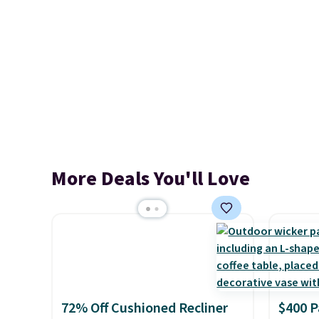
More Deals You'll Love
72% Off Cushioned Recliner
$400 P