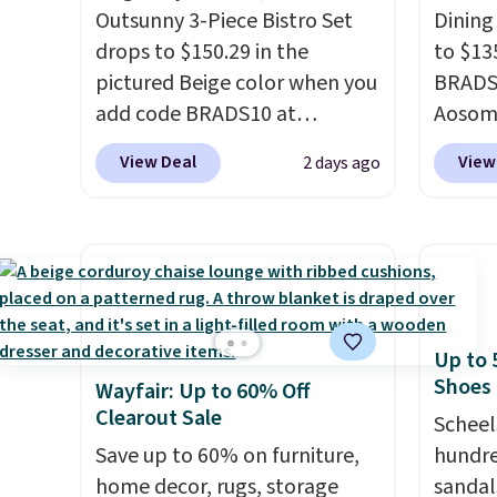
around
Outsunny 3-Piece Bistro Set
Dining
drops to $150.29 in the
to $13
pictured Beige color when you
BRADS1
add code BRADS10 at
Aosom.
checkout at Aosom.com.
price 
View Deal
View
2 days ago
Shipping is also free. You'd
stores
spend closer to $180 for this
Outsun
same Outsunny bistro set
to $16
right now at other stores.
The
four m
best part is that it comes
table,
with cushions, which is not
chair 
Up to 
always the case for similar
too so
Shoes
Wayfair: Up to 60% Off
bistro sets.
It's also available
Two co
Clearout Sale
in Beige for slightly more.
this p
Scheel
Save up to 60% on furniture,
color i
hundre
home decor, rugs, storage
more.
sandal