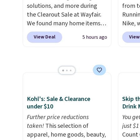
solutions, and more during
from t
the Clearout Sale at Wayfair.
Runnin
We found many home items
Nike, 
discounted even further, such
50% off
View Deal
View
5 hours ago
as this Hokku Designs
the wh
Corduroy Sleeper Loveseat in
Balanc
Khaki. Originally listed at over
for in
$800, it now drops to $325,
$109.9
and other stores are charging
$54.99
$400 or more. Also check out
other 
this selection of Kelly
$20 Th
Kohl's: Sale & Clearance
Skip t
Clarkson furniture and home
everyw
under $10
Drink 
decor. This collection can only
grab t
Further price reductions
You get
be found at this store, and
Phoeni
taken!
This selection of
just $1
includes some of Wayfair's
Black/
apparel, home goods, beauty,
Count 
most popular styles. For
for $7