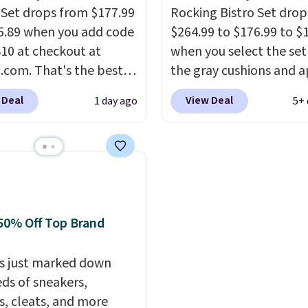
 near the pool.
 Set drops from $177.99
Rocking Bistro Set dro
5.89 when you add code
$264.99 to $176.99 to $
0 at checkout at
when you select the set
com. That's the best
the gray cushions and 
anywhere. Other major
the code BRADS10 duri
 Deal
View Deal
1 day ago
5+ 
 have this exact
checkout at Aosom. Thi
ny set priced for closer
includes two rocking ch
0 or $170. It comes with
with cushions and a side
atching chairs, a 31.5"
They're all made of ha
 and an umbrella.
Each
woven PE rattan that is
has breathable fabric
weather resistant. Simil
50% Off Top Brand
 you won't get too hot.
are selling elsewhere fo
lors are available at
$300-$350.
This price a
rice and one extra Gray
s just marked down
beats last year's best p
s available for slightly
ds of sneakers,
almost $20!
Shipping is 
s, cleats, and more