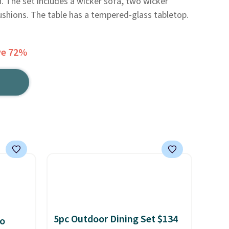
n. The set includes a wicker sofa, two wicker
cushions. The table has a tempered-glass tabletop.
ve 72%
5pc Outdoor Dining Set $134
io