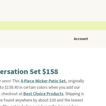
Account
ersation Set $158
ve seen!
This
4-Piece Wicker Patio Set
, originally
 to $158.40 in certain colors when you add our
t checkout at
Best Choice Products
. Shipping is
 we found anywhere by about $30 and the lowest