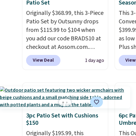
Patio Set
Season
Originally $368.99, this 3-Piece
This 3
Patio Set by Outsunny drops
Conver
from $115.99 to $104 when
$399.99
you add our code BRADS10 at
as low 
checkout at Aosom.com.
Plus sh
That's a remarkably low price
Cream 
View Deal
View
1 day ago
for a set like this. Target and
colors 
Walmart are currently selling
price.
this exact set for over $250!
we've 
The coffee table has faux
that t
wood detailing.
I also really
temper
like that the cushions have
reinfo
straps so they'll stay in place,
in the 
3pc Patio Set with Cushions
6pc Pa
$150
Umbrel
a common complaint on
anti-s
bistro set chairs like this.
have t
Originally $195.99, this
This O