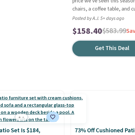
price we've seen this seaso
chairs, a coffee table, and 
Posted by A.J. 5+ days ago
$158.40
$583.99
Sa
Get This Deal
atio Set Is $184,
73% Off Cushioned Pat