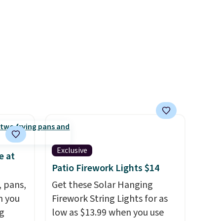
a free lululemon account to
return them.
Exclusive
e at
Patio Firework Lights $14
, pans,
Get these Solar Hanging
n you
Firework String Lights for as
g
low as $13.99 when you use