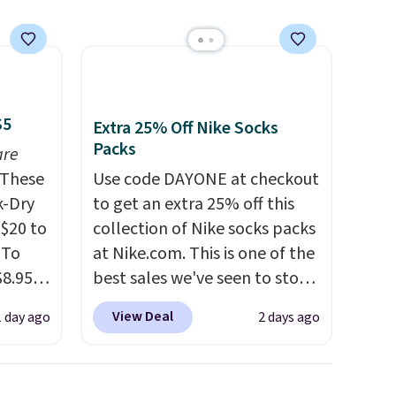
that
not
 orders
dds
$5
Extra 25% Off Nike Socks
Packs
are
These
Use code DAYONE at checkout
k-Dry
to get an extra 25% off this
$20 to
collection of Nike socks packs
 To
at Nike.com. This is one of the
$8.95,
best sales we've seen to stock
 can
up or grab a few pairs to gift,
View Deal
1 day ago
2 days ago
hoose
especially before school
tore on
starts. The pictured pack of
is is
Nike Everyday Cushioned