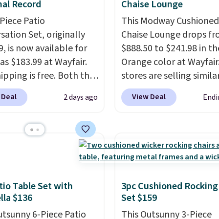
al Record
Chaise Lounge
-Piece Patio
This Modway Cushioned
sation Set, originally
Chaise Lounge drops f
, is now available for
$888.50 to $241.98 in th
as $183.99 at Wayfair.
Orange color at Wayfair
ipping is free. Both the
stores are selling simila
color and the Tan
for $290 or more. It's w
 Deal
View Deal
2 days ago
Endi
are available at this
and UV-resistant and h
This is the lowest price
three reclining position
seen this year.
I love
earned an average of 4.
he table has a
of 5 stars from over 95
ed-glass top, which is
reviewers
. Shipping is f
rced to hold up better
outdoors. It also has
tio Table Set with
3pc Cushioned Rocking
la $136
Set $159
lip pads so you don't
o worry about it sliding
utsunny 6-Piece Patio
This Outsunny 3-Piece