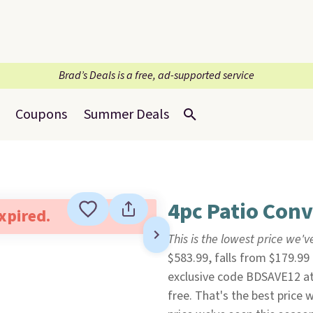
Brad’s Deals is a free, ad-supported service
Coupons
Summer Deals
4pc Patio Conv
expired.
This is the lowest price we'
$583.99, falls from $179.99
exclusive code BDSAVE12 a
free. That's the best price