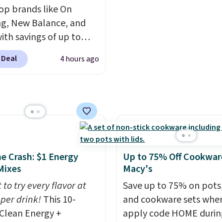
op brands like On
g, New Balance, and
with savings of up to
. There are styles for
 Deal
4 hours ago
ole family. New
e 471 Sneakers in Pink,
stance. They're normally
9 but are on sale for
, which beats every
retailer by more than
ey go for over $20 more
he Crash: $1 Energy
Up to 75% Off Cookwar
here else. Men can
Mixes
Macy's
hese Nike Air Max
 to try every flavor at
Save up to 75% on pots
x Sneakers in
 per drink!
This 10-
and cookware sets whe
White/Anthracite/Black
Clean Energy +
apply code HOME durin
7.99, down from $155,