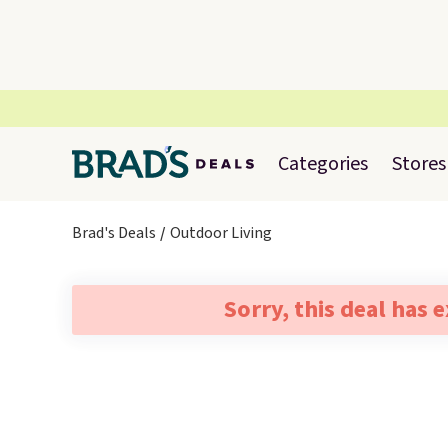
Categories
Stores
Brad's Deals
Outdoor Living
Sorry, this deal has 