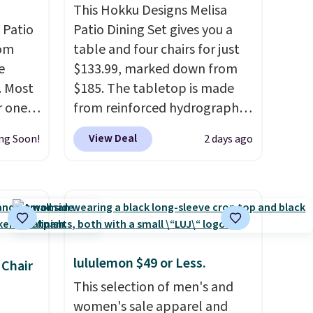
This Hokku Designs Melisa
 Patio
Patio Dining Set gives you a
rom
table and four chairs for just
e
$133.99, marked down from
. Most
$185. The tabletop is made
r ones
from reinforced hydrographic
ater-
glass paired with a powder
View Deal
ng Soon!
2 days ago
as
coated steel frame, so it holds
s.
It
up against rust, scratching,
7 out
and fading all season long.
0
The four chairs are wrapped in
ree.
PVC coated polyester fabric
built for all weather use, and
lululemon $49 or Less.
they stack neatly when you
 Chair
need to save space or store
This selection of men's and
them for winter.
Normally
women's sale apparel and