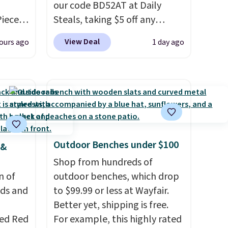
our code BD52AT at Daily
Piece
Steals, taking $5 off any
nstick
option. With free shipping,
View Deal
ours ago
1 day ago
m
this is the best delivered price
the
we found. These solar-
 price
powered lights create a
er
firework-inspired starburst
east
display,
automatically
he
charging during the day and
 like
lighting up at night with no
Outdoor Benches under $100
 &
Lodge,
wiring or added electricity
ices
costs.
Shop from hundreds of
Choose from eight
ur
n of
lighting modes, including
outdoor benches, which drop
eds and
steady and twinkling effects,
to $99.99 or less at Wayfair.
ree
to match everything from
Better yet, shipping is free.
se, it
red Red
everyday patio lighting to
For example, this highly rated