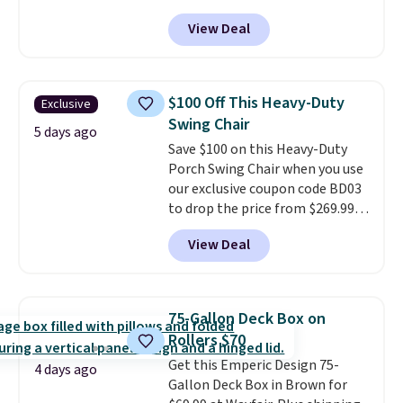
at Phi Villa. It is available in 11
View Deal
colors at this price.
A 15-foot
umbrella covers a full outdoor
setup rather than just one
chair, and UV-resistant
$100 Off This Heavy-Duty
Exclusive
waterproof polyester that
Swing Chair
won't fade means it holds up
5 days ago
Save $100 on this Heavy-Duty
through the rest of this
Porch Swing Chair when you use
summer and every one after it.
our exclusive coupon code BD03
Shipping is free.
to drop the price from $269.99
to $169.99 at Pamapic. This is
View Deal
the lowest price we've seen on
this chair by $10, and most
other stores are charging $240
or more for it. The steel frame is
75-Gallon Deck Box on
reinforced with a crossbar and
Rollers $70
durable alloy hooks for lasting
Get this Emperic Design 75-
stability. It also features a side
4 days ago
Gallon Deck Box in Brown for
table on either side, each with a