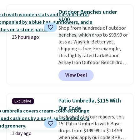
a side table. They're all made of
hand woven PE rattan that is
Outdoor Benches under
weather resistant. Similar sets
$100
are selling elsewhere for
Shop from hundreds of outdoor
$300-$350.
This price also beats
benches, which drop to $99.99 or
last year's best price by almost
15 hours ago
less at Wayfair. Better yet,
$20!
Shipping is free.
shipping is free. For example,
this highly rated Lark Manor
Ashay Iron Outdoor Bench drops
from $82.99 to $61.99. Other
View Deal
stores sell similar ones for at
least $100. It comfortably fits
two people and has curved
armrests and a sloped seat for
Patio Umbrella, $115 With
Exclusive
comfort.
Our Code
Exclusively for our readers, this
15' Patio Umbrella with Base
drops from $149.99 to $114.99
1 day ago
when you apply our code BPBU