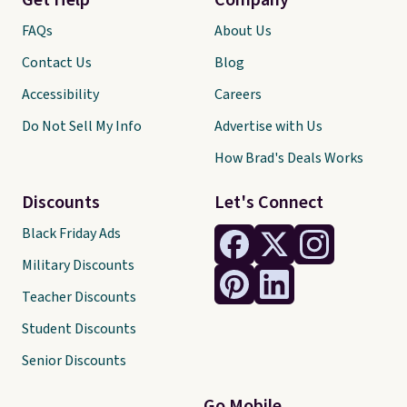
Get Help
Company
FAQs
About Us
Contact Us
Blog
Accessibility
Careers
Do Not Sell My Info
Advertise with Us
How Brad's Deals Works
Discounts
Let's Connect
Black Friday Ads
Military Discounts
Teacher Discounts
Student Discounts
Senior Discounts
Go Mobile