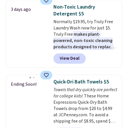
really like the elegant color of
below $49. Please note that
Non-Toxic Laundry
3 days ago
this bed and the fact that it's
Last Act merchandise is final
Detergent $5
made from solid pine wood. The
sale, so no returns, exchanges,
Normally $19.95, try Truly Free
pull-out trundle adds a second
or price adjustments are
Laundry Wash now for just $5.
sleeping surface without taking
allowed.
Truly Free
makes plant-
up extra floor space, which
powered, non-toxic cleaning
makes it ideal for kids' rooms or
products designed to replace
overnight guests.
Some of the
the harsh chemicals found in
most modern styles even have
View Deal
conventional laundry and
built-in phone chargers and
home cleaning brands.
The
lights.
Please note that many of
laundry wash uses a four-salt
these beds do not include the
technology formula to tackle
mattress. Shipping is also free
Quick-Dri Bath Towels $5
Ending Soon!
tough stains and odors without
on orders over $35. Otherwise it
Towels that dry quickly are perfect
dyes, synthetic fragrances,
adds $4.99.
for college kids!
These Home
optical brighteners,
Expressions Quick-Dry Bath
phosphates, or formaldehyde,
Towels drop from $20 to $4.99
and it's safe for sensitive skin,
at JCPenney.com. To avoid a
babies, and pets. Plus, the
shipping fee of $8.95, spend $49
refillable jug system reduces
or more. You can also order