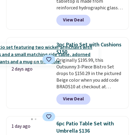
tabletop is made from
reinforced hydrographic glass
paired with a powder coated
View Deal
steel frame, so it holds up
against rust, scratching, and
fading all season long. The four
chairs are wrapped in PVC
3pc Patio Set with Cushions
coated polyester fabric built for
$150
all weather use, and they stack
Originally $195.99, this
neatly when you need to save
Outsunny 3-Piece Bistro Set
space or store them for winter.
2 days ago
drops to $150.29 in the pictured
Normally five-piece sets like
Beige color when you add code
this go for over $200 elsewhere
BRADS10 at checkout at
online.
Aosom.com. Shipping is also
View Deal
free. You'd spend closer to $180
for this same Outsunny bistro
set right now at other stores.
The best part is that it comes
6pc Patio Table Set with
1 day ago
with cushions, which is not
Umbrella $136
always the case for similar