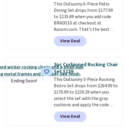
This Outsunny 6-Piece Patio
bistro sets.
It's also available in
Dining Set drops from $177.99
Beige for slightly more.
to $135.89 when you add code
BRADS10 at checkout at
Aosom.com. That's the best
price anywhere. Other major
View Deal
stores have this exact Outsunny
set priced for closer to $160 or
$170. It comes with four
matching chairs, a 31.5" table,
3pc Cushioned Rocking Chair
and an umbrella.
Each chair has
Set $159
breathable fabric too so you
This Outsunny 3-Piece Rocking
won't get too hot.
Two colors
Ending Soon!
Bistro Set drops from $264.99 to
are available at this price and
$176.99 to $159.29 when you
one extra Gray color is available
select the set with the gray
for slightly more.
cushions and apply the code
BRADS10 during checkout at
View Deal
Aosom. This set includes two
rocking chairs with cushions and