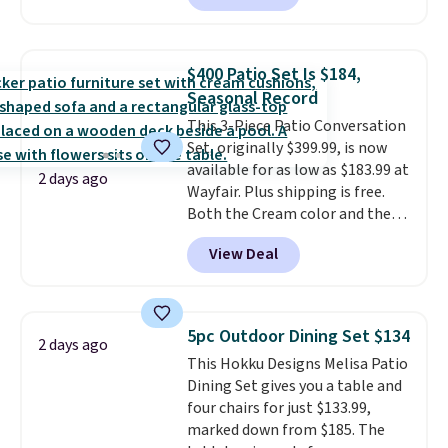
are currently selling this exact
set for over $250! The coffee
table has faux wood detailing.
I
$400 Patio Set Is $184,
also really like that the
Seasonal Record
cushions have straps so they'll
This 3-Piece Patio Conversation
stay in place, a common
Set, originally $399.99, is now
complaint on bistro set chairs
available for as low as $183.99 at
like this.
2 days ago
Wayfair. Plus shipping is free.
Both the Cream color and the
Tan colors are available at this
View Deal
price.
This is the lowest price
we've seen this year.
I love that
the table has a tempered-glass
top, which is reinforced to hold
5pc Outdoor Dining Set $134
2 days ago
up better in the outdoors. It
This Hokku Designs Melisa Patio
also has anti-slip pads so you
Dining Set gives you a table and
don't have to worry about it
four chairs for just $133.99,
sliding around near the pool.
marked down from $185. The