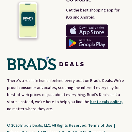
Get the best shopping app for
iOS and Android.
There's a real-life human behind every post on Brad's Deals. We're
proud consumer advocates, scouring the internet every day for
best-of-web prices on just about everything. Brad's Deals isn't a
store - instead, we're here to help you find the
best deals online,
no matter where they are.
© 2026 Brad's Deals, LLC. All Rights Reserved.
Terms of Use
|