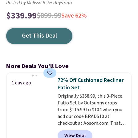
Posted by Melissa R. 5+ days ago
$339.99
$899.99
Save 62%
Get This Deal
More Deals You'll Love
72% Off Cushioned Recliner
1 day ago
Patio Set
Originally $368.99, this 3-Piece
Patio Set by Outsunny drops
from $115.99 to $104 when you
add our code BRADS10 at
checkout at Aosom.com. That's
a remarkably low price for a set
View Deal
like this. Target and Walmart