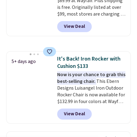
$69.99 at Wayfair. Plus shipping
built in cupholder, so your drinks
is free. Originally listed at over
and essentials are always within
$99, most stores are charging at
reach. Better yet, the seat
least $10 more for similar deck
height is adjustable to fit your
View Deal
boxes. It features built-in
comfort, and the cushions come
handles and wheels on one end
with removable, zippered covers
for easy mobility.
With a top-
for easy cleaning.
weight capacity of 500 pounds,
it can double as a bench.
The
It's Back! Iron Rocker with
lid is also lockable for added
5+ days ago
Cushion $133
security (lock not included).
Now is your chance to grab this
best-selling chair.
This Ebern
Designs Luisangel Iron Outdoor
Rocker Chair is now available for
$132.99 in four colors at Wayfair.
Shipping is free. No discount
View Deal
price is shown here, but we've
seen this chair priced for over
$200 before. This papasan
rocking chair was a best-seller