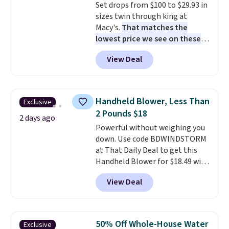
Set drops from $100 to $29.93 in
electrochemical sensor is highly
sizes twin through king at
responsive and triggers an alert
Macy's.
That matches the
when CO levels reach a
lowest price we see on these
dangerous concentration. A
popular 8-piece sets
. The set is
practical safety essential for
View Deal
reversible and includes the
homes, RVs, and garages.
comforter, shams, a complete
sheet set, and a matching bed
skirt. Log into your free Macy's
Handheld Blower, Less Than
Exclusive
Rewards account to get free
2 Pounds $18
shipping at $39. Otherwise,
2 days ago
Powerful without weighing you
shipping adds $10.95 on orders
down. Use code BDWINDSTORM
below $49. Please note that
at That Daily Deal to get this
Last Act merchandise is final
Handheld Blower for $18.49 with
sale, so no returns, exchanges,
free shipping. We found
or price adjustments are
View Deal
comparable cordless blowers
allowed.
selling for $33 to $60.
Weighing
under 2 pounds, it's a breeze
to carry
from room to room or
50% Off Whole-House Water
Exclusive