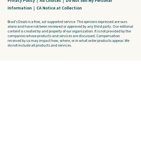
Privacy Policy
|
Ad Choices
|
Do Not Sell My Personal
Information
|
CA Notice at Collection
Brad's Deals is a free, ad-supported service. The opinions expressed are ours
alone and have not been reviewed or approved by any third party. Our editorial
content is created by and property of our organization. It is not provided by the
companies whose products and services are discussed. Compensation
received by us may impact how, where, or in what order products appear. We
do not include all products and services.