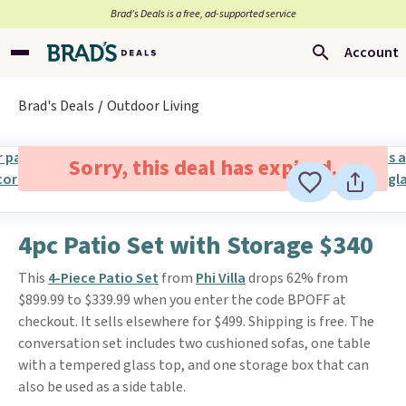
Brad’s Deals is a free, ad-supported service
Account
Brad's Deals
Outdoor Living
Sorry, this deal has expired.
4pc Patio Set with Storage $340
This
4-Piece Patio Set
from
Phi Villa
drops 62% from
$899.99 to $339.99 when you enter the code BPOFF at
checkout. It sells elsewhere for $499. Shipping is free. The
conversation set includes two cushioned sofas, one table
with a tempered glass top, and one storage box that can
also be used as a side table.