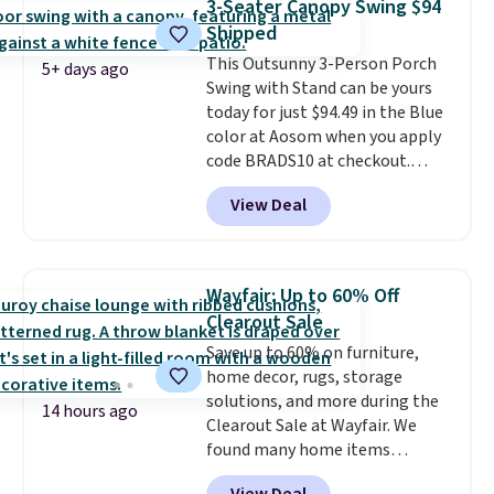
3-Seater Canopy Swing $94
last year and already sold out
Shipped
once this season. It comes with
This Outsunny 3-Person Porch
an ultra-plush Papasan cushion
5+ days ago
Swing with Stand can be yours
and a sturdy metal frame.
today for just $94.49 in the Blue
color at Aosom when you apply
code BRADS10 at checkout.
That's probably the best price
View Deal
we'll see all season. This swing
has a sturdy A-frame steel
construction, an adjustable tilt
canopy for sun and light rain
Wayfair: Up to 60% Off
protection, and cushioned seats.
Clearout Sale
Wayfair is charging $150 for a
Save up to 60% on furniture,
comparable option, so you're
home decor, rugs, storage
saving over $50 by shopping
solutions, and more during the
here.
Shipping is free.
14 hours ago
Clearout Sale at Wayfair. We
found many home items
discounted even further, such as