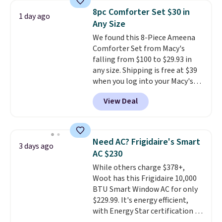
humidity so you have a full
8pc Comforter Set $30 in
1 day ago
picture of your indoor air quality
Any Size
at a glance.
Simply plug it in; no
We found this 8-Piece Ameena
installation required.
The
Comforter Set from Macy's
electrochemical sensor is highly
falling from $100 to $29.93 in
responsive and triggers an alert
any size. Shipping is free at $39
when CO levels reach a
when you log into your Macy's
dangerous concentration. A
account, or it adds $10.95.
It has
practical safety essential for
View Deal
a floral pattern but if you
homes, RVs, and garages.
reverse it there's a stripe
pattern.
The twin set has six
pieces but the queen and king
Need AC? Frigidaire's Smart
3 days ago
has eight. It has solid reviews at
AC $230
4.3 out of 5 stars.
While others charge $378+,
Woot has this Frigidaire 10,000
BTU Smart Window AC for only
$229.99. It's energy efficient,
with Energy Star certification to