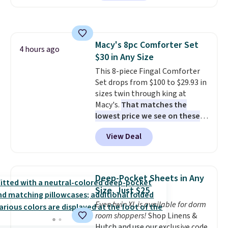
also easily retracts so you can
use the chair as a regular
upright office chair. Please note,
you'll need to log in to a free
Macy's 8pc Comforter Set
Aosom account to complete
4 hours ago
$30 in Any Size
your purchase.
This 8-piece Fingal Comforter
Set drops from $100 to $29.93 in
sizes twin through king at
Macy's.
That matches the
lowest price we see on these
popular 8-piece sets
. The set is
View Deal
reversible and includes the
comforter, shams, a complete
sheet set, and a matching bed
skirt. Log into your free Macy's
Deep-Pocket Sheets in Any
Rewards account to get free
Size, Just $25
shipping at $39. Otherwise,
Even twin XL is available for dorm
shipping adds $10.95 on orders
room shoppers!
Shop Linens &
below $49. Please note that
Hutch and use our exclusive code