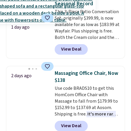
Seasonal Record
into or create a free account,
This 3-Piece Patio Conversation
select the $9.99 shipping
Set, originally $399.99, is now
option, and use code BDFREE at
available for as low as $183.99 at
checkout.
1 day ago
Wayfair. Plus shipping is free.
Both the Cream color and the
Tan colors are available at this
View Deal
price.
This is the lowest price
we've seen this year.
I love that
the table has a tempered-glass
top, which is reinforced to hold
Massaging Office Chair, Now
2 days ago
up better in the outdoors. It
$138
also has anti-slip pads so you
Use code BRADS10 to get this
don't have to worry about it
HomCom Office Chair with
sliding around near the pool.
Massage to fall from $179.99 to
$152.99 to $137.69 at Aosom.
Shipping is free.
It's more rare
to see a massage chair with a
View Deal
built-in footrest.
The footrest