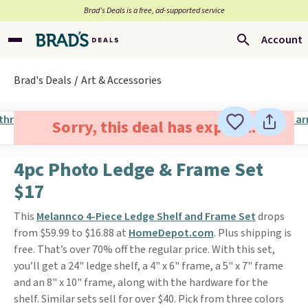
Brad’s Deals is a free, ad-supported service
Account
Brad's Deals
Art & Accessories
Sorry, this deal has expired.
4pc Photo Ledge & Frame Set
$17
This
Melannco 4-Piece Ledge Shelf and Frame Set
drops
from $59.99 to $16.88 at
HomeDepot.com
. Plus shipping is
free. That’s over 70% off the regular price. With this set,
you’ll get a 24" ledge shelf, a 4" x 6" frame, a 5" x 7" frame
and an 8" x 10" frame, along with the hardware for the
shelf. Similar sets sell for over $40. Pick from three colors