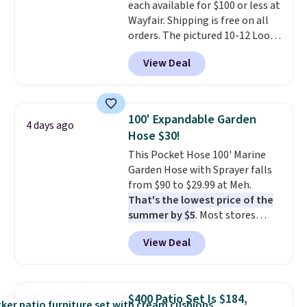
each available for $100 or less at
Wayfair. Shipping is free on all
orders. The pictured 10-12 Loon
Peak Shoe Storage Cabinet
View Deal
originally sold for over $200, but
is currently available for $84.99.
This is a best-selling cabinet
and consistently one of the
100' Expandable Garden
4 days ago
more popular we see discounted.
Hose $30!
Trust me that once you finally
This Pocket Hose 100' Marine
get a shoe cabinet, you'll
Garden Hose with Sprayer falls
wonder what you used to do
from $90 to $29.99 at Meh.
without it before.
That's the lowest price of the
summer by $5
. Most stores
charge around $90. It's designed
View Deal
to be lightweight and kink-free,
making this more manageable
to store and use than the
traditional heavy rubber hose.
$400 Patio Set Is $184,
Shipping is free when you sign