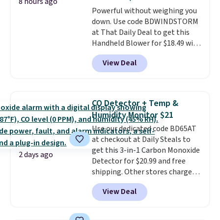
Choose from sustainably
8 hours ago
Powerful without weighing you
sourced linen-bamboo or rayon-
down. Use code BDWINDSTORM
bamboo fabrics.
Editor's note:
at That Daily Deal to get this
The linen-bamboo sets are my
Handheld Blower for $18.49 with
favorite sheets ever.
They’re
free shipping. We found
lightweight, breathable, and
View Deal
comparable cordless blowers
get softer with every wash. As a
selling for $33 to $60.
Weighing
hot sleeper, I love that they
under 2 pounds, it's a breeze
keep me cool while still
to carry
from room to room or
providing just the right amount
CO Detector + Temp &
toss in your car or toolbox. The
of warmth on cool nights.
Humidity Monitor $21
rechargeable cordless design
Use our dedicated code BD65AT
means there's no need for
at checkout at Daily Steals to
disposable compressed air cans,
get this 3-in-1 Carbon Monoxide
making it a convenient option
2 days ago
Detector for $20.99 and free
for cleaning around the house,
shipping. Other stores charge
garage, or office.
anywhere from $24.99 to $74.99
View Deal
for similar detectors. Beyond
carbon monoxide detection, it
also monitors temperature and