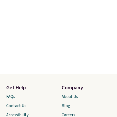
comforter and two shams
(twin-size sets come with one
sham).
Get Help
Company
FAQs
About Us
Contact Us
Blog
Accessibility
Careers