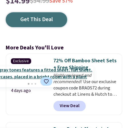
$14.99
$34.99
Save 57%
Get This Deal
More Deals You'll Love
72% Off Bamboo Sheet Sets
Exclusive
+ Free Shipping
Highly reviewed and
recommended!
Use our exclusive
coupon code BRADS72 during
4 days ago
checkout at Linens & Hutch to
save 72% on these Naturally-
View Deal
Cooling Bamboo Sheet Sets.
Prices drop from $179-$300 to
$44.80-$84. This is the deepest
discount we've ever seen on