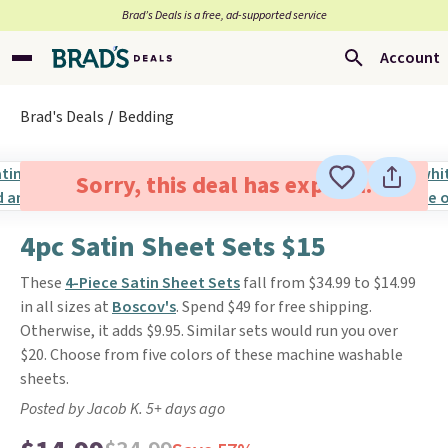
Brad’s Deals is a free, ad-supported service
Account
Brad's Deals
Bedding
Sorry, this deal has expired.
4pc Satin Sheet Sets $15
These
4-Piece Satin Sheet Sets
fall from $34.99 to $14.99
in all sizes at
Boscov's
. Spend $49 for free shipping.
Otherwise, it adds $9.95. Similar sets would run you over
$20. Choose from five colors of these machine washable
sheets.
Posted by Jacob K. 5+ days ago