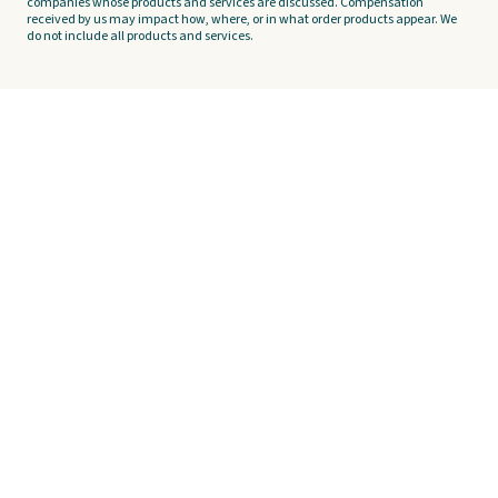
companies whose products and services are discussed. Compensation
received by us may impact how, where, or in what order products appear. We
do not include all products and services.