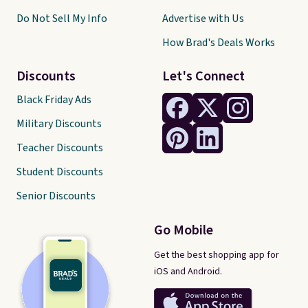
Do Not Sell My Info
Advertise with Us
How Brad's Deals Works
Discounts
Let's Connect
Black Friday Ads
Military Discounts
Teacher Discounts
Student Discounts
Senior Discounts
Go Mobile
Get the best shopping app for
iOS and Android.