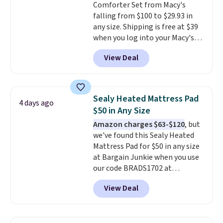
Comforter Set from Macy's
below $49. Please note that
falling from $100 to $29.93 in
Last Act merchandise is final
any size. Shipping is free at $39
sale, so no returns, exchanges,
when you log into your Macy's
or price adjustments are
account, or it adds $10.95.
It has
allowed.
View Deal
a floral pattern but if you
reverse it there's a stripe
pattern.
The twin set has six
pieces but the queen and king
Sealy Heated Mattress Pad
4 days ago
has eight. It has solid reviews at
$50 in Any Size
4.3 out of 5 stars.
Amazon charges $63-$120
, but
we've found this Sealy Heated
Mattress Pad for $50 in any size
at Bargain Junkie when you use
our code BRADS1702 at
checkout. Shipping is free. You're
View Deal
getting a quilted plush pad with
built-in waterproof protection,
dual-zone temperature control