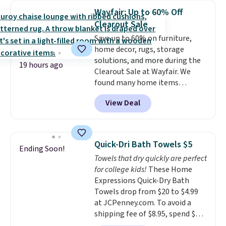
throw is available in several
sign out with a free Macy's
Wayfair: Up to 60% Off
colors at this price. Also, these
Rewards account.
Clearout Sale
Sonoma Quick-Dry Bath Towels
Save up to 60% on furniture,
drop from $11.99 to $7.67 with
home decor, rugs, storage
the code.
Over 3,500 items
solutions, and more during the
under $10 is the kind of number
19 hours ago
Clearout Sale at Wayfair. We
that makes a slow browse
found many home items
worth it. A cozy throw and
discounted even further, such as
quick-dry towels for under $8
View Deal
this Hokku Designs Corduroy
each are just two reasons to
Sleeper Loveseat in Khaki.
see what else is hiding in this
Originally listed at over $800, it
sale.
Shipping is free at $49, or
now drops to $325, and other
buy online and select free store
Quick-Dri Bath Towels $5
Ending Soon!
stores are charging $400 or
pickup. Otherwise, shipping adds
Towels that dry quickly are perfect
more. Also check out this
$8.95.
for college kids!
These Home
selection of Kelly Clarkson
Expressions Quick-Dry Bath
furniture and home decor. This
Towels drop from $20 to $4.99
collection can only be found at
at JCPenney.com. To avoid a
this store, and includes some of
shipping fee of $8.95, spend $49
Wayfair's most popular styles.
or more. You can also order