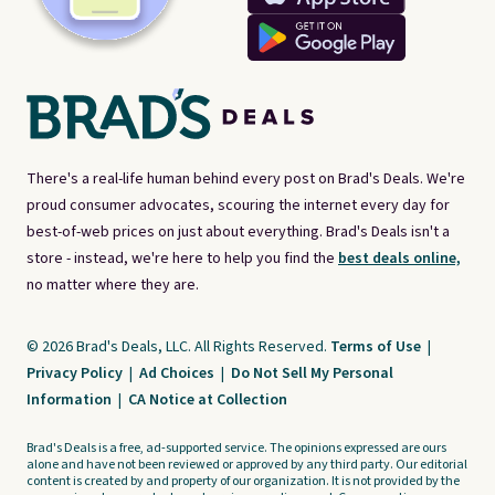
There's a real-life human behind every post on Brad's Deals. We're
proud consumer advocates, scouring the internet every day for
best-of-web prices on just about everything. Brad's Deals isn't a
store - instead, we're here to help you find the
best deals online,
no matter where they are.
© 2026 Brad's Deals, LLC. All Rights Reserved.
Terms of Use
|
Privacy Policy
|
Ad Choices
|
Do Not Sell My Personal
Information
|
CA Notice at Collection
Brad's Deals is a free, ad-supported service. The opinions expressed are ours
alone and have not been reviewed or approved by any third party. Our editorial
content is created by and property of our organization. It is not provided by the