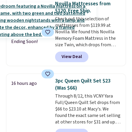
for queen sizes and larger, 10
Novilla Mattresses from
heat levels, and a timer. Plus,
$120. Free Ship.
it's machine washable.
Check out this selection of
mattresses from $119.99 at
Novilla. We found this Novilla
Memory Foam Mattress in the
Ending Soon!
size Twin, which drops from
$149.99 to $119.99. You'll get the
View Deal
lowest price on the 6" twin size,
but all of the mattress heights
and sizes are on sale at current
price lows.
This Novilla
3pc Queen Quilt Set $23
16 hours ago
mattress gets good reviews
(Was $66)
for its cooling gel foam
Through 8/12, this VCNY Yara
construction and 10-year
Full/Queen Quilt Set drops from
warranty. We also like that
$66 to $23.10 at Macy's. We
Novilla offers a 100-night
found the exact same set selling
return policy, where you can
at other stores for $31 and up.
get a full refund or free
The set is also available in king-
replacement mattress if