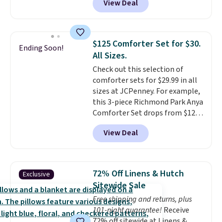
View Deal
size for only $1.40 more.
This
you're unhappy with the one
set is reversible, making it a
you ordered.
Plus, shipping is
great way to give your
free.
bedroom a quick glam-up
$125 Comforter Set for $30.
Ending Soon!
anytime.
Choose from two
All Sizes.
colors. Log into your free Macy's
Check out this selection of
Rewards account to get free
comforter sets for $29.99 in all
shipping at $39. Otherwise,
sizes at JCPenney. For example,
shipping adds $10.95 to orders
this 3-piece Richmond Park Anya
below $49.
Comforter Set drops from $125
to $29.99. This set includes 2
View Deal
shams and a reversible
comforter. Similar sets sell
elsewhere for $55 or more. Also,
this 3-piece Denise Comforter
72% Off Linens & Hutch
Exclusive
Set drops from $125 to $29.99.
Sitewide Sale
We rarely see comforter sets
Free shipping and returns, plus
available in all sizes at this
101-night guarantee!
Receive
price.
Shipping is free at $49 or
72% off sitewide at Linens &