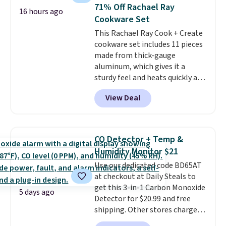
Prime account for free shipping.
to carry
from room to room or
71% Off Rachael Ray
16 hours ago
Otherwise, it adds $6.
toss in your car or toolbox. The
Cookware Set
rechargeable cordless design
This Rachael Ray Cook + Create
means there's no need for
cookware set includes 11 pieces
disposable compressed air cans,
made from thick-gauge
making it a convenient option
aluminum, which gives it a
for cleaning around the house,
sturdy feel and heats quickly and
garage, or office.
evenly. The set comes with a 1.5
View Deal
quart and a 3 quart saucepan
that share one universal lid, a 6
quart stockpot with its own lid,
an 8.5 inch frying pan, a 10 inch
CO Detector + Temp &
frying pan, a 9 by 13 inch baking
Humidity Monitor $21
sheet, and three nylon utensils.
Use our dedicated code BD65AT
It drops to $76.49 with code
at checkout at Daily Steals to
HOME at Macys.com.
get this 3-in-1 Carbon Monoxide
5 days ago
Detector for $20.99 and free
shipping. Other stores charge
anywhere from $24.99 to $74.99