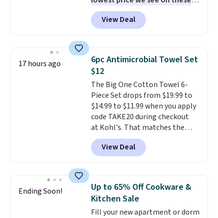
lowest price we see on these
popular 8-piece sets
. The set is
View Deal
reversible and includes the
comforter, shams, a complete
sheet set, and a matching bed
skirt. Log into your free Macy's
6pc Antimicrobial Towel Set
17 hours ago
Rewards account to get free
$12
shipping at $39. Otherwise,
The Big One Cotton Towel 6-
shipping adds $10.95 on orders
Piece Set drops from $19.99 to
below $49. Please note that
$14.99 to $11.99 when you apply
Last Act merchandise is final
code TAKE20 during checkout
sale, so no returns, exchanges,
at Kohl's. That matches the
or price adjustments are
lowest price we've seen on this
allowed.
View Deal
set, and similar sets sell for at
least $20. These cotton towels
dry quickly and resist mold and
mildew (reviewers say they
Up to 65% Off Cookware &
Ending Soon!
never have that "wet towel"
Kitchen Sale
smell). Shipping is free when you
Fill your new apartment or dorm
spend $49. Otherwise, it adds