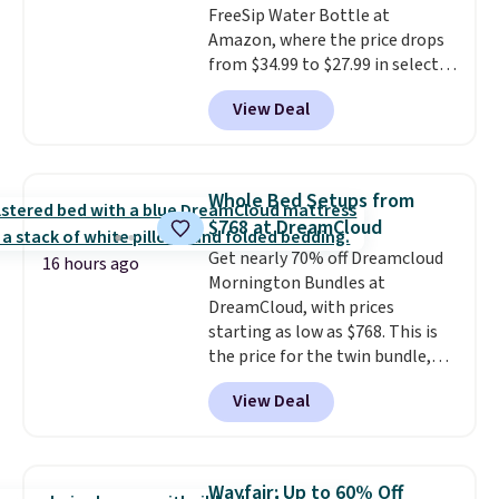
FreeSip Water Bottle at
end of summer. Shipping is free
Amazon, where the price drops
with Prime or when you spend
from $34.99 to $27.99 in select
$35.
colors. We love that you can
View Deal
grab so many different colors on
sale; choose Very Very Dark,
Angel Food Cake, Beach House,
Foggy Tide, Desert Bloom,
Whole Bed Setups from
Lemon Limeade, Shy
$768 at DreamCloud
Marshmallow, Strawberry Fields,
Get nearly 70% off Dreamcloud
or Surf's Edge. Shipping is free
16 hours ago
Mornington Bundles at
with Prime or when you spend
DreamCloud, with prices
$35.
starting as low as $768. This is
the price for the twin bundle,
which gets you a twin-sized, 12"
View Deal
DreamCloud Classic Hybrid
Mattress, a bed frame and
headboard in your choice of two
colors, and a bedding bundle
Wayfair: Up to 60% Off