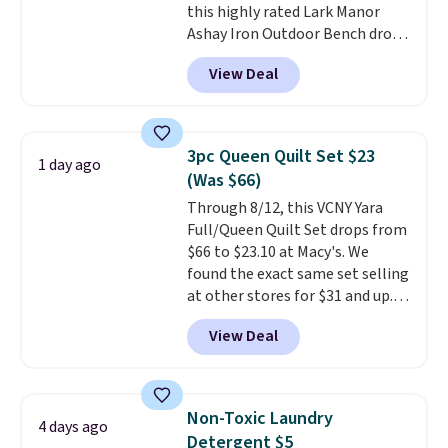
this highly rated Lark Manor
price elsewhere for the same
Ashay Iron Outdoor Bench drops
one. Log into your free Macy's
from $82.99 to $61.99. Other
Rewards account to get free
View Deal
stores sell similar ones for at
shipping at $39. Otherwise,
least $100. It comfortably fits
shipping adds $10.95 on orders
two people and has curved
below $49. Please note that
armrests and a sloped seat for
Last Act merchandise is final
3pc Queen Quilt Set $23
1 day ago
comfort.
sale, so no returns, exchanges,
(Was $66)
or price adjustments are
Through 8/12, this VCNY Yara
allowed.
Full/Queen Quilt Set drops from
$66 to $23.10 at Macy's. We
found the exact same set selling
at other stores for $31 and up.
The set is also available in king-
View Deal
size for only $1.40 more.
This
set is reversible, making it a
great way to give your
bedroom a quick glam-up
Non-Toxic Laundry
4 days ago
anytime.
Choose from two
Detergent $5