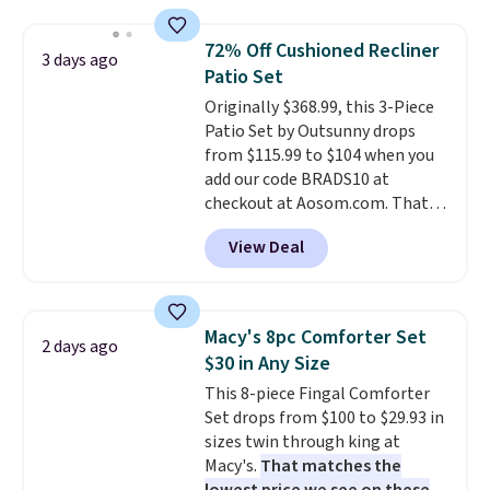
lets you drink with just a few
renewing subscription that you
light twists, plus a soft-touch
can cancel at any time by
72% Off Cushioned Recliner
3 days ago
grip that makes it easy to carry
emailing
Patio Set
from the gym to the beach. It
family@trulyfreehome.com or
Originally $368.99, this 3-Piece
has a wide mouth for easy filling
calling 231-944-1716.
Patio Set by Outsunny drops
and cleaning, and it is
from $115.99 to $104 when you
dishwasher safe. Right now it
add our code BRADS10 at
costs $19.99, which is 56% off
checkout at Aosom.com. That's
the $45 reference price.
a remarkably low price for a set
View Deal
like this. Target and Walmart
are currently selling this exact
set for over $250! The coffee
table has faux wood detailing.
I
Macy's 8pc Comforter Set
2 days ago
also really like that the
$30 in Any Size
cushions have straps so they'll
This 8-piece Fingal Comforter
stay in place, a common
Set drops from $100 to $29.93 in
complaint on bistro set chairs
sizes twin through king at
like this.
Macy's.
That matches the