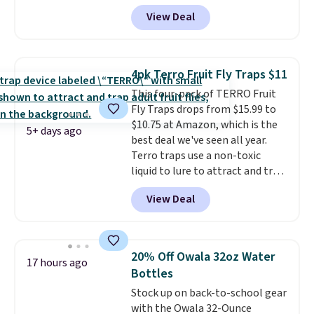
account, select the $9.99
View Deal
shipping option, and use code
BDFREE at checkout. Plug it in
like a night light, and for 30 days
it'll trap whatever flying bugs
4pk Terro Fruit Fly Traps $11
are buzzing around your home.
This four-pack of TERRO Fruit
After a month, simply peel off
Fly Traps drops from $15.99 to
the old trap and insert one of
$10.75 at Amazon, which is the
the many included refills.
5+ days ago
best deal we've seen all year.
Terro traps use a non-toxic
liquid to lure to attract and trap
fruit flies. Just pour the liquid in
View Deal
the apple-shaped trap and set it
on your counter, in your fruit
bowl, or near kitchen trash cans
to trap the flies. Each trap lasts
20% Off Owala 32oz Water
17 hours ago
45 days, so you can use these in
Bottles
two locations and will have
Stock up on back-to-school gear
coverage for the next three
with the Owala 32-Ounce
months, taking you through the