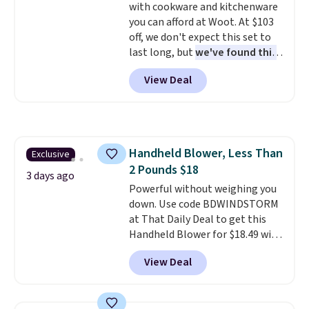
with cookware and kitchenware
$8.95. You can also buy online
you can afford at Woot. At $103
and select free store pickup in
off, we don't expect this set to
many locations.
last long, but
we've found this
Paris Hilton Stainless Steel
View Deal
Pots and Pans Set that falls
from $149.99 to $46.99.
Amazon charges $97
! Pair it
with this matching Paris Hilton
Reversible Bamboo Cutting
Handheld Blower, Less Than
Exclusive
Board and Cutlery Set that falls
2 Pounds $18
from $47.50 to $9.99. Prices
3 days ago
start at $19.59 elsewhere.
Powerful without weighing you
Another well-priced option is
down. Use code BDWINDSTORM
this 14pc Nonstick Ceramic Pots
at That Daily Deal to get this
and Pans Set that falls from
Handheld Blower for $18.49 with
$79.99 to $34.99. Amazon
free shipping. We found
View Deal
charges $58. Browse the sale
comparable cordless blowers
before some of the best deals
selling for $33 to $60.
Weighing
are gone. Sign in to an Amazon
under 2 pounds, it's a breeze