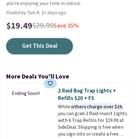
you're enjoying your time in nature.
Posted by Tom K. 5+ days ago
$19.49
$29.99
Save 35%
Get This Deal
More Deals You'll Love
2 Raid Bug Trap Lights +
Ending Soon!
Refills $20 + FS
While
others charge over $29
,
you can grab 2 Raid Insect Lights
with 6 Trap Refills for $19.99 at
SideDeal. Shipping is free when
you sign into or create a free