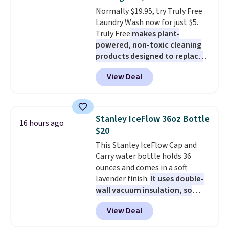
colors. Log into your free Macy's
Normally $19.95, try Truly Free
Rewards account to get free
Laundry Wash now for just $5.
shipping at $39. Otherwise,
Truly Free
makes plant-
shipping adds $10.95 to orders
powered, non-toxic cleaning
below $49.
products designed to replace
the harsh chemicals found in
View Deal
conventional laundry and
home cleaning brands.
The
laundry wash uses a four-salt
technology formula to tackle
Stanley IceFlow 36oz Bottle
16 hours ago
tough stains and odors without
$20
dyes, synthetic fragrances,
This Stanley IceFlow Cap and
optical brighteners,
Carry water bottle holds 36
phosphates, or formaldehyde,
ounces and comes in a soft
and it's safe for sensitive skin,
lavender finish.
It uses double-
babies, and pets. Plus, the
wall vacuum insulation, so
refillable jug system reduces
your drink stays cold for hours
single-use plastic waste with
View Deal
or iced for days.
The rotating
every order. Shipping is free.
cap has an angled handle that
Editor's Note: This is an auto-