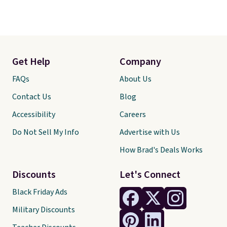
Get Help
Company
FAQs
About Us
Contact Us
Blog
Accessibility
Careers
Do Not Sell My Info
Advertise with Us
How Brad's Deals Works
Discounts
Let's Connect
Black Friday Ads
Military Discounts