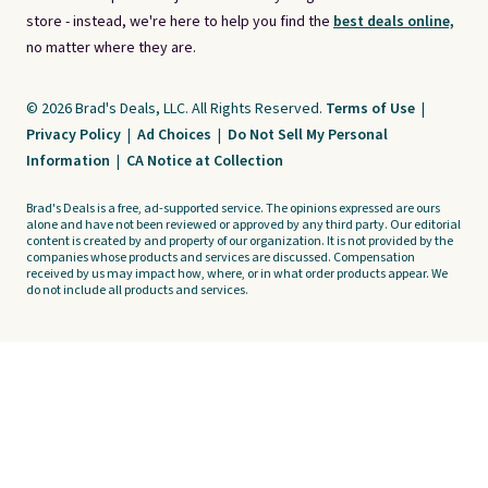
store - instead, we're here to help you find the
best deals online,
no matter where they are.
© 2026 Brad's Deals, LLC. All Rights Reserved.
Terms of Use
|
Privacy Policy
|
Ad Choices
|
Do Not Sell My Personal
Information
|
CA Notice at Collection
Brad's Deals is a free, ad-supported service. The opinions expressed are ours
alone and have not been reviewed or approved by any third party. Our editorial
content is created by and property of our organization. It is not provided by the
companies whose products and services are discussed. Compensation
received by us may impact how, where, or in what order products appear. We
do not include all products and services.