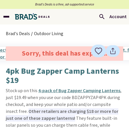
Brad’s Deals is a free, ad-supported service
Account
Brad's Deals
Outdoor Living
Sorry, this deal has expired.
4pk Bug Zapper Camp Lanterns
$19
Stock up on this
4-pack of Bug Zapper Camping Lanterns
,
just $19.49 when you use our code BDZAPPYZAP4PK during
checkout, and keep your whole patio and/or campsite
insect free.
Other retailers are charging $18 or more for
just one of these zapper lanterns!
They feature built-in
solar panels so you can charge them cable free, while