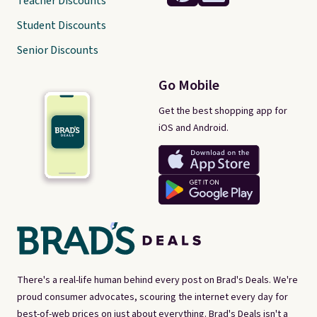
Teacher Discounts
Student Discounts
Senior Discounts
Go Mobile
Get the best shopping app for
iOS and Android.
There's a real-life human behind every post on Brad's Deals. We're
proud consumer advocates, scouring the internet every day for
best-of-web prices on just about everything. Brad's Deals isn't a