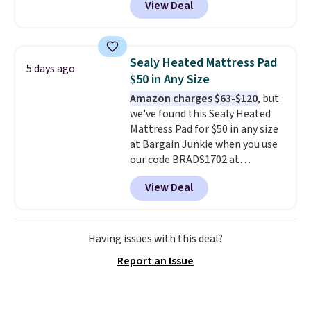
View Deal
for similar detectors. Beyond
carbon monoxide detection, it
also monitors temperature and
humidity so you have a full
Sealy Heated Mattress Pad
5 days ago
picture of your indoor air quality
$50 in Any Size
at a glance.
Simply plug it in; no
Amazon charges $63-$120
, but
installation required.
The
we've found this Sealy Heated
electrochemical sensor is highly
Mattress Pad for $50 in any size
responsive and triggers an alert
at Bargain Junkie when you use
when CO levels reach a
our code BRADS1702 at
dangerous concentration. A
checkout. Shipping is free. You're
practical safety essential for
View Deal
getting a quilted plush pad with
homes, RVs, and garages.
built-in waterproof protection,
dual-zone temperature control
for queen sizes and larger, 10
Having issues with this deal?
heat levels, and a timer. Plus,
Report an Issue
it's machine washable.