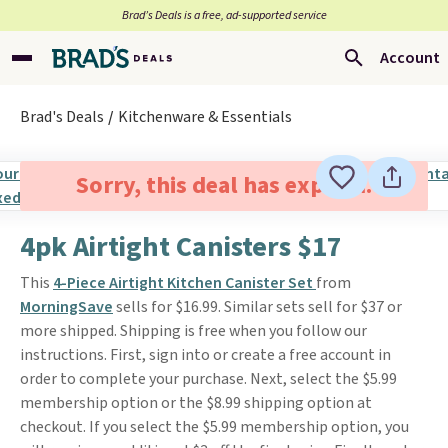
Brad’s Deals is a free, ad-supported service
Account
Brad's Deals
Kitchenware & Essentials
Sorry, this deal has expired.
4pk Airtight Canisters $17
This
4-Piece Airtight Kitchen Canister Set
from
MorningSave
sells for $16.99. Similar sets sell for $37 or
more shipped. Shipping is free when you follow our
instructions. First, sign into or create a free account in
order to complete your purchase. Next, select the $5.99
membership option or the $8.99 shipping option at
checkout. If you select the $5.99 membership option, you