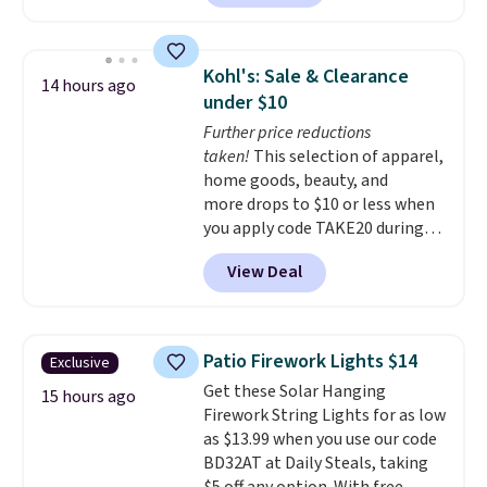
resulting in a versatile set that's
GreenPan
. Log into your
dishwasher-friendly and oven-
free Macy's Rewards account to
safe to 500°F. Reviewers are
get free shipping at $39.
Kohl's: Sale & Clearance
14 hours ago
loving the set's quality and
Otherwise, shipping adds $10.95
under $10
nonstick hybrid surface.
to orders below $49. Some
Further price reductions
Shipping is free with an Amazon
merchandise is final sale, so no
taken!
This selection of apparel,
Prime account. Otherwise, it
returns, exchanges, or price
home goods, beauty, and
adds $6.
adjustments are allowed.
more drops to $10 or less when
you apply code TAKE20 during
checkout at Kohls.com. We
View Deal
found this Oversized Plush
Throw which drops from $14.99
to $7.19 with the code. This
throw is available in several
Patio Firework Lights $14
Exclusive
colors at this price. Also, these
Get these Solar Hanging
Sonoma Quick-Dry Bath Towels
15 hours ago
Firework String Lights for as low
drop from $11.99 to $7.67 with
as $13.99 when you use our code
the code.
Over 3,500 items
BD32AT at Daily Steals, taking
under $10 is the kind of number