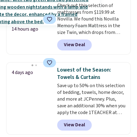
Check out this selection of
your purchase.
mattresses from $119.99 at
Novilla. We found this Novilla
Memory Foam Mattress in the
14 hours ago
size Twin, which drops from
$149.99 to $119.99. You'll get the
View Deal
lowest price on the 6" twin size,
but all of the mattress heights
and sizes are on sale at current
price lows.
This Novilla
Lowest of the Season:
4 days ago
mattress gets good reviews
Towels & Curtains
for its cooling gel foam
Save up to 50% on this selection
construction and 10-year
of bedding, towels, home decor,
warranty. We also like that
and more at JCPenney. Plus,
Novilla offers a 100-night
save an additional 30% when you
return policy, where you can
apply the code 1TEACHER at
get a full refund or free
checkout. We found these 100%
replacement mattress if
View Deal
Cotton Liz Claiborne Towels,
you're unhappy with the one
which drop from $25 to $12.99
you ordered.
Plus, shipping is