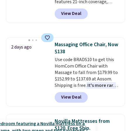
features 21-inch coverage,
durable thickened steel, strong
View Deal
rubber wheels, and a large mesh
hopper for efficient leaf and
grass collection.
This is the
lowest price we've seen to
date for this sweeper.
Massaging Office Chair, Now
2 days ago
$138
Use code BRADS10 to get this
HomCom Office Chair with
Massage to fall from $179.99 to
$152.99 to $137.69 at Aosom.
Shipping is free.
It's more rare
to see a massage chair with a
View Deal
built-in footrest.
The footrest
also easily retracts so you can
use the chair as a regular
upright office chair. Please note,
Novilla Mattresses from
you'll need to log in to a free
$120. Free Ship.
Aosom account to complete