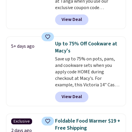
at Tanga when you use our
exclusive coupon code
BRADSDEALS at checkout.
View Deal
Shipping is free too. Other
retailers charge $4 more for this
same set, and they tack on
shipping fees.
Made in the USA,
Up to 75% Off Cookware at
5+ days ago
these containers feature
Macy's
secure-grip lids with edges
Save up to 75% on pots, pans,
that are easy to open
and cookware sets when you
whenever you need them.
They
apply code HOME during
are dishwasher-safe, freezer-
checkout at Macy's. For
safe, and microwave-safe, and
example, this Victoria 14" Cast
they nest together neatly to
Iron Wok falls from $129.99 to
save space in your cabinets.
View Deal
$33.14. Other stores are
charging at least $10 more for
the same one. This pre-
seasoned wok is oven-safe up to
Foldable Food Warmer $19 +
Exclusive
500 degrees Fahrenheit and is
Free Shipping
PTFE and PFOA-free.
The sale
2 days ago