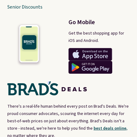
Senior Discounts
Go Mobile
Get the best shopping app for
iOS and Android.
There's a real-life human behind every post on Brad's Deals. We're
proud consumer advocates, scouring the internet every day for
best-of-web prices on just about everything. Brad's Deals isn't a
store - instead, we're here to help you find the
best deals online,
no matter where they are.