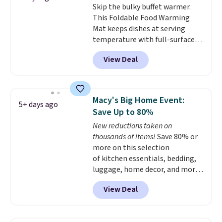
Skip the bulky buffet warmer.
includes top brands like
This Foldable Food Warming
KitchenAid, Circulon, Lodge,
Mat keeps dishes at serving
Viking, and Zwilling
. Prices start
temperature with full-surface
at $10. Log into your free Macy's
heating and three temperature
Rewards account to qualify for
View Deal
settings, making it
ideal for
free shipping at $39. Otherwise,
potlucks, holiday meals,
it adds $10.95.
parties, and family dinners.
When you're finished, simply roll
Macy's Big Home Event:
5+ days ago
it up for compact storage. It
Save Up to 80%
also features a child safety lock
New reductions taken on
and auto shutoff for added peace
thousands of items!
Save 80% or
of mind. Use our code
more on this selection
BDWARMFOODISBETTER at
of kitchen essentials, bedding,
That Daily Deal to get it for just
luggage, home decor, and more
$19.49 with free shipping.
when you apply code HOME at
View Deal
checkout during the Big Home
Event at Macy's. For example,
this Circulon 6.25"