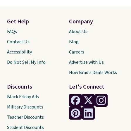
Get Help
Company
FAQs
About Us
Contact Us
Blog
Accessibility
Careers
Do Not Sell My Info
Advertise with Us
How Brad's Deals Works
Discounts
Let's Connect
Black Friday Ads
Military Discounts
Teacher Discounts
Student Discounts