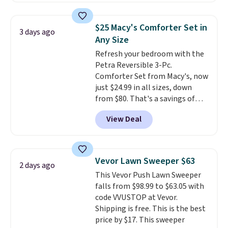
lowest price we see on bath
towels sold at Macy's. You can
$25 Macy's Comforter Set in
3 days ago
also get a pair of matching hand
Any Size
towels for $8.99. Also, this Miken
Refresh your bedroom with the
Juniors' Kimono Cover-Up drops
Petra Reversible 3-Pc.
from $38 to $9.50. You'd spend at
Comforter Set from Macy's, now
least $15 elsewhere for a similar
just $24.99 in all sizes, down
one. It's available in two colors
from $80. That's a savings of
in sizes XS-L.
Prices start at less
73%. This design features
than $3, and the sale includes
View Deal
intricate motifs layered in warm
brands like Nautica, Lacoste,
clay hues for an earthy yet
Nike, and KitchenAid
. Log into
sophisticated look. It's fully
your free Macy's Rewards
reversible, so you get two
account to qualify for free
Vevor Lawn Sweeper $63
2 days ago
coordinated styles in one set,
shipping at $39. Otherwise, it
This Vevor Push Lawn Sweeper
whether you want something
adds $10.95. Some items are
falls from $98.99 to $63.05 with
bold or something more subtle.
final sale, so no returns,
code VVUSTOP at Vevor.
This is a price that only comes
exchanges, or price adjustments
Shipping is free. This is the best
around every couple months
are allowed.
price by $17. This sweeper
or so.