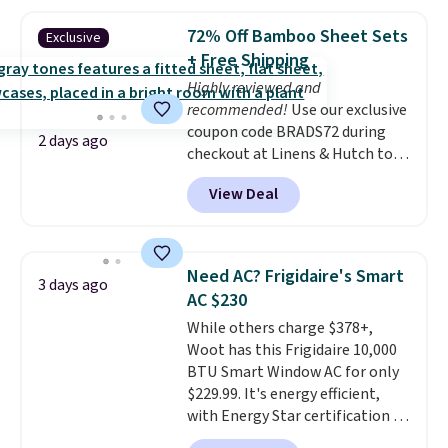
pattern.
The twin set has six
pieces but the queen and king
72% Off Bamboo Sheet Sets
Exclusive
has eight. It has solid reviews at
+ Free Shipping
4.3 out of 5 stars.
Highly reviewed and
recommended!
Use our exclusive
coupon code BRADS72 during
2 days ago
checkout at Linens & Hutch to
save 72% on these Naturally-
View Deal
Cooling Bamboo Sheet Sets.
Prices drop from $179-$300 to
$44.80-$84. This is the deepest
discount we've ever seen on
Need AC? Frigidaire's Smart
3 days ago
these highly rated sheet sets.
AC $230
Choose from sustainably
While others charge $378+,
sourced linen-bamboo or rayon-
Woot has this Frigidaire 10,000
bamboo fabrics.
Editor's note:
BTU Smart Window AC for only
The linen-bamboo sets are my
$229.99. It's energy efficient,
favorite sheets ever.
They’re
with Energy Star certification to
lightweight, breathable, and
back it up, and works with Alexa
get softer with every wash. As a