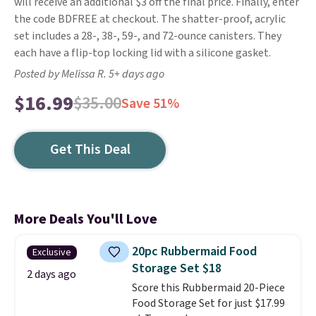
will receive an additional $3 off the final price. Finally, enter
the code BDFREE at checkout. The shatter-proof, acrylic
set includes a 28-, 38-, 59-, and 72-ounce canisters. They
each have a flip-top locking lid with a silicone gasket.
Posted by Melissa R. 5+ days ago
$16.99
$35.00
Save 51%
Get This Deal
More Deals You'll Love
20pc Rubbermaid Food
Exclusive
Storage Set $18
2 days ago
Score this Rubbermaid 20-Piece
Food Storage Set for just $17.99