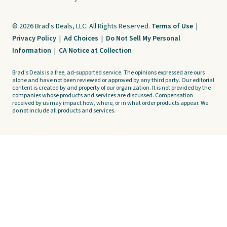
© 2026 Brad's Deals, LLC. All Rights Reserved.
Terms of Use
|
Privacy Policy
|
Ad Choices
|
Do Not Sell My Personal
Information
|
CA Notice at Collection
Brad's Deals is a free, ad-supported service. The opinions expressed are ours
alone and have not been reviewed or approved by any third party. Our editorial
content is created by and property of our organization. It is not provided by the
companies whose products and services are discussed. Compensation
received by us may impact how, where, or in what order products appear. We
do not include all products and services.