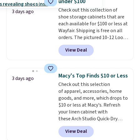
under $100
into or create a free account,
Check out this collection of
select the $9.99 shipping
3 days ago
shoe storage cabinets that are
option, and use code BDFREE at
each available for $100 or less at
checkout.
Wayfair. Shipping is free on all
orders. The pictured 10-12 Loon
Peak Shoe Storage Cabinet
View Deal
originally sold for over $200, but
is currently available for $84.99.
This is a best-selling cabinet
and consistently one of the
Macy's Top Finds $10 or Less
3 days ago
more popular we see discounted.
Check out this selection
Trust me that once you finally
of apparel, accessories, home
get a shoe cabinet, you'll
goods, and more, which drops to
wonder what you used to do
$10 or less at Macy's. Refresh
without it before.
your linen cabinet with
these Arch Studio Quick-Dry
Striped Bath Towels, which fall
View Deal
from $18 to $7.99 in all four
colors. This is typically the