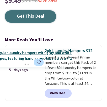
$9.49
$59.96
Save 84%
Get This Deal
More Deals You'll Love
2pk Laundry Hampers $12
Lowest price all year! Prime
members can get this Pack of 2
Lifewit 80L Laundry Hampers to
5+ days ago
drop from $19.99 to $11.99 in
the White/Gray color at
Amazon. This is at least $4
under anything similar. Each
View Deal
hamper measures 26" H x 16" W
x 12" D. Use these as extra
hampers for towels, sheets,