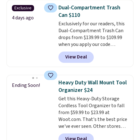
sports uniforms, or swimsuits
Dual-Compartment Trash
Exclusive
that are washed separately
Can $110
from your clothes. Shipping is
4 days ago
Exclusively for our readers, this
free with Prime or when you
Dual-Compartment Trash Can
spend $35.
drops from $139.99 to $109.99
when you apply our code
BDTCPL30 at Songmics. Its
View Deal
dual-compartment design
makes it easy to separate trash
and recycling, while the hands-
free foot pedal and soft-close lid
Heavy Duty Wall Mount Tool
Ending Soon!
help keep your kitchen cleaner
Organizer $24
and quieter. It also comes with
Get this Heavy-Duty Storage
15 trash bags, so it's ready to
Cordless Tool Organizer to fall
use right out of the box.
A trash
from $59.99 to $23.99 at
can that handles recycling
Woot.com. That's the best price
separation, opens hands-free,
we've ever seen. Other stores
and closes quietly is the
charge $40 or more. Plus
kitchen upgrade that solves
View Deal