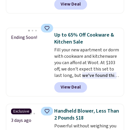
View Deal
set, and similar sets sell for at
least $20. These cotton towels
dry quickly and resist mold and
mildew (reviewers say they
never have that "wet towel"
Up to 65% Off Cookware &
smell). Shipping is free when you
Ending Soon!
Kitchen Sale
spend $49. Otherwise, it adds
$8.95. You can also buy online
Fill your new apartment or dorm
and select free store pickup in
with cookware and kitchenware
many locations.
you can afford at Woot. At $103
off, we don't expect this set to
last long, but
we've found this
Paris Hilton Stainless Steel
View Deal
Pots and Pans Set that falls
from $149.99 to $46.99.
Amazon charges $97
! Pair it
with this matching Paris Hilton
Handheld Blower, Less Than
Exclusive
Reversible Bamboo Cutting
2 Pounds $18
Board and Cutlery Set that falls
3 days ago
Powerful without weighing you
from $47.50 to $9.99. Prices