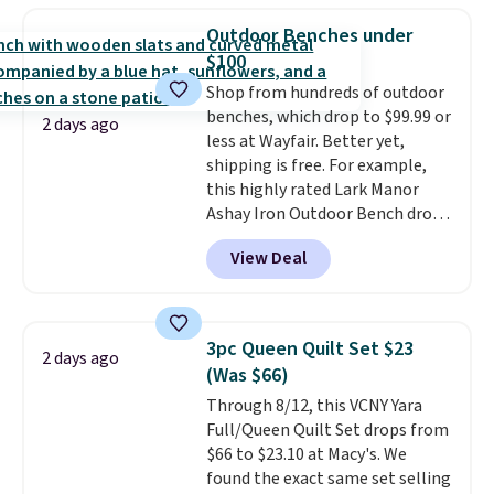
these beds do not include the
Sleeveless Sweater drops from
mattress. Shipping is also free
Outdoor Benches under
$69.50 to $13.86 in four of the
on orders over $35. Otherwise it
$100
five colors. That's the lowest
adds $4.99.
Shop from hundreds of outdoor
price we've seen to date. Also,
benches, which drop to $99.99 or
this Pokemon x Squishmallow
2 days ago
less at Wayfair. Better yet,
10'' Torchic Plushie drops from
shipping is free. For example,
$19.99 to $13.99. You'd spend full
this highly rated Lark Manor
price elsewhere for the same
Ashay Iron Outdoor Bench drops
one. Log into your free Macy's
from $82.99 to $61.99. Other
Rewards account to get free
View Deal
stores sell similar ones for at
shipping at $39. Otherwise,
least $100. It comfortably fits
shipping adds $10.95 on orders
two people and has curved
below $49. Please note that
armrests and a sloped seat for
Last Act merchandise is final
3pc Queen Quilt Set $23
2 days ago
comfort.
sale, so no returns, exchanges,
(Was $66)
or price adjustments are
Through 8/12, this VCNY Yara
allowed.
Full/Queen Quilt Set drops from
$66 to $23.10 at Macy's. We
found the exact same set selling