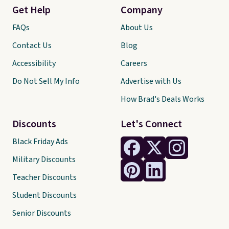
Get Help
Company
FAQs
About Us
Contact Us
Blog
Accessibility
Careers
Do Not Sell My Info
Advertise with Us
How Brad's Deals Works
Discounts
Let's Connect
Black Friday Ads
Military Discounts
Teacher Discounts
Student Discounts
Senior Discounts