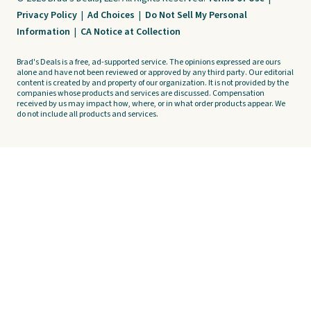
Privacy Policy
|
Ad Choices
|
Do Not Sell My Personal
Information
|
CA Notice at Collection
Brad's Deals is a free, ad-supported service. The opinions expressed are ours
alone and have not been reviewed or approved by any third party. Our editorial
content is created by and property of our organization. It is not provided by the
companies whose products and services are discussed. Compensation
received by us may impact how, where, or in what order products appear. We
do not include all products and services.