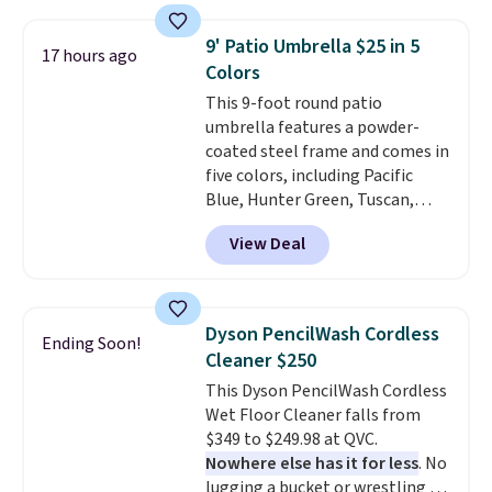
which is 77% off the reference
and score exclusive access to
price of $51.99. Shipping is free
sales for an entire year. Non-
9' Patio Umbrella $25 in 5
17 hours ago
when you log into your Prime
members get free shipping on
Colors
account.
orders over $35.
This 9-foot round patio
umbrella features a powder-
coated steel frame and comes in
five colors, including Pacific
Blue, Hunter Green, Tuscan,
Lime Green, and Taupe. It opens
View Deal
easily with a crank lift and
adjusts to any angle with a
push-button tilt that offers a 60
degree range, so you get shade
Dyson PencilWash Cordless
Ending Soon!
no matter where the sun sits.
Cleaner $250
The deluxe canopy fabric holds
This Dyson PencilWash Cordless
up outdoors, and no assembly
Wet Floor Cleaner falls from
is required once you add your
$349 to $249.98 at QVC.
own base.
Right now it costs
Nowhere else has it for less
. No
$24.99, which is 64% off the
lugging a bucket or wrestling a
$69.99 reference price. Shipping