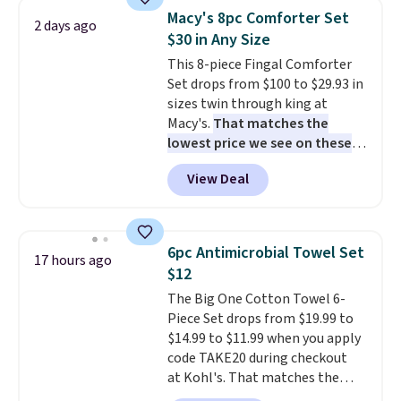
light twists, plus a soft-touch
Macy's 8pc Comforter Set
2 days ago
grip that makes it easy to carry
$30 in Any Size
from the gym to the beach. It
This 8-piece Fingal Comforter
has a wide mouth for easy filling
Set drops from $100 to $29.93 in
and cleaning, and it is
sizes twin through king at
dishwasher safe. Right now it
Macy's.
That matches the
costs $19.99, which is 56% off
lowest price we see on these
the $45 reference price.
popular 8-piece sets
. The set is
View Deal
reversible and includes the
comforter, shams, a complete
sheet set, and a matching bed
skirt. Log into your free Macy's
6pc Antimicrobial Towel Set
17 hours ago
Rewards account to get free
$12
shipping at $39. Otherwise,
The Big One Cotton Towel 6-
shipping adds $10.95 on orders
Piece Set drops from $19.99 to
below $49. Please note that
$14.99 to $11.99 when you apply
Last Act merchandise is final
code TAKE20 during checkout
sale, so no returns, exchanges,
at Kohl's. That matches the
or price adjustments are
lowest price we've seen on this
allowed.