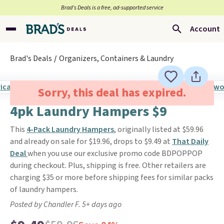
Brad’s Deals is a free, ad-supported service
Account
Brad's Deals
Organizers, Containers & Laundry
Sorry, this deal has expired.
4pk Laundry Hampers $9
This
4-Pack Laundry Hampers
, originally listed at $59.96
and already on sale for $19.96, drops to $9.49 at
That Daily
Deal
when you use our exclusive promo code BDPOPPOP
during checkout. Plus, shipping is free. Other retailers are
charging $35 or more before shipping fees for similar packs
of laundry hampers.
Posted by Chandler F. 5+ days ago