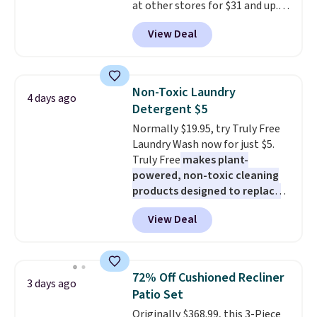
at other stores for $31 and up.
The set is also available in king-
View Deal
size for only $1.40 more.
This
set is reversible, making it a
great way to give your
bedroom a quick glam-up
Non-Toxic Laundry
4 days ago
anytime.
Choose from two
Detergent $5
colors. Log into your free Macy's
Normally $19.95, try Truly Free
Rewards account to get free
Laundry Wash now for just $5.
shipping at $39. Otherwise,
Truly Free
makes plant-
shipping adds $10.95 to orders
powered, non-toxic cleaning
below $49.
products designed to replace
the harsh chemicals found in
View Deal
conventional laundry and
home cleaning brands.
The
laundry wash uses a four-salt
technology formula to tackle
72% Off Cushioned Recliner
3 days ago
tough stains and odors without
Patio Set
dyes, synthetic fragrances,
Originally $368.99, this 3-Piece
optical brighteners,