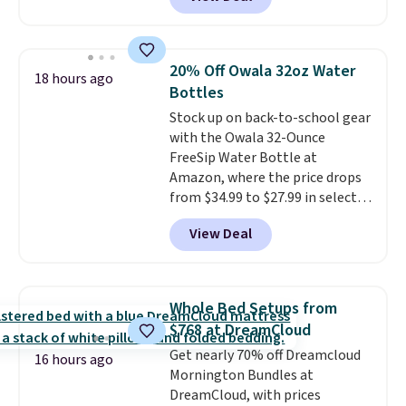
shipping is free when you sign
three small daily frustrations
into a Prime account.
It has
in one purchase.
Other retailers
three tiers and is designed to
are charging $140 for this trash
support up to 300-pounds of
can. Shipping is free.
20% Off Owala 32oz Water
18 hours ago
hardware
. It's also made of
Bottles
rust-resistant metal.
Stock up on back-to-school gear
with the Owala 32-Ounce
FreeSip Water Bottle at
Amazon, where the price drops
from $34.99 to $27.99 in select
colors. We love that you can
View Deal
grab so many different colors on
sale; choose Very Very Dark,
Angel Food Cake, Beach House,
Foggy Tide, Desert Bloom,
Whole Bed Setups from
Lemon Limeade, Shy
$768 at DreamCloud
Marshmallow, Strawberry Fields,
Get nearly 70% off Dreamcloud
or Surf's Edge. Shipping is free
16 hours ago
Mornington Bundles at
with Prime or when you spend
DreamCloud, with prices
$35.