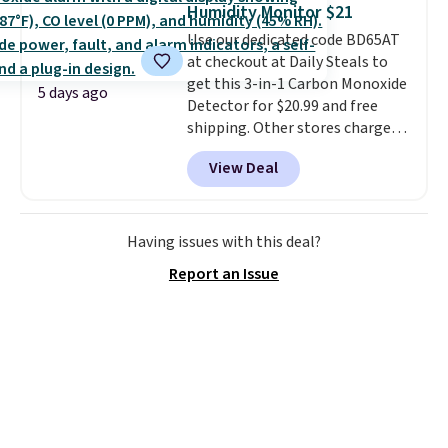
Humidity Monitor $21
sheet, and three nylon utensils.
Use our dedicated code BD65AT
It drops to $76.49 with code
at checkout at Daily Steals to
HOME at Macys.com.
get this 3-in-1 Carbon Monoxide
5 days ago
Detector for $20.99 and free
shipping. Other stores charge
anywhere from $24.99 to $74.99
View Deal
for similar detectors. Beyond
carbon monoxide detection, it
also monitors temperature and
humidity so you have a full
Having issues with this deal?
picture of your indoor air quality
Report an Issue
at a glance.
Simply plug it in; no
installation required.
The
electrochemical sensor is highly
responsive and triggers an alert
when CO levels reach a
dangerous concentration. A
practical safety essential for
homes, RVs, and garages.