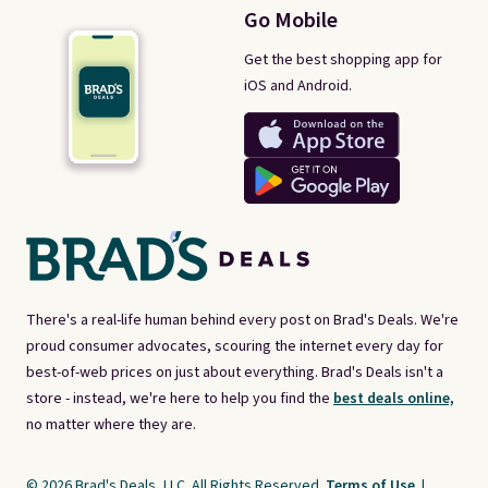
Go Mobile
Get the best shopping app for
iOS and Android.
There's a real-life human behind every post on Brad's Deals. We're
proud consumer advocates, scouring the internet every day for
best-of-web prices on just about everything. Brad's Deals isn't a
store - instead, we're here to help you find the
best deals online,
no matter where they are.
© 2026 Brad's Deals, LLC. All Rights Reserved.
Terms of Use
|