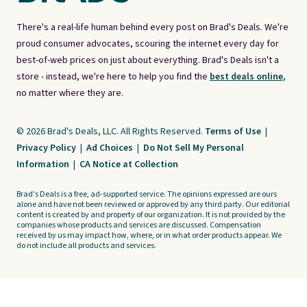
There's a real-life human behind every post on Brad's Deals. We're
proud consumer advocates, scouring the internet every day for
best-of-web prices on just about everything. Brad's Deals isn't a
store - instead, we're here to help you find the
best deals online,
no matter where they are.
© 2026 Brad's Deals, LLC. All Rights Reserved.
Terms of Use
|
Privacy Policy
|
Ad Choices
|
Do Not Sell My Personal
Information
|
CA Notice at Collection
Brad's Deals is a free, ad-supported service. The opinions expressed are ours
alone and have not been reviewed or approved by any third party. Our editorial
content is created by and property of our organization. It is not provided by the
companies whose products and services are discussed. Compensation
received by us may impact how, where, or in what order products appear. We
do not include all products and services.