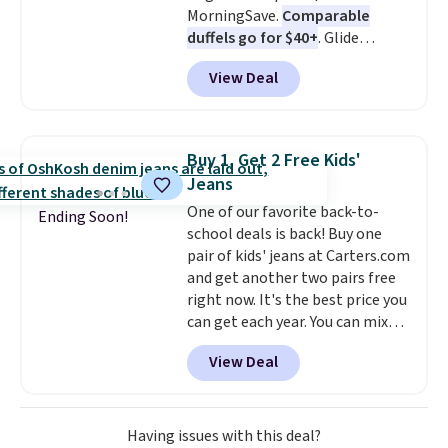
MorningSave.
Comparable
duffels go for $40+
. Glide
wheels, corner guards, and a
View Deal
telescoping handle make it a
convenient airport companion,
and various outer pockets
maximize your ability to
Buy 1, Get 2 Free Kids'
organize your bag. Shipping is
Jeans
free when you sign into or
One of our favorite back-to-
create a free account, choose a
Ending Soon!
school deals is back! Buy one
color, select the $9.99 shipping
pair of kids' jeans at Carters.com
option, and use code BDFREE at
and get another two pairs free
checkout.
right now. It's the best price you
can get each year. You can mix
and match styles, and you'll see
View Deal
the discount when you add all
three pairs to your cart. These
jeans are $30-$34 at regular
price. This means you'll spend
Having issues with this deal?