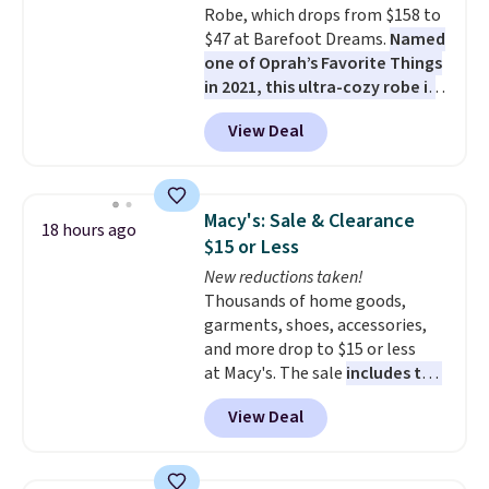
Robe, which drops from $158 to
$47 at Barefoot Dreams.
Named
one of Oprah’s Favorite Things
in 2021, this ultra-cozy robe is
designed to make every
View Deal
morning feel like a luxurious
escape.
Made from the brand’s
signature CozyChic® yarn, it
features a soft ribbed
Macy's: Sale & Clearance
18 hours ago
construction, plush hood, and
$15 or Less
generously oversized fit that
New reductions taken!
wraps you in comfort. Whether
Thousands of home goods,
you’re starting your day or
garments, shoes, accessories,
winding down at night, this robe
and more drop to $15 or less
makes it easy to relax, unwind,
at Macy's. The sale
includes top
and enjoy a little everyday luxury.
brands like Ralph Lauren,
Consider picking up a few extra
View Deal
KitchenAid, Tommy Hilfiger,
sale items to qualify for free
and Columbia.
The featured
shipping on orders of $150 or
women's On 34th Tie-Neck
more. Otherwise, it adds $18.30.