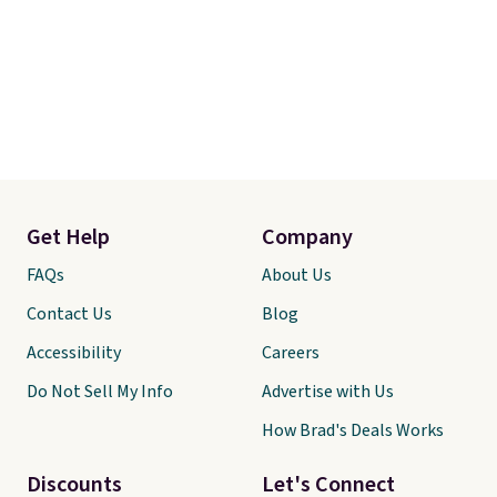
Get Help
Company
FAQs
About Us
Contact Us
Blog
Accessibility
Careers
Do Not Sell My Info
Advertise with Us
How Brad's Deals Works
Discounts
Let's Connect