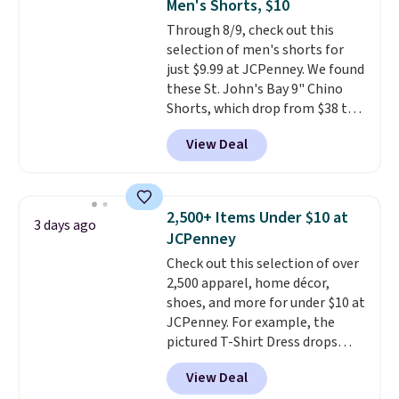
Men's Shorts, $10
Sizes S-2XL are available.
Through 8/9, check out this
Shipping adds $4.99 or is free on
selection of men's shorts for
orders over $39 when you add
just $9.99 at JCPenney. We found
code SCHOOL. Check the sidebar
these St. John's Bay 9" Chino
to find your desired school
Shorts, which drop from $38 to
before browsing.
$9.99. These shorts are available
View Deal
in several colors at this price.
This is the lowest price we have
seen this season on these
shorts. Also, these 11" Pull-On
2,500+ Items Under $10 at
3 days ago
Shorts drop from $34 to $9.99.
JCPenney
The last few weeks of summer
Check out this selection of over
are still worth dressing for, and
2,500 apparel, home décor,
$10 chino shorts at a season-
shoes, and more for under $10 at
low price makes doing it
JCPenney. For example, the
without overthinking the
pictured T-Shirt Dress drops
budget an easy call. Pull-on
from $38 to $9.99 to $7.99 when
shorts for the same price
View Deal
you apply the code 1TEACHER at
means comfort is also