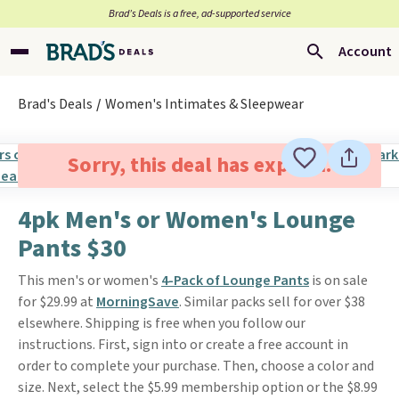
Brad’s Deals is a free, ad-supported service
Account
Brad's Deals
Women's Intimates & Sleepwear
Sorry, this deal has expired.
4pk Men's or Women's Lounge
Pants $30
This men's or women's
4-Pack of Lounge Pants
is on sale
for $29.99 at
MorningSave
. Similar packs sell for over $38
elsewhere. Shipping is free when you follow our
instructions. First, sign into or create a free account in
order to complete your purchase. Then, choose a color and
size. Next, select the $5.99 membership option or the $8.99