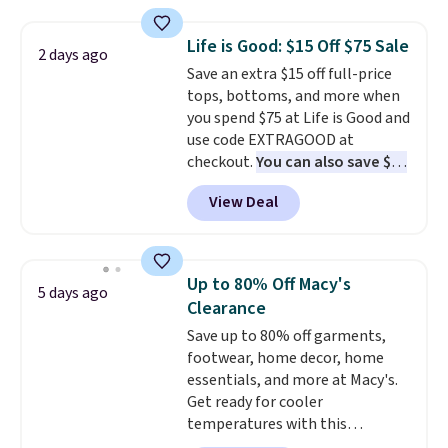
Football is basically back, so
when you spend $49, or it adds
choose from a variety of
$8.95 otherwise. You can also
Life is Good: $15 Off $75 Sale
2 days ago
teams and have yours ready
order online and choose free
Save an extra $15 off full-price
for tailgates, game days, and
store pickup.
tops, bottoms, and more when
cooler fall weather.
you spend $75 at Life is Good and
use code EXTRAGOOD at
checkout.
You can also save $25
off $125+ or $50 off $200+ with
View Deal
the code.
We're loving the Fall-
O-Ween seasonal collection,
where we found the pictured
men's Fall Beer Colors Tee
Up to 80% Off Macy's
5 days ago
that's available for $29.95. We
Clearance
couldn't find it for less
Save up to 80% off garments,
anywhere else. Some full-price
footwear, home decor, home
styles never make it to the
essentials, and more at Macy's.
clearance sale, so coupon offers
Get ready for cooler
like these are a unique way to
temperatures with this
grab your favorite styles
women's Lined Faux-Suede