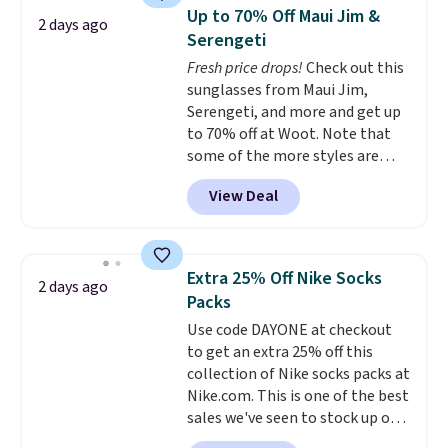
Sleeveless Sweater drops from
Please note this selection is
Up to 70% Off Maui Jim &
2 days ago
$69.50 to $13.86 in four of the
final sale, so there are no
Serengeti
five colors. That's the lowest
exchanges or returns.
Fresh price drops!
Check out this
price we've seen to date. Also,
sunglasses from Maui Jim,
this Pokemon x Squishmallow
Serengeti, and more and get up
10'' Torchic Plushie drops from
to 70% off at Woot. Note that
$19.99 to $13.99. You'd spend full
some of the more styles are
price elsewhere for the same
selling fast! A best bet is the
one. Log into your free Macy's
View Deal
pictured pair of Maui Jim Pehu
Rewards account to get free
Sunglasses. The originally
shipping at $39. Otherwise,
asking price was $209, but
shipping adds $10.95 on orders
they're now available for $89.99
below $49. Please note that
Extra 25% Off Nike Socks
2 days ago
You'd spend over $100
Last Act merchandise is final
Packs
everywhere else.
The polarized
sale, so no returns, exchanges,
Use code DAYONE at checkout
lenses help reduce glare, help
or price adjustments are
to get an extra 25% off this
enhance color, and block
allowed.
collection of Nike socks packs at
harmful amounts of UV
.
Nike.com. This is one of the best
Shipping is also free when you
sales we've seen to stock up or
sign out with a free Prime
grab a few pairs to gift,
account. Otherwise shipping