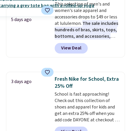
This selection of men's and
perfect for game days,
women's sale apparel and
tailgates, watch parties, or
accessories drops to $49 or less
casual weekends. Choose from
5 days ago
at lululemon.
The sale includes
16 teams and get ready for
hundreds of bras, skirts, tops,
kickoff. Shipping is free.
bottoms, and accessories,
with prices starting at $9.
Many
View Deal
styles have been discounted
even more, like these Wunder
Under SenseKnit High-Rise
Tights, which drop from $98 to
$49 in all three colors
Fresh Nike for School, Extra
at lululemon. That's down $10
3 days ago
25% Off
from the previous sale price.
They have a 25" inseam,
School is fast approaching!
targeted coverage in the glutes
Check out this collection of
and hips, and are made of a
shoes and apparel for kids and
moisture-wicking fabric to keep
get an extra 25% off when you
you dry during workouts. Plus,
add code DAYONE at checkout at
shipping is free on all orders.
Nike.com. Shop shorts, t-shirts,