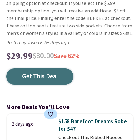
shipping option at checkout. If you select the $5.99
membership option, you will receive an additional $3 off
the final price. Finally, enter the code BDFREE at checkout.
These cotton pants feature two side pockets. Choose from
men’s or women’s styles in a variety of colors in sizes S-3XL.
Posted by Jason F. 5+ days ago
$29.99
$80.00
Save 62%
Get This Deal
More Deals You'll Love
$158 Barefoot Dreams Robe
2 days ago
for $47
Check out this Ribbed Hooded