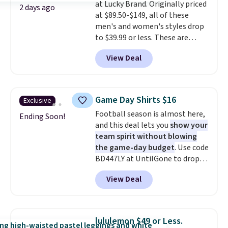
at Lucky Brand. Originally priced
2 days ago
at $89.50-$149, all of these
men's and women's styles drop
to $39.99 or less. These are
typically the lowest prices we
View Deal
ever see, and they usually go for
$10-$30 more per pair.
These
fan-favorite jeans are known
for their ultra-soft, broken-in
Game Day Shirts $16
Exclusive
feel right from the first wear,
Football season is almost here,
giving you that lived-in
Ending Soon!
and this deal lets you
show your
comfort without the wait.
team spirit without blowing
Shipping is free when you spend
the game-day budget
. Use code
$85, or it adds $10 otherwise.
BD447LY at UntilGone to drop
these Team Jersey Shirts to
View Deal
$15.99, about $1 less than the
next best price we found. Made
from 100% preshrunk cotton,
these jersey-inspired tees offer a
lululemon $49 or Less.
comfortable everyday fit that's