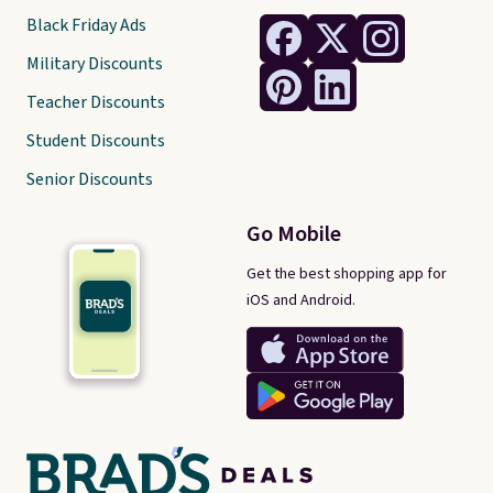
Black Friday Ads
Military Discounts
Teacher Discounts
Student Discounts
Senior Discounts
Go Mobile
Get the best shopping app for
iOS and Android.