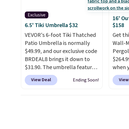
nozzle switches between a
are se
gentle mist for plants and a
$300-$
Exclusive
16' Ou
stronger jet for washing the
beats 
6.5' Tiki Umbrella $32
$158
car or driveway. Use code
almos
VEVOR's 6-foot Tiki Thatched
Get th
BRDEAL8 at checkout to bring
Patio Umbrella is normally
Wall-
the price down to $51.24.
$49.99, and our exclusive code
Pergol
BRDEAL8 brings it down to
$264.9
$31.90. The umbrella features
when y
a tilt function that adjusts 30
code B
View Deal
View
Ending Soon!
degrees in either direction, so
Aosom
shoppers can chase the shade
we've 
without moving the base. It is
is also
built with 140g UV-resistant
pergol
polyester fabric under a
this si
tropical thatched overlay,
a powd