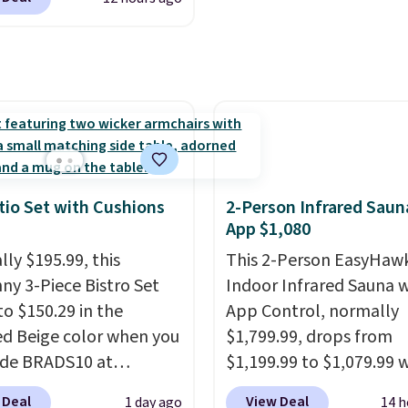
t price available.
the day, it serves as a
tive accent, and at
t automatically lights
ting a beautiful
n onto nearby surfaces.
ilt-in solar panel
s throughout the day,
tio Set with Cushions
2-Person Infrared Saun
e's no wiring, batteries,
App $1,080
d electricity costs to
lly $195.99, this
This 2-Person EasyHaw
about. Just place it
ny 3-Piece Bistro Set
Indoor Infrared Sauna w
it can soak up the sun
to $150.29 in the
App Control, normally
joy the glow each
ed Beige color when you
$1,799.99, drops from
g.
ode BRADS10 at
$1,199.99 to $1,079.99
ut at Aosom.com.
you clip the 10% off co
 Deal
View Deal
1 day ago
14 h