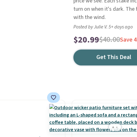
price we see. Each stake incl
turn on when it's dark. The 
with the wind.
Posted by Julie V. 5+ days ago
$20.99
$40.00
Save 
Get This Deal