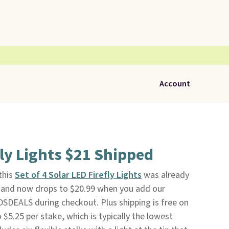
Account
fly Lights $21 Shipped
 this
Set of 4 Solar LED Firefly Lights
was already
and now drops to $20.99 when you add our
SDEALS during checkout. Plus shipping is free on
o $5.25 per stake, which is typically the lowest