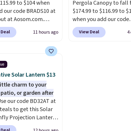
115.99 to $104 when
Pergola Canopy to fall
have to worry about it s
d our code BRADS10 at
$174.99 to $116.99 to $
around near the pool.
ut at Aosom.com.
when you add our code
 a remarkably low price
BRADS10 at checkout a
 Deal
View Deal
11 hours ago
4
et like this. Target and
Aosom. Shipping is also 
t are currently selling
It's rare to see a pergol
act set for over $250!
canopy available in this 
ffee table has faux
for under $140. It has a
ive
etailing.
I also really
powder-coated metal 
tive Solar Lantern $13
hat the cushions have
and is available in four 
so they'll stay in place,
little charm to your
mon complaint on
 patio, or garden after
set chairs like this.
se our code BD32AT at
teals to get this Solar
fly Projection Lantern
.99 with free shipping,
 Deal
12 hours ago