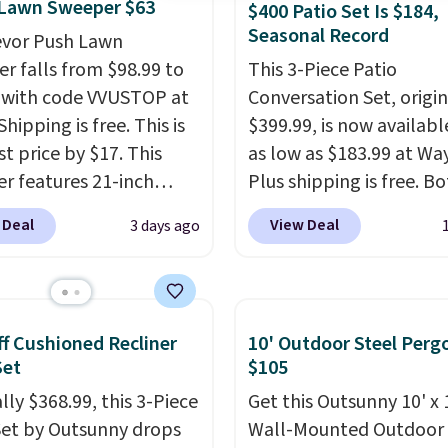
 Lawn Sweeper $63
$400 Patio Set Is $184,
Seasonal Record
evor Push Lawn
r falls from $98.99 to
This 3-Piece Patio
 with code VVUSTOP at
Conversation Set, origin
Shipping is free. This is
$399.99, is now availabl
t price by $17. This
as low as $183.99 at Way
r features 21-inch
Plus shipping is free. B
ge, durable thickened
Cream color and the Ta
 Deal
View Deal
3 days ago
 strong rubber wheels,
colors are available at t
large mesh hopper for
price.
This is the lowest
nt leaf and grass
we've seen this year.
I 
tion.
This is the lowest
that the table has a
f Cushioned Recliner
10' Outdoor Steel Perg
we've seen to date for
tempered-glass top, wh
Set
$105
weeper.
reinforced to hold up b
lly $368.99, this 3-Piece
Get this Outsunny 10' x 
in the outdoors. It also 
Set by Outsunny drops
Wall-Mounted Outdoor
anti-slip pads so you do