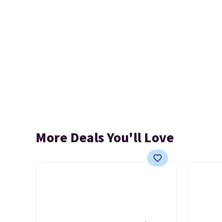
More Deals You'll Love