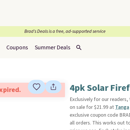
Brad’s Deals is a free, ad-supported service
Coupons
Summer Deals
4pk Solar Fire
expired.
Exclusively for our readers,
on sale for $21.99 at
Tanga
exclusive coupon code BRAD
all orders. This works out t