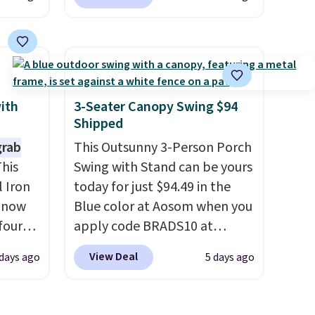
 cart
available in 11 colors at this
 is
price.
A 15-foot umbrella
me
covers a full outdoor setup
ood
rather than just one chair, and
100
UV-resistant waterproof
t for
polyester that won't fade
with
3-Seater Canopy Swing $94
 to
means it holds up through
Shipped
ed for
the rest of this summer and
grab
This Outsunny 3-Person Porch
s, but
every one after it.
Shipping is
his
Swing with Stand can be yours
d
free.
 Iron
today for just $94.49 in the
ures,
s now
Blue color at Aosom when you
a, have
four
apply code BRADS10 at
ng is
checkout. That's probably the
View Deal
days ago
5 days ago
s on a
s
best price we'll see all season.
ting
seen
This swing has a sturdy A-
lower
r $200
frame steel construction, an