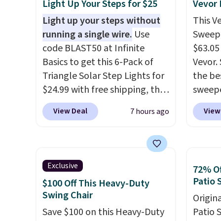
Light Up Your Steps for $25
Vevor
Light up your steps without
This V
running a single wire.
Use
Sweepe
code BLAST50 at Infinite
$63.05
Basics to get this 6-Pack of
Vevor. 
Triangle Solar Step Lights for
the bes
$24.99 with free shipping, the
sweepe
best delivered price we found.
covera
View Deal
View
7 hours ago
These low-profile lights
steel,
automatically charge during
and a 
the day and turn on at dusk,
efficie
adding both safety and curb
collec
Exclusive
72% Of
appeal to stairs, decks, patios,
price 
Patio 
$100 Off This Heavy-Duty
fences, and walkways. Each
this s
Swing Chair
Origina
light features 13 LEDs that
Save $100 on this Heavy-Duty
Patio 
produce a soft, glare-free