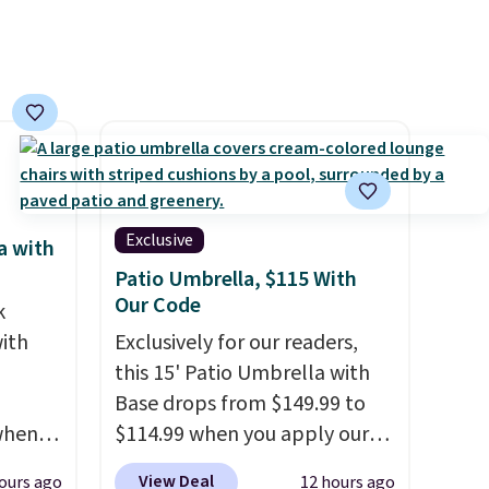
Exclusive
a with
Patio Umbrella, $115 With
Our Code
k
ith
Exclusively for our readers,
this 15' Patio Umbrella with
Base drops from $149.99 to
 when
$114.99 when you apply our
upon
code BPBU at Phi Villa. It is
View Deal
ours ago
12 hours ago