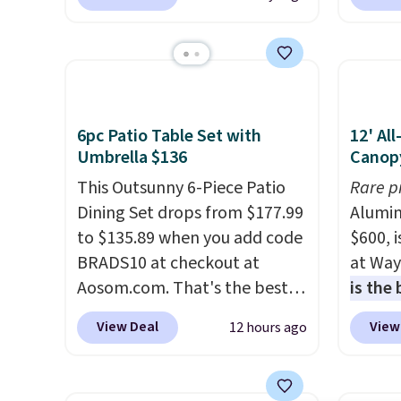
for similar deck boxes. It
Shippin
features built-in handles and
spend 
wheels on one end for easy
same O
mobility.
With a top-weight
right 
capacity of 500 pounds, it can
best p
double as a bench.
The lid is
with c
6pc Patio Table Set with
12' Al
also lockable for added
always
Umbrella $136
Canop
security (lock not included).
bistro 
This Outsunny 6-Piece Patio
Rare p
in Beig
Dining Set drops from $177.99
Alumin
to $135.89 when you add code
$600, 
BRADS10 at checkout at
at Way
Aosom.com. That's the best
is the
price anywhere. Other major
year
. 
View Deal
View
12 hours ago
stores have this exact
copy f
Outsunny set priced for closer
powder
to $160 or $170. It comes with
design