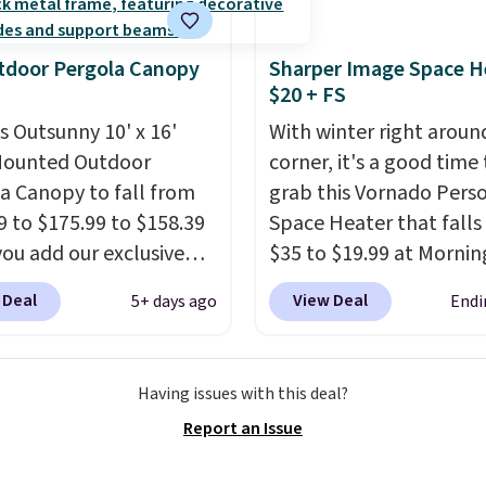
lling elsewhere for
350.
This price also
tdoor Pergola Canopy
Sharper Image Space H
last year's best price by
$20 + FS
t $20!
Shipping is free.
is Outsunny 10' x 16'
With winter right aroun
Mounted Outdoor
corner, it's a good time 
a Canopy to fall from
grab this Vornado Pers
9 to $175.99 to $158.39
Space Heater that falls
ou add our exclusive
$35 to $19.99 at Mornin
RADS10 at checkout at
You know how coats ar
 Deal
View Deal
5+ days ago
Endi
.
This is the best price
always cheaper when it
seen in years.
Shipping
warm outside? The same
 free. It's rare to see a
applies here.
It's warm
Having issues with this deal?
a canopy available in
outside, so demand is l
Report an Issue
ze for under $200. It has
Hence, prices are low.
I
er-coated metal frame
need a heater, we sugg