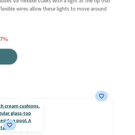
udes six flexible stalks with a light at the tip that
flexible wires allow these lights to move around
47%