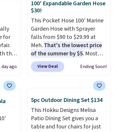
100' Expandable Garden Hose
$30!
This Pocket Hose 100' Marine
ally
Garden Hose with Sprayer
e for
falls from $90 to $29.99 at
fair.
Meh.
That's the lowest price
oth the
of the summer by $5
. Most
n
stores charge around $90. It's
View Deal
1 day ago
Ending Soon!
his
designed to be lightweight
 price
and kink-free, making this
love
more manageable to store
and use than the traditional
5pc Outdoor Dining Set $134
ola
ich is
heavy rubber hose. Shipping is
This Hokku Designs Melisa
etter
free when you sign into or
10'
Patio Dining Set gives you a
has
create a free account, select
table and four chairs for just
n't
the $9.99 shipping option, and