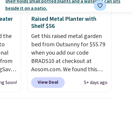
eater
Raised Metal Planter with
Shelf $56
d the
Get this raised metal garden
to
bed from Outsunny for $55.79
onal
when you add our code
 from
BRADS10 at checkout at
gSave.
Aosom.com. We found this
e
same garden bed priced for
View Deal
ng Soon!
5+ days ago
's
$65 or more at other major
 logic
stores. The grow area
measures approximately 41" x
ow.
20.5" x 10.25". Because it's
f you
raised, you don't have to
est
worry about rabbits or other