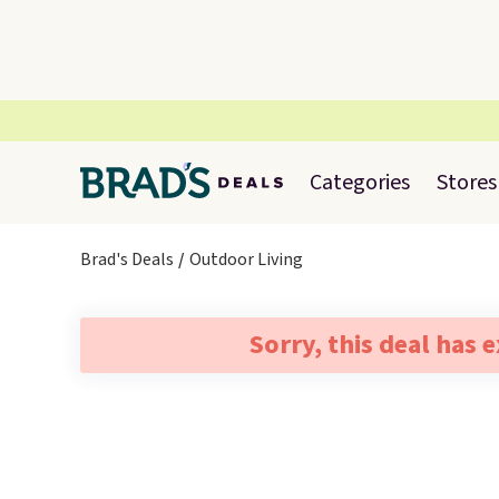
Categories
Stores
Brad's Deals
Outdoor Living
Sorry, this deal has 