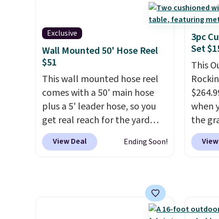
four matching chairs, a 31.5"
and wi
table, and an umbrella.
Each
chair has breathable fabric
Exclusive
3pc Cu
too so you won't get too hot.
Set $1
Wall Mounted 50' Hose Reel
Two colors are available at
$51
This O
this price and one extra Gray
This wall mounted hose reel
Rockin
color is available for slightly
comes with a 50' main hose
$264.9
more.
plus a 5' leader hose, so you
when y
get real reach for the yard
the gr
without dragging a heavy
the co
View Deal
View
Ending Soon!
hose around.
It locks at any
checko
length, rewinds slowly and
includ
smoothly instead of snapping
with c
back, and swivels 180 degrees
They'r
so you can water in any
woven 
direction.
The nine pattern
weather