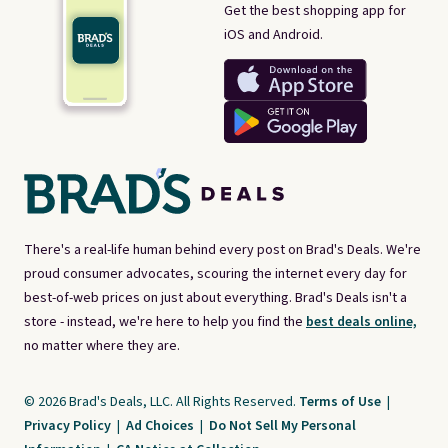
Get the best shopping app for
iOS and Android.
There's a real-life human behind every post on Brad's Deals. We're
proud consumer advocates, scouring the internet every day for
best-of-web prices on just about everything. Brad's Deals isn't a
store - instead, we're here to help you find the
best deals online,
no matter where they are.
© 2026 Brad's Deals, LLC. All Rights Reserved.
Terms of Use
|
Privacy Policy
|
Ad Choices
|
Do Not Sell My Personal