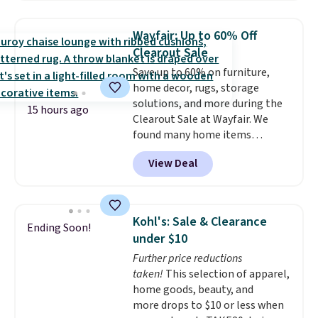
firework-inspired starburst
display,
automatically charging
Wayfair: Up to 60% Off
during the day and lighting up
Clearout Sale
at night with no wiring or
Save up to 60% on furniture,
added electricity costs.
Choose
home decor, rugs, storage
from eight lighting modes,
solutions, and more during the
including steady and twinkling
15 hours ago
Clearout Sale at Wayfair. We
effects, to match everything
found many home items
from everyday patio lighting to
discounted even further, such as
parties and holiday gatherings.
View Deal
this Hokku Designs Corduroy
Available in Bright White, Warm
Sleeper Loveseat in Khaki.
White, or Multicolor, with four
Originally listed at over $800, it
size and LED-count options to
now drops to $325, and other
fit your space.
Kohl's: Sale & Clearance
Ending Soon!
stores are charging $400 or
under $10
more. Also check out this
Further price reductions
selection of Kelly Clarkson
taken!
This selection of apparel,
furniture and home decor. This
home goods, beauty, and
collection can only be found at
more drops to $10 or less when
this store, and includes some of