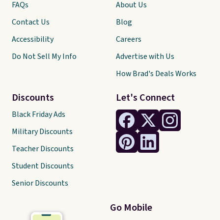
FAQs
About Us
Contact Us
Blog
Accessibility
Careers
Do Not Sell My Info
Advertise with Us
How Brad's Deals Works
Discounts
Let's Connect
Black Friday Ads
Military Discounts
Teacher Discounts
Student Discounts
Senior Discounts
Go Mobile