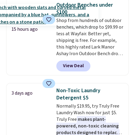
Sleeveless Sweater drops from
mattress. Shipping is also free
Outdoor Benches under
$69.50 to $13.86 in four of the
on orders over $35. Otherwise it
$100
five colors. That's the lowest
adds $4.99.
Shop from hundreds of outdoor
price we've seen to date. Also,
benches, which drop to $99.99 or
this Pokemon x Squishmallow
15 hours ago
less at Wayfair. Better yet,
10'' Torchic Plushie drops from
shipping is free. For example,
$19.99 to $13.99. You'd spend full
this highly rated Lark Manor
price elsewhere for the same
Ashay Iron Outdoor Bench drops
one. Log into your free Macy's
from $82.99 to $61.99. Other
Rewards account to get free
View Deal
stores sell similar ones for at
shipping at $39. Otherwise,
least $100. It comfortably fits
shipping adds $10.95 on orders
two people and has curved
below $49. Please note that
armrests and a sloped seat for
Last Act merchandise is final
Non-Toxic Laundry
3 days ago
comfort.
sale, so no returns, exchanges,
Detergent $5
or price adjustments are
Normally $19.95, try Truly Free
allowed.
Laundry Wash now for just $5.
Truly Free
makes plant-
powered, non-toxic cleaning
products designed to replace