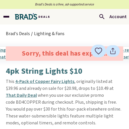
Brad’s Deals is a free, ad-supported service
Account
Brad's Deals
Lighting & Fans
Sorry, this deal has expired.
4pk String Lights $10
This
4-Pack of Copper Fairy Lights
, originally listed at
$39.96 and already on sale for $20.98, drops to $10.49 at
That Daily Deal
when you use our exclusive promo
code BD4COPPER during checkout. Plus, shipping is free.
You would pay over $30 for this four-pack elsewhere online.
These water-submersible lights feature multiple light
modes, optional timers, and remote controls.