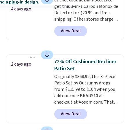
at checkout at Daily Steals to
less likely to lose color when
get this 3-in-1 Carbon Monoxide
they come into contact with
4 days ago
Detector for $20.99 and free
skin care products.
You can also
shipping. Other stores charge
get these 27" x 52" bath towels
anywhere from $24.99 to $74.99
for $1 less.
View Deal
for similar detectors. Beyond
carbon monoxide detection, it
also monitors temperature and
humidity so you have a full
picture of your indoor air quality
72% Off Cushioned Recliner
at a glance.
Simply plug it in; no
2 days ago
Patio Set
installation required.
The
electrochemical sensor is highly
Originally $368.99, this 3-Piece
responsive and triggers an alert
Patio Set by Outsunny drops
when CO levels reach a
from $115.99 to $104 when you
dangerous concentration. A
add our code BRADS10 at
practical safety essential for
checkout at Aosom.com. That's
homes, RVs, and garages.
a remarkably low price for a set
View Deal
like this. Target and Walmart
are currently selling this exact
set for over $250! The coffee