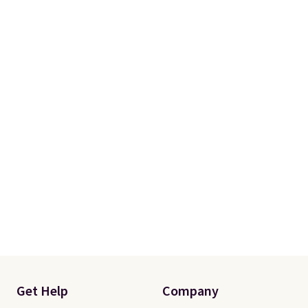
Please note that you'll need to
select the free shipping option
after adding your address during
checkout since it won't apply
automatically in your cart.
Get Help
Company