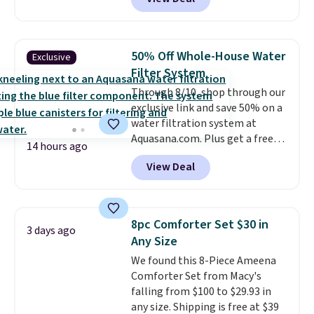
comparable cordless blowers
allowed.
selling for $33 to $60.
Weighing
under 2 pounds, it's a breeze
to carry
from room to room or
50% Off Whole-House Water
Exclusive
toss in your car or toolbox. The
Filter System
rechargeable cordless design
Through 8/10, shop through our
means there's no need for
exclusive link and save 50% on a
disposable compressed air cans,
water filtration system at
making it a convenient option
Aquasana.com. Plus get a free
for cleaning around the house,
14 hours ago
Pro Bypass Kit when you add our
garage, or office.
View Deal
exclusive promo code BRADS50
during checkout.
The bypass kit
is normally $198, but you'll get
it for free with our code.
The
8pc Comforter Set $30 in
3 days ago
Rhino Max Flow 1,000,000-
Any Size
Gallon Whole-House Water
We found this 8-Piece Ameena
Filtration System with bypass
Comforter Set from Macy's
kit would normally go for
falling from $100 to $29.93 in
$2,798, but you'll get it for
any size. Shipping is free at $39
$1,399 shipped with our code.