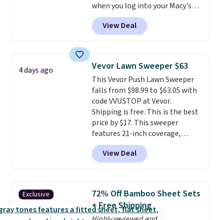
when you log into your Macy's
That's the deepest discount
account, or it adds $10.95.
It has
we've seen in years at this store.
View Deal
a floral pattern but if you
These filtration systems
reverse it there's a stripe
remove chlorine, heavy metals,
pattern.
The twin set has six
and volatile organic chemicals
pieces but the queen and king
from your home's water supply.
Vevor Lawn Sweeper $63
4 days ago
has eight. It has solid reviews at
Shipping adds $14.99.
This Vevor Push Lawn Sweeper
4.3 out of 5 stars.
falls from $98.99 to $63.05 with
code VVUSTOP at Vevor.
Shipping is free. This is the best
price by $17. This sweeper
features 21-inch coverage,
durable thickened steel, strong
View Deal
rubber wheels, and a large mesh
hopper for efficient leaf and
grass collection.
This is the
lowest price we've seen to
72% Off Bamboo Sheet Sets
Exclusive
date for this sweeper.
+ Free Shipping
Highly reviewed and