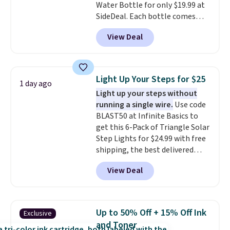
Water Bottle for only $19.99 at
your free Macy's Rewards
SideDeal. Each bottle comes
account to get free shipping at
with a straw lid, an extra straw,
$39. Otherwise, shipping adds
View Deal
and a flip lid. Drinks stay warm
$10.95 to orders below $49.
or cold for up to 12 hours.
Amazon reviewers are giving it
4.5/5 stars for the rich colors,
Light Up Your Steps for $25
1 day ago
temperature retention, and lid
Light up your steps without
options. For free shipping: sign
running a single wire.
Use code
in (or create a free account),
BLAST50 at Infinite Basics to
choose a color, pick the $9.99
get this 6-Pack of Triangle Solar
shipping option, and then enter
Step Lights for $24.99 with free
code BDFREE at checkout.
shipping, the best delivered
price we found. These low-
View Deal
profile lights automatically
charge during the day and turn
on at dusk, adding both safety
and curb appeal to stairs, decks,
Up to 50% Off + 15% Off Ink
Exclusive
patios, fences, and walkways.
and Toner
Each light features 13 LEDs that