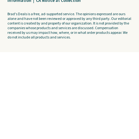
Information
|
CA Notice at Collection
Brad's Deals is a free, ad-supported service. The opinions expressed are ours
alone and have not been reviewed or approved by any third party. Our editorial
content is created by and property of our organization. It is not provided by the
companies whose products and services are discussed. Compensation
received by us may impact how, where, or in what order products appear. We
do not include all products and services.