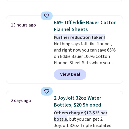
the table has a tempered-glass
top, which is reinforced to hold
up better in the outdoors. It
66% Off Eddie Bauer Cotton
also has anti-slip pads so you
13 hours ago
Flannel Sheets
don't have to worry about it
sliding around near the pool.
Further reduction taken!
Nothing says fall like flannel,
and right now you can save 66%
on Eddie Bauer 100% Cotton
Flannel Sheet Sets when you
apply code HOME at Macy's.
View Deal
That's up to an $80 price drop.
With the code, you'll get the
twin set for $28.05, the full for
$30.59, queen for $39.95, or king
2 JoyJolt 32oz Water
2 days ago
set for $45.05. The same sheets
Bottles, $20 Shipped
start at $46 at other retailers.
Others charge $17-$25 per
Choose from two dozen
bottle
, but you can get 2
patterns. Reviewers say they are
JoyJolt 32oz Triple Insulated
warm, soft, and cozy. Log into