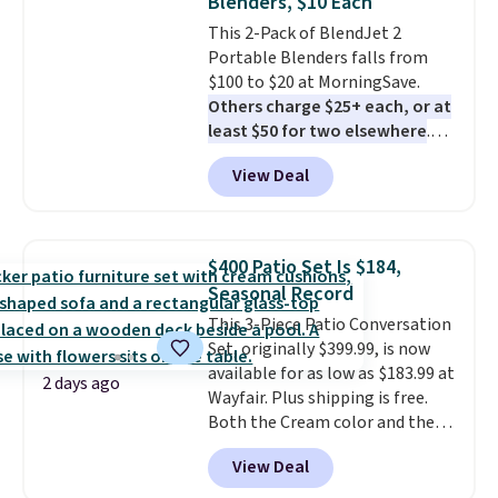
Blenders, $10 Each
vegetables separate from raw
This 2-Pack of BlendJet 2
meat, while
the titanium
Portable Blenders falls from
surface naturally resists
$100 to $20 at MorningSave.
bacteria, odors, and stains and
Others charge $25+ each, or at
won't absorb moisture like
least $50 for two elsewhere
.
traditional wood boards.
It's
Blend when you're ready, so your
also easy to clean, making it a
View Deal
smoothie will be as fresh as
low-maintenance addition to
possible while you're on the go.
any kitchen. Shipping is free.
Your cordless blender has
enough power for 15 blends
$400 Patio Set Is $184,
before it needs to recharge. For
Seasonal Record
free shipping: sign in (or create
This 3-Piece Patio Conversation
a free account), choose a color,
Set, originally $399.99, is now
pick the $9.99 shipping option,
available for as low as $183.99 at
and then enter code BDFREE at
2 days ago
Wayfair. Plus shipping is free.
checkout.
Both the Cream color and the
Tan colors are available at this
View Deal
price.
This is the lowest price
we've seen this year.
I love that