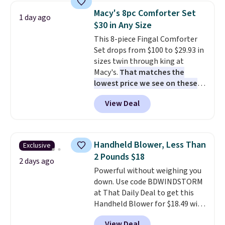
table has faux wood detailing.
I
Macy's 8pc Comforter Set
1 day ago
also really like that the
$30 in Any Size
cushions have straps so they'll
This 8-piece Fingal Comforter
stay in place, a common
Set drops from $100 to $29.93 in
complaint on bistro set chairs
sizes twin through king at
like this.
Macy's.
That matches the
lowest price we see on these
popular 8-piece sets
. The set is
View Deal
reversible and includes the
comforter, shams, a complete
sheet set, and a matching bed
skirt. Log into your free Macy's
Handheld Blower, Less Than
Exclusive
Rewards account to get free
2 Pounds $18
shipping at $39. Otherwise,
2 days ago
Powerful without weighing you
shipping adds $10.95 on orders
down. Use code BDWINDSTORM
below $49. Please note that
at That Daily Deal to get this
Last Act merchandise is final
Handheld Blower for $18.49 with
sale, so no returns, exchanges,
free shipping. We found
or price adjustments are
View Deal