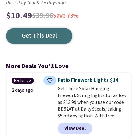
Posted by Tom K. 5+ days ago
$10.49
$39.96
Save 73%
Get This Deal
More Deals You'll Love
Patio Firework Lights $14
Exclusive
Get these Solar Hanging
2 days ago
Firework String Lights for as low
as $13.99 when you use our code
BD52AT at Daily Steals, taking
$5 off any option. With free
shipping, this is the best
View Deal
delivered price we found. These
solar-powered lights create a