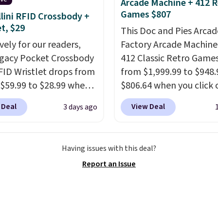
Arcade Machine + 412 R
ater pearl. Shipping is
Games $807
lini RFID Crossbody +
n orders of $100.
et, $29
This Doc and Pies Arcad
ise, it adds $10.
vely for our readers,
Factory Arcade Machine
egacy Pocket Crossbody
412 Classic Retro Game
FID Wristlet drops from
from $1,999.99 to $948.
 $59.99 to $28.99 when
$806.64 when you click 
ply our code
onsite coupon box at Wa
 Deal
View Deal
3 days ago
T at Baggallini. This
Most stores are chargin
 is available in several
$1,300. This arcade ma
at this price
. A
features a full-size 19"
Having issues with this deal?
ody with a detachable
screen, full-size arcade
Report an Issue
ristlet is the two-in-
buttons, and a professi
rry solution that covers
joystick. A 2-year warra
 day out and a quick
free support for the life
 in the same purchase.
your machine are inclu