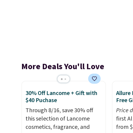
More Deals You'll Love
30% Off Lancome + Gift with
Allure
$40 Puchase
Free Gi
Through 8/16, save 30% off
Price 
this selection of Lancome
first 
cosmetics, fragrance, and
from $