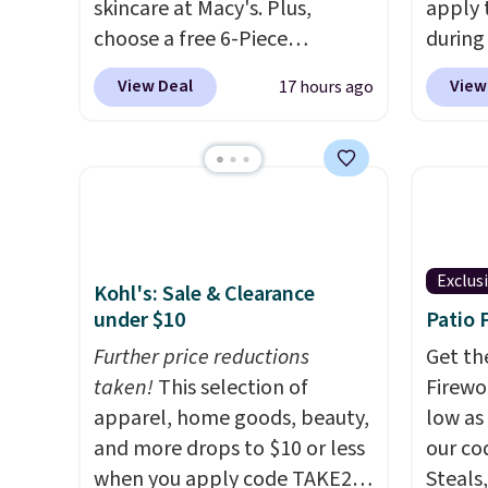
skincare at Macy's. Plus,
apply 
choose a free 6-Piece
during
Lancome Beauty Set when
Beauty.
View Deal
View
17 hours ago
you spend $39.50 or more
beats 
on Lancome products. Better
$4! Th
yet, get a free skincare duo
at $22
when you spend $80 and a
from br
free full-size eye serum when
Athr B
you spend $125. We
select 
recommend picking up this La
Also, f
Exclus
Kohl's: Sale & Clearance
vie est belle Eau de Parfum
get $2
under $10
Patio 
L'Elixir Travel Spray, which
to use
Further price reductions
Get th
falls from $36 to $25.30. Other
purcha
taken!
This selection of
Firewor
stores are charging full price
enroll
apparel, home goods, beauty,
low as
for the same one. It's earned
beauty
and more drops to $10 or less
our co
an average of 4.7 out of 5 stars
month,
when you apply code TAKE20
Steals,