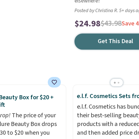
elsewhere!
Posted by Christina R. 5+ days 
$24.98
$43.98
Save 
Get This Deal
e.l.f. Cosmetics Sets f
 Beauty Box for $20 +
ft
e.l.f. Cosmetics has bun
drop!
The price of your
their best-selling beaut
Allure Beauty Box drops
products with a reduced
30 to $20 when you
and then added price d