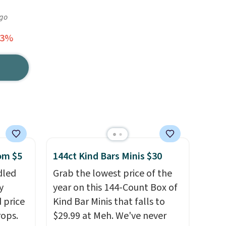
ago
43%
rom $5
144ct Kind Bars Minis $30
dled
Grab the lowest price of the
y
year on this 144-Count Box of
 price
Kind Bar Minis that falls to
rops.
$29.99 at Meh. We've never