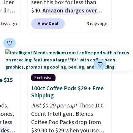
 Liner
seen this box for less than
 liner,
$40.
Amazon charges over
pack
$80
, or $6.48 per 10 bars. They
View Deal
 days ago
3 days ago
o $2.50
offer a quick, gluten-free
store
energy boost without artificial
 can
sweeteners, a great choice for
tant
school lunches. Shipping is
he
free when you sign into or
 when
create a free account, choose
eauty
a flavor, select the $9.99
Exclusive
e $15
et free
shipping option, and use code
100ct Coffee Pods $29 + Free
der.
BDFREE at checkout.
Shipping
ds
ds,
Just $0.29 per cup!
These 100-
35.
ories,
Count Intelligent Blends
 less
Coffee Pod Packs drop from
udes
$39.90 to $29 when you use