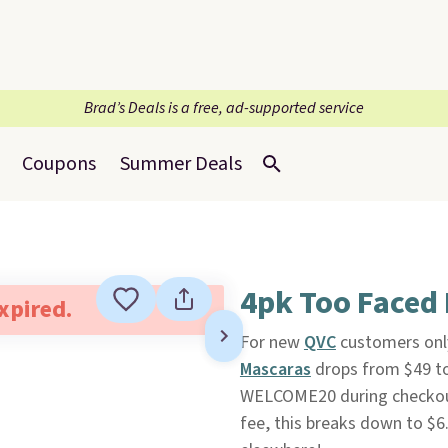
Brad’s Deals is a free, ad-supported service
Coupons
Summer Deals
4pk Too Faced 
expired.
For new
QVC
customers only
Mascaras
drops from $49 to
WELCOME20 during checkout
fee, this breaks down to $6