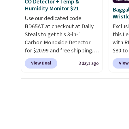
CO Detector + Temp &
$8.95 otherwise. Select items
freshw
Humidity Monitor $21
Baggal
can be ordered online and
free o
Wristl
Use our dedicated code
picked up for free in store.
Otherw
BD65AT at checkout at Daily
Exclusi
Steals to get this 3-in-1
this L
Carbon Monoxide Detector
with R
for $20.99 and free shipping.
$80 to
Other stores charge anywhere
you ap
View Deal
View
3 days ago
from $24.99 to $74.99 for
BPOCKE
similar detectors. Beyond
bag set
carbon monoxide detection, it
colors 
also monitors temperature
crossb
and humidity so you have a
RFID w
full picture of your indoor air
one ca
quality at a glance.
Simply
a full
plug it in; no installation
errand