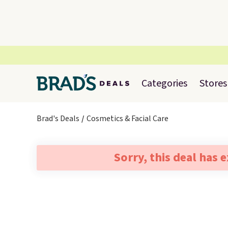
Categories
Stores
Brad's Deals
Cosmetics & Facial Care
Sorry, this deal has 