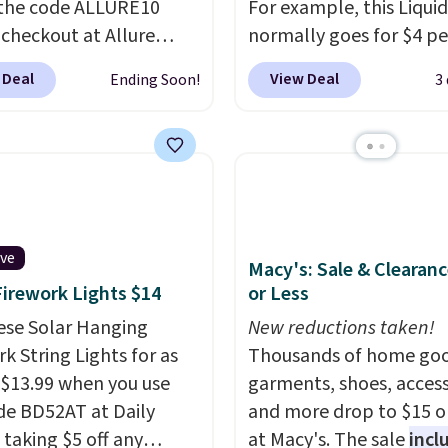
the code ALLURE10
For example, this Liquid
 checkout at Allure
normally goes for $4 per
 It ships for free. It
but you can get a two-
 Deal
View Deal
Ending Soon!
3
our previous mention by
for $5. That works out t
is month's box is valued
per liner, and no other 
5 and includes products
has it priced lower. You
ands like Dr. Brid C.,
also get this 2pk of Ins
eauty, and Medik8. Plus,
Lift Brown Pencils for t
a free gift at checkout.
same price. Better yet,
or the first time ever,
you sign up for a free B
ive
Macy's: Sale & Clearanc
5 member store credit
Squad account, you'll g
Firework Lights $14
or Less
 after purchase. By
shipping on your first or
ese Solar Hanging
New reductions taken!
sing the box, you'll be
Otherwise, shipping ad
k String Lights for as
Thousands of home goo
ed to receive monthly
$6.50 to orders below $
 $13.99 when you use
garments, shoes, access
 boxes at $30 per
de BD52AT at Daily
and more drop to $15 or
 but you can cancel
 taking $5 off any
at Macy's. The sale
incl