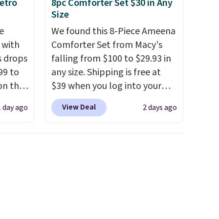
etro
8pc Comforter Set $30 in Any
Size
e
We found this 8-Piece Ameena
 with
Comforter Set from Macy's
s drops
falling from $100 to $29.93 in
99 to
any size. Shipping is free at
on the
$39 when you log into your
yfair.
Macy's account, or it adds
View Deal
1 day ago
2 days ago
g
$10.95.
It has a floral pattern
chine
but if you reverse it there's a
 LCD
stripe pattern.
The twin set
has six pieces but the queen
onal
and king has eight. It has solid
nty and
reviews at 4.3 out of 5 stars.
 of
ded