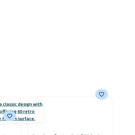
n on
available in 4 colors at this
 sets.
price. Also, this Playtex 18
y
Hour Ultimate Wireless Bra
or
drops from $43 to $19.99 to
$15.99 with the code. This is
-
the lowest we have seen this
vorite
bra by $4!
Bali, Playtex, and
Maidenform are the brands
e, and
women come back to because
sh. As
the fit is consistent and the
t they
comfort holds up wash after
wash
. Shipping is free at $49;
otherwise, it adds $8.95. You
ool
can also buy online and select
free store pickup.