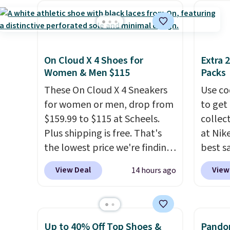
include the mattress.
laundry wash uses a four-salt
$209, 
Shipping is also free on orders
technology formula to tackle
availa
over $35. Otherwise it adds
tough stains and odors
spend 
$4.99.
without dyes, synthetic
else.
T
On Cloud X 4 Shoes for
Extra 
fragrances, optical
help r
Women & Men $115
Packs
brighteners, phosphates, or
enhanc
These On Cloud X 4 Sneakers
Use co
formaldehyde, and it's safe
harmf
for women or men, drop from
to get 
for sensitive skin, babies, and
Shippi
$159.99 to $115 at Scheels.
collec
pets. Plus, the refillable jug
sign o
Plus shipping is free. That's
at Nike
system reduces single-use
accoun
the lowest price we're finding
best s
plastic waste with every order.
adds $
anywhere on these popular
up or g
Shipping is free. Editor's Note:
View Deal
View
14 hours ago
lightweight shoes, and it's
especi
This is an auto-renewing
only the second time we've
starts
subscription that you can
seen them priced below $125.
Nike E
cancel at any time by emailing
Built for versatile, high-
Socks 
Up to 40% Off Top Shoes &
Pandor
family@trulyfreehome.com or