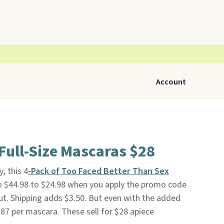
Account
Full-Size Mascaras $28
, this 4
-Pack of Too Faced Better Than Sex
 $44.98 to $24.98 when you apply the promo code
. Shipping adds $3.50. But even with the added
.87 per mascara. These sell for $28 apiece