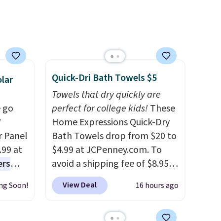
n
se note
se is
Quick-Dri Bath Towels $5
d.
lar
Towels that dry quickly are
 go
perfect for college kids!
These
W
Home Expressions Quick-Dry
r Panel
Bath Towels drop from $20 to
.99 at
$4.99 at JCPenney.com. To
ers
avoid a shipping fee of $8.95,
s free
spend $49 or more. You can
View Deal
ng Soon!
16 hours ago
eate a
also order online and choose
 $9.99
free pickup at a local store on
e code
orders of $25 or more. This is