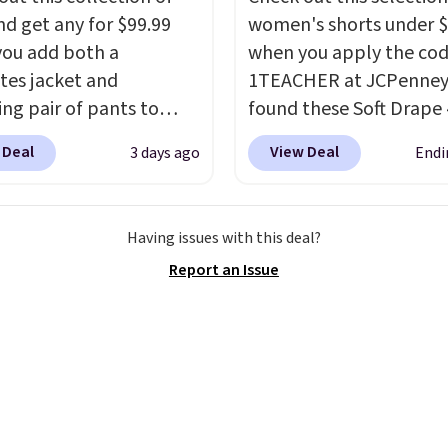
nd get any for $99.99
women's shorts under 
ou add both a
when you apply the co
tes jacket and
1TEACHER at JCPenney
ng pair of pants to
found these Soft Drape 
art at the Men's
Mid-Rise Denim Shorts 
 Deal
View Deal
3 days ago
Endi
use. Shipping is free.
from $44 to $11.99 whe
ample, this modern-fit
apply the code. These s
y Joseph & Feiss
are available in three co
Having issues with this deal?
lly sold for $299.99, but
this price. Also, these 1
Report an Issue
to $99.99 when you
Bermuda Shorts drop f
 your sizes and add each
$34 to $11.99 when you
to your cart. These are
the code.
Some deals 
f the lowest prices
you think. These don't.
seen all season. We
drape denim and Berm
ound some separates
shorts both under $12 i
port coats and dress
end of summer purchas