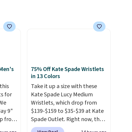
's
account. Otherwise shipping
 free
adds $6.
ise,
n
se note
se is
d.
 Men's
75% Off Kate Spade Wristlets
in 13 Colors
this
Take it up a size with these
s for
Kate Spade Lucy Medium
 We
Wristlets, which drop from
Bay 9"
$139-$159 to $35-$39 at Kate
op from
Spade Outlet. Right now, the
ts are
smaller version of the wristlet