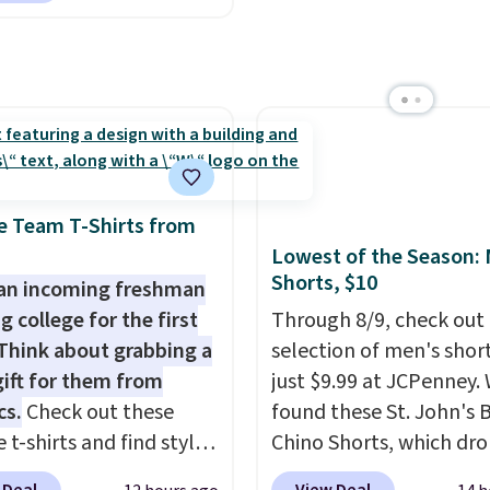
store has these styles
Log into your free Macy
 are charging $60 or
 lower.
Rewards account to get
or this popular style.
shipping at $39. Otherw
ave 40% on this
shipping adds $10.95 o
s Adidas 3-Stripes
orders below $49. Plea
 Full-Zip Hoodie in
that Last Act merchandi
or Glow Blue, drops
final sale, so no returns,
60 to $36. Spend $50 to
exchanges, or price
e Team T-Shirts from
e shipping, or it adds
adjustments are allowe
Lowest of the Season:
otherwise. Select items
Shorts, $10
an incoming freshman
 ordered online and
g college for the first
Through 8/9, check out 
up for free in store.
Think about grabbing a
selection of men's short
gift for them from
just $9.99 at JCPenney.
cs.
Check out these
found these St. John's 
 t-shirts and find styles
Chino Shorts, which dr
low as $9 at
$38 to $9.99. These shor