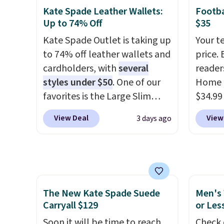
for extra mobility. The cotton
This n
Kate Spade Leather Wallets:
Footba
blend fabric has stretch built
enough
Up to 74% Off
$35
in, plus a dual flex waistband
phones
Kate Spade Outlet is taking up
Your t
and reflective trim for safety.
It's al
to 74% off leather wallets and
price. 
Sapphi
cardholders, with
several
reader
the sa
styles under $50
. One of our
Home 
free o
favorites is the Large Slim
$34.99
final 
Card Holder, a sleek everyday
use ou
exchan
View Deal
View
3 days ago
organizer that slips easily into
checkou
a small crossbody or jacket
best p
pocket while still giving you
also sh
room for your cards, cash, and
basica
receipts. It features multiple
from a
The New Kate Spade Suede
Men's 
exterior card slots, a zippered
have y
Carryall $129
or Les
center compartment for coins
tailga
or folded bills, and genuine
Soon it will be time to reach
cooler
Check 