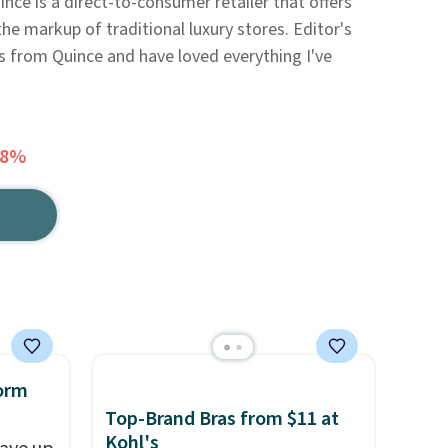
nce is a direct-to-consumer retailer that offers
he markup of traditional luxury stores. Editor's
ms from Quince and have loved everything I've
58%
orm
Top-Brand Bras from $11 at
Kohl's