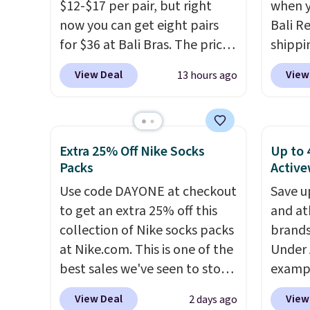
into a free Maidenform
choice
$12-$17 per pair, but right
when y
Rewards account, saving you
loungin
now you can get eight pairs
Bali R
$6.95 in fees.
for $36 at Bali Bras. The price
shippin
automatically drops to $4.50
$6.99 i
View Deal
View
13 hours ago
per pair after adding at least
most p
six styles to your cart. That's
under
the lowest price we've ever
reader
seen on Bali underwear.
on man
Extra 25% Off Nike Socks
Up to 
Better yet, get free shipping
sale. 
Packs
Active
after logging into your free
Double
Use code DAYONE at checkout
Save u
Bali Rewards account, saving
Blend 
to get an extra 25% off this
and at
you $6.99 in fees.
drops 
collection of Nike socks packs
brands
That's
at Nike.com. This is one of the
Under 
price 
best sales we've seen to stock
exampl
style. 
up or grab a few pairs to gift,
Pacifi
pairs 
View Deal
View
2 days ago
especially before school
from $