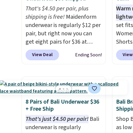
That's $4.50 per pair, plus
Warm n
shipping is free!
Maidenform
lightw
underwear is regularly $12 per
set fit
pair, but right now you can
Women'
get eight pairs for $36 at
Shorts
Maidenform.com. The price
with c
View Deal
View
Ending Soon!
automatically drops to $4.50
Steals
per pair after adding at least
starti
eight styles to your cart.
elsewh
That's the lowest price we've
colors
seen all year on Maidenform
cami w
underwear, and you can mix
print s
8 Pairs of Bali Underwear $36
Bali B
and match from over a dozen
hem. T
+ Free Ship
Shippi
styles and colors. Better yet,
knit fe
That's just $4.50 per pair!
Bali
Shop B
shipping is free when you sign
making
underwear is regularly
as low 