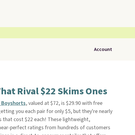
Account
hat Rival $22 Skims Ones
n Boyshorts
, valued at $72, is $29.90 with free
 getting you each pair for only $5, but they're nearly
s that cost $22 each! These lightweight,
near-perfect ratings from hundreds of customers