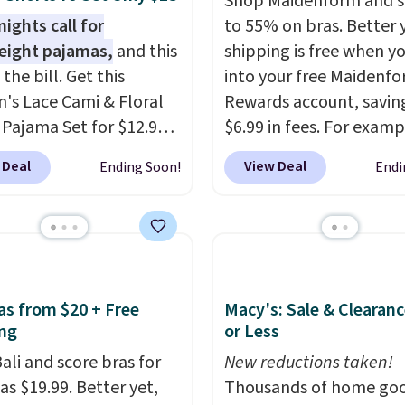
Shop Maidenform and s
ights call for
to 55% on bras. Better 
eight pajamas,
and this
shipping is free when y
s the bill. Get this
into your free Maidenf
s Lace Cami & Floral
Rewards account, savin
 Pajama Set for $12.99
$6.99 in fees. For examp
ode BD881UL at Daily
price on this Maidenfo
 Deal
View Deal
Ending Soon!
Endi
, about $4 less than the
Seamless Wirefree Com
ng price we found
Bra drops from $42 to $
ere. Available in four
which is over 55% off. Al
, it combines a lace-trim
retailers are charging $
ith matching floral-
for this style.
You can al
horts featuring a ruffled
score six pairs of panti
ras from $20 + Free
Macy's: Sale & Clearanc
he breathable ribbed
$36 when you mix and
ng
or Less
els soft and lightweight,
from over a dozen style
ali and score bras for
New reductions taken!
 it a comfortable
as $19.99. Better yet,
Thousands of home goo