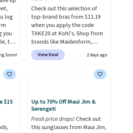
ave up
yet,
Check out this selection of
ou log
top-brand bras from $11.19
orm
when you apply the code
g you
TAKE20 at Kohl's. Shop from
le, the
brands like Maidenform,
rm
Playtex, and Bali. We found
View Deal
ng Soon!
2 days ago
fort
this Bali Comfort Revolution
17.99,
Seamless Bra drops from $19
l other
to $13.99 to $11.19 when you
25-$36
apply the code. This bra is
so
available in 4 colors at this
es for
price. Also, this Playtex 18
e $15
Up to 70% Off Maui Jim &
 match
Hour Ultimate Wireless Bra
Serengeti
s.
drops from $43 to $19.99 to
Fresh price drops!
Check out
$15.99 with the code. This is
ds,
this sunglasses from Maui Jim,