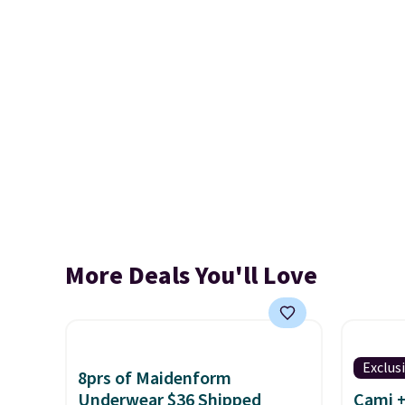
More Deals You'll Love
Exclus
8prs of Maidenform
Underwear $36 Shipped
Cami +