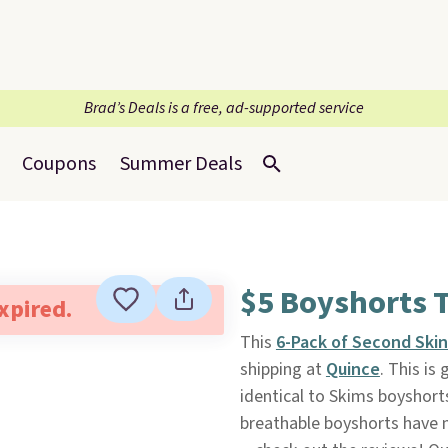
Brad’s Deals is a free, ad-supported service
Coupons
Summer Deals
$5 Boyshorts T
expired.
This
6-Pack of Second Ski
shipping at
Quince
. This is
identical to Skims boyshort
breathable boyshorts have 