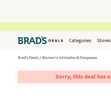
Categories
Stores
Brad's Deals
Women's Intimates & Sleepwear
Sorry, this deal has 