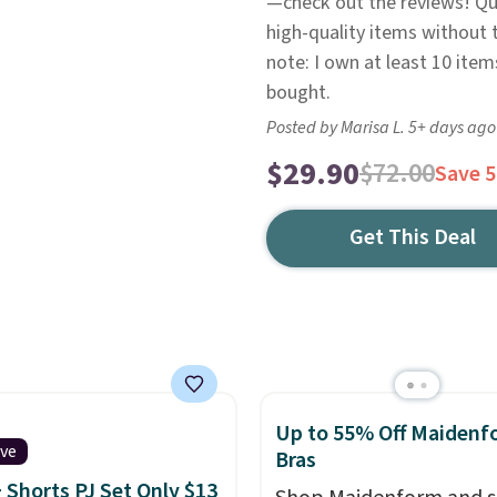
—check out the reviews! Qui
high-quality items without t
note: I own at least 10 ite
bought.
Posted by Marisa L. 5+ days ago
$29.90
$72.00
Save 
Get This Deal
Up to 55% Off Maidenf
ive
Bras
 Shorts PJ Set Only $13