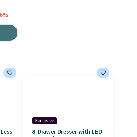
36%
Exclusive
 Less
8-Drawer Dresser with LED