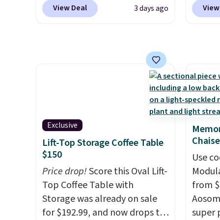
found this exact chair price
to the
View Deal
View
3 days ago
for $85 at Walmart.
Shipping
signing
is free. I love the curved back.
more t
Once you use an office chair
annua
with specific back support, it's
Member
impossible to go back to
every 
others. It also has a padded
reward
seat and can swivel 360°.
access
throug
exampl
Exclusive
Memor
Compre
Chaise
Lift-Top Storage Coffee Table
Blue or
$150
Use co
origina
Price drop!
Score this Oval Lift-
Modula
$1,200
Top Coffee Table with
from $
for m
Storage was already on sale
Aosom.
would 
for $192.99, and now drops to
super 