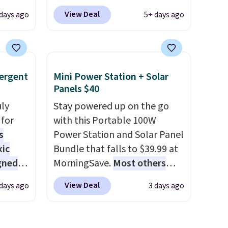
e of
at
use our code BRADS1697 at
View Deal
 days ago
5+ days ago
 drops
checkout. Shipping is free.
e same
Others charge $50-$96
. The
50
set takes care of your
a 331-
entryway storage all at once,
ergent
Mini Power Station + Solar
which
giving your shoes and coats a
Panels $40
e. The
new home. The easy-to-
mately
uly
assemble set will class up any
Stay powered up on the go
for
college digs without breaking
with this Portable 100W
s
the budget.
Power Station and Solar Panel
xic
Bundle that falls to $39.99 at
gned
MorningSave.
Most others
charge $60+
. Shipping is free
View Deal
 days ago
3 days ago
when you sign into or create a
nd
free account, select the $9.99
The
shipping option, and use code