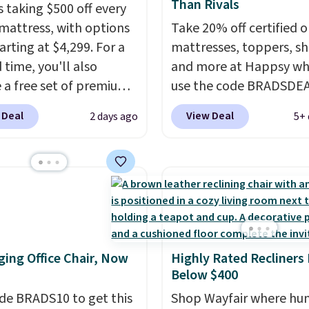
Than Rivals
s taking $500 off every
mattress, with options
Take 20% off certified o
arting at $4,299. For a
mattresses, toppers, sh
 time, you'll also
and more at Happsy wh
e a free set of premium
use the code BRADSDE
g sheets, a value
during checkout. When 
 Deal
View Deal
2 days ago
5+ 
g at $300. Unlike
apply the code, this m
ional mattresses, Bryte
firm Happsy Organic Ma
I-powered pressure
drops from $1,399 to
 to automatically adjust
$1,119.20 in the queen s
ss throughout the night
Similar matresses sell
on your movements,
elsewhere for $700 mor
g reduce pressure
Happsy mattresses are
ing Office Chair, Now
Highly Rated Recliners
 without disturbing your
of the best-reviewed or
Below $400
artner. It also tracks
mattresses on the mark
insights through the
de BRADS10 to get this
They're GreenGaurd
Shop Wayfair where hu