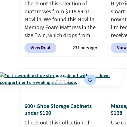
Check out this selection of
Bryte i
mattresses from $119.99 at
smart 
Novilla. We found this Novilla
now st
Memory Foam Mattress in the
limited
size Twin, which drops from
receiv
$149.99 to $119.99. You'll get
coolin
View Deal
View
23 hours ago
the lowest price on the 6"
startin
twin size, but all of the
tradit
mattress heights and sizes are
uses A
on sale at current price lows.
relief
This Novilla mattress gets
firmne
good reviews for its cooling
based 
gel foam construction and
helpin
600+ Shoe Storage Cabinets
Massag
10-year warranty. We also like
points
under $100
$138
that Novilla offers a 100-night
sleep p
return policy, where you can
Check out this collection of
sleep 
Use co