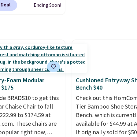
se deep discounts after
Velvet, is dropping fro
 Deal
Ending Soon!
 up, you can easily save
$659.97 to $316.99. Oth
han the $29 cost of the
stores are charging ove
l membership.
more for comparable ch
s get free shipping on
It glides, swivels, and re
order, earn 5% back in
and has a side pocket f
s on purchases, and
remotes and magazines
 to exclusive sales
Editor's note: I signed u
hout the year.
For
year-long Rewards
e, this Ivy Bronx 94"
y-Foam Modular
Cushioned Entryway S
Membership for $29.
ssed Cloud Sofa in
 $175
Bench $40
Members earn 5% back 
 Olive colors, was
de BRADS10 to get this
rewards on all purchase
Check out this HomCom
lly listed at over
r Chaise Chair to fall
free shipping on every 
Tier Bamboo Shoe Stor
, and drops to $339.99
222.99 to $174.59 at
and score exclusive acc
Bench, which is currentl
embers. Non-members
com. These chairs are
sales for an entire year.
available for $44.99 at
spend $60 more, and
popular right now,
members will get over $
It originally sold for $50