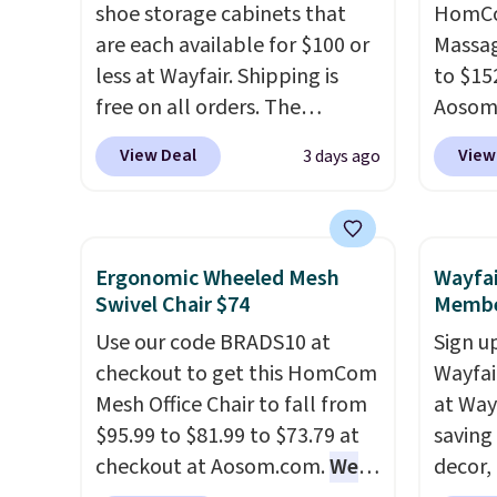
get a full refund or free
shoe storage cabinets that
Bryte 
HomCom
replacement mattress if
are each available for $100 or
compel
Massag
you're unhappy with the one
less at Wayfair. Shipping is
lookin
to $15
you ordered.
free on all orders. The
Plus, shipping is
comfor
Aosom.
free.
pictured 10-12 Loon Peak
Whethe
more r
View Deal
View
3 days ago
Shoe Storage Cabinet
share 
chair w
originally sold for over $200,
more c
The fo
but is currently available for
experie
retrac
$84.99. This is a best-selling
opport
chair a
Ergonomic Wheeled Mesh
Wayfai
cabinet and consistently one
premiu
office 
Swivel Chair $74
Membe
of the more popular we see
also
need t
in
Use our code BRADS10 at
Sign up
discounted.
Trust me that
100-ni
accoun
checkout to get this HomCom
Wayfa
once you finally get a shoe
10-yea
purcha
Mesh Office Chair to fall from
at Way
cabinet, you'll wonder what
plenty 
$95.99 to $81.99 to $73.79 at
saving
you used to do without it
the rig
checkout at Aosom.com.
We
decor,
before.
long-t