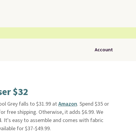
Account
ser $32
ool Grey falls to $31.99 at
Amazon
. Spend $35 or
or free shipping. Otherwise, it adds $6.99. We
34. It's easy to assemble and comes with fabric
ailable for $37-$49.99.