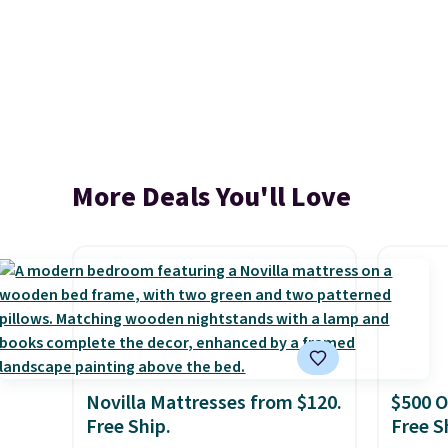
More Deals You'll Love
Novilla Mattresses from $120.
$500 O
Free Ship.
Free S