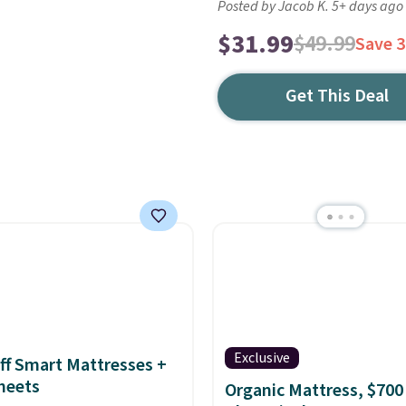
Posted by Jacob K. 5+ days ago
$31.99
$49.99
Save 
Get This Deal
Exclusive
ff Smart Mattresses +
heets
Organic Mattress, $700