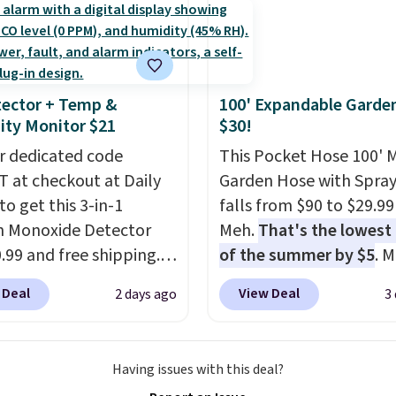
calling 231-944-1716.
ut this Frigidaire 5,000
ndow AC for $149.99.
nto an Amazon Prime
t for free shipping.
ector + Temp &
100' Expandable Garde
se, it adds $6.
ty Monitor $21
$30!
r dedicated code
This Pocket Hose 100' 
 at checkout at Daily
Garden Hose with Spray
to get this 3-in-1
falls from $90 to $29.99
 Monoxide Detector
Meh.
That's the lowest 
0.99 and free shipping.
of the summer by $5
. 
stores charge anywhere
stores charge around $90
 Deal
View Deal
2 days ago
3
24.99 to $74.99 for
designed to be lightwe
r detectors. Beyond
and kink-free, making t
 monoxide detection, it
more manageable to st
Having issues with this deal?
onitors temperature
and use than the tradit