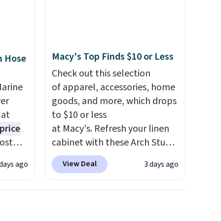
Macy's Top Finds $10 or Less
n Hose
Check out this selection
Marine
of apparel, accessories, home
er
goods, and more, which drops
 at
to $10 or less
price
at Macy's. Refresh your linen
Most
cabinet with these Arch Studio
. It's
Quick-Dry Striped Bath
View Deal
 days ago
3 days ago
ight
Towels, which fall from $18 to
his
$7.99 in all four colors. This is
ore
typically the lowest price we
ional
see on bath towels sold at