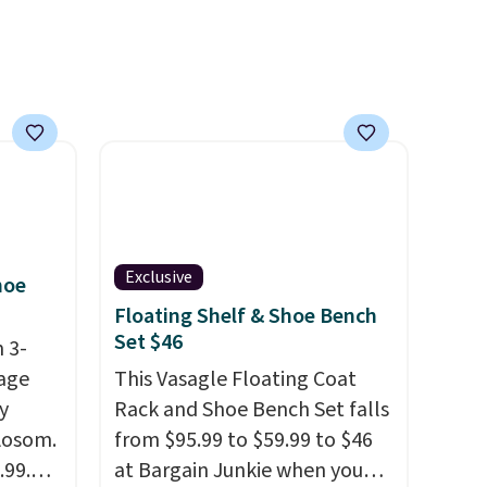
m
reviewers scored this recliner
er
an average of 4.3 out of 5
r $65
stars. Shipping is free.
airs.
clines,
or
.
p for a
Exclusive
hoe
Floating Shelf & Shoe Bench
in
Set $46
s, get
 3-
order,
age
This Vasagle Floating Coat
ess to
y
Rack and Shoe Bench Set falls
 Aosom.
So,
from $95.99 to $59.99 to $46
15 in
.99.
at Bargain Junkie when you