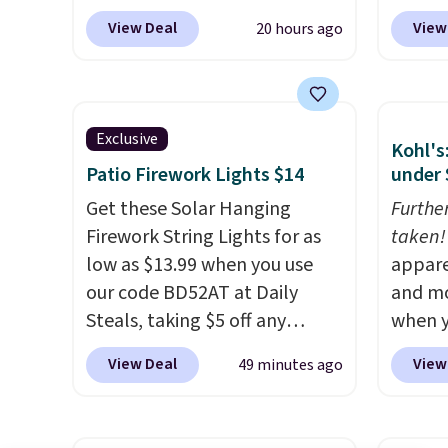
other 
$149.99 when you add the
especi
$150-$
View Deal
View
20 hours ago
coupon code BRADS03 during
It's pe
sofas.
checkout at Pamapic. Plus
with a
shipping is free. That's the
great 
lowest price anywhere by over
chaise 
Exclusive
Kohl's
$20.
The faux-marble top lifts
$200 a
Patio Firework Lights $14
under 
up to reveal hidden storage
Three c
underneath, so it's an easy
Get these Solar Hanging
total 
Furthe
spot to set up your laptop
Firework String Lights for as
approx
taken!
while you watch TV.
low as $13.99 when you use
wide, 
appare
our code BD52AT at Daily
back. S
and mo
Steals, taking $5 off any
when y
option. With free shipping,
during
View Deal
View
49 minutes ago
this is the best delivered price
at Koh
we found. These solar-
Oversi
powered lights create a
drops 