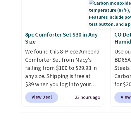
these highly rated sheet sets.
Check o
Choose from sustainably
BTU Wi
sourced linen-bamboo or
Sign i
rayon-bamboo fabrics.
accoun
8pc Comforter Set $30 in Any
CO Det
Editor's note: The linen-
Otherwi
Size
Humidi
bamboo sets are my favorite
We found this 8-Piece Ameena
Use ou
sheets ever.
They’re
Comforter Set from Macy's
BD65AT
lightweight, breathable, and
falling from $100 to $29.93 in
Steals 
get softer with every wash. As
any size. Shipping is free at
Carbon
a hot sleeper, I love that they
$39 when you log into your
for $2
keep me cool while still
Macy's account, or it adds
Other 
providing just the right
View Deal
View
23 hours ago
$10.95.
It has a floral pattern
from $
amount of warmth on cool
but if you reverse it there's a
simila
nights.
stripe pattern.
The twin set
carbon
has six pieces but the queen
also m