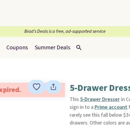
Brad’s Deals is a free, ad-supported service
Coupons
Summer Deals
5-Drawer Dres
expired.
This
5-Drawer Dresser
in C
sign in to a
Prime account
f
rarely see this fall below $
drawers. Other colors are av