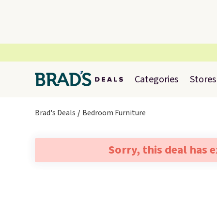
Categories
Stores
Brad's Deals
Bedroom Furniture
Sorry, this deal has 