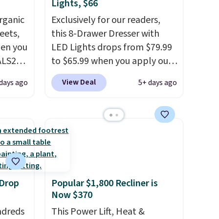
Lights, $66
rganic
Exclusively for our readers,
eets,
this 8-Drawer Dresser with
en you
LED Lights drops from $79.99
ALS20
to $65.99 when you apply our
you
code BDDBOL14 at Songmics.
View Deal
days ago
5+ days ago
edium-
This 11.8"D x 44.8"W x 26.8"H
ttress
dresser features LED lights
and a built-in charging
ize.
station.
With eight spacious
drawers, a convenient open
e.
shelf, and customizable LED
 some
lighting with over 60,000
 Drop
Popular $1,800 Recliner is
ganic
color options, it's an easy
Now $370
et.
way to add both storage and
ndreds
ambiance to your bedroom or
This Power Lift, Heat &