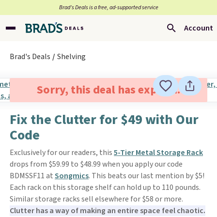
Brad’s Deals is a free, ad-supported service
Account
Brad's Deals
Shelving
Sorry, this deal has expired.
Fix the Clutter for $49 with Our
Code
Exclusively for our readers, this
5-Tier Metal Storage Rack
drops from $59.99 to $48.99 when you apply our code
BDMSSF11 at
Songmics
. This beats our last mention by $5!
Each rack on this storage shelf can hold up to 110 pounds.
Similar storage racks sell elsewhere for $58 or more.
Clutter has a way of making an entire space feel chaotic.