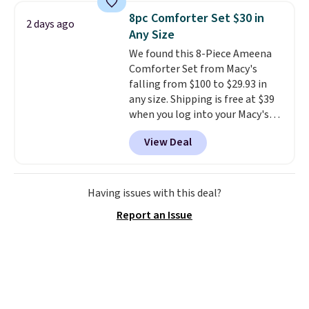
skirt. Log into your free Macy's
8pc Comforter Set $30 in
2 days ago
Rewards account to get free
Any Size
shipping at $39. Otherwise,
We found this 8-Piece Ameena
shipping adds $10.95 on orders
Comforter Set from Macy's
below $49. Please note that
falling from $100 to $29.93 in
Last Act merchandise is final
any size. Shipping is free at $39
sale, so no returns, exchanges,
when you log into your Macy's
or price adjustments are
account, or it adds $10.95.
It has
allowed.
View Deal
a floral pattern but if you
reverse it there's a stripe
pattern.
The twin set has six
pieces but the queen and king
Having issues with this deal?
has eight. It has solid reviews at
Report an Issue
4.3 out of 5 stars.