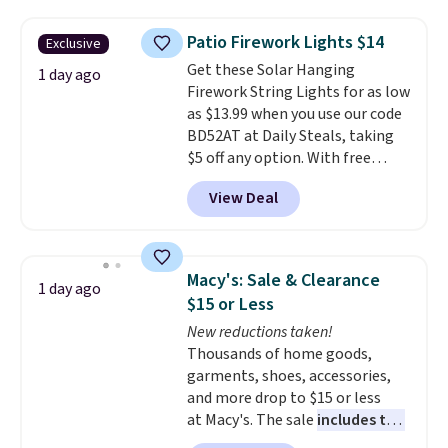
buy online and select free store
the lowest price we've seen to
sales for an entire year. Non-
pickup. Otherwise, shipping adds
date. Other stores are charging
members get free shipping on
Patio Firework Lights $14
Exclusive
$8.95.
at least $100 for the same set.
orders over $35.
Get these Solar Hanging
The sale includes top brands
1 day ago
Firework String Lights for as low
like KitchenAid, Circulon,
as $13.99 when you use our code
Lodge, Viking, and Zwilling
.
BD52AT at Daily Steals, taking
Prices start at $10. Log into your
$5 off any option. With free
free Macy's Rewards account to
shipping, this is the best
qualify for free shipping at $39.
View Deal
delivered price we found. These
Otherwise, it adds $10.95. This
solar-powered lights create a
offer ends 8/9.
firework-inspired starburst
display,
automatically charging
Macy's: Sale & Clearance
1 day ago
during the day and lighting up
$15 or Less
at night with no wiring or
New reductions taken!
added electricity costs.
Choose
Thousands of home goods,
from eight lighting modes,
garments, shoes, accessories,
including steady and twinkling
and more drop to $15 or less
effects, to match everything
at Macy's. The sale
includes top
from everyday patio lighting to
brands like Ralph Lauren,
parties and holiday gatherings.