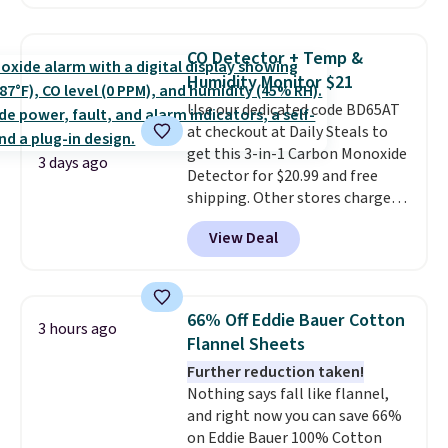
Prices drop from $179-$300 to
$44.80-$84. This is the deepest
discount we've ever seen on
CO Detector + Temp &
these highly rated sheet sets.
Humidity Monitor $21
Choose from sustainably
Use our dedicated code BD65AT
sourced linen-bamboo or rayon-
at checkout at Daily Steals to
bamboo fabrics.
Editor's note:
get this 3-in-1 Carbon Monoxide
The linen-bamboo sets are my
3 days ago
Detector for $20.99 and free
favorite sheets ever.
They’re
shipping. Other stores charge
lightweight, breathable, and
anywhere from $24.99 to $74.99
get softer with every wash. As a
View Deal
for similar detectors. Beyond
hot sleeper, I love that they
carbon monoxide detection, it
keep me cool while still
also monitors temperature and
providing just the right amount
humidity so you have a full
of warmth on cool nights.
66% Off Eddie Bauer Cotton
3 hours ago
picture of your indoor air quality
Flannel Sheets
at a glance.
Simply plug it in; no
Further reduction taken!
installation required.
The
Nothing says fall like flannel,
electrochemical sensor is highly
and right now you can save 66%
responsive and triggers an alert
on Eddie Bauer 100% Cotton
when CO levels reach a