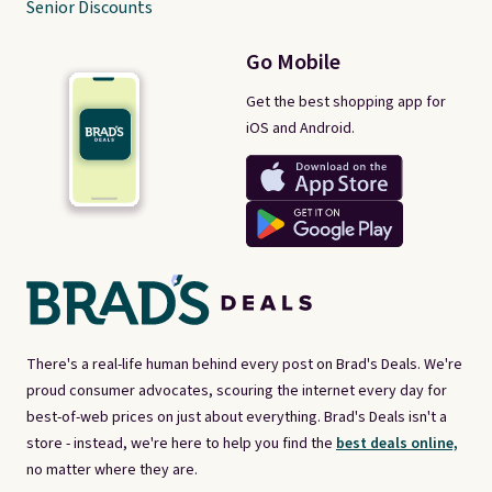
Senior Discounts
Go Mobile
Get the best shopping app for
iOS and Android.
There's a real-life human behind every post on Brad's Deals. We're
proud consumer advocates, scouring the internet every day for
best-of-web prices on just about everything. Brad's Deals isn't a
store - instead, we're here to help you find the
best deals online,
no matter where they are.