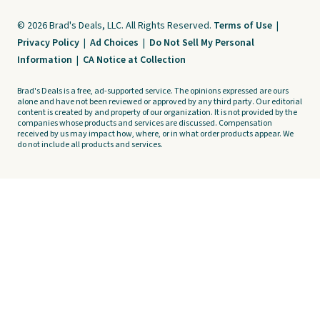
© 2026 Brad's Deals, LLC. All Rights Reserved.
Terms of Use
|
Privacy Policy
|
Ad Choices
|
Do Not Sell My Personal
Information
|
CA Notice at Collection
Brad's Deals is a free, ad-supported service. The opinions expressed are ours
alone and have not been reviewed or approved by any third party. Our editorial
content is created by and property of our organization. It is not provided by the
companies whose products and services are discussed. Compensation
received by us may impact how, where, or in what order products appear. We
do not include all products and services.