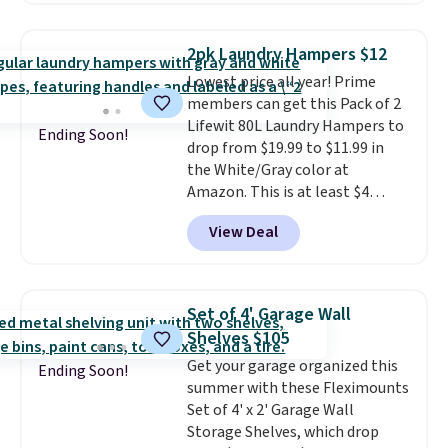
this the laundry upgrade that
rated hands-free waste cans go
actually changes the routine.
over $65 at other stores, and
Shipping is free.
2pk Laundry Hampers $12
this is about the lowest price
Lowest price all year! Prime
we've seen over the last year. It
members can get this Pack of 2
can hold a standard 13-gallon
Lifewit 80L Laundry Hampers to
trash bag. Please note that
Ending Soon!
drop from $19.99 to $11.99 in
three C batteries are required
the White/Gray color at
(not included) to use its hands-
Amazon. This is at least $4
free capability.
under anything similar. Each
View Deal
hamper measures 26" H x 16" W
x 12" D. Use these as extra
hampers for towels, sheets,
sports uniforms, or swimsuits
Set of 4' Garage Wall
that are washed separately
Shelves $105
from your clothes. Shipping is
Get your garage organized this
free with Prime or when you
Ending Soon!
summer with these Fleximounts
spend $35.
Set of 4' x 2' Garage Wall
Storage Shelves, which drop