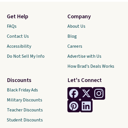
Get Help
Company
FAQs
About Us
Contact Us
Blog
Accessibility
Careers
Do Not Sell My Info
Advertise with Us
How Brad's Deals Works
Discounts
Let's Connect
Black Friday Ads
Military Discounts
Teacher Discounts
Student Discounts