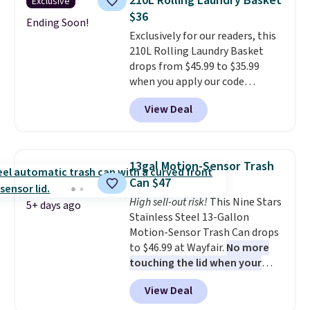
210L Rolling Laundry Basket
Exclusive
hardware
. It's also made of
$36
rust-resistant metal.
Ending Soon!
Exclusively for our readers, this
210L Rolling Laundry Basket
drops from $45.99 to $35.99
when you apply our code
BDRLHF10 at Songmics. The
View Deal
durable steel frame and
removable Oxford fabric liner
are built to handle everyday use,
making laundry day more
13gal Motion-Sensor Trash
convenient.
A dual-
Can $47
compartment basket that
High sell-out risk!
This Nine Stars
separates lights and darks
5+ days ago
Stainless Steel 13-Gallon
from the start means laundry
Motion-Sensor Trash Can drops
day is half done before you
to $46.99 at Wayfair.
No more
even get to the machine.
touching the lid when your
Locking wheels that handle
hands are sticky or full, so
heavy loads and a removable
View Deal
fewer germs and messes to
liner that washes clean make
clean up later.
Similar highly