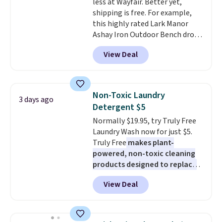
less at Wayfair. Better yet,
up extra floor space, which
shipping is free. For example,
makes it ideal for kids' rooms or
this highly rated Lark Manor
overnight guests.
Some of the
Ashay Iron Outdoor Bench drops
most modern styles even have
from $82.99 to $61.99. Other
built-in phone chargers and
View Deal
stores sell similar ones for at
lights.
Please note that many of
least $100. It comfortably fits
these beds do not include the
two people and has curved
mattress. Shipping is also free
armrests and a sloped seat for
on orders over $35. Otherwise it
Non-Toxic Laundry
3 days ago
comfort.
adds $4.99.
Detergent $5
Normally $19.95, try Truly Free
Laundry Wash now for just $5.
Truly Free
makes plant-
powered, non-toxic cleaning
products designed to replace
the harsh chemicals found in
View Deal
conventional laundry and
home cleaning brands.
The
laundry wash uses a four-salt
technology formula to tackle