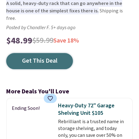
A solid, heavy-duty rack that can go anywhere in the
house is one of the simplest fixes there is.
Shipping is
free.
Posted by Chandler F. 5+ days ago
$48.99
$59.99
Save 18%
Get This Deal
More Deals You'll Love
Heavy-Duty 72" Garage
Ending Soon!
Shelving Unit $105
Rebrilliant is a trusted name in
storage shelving, and today
only, you can save over 50% on