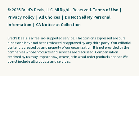
© 2026 Brad's Deals, LLC. All Rights Reserved.
Terms of Use
|
Privacy Policy
|
Ad Choices
|
Do Not Sell My Personal
Information
|
CA Notice at Collection
Brad's Deals is a free, ad-supported service. The opinions expressed are ours
alone and have not been reviewed or approved by any third party. Our editorial
content is created by and property of our organization. It is not provided by the
companies whose products and services are discussed. Compensation
received by us may impact how, where, or in what order products appear. We
do not include all products and services.