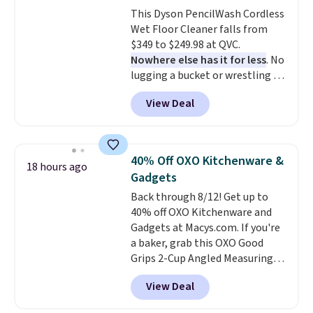
get free shipping with code
This Dyson PencilWash Cordless
BRAD24.
Wet Floor Cleaner falls from
$349 to $249.98 at QVC.
Nowhere else has it for less
. No
lugging a bucket or wrestling a
cord from room to room, just
View Deal
grab your cordless Dyson that
runs for up to 30 minutes and
holds all the water you'll need in
the water tank. It even has a low
40% Off OXO Kitchenware &
18 hours ago
hydration mode so you can keep
Gadgets
mopping when the water tank is
Back through 8/12! Get up to
almost empty. New customer
40% off OXO Kitchenware and
codes don't usually work with
Gadgets at Macys.com. If you're
Dysons, but new customers
a baker, grab this OXO Good
should still give code 20NEWQ a
Grips 2-Cup Angled Measuring
try at checkout. If it works,
Cup, which drops from $24 to
you'll save an extra $30.
View Deal
$13.99. You can also get the OXO
Salad Spinner and Colander Set,