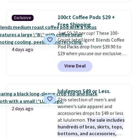
adjusts to any angle with a
push-button tilt that offers a 60
degree range, so you get shade
100ct Coffee Pods $29 +
Exclusive
no matter where the sun sits.
Free Shipping
The deluxe canopy fabric holds
Just $0.29 per cup!
These 100-
up outdoors, and no assembly
Count Intelligent Blends Coffee
is required once you add your
Pod Packs drop from $39.90 to
own base.
Right now it costs
4 days ago
$29 when you use our exclusive
$24.99, which is 64% off the
code BRADSIB29 during
$69.99 reference price. Shipping
View Deal
checkout at Maud's Coffee & Tea.
is free when you log into your
Plus they ship for free. We
Prime account.
haven't seen a lower price in
years on these blends. Choose
lululemon $49 or Less.
from dark roast, medium roast,
This selection of men's and
caramel macchiato, and decaf
women's sale apparel and
blends. Made in the USA, these
2 days ago
accessories drops to $49 or less
recyclable pods are compatible
at lululemon.
The sale includes
with all Keurig and K-Cup
hundreds of bras, skirts, tops,
brewers. Be sure to select "one-
bottoms, and accessories,
time purchase" before adding