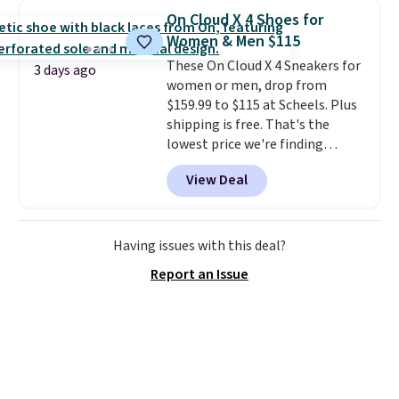
You'll spend $70 everywhere else
On Cloud X 4 Shoes for
right now. They have foam
Women & Men $115
midsoles and the ever-popular
These On Cloud X 4 Sneakers for
Air Max heel cushioning.
3 days ago
women or men, drop from
$159.99 to $115 at Scheels. Plus
shipping is free. That's the
lowest price we're finding
anywhere on these popular
View Deal
lightweight shoes, and it's only
the second time we've seen
them priced below $125. Built
for versatile, high-performance
Having issues with this deal?
training, they handle quick gym
Report an Issue
sessions, short runs, and all-day
wear with ease.
They pack more
cushioning than a typical
cross-trainer, making it easier
to hit your 10K steps without
sacrificing comfort or support.