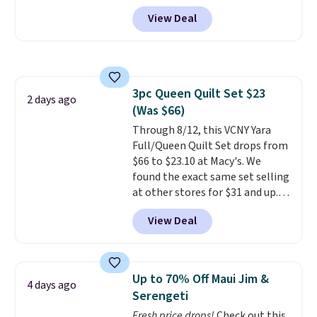
from $82.99 to $61.99. Other
airport. Log into your
save to get this deal.
View Deal
stores sell similar ones for at
free Macy's Rewards account to
least $100. It comfortably fits
qualify for free shipping at $39.
two people and has curved
Otherwise, shipping adds $10.95
armrests and a sloped seat for
in fees.
comfort.
3pc Queen Quilt Set $23
2 days ago
(Was $66)
Through 8/12, this VCNY Yara
Full/Queen Quilt Set drops from
$66 to $23.10 at Macy's. We
found the exact same set selling
at other stores for $31 and up.
The set is also available in king-
View Deal
size for only $1.40 more.
This
set is reversible, making it a
great way to give your
bedroom a quick glam-up
Up to 70% Off Maui Jim &
4 days ago
anytime.
Choose from two
Serengeti
colors. Log into your free Macy's
Fresh price drops!
Check out this