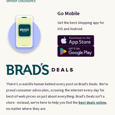
Senior Discounts
Go Mobile
Get the best shopping app for
iOS and Android.
There's a real-life human behind every post on Brad's Deals. We're
proud consumer advocates, scouring the internet every day for
best-of-web prices on just about everything. Brad's Deals isn't a
store - instead, we're here to help you find the
best deals online,
no matter where they are.