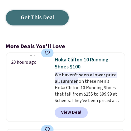
Get This Deal
More Deals You'll Love
Hoka Clifton 10 Running
20 hours ago
Shoes $100
We haven't seen a lower price
all summer
on these men's
Hoka Clifton 10 Running Shoes
that fall from $155 to $99.99 at
Scheels. They've been priced at
$124 for much of the summer,
View Deal
though stores are currently
charging $104+. You'll find the
best size availability in the