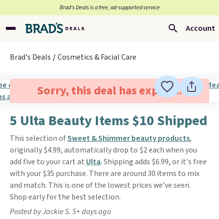
Brad’s Deals is a free, ad-supported service
Account
Brad's Deals
Cosmetics & Facial Care
Sorry, this deal has expired.
5 Ulta Beauty Items $10 Shipped
This selection of
Sweet & Shimmer beauty products
,
originally $4.99, automatically drop to $2 each when you
add five to your cart at
Ulta
. Shipping adds $6.99, or it's free
with your $35 purchase. There are around 30 items to mix
and match. This is one of the lowest prices we’ve seen.
Shop early for the best selection.
Posted by Jackie S. 5+ days ago