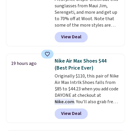
Rewards account to get free
sunglasses from Maui Jim,
shipping at $39. Otherwise,
Serengeti, and more and get up
shipping adds $10.95 to orders
to 70% off at Woot. Note that
below $49.
some of the more styles are
selling fast! A best bet is the
View Deal
pictured pair of Maui Jim Pehu
Sunglasses. The originally
asking price was $209, but
they're now available for $89.99
Nike Air Max Shoes $44
19 hours ago
You'd spend over $100
(Best Price Ever)
everywhere else.
The polarized
Originally $110, this pair of Nike
lenses help reduce glare, help
Air Max Intrlk Shoes falls from
enhance color, and block
$85 to $44.23 when you add code
harmful amounts of UV
.
DAYONE at checkout at
Shipping is also free when you
Nike.com
. You'll also grab free
sign out with a free Prime
shipping when you log in with a
account. Otherwise shipping
View Deal
free Nike+ account.
This is a
adds $6.
historic price drop and the
lowest price we've ever seen.