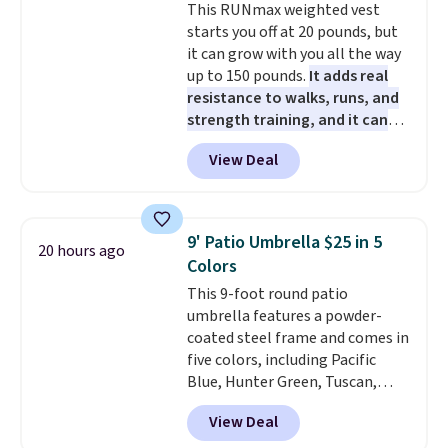
This RUNmax weighted vest
starts you off at 20 pounds, but
it can grow with you all the way
up to 150 pounds.
It adds real
resistance to walks, runs, and
strength training, and it can
help you burn up to 12 percent
View Deal
more calories while you work
out.
Right now it is just $11.99,
which is 77% off the reference
price of $51.99. Shipping is free
9' Patio Umbrella $25 in 5
20 hours ago
when you log into your Prime
Colors
account.
This 9-foot round patio
umbrella features a powder-
coated steel frame and comes in
five colors, including Pacific
Blue, Hunter Green, Tuscan,
Lime Green, and Taupe. It opens
View Deal
easily with a crank lift and