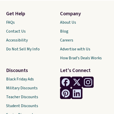
Get Help
Company
FAQs
About Us
Contact Us
Blog
Accessibility
Careers
Do Not Sell My Info
Advertise with Us
How Brad's Deals Works
Discounts
Let's Connect
Black Friday Ads
Military Discounts
Teacher Discounts
Student Discounts