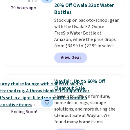
pictured White/Black and in
20% Off Owala 32oz Water
20 hours ago
Putty/Grout. The women's Hoka
Bottles
Clifton 10s fall to the same
Stock up on back-to-school gear
price. While there are multiple
with the Owala 32-Ounce
colors to choose from, sizes are
FreeSip Water Bottle at
running out. With features like
Amazon, where the price drops
extra cushioning and improved
from $34.99 to $27.99 in select
8mm heel-to-drop stability,
colors. We love that you can
there's a reason why many
View Deal
grab so many different colors on
consider this one of the more
sale; choose Very Very Dark,
comfortable shoes they've
Angel Food Cake, Beach House,
owned.
Foggy Tide, Desert Bloom,
Wayfair: Up to 60% Off
Lemon Limeade, Shy
Clearout Sale
Marshmallow, Strawberry Fields,
Save up to 60% on furniture,
or Surf's Edge. Shipping is free
home decor, rugs, storage
with Prime or when you spend
solutions, and more during the
$35.
Ending Soon!
Clearout Sale at Wayfair. We
found many home items
discounted even further, such as