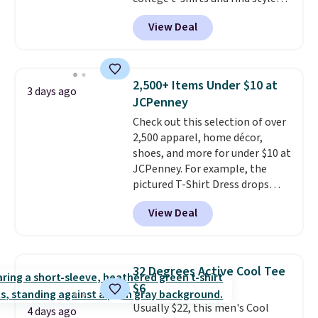
for as low as $9 at Fanatics.com.
View Deal
This University of Wisconsin
Badgers T-Shirt. It originally
sold for $23.99, but is now
available for $8.99. That's the
2,500+ Items Under $10 at
3 days ago
lowest price we've ever seen.
JCPenney
Sizes S-2XL are available.
Check out this selection of over
Shipping adds $4.99 or is free on
2,500 apparel, home décor,
orders over $39 when you add
shoes, and more for under $10 at
code SCHOOL. Check the sidebar
JCPenney. For example, the
to find your desired school
pictured T-Shirt Dress drops
before browsing.
from $38 to $9.99 to $7.99 when
View Deal
you apply the code 1TEACHER at
checkout. Also, this Outdoor
Oasis Serving Tray drops from
$34 to $5.09.
The best
32 Degrees Active Cool Tee
clearance sales are the ones
$6
where you came for one thing
Usually $22, this men's Cool
and left with five. Over 2,500
4 days ago