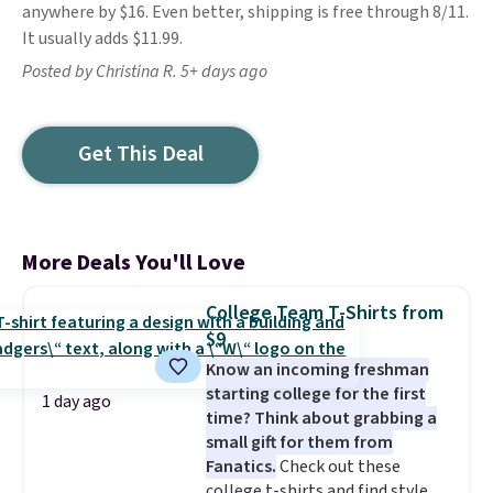
anywhere by $16. Even better, shipping is free through 8/11.
It usually adds $11.99.
Posted by Christina R. 5+ days ago
Get This Deal
More Deals You'll Love
College Team T-Shirts from
$9
Know an incoming freshman
starting college for the first
1 day ago
time? Think about grabbing a
small gift for them from
Fanatics.
Check out these
college t-shirts and find styles