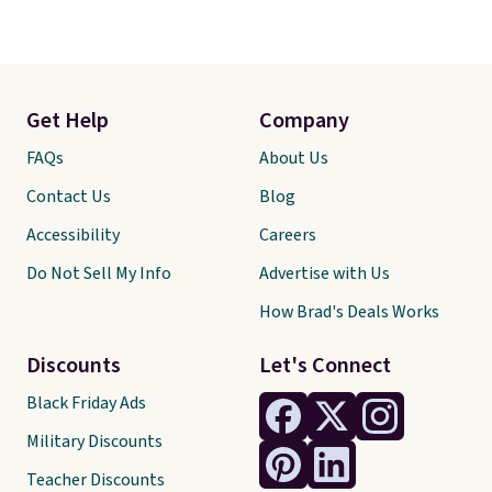
Get Help
Company
FAQs
About Us
Contact Us
Blog
Accessibility
Careers
Do Not Sell My Info
Advertise with Us
How Brad's Deals Works
Discounts
Let's Connect
Black Friday Ads
Military Discounts
Teacher Discounts