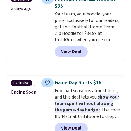
that's available for $29.95. We
$8.95 otherwise. You can also
$35
couldn't find it for less
3 days ago
order online and choose free
Your team, your hoodie, your
anywhere else. Some full-price
store pickup.
price. Exclusively for our readers,
styles never make it to the
get this Football Home Team
clearance sale, so coupon offers
Zip Hoodie for $34.99 at
like these are a unique way to
UntilGone when you use our
grab your favorite styles
code BD842LY during checkout.
without paying MSRP. Spend $35
View Deal
Not only is it the best price we
for free shipping. Otherwise, it
found, but it also ships free.
adds $4.95.
Football is basically back, so
choose from a variety of
teams and have yours ready
Game Day Shirts $16
Exclusive
for tailgates, game days, and
Football season is almost here,
cooler fall weather.
Ending Soon!
and this deal lets you
show your
team spirit without blowing
the game-day budget
. Use code
BD447LY at UntilGone to drop
these Team Jersey Shirts to
View Deal
$15.99, about $1 less than the