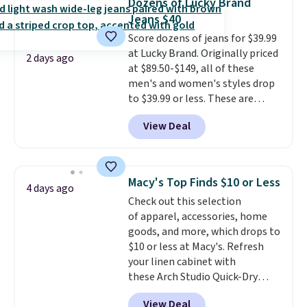
Dozens of Lucky Brand
to $11.99 when you apply the
Jeans $40
code.
Some deals make you
Score dozens of jeans for $39.99
think. These don't. Soft drape
at Lucky Brand. Originally priced
denim and Bermuda shorts
2 days ago
at $89.50-$149, all of these
both under $12 is the end of
men's and women's styles drop
summer purchase that
to $39.99 or less. These are
requires about ten seconds of
typically the lowest prices we
justification.
Shipping is free
View Deal
ever see, and they usually go for
when you spend $49, or it adds
$10-$30 more per pair.
These
$8.95 otherwise. You can also
fan-favorite jeans are known
order online and choose free
for their ultra-soft, broken-in
store pickup.
Macy's Top Finds $10 or Less
4 days ago
feel right from the first wear,
Check out this selection
giving you that lived-in
of apparel, accessories, home
comfort without the wait.
goods, and more, which drops to
Shipping is free when you spend
$10 or less at Macy's. Refresh
$85, or it adds $10 otherwise.
your linen cabinet with
these Arch Studio Quick-Dry
Striped Bath Towels, which fall
View Deal