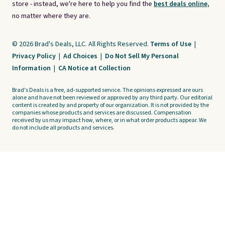
store - instead, we're here to help you find the
best deals online,
no matter where they are.
© 2026 Brad's Deals, LLC. All Rights Reserved.
Terms of Use
|
Privacy Policy
|
Ad Choices
|
Do Not Sell My Personal
Information
|
CA Notice at Collection
Brad's Deals is a free, ad-supported service. The opinions expressed are ours
alone and have not been reviewed or approved by any third party. Our editorial
content is created by and property of our organization. It is not provided by the
companies whose products and services are discussed. Compensation
received by us may impact how, where, or in what order products appear. We
do not include all products and services.