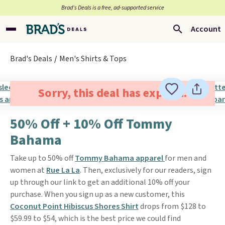
Brad’s Deals is a free, ad-supported service
Account
Brad's Deals
Men's Shirts & Tops
Sorry, this deal has expired.
50% Off + 10% Off Tommy
Bahama
Take up to 50% off
Tommy Bahama apparel
for men and
women at
Rue La La
. Then, exclusively for our readers, sign
up through our link to get an additional 10% off your
purchase. When you sign up as a new customer, this
Coconut Point Hibiscus Shores Shirt
drops from $128 to
$59.99 to $54, which is the best price we could find