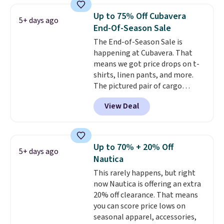
Prime or when you spend $35.
Up to 75% Off Cubavera
5+ days ago
Otherwise, it adds $6.99.
End-Of-Season Sale
The End-of-Season Sale is
happening at Cubavera. That
means we got price drops on t-
shirts, linen pants, and more.
The pictured pair of cargo
shorts originally sold for $75,
View Deal
but drops to as low as $19.99 in
two colors. That's 75% off and
the best price we've seen this
year.
Cubavera is known for
Up to 70% + 20% Off
5+ days ago
their breathable, linen fabrics.
Nautica
That sort of style is super
This rarely happens, but right
popular right now too.
You can
now Nautica is offering an extra
also score two of the popular
20% off clearance. That means
Cubavera polos for $40. Please
you can score price lows on
note that we expect some of
seasonal apparel, accessories,
the more popular sizes to sell