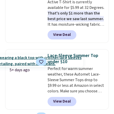
Active T-Shirt is currently
items under $10 across
available for $5.99 at 32 Degrees.
apparel, home, and shoes is
That's only $1 more than the
exactly that kind of sale, and a
best price we saw last summer.
t-shirt dress for $8 is a pretty
It has moisture-wicking fabric
good place to start.
Shipping is
and four-way stretch to make
free on orders of $49 or more, or
View Deal
you as comfortable as possible
choose free store pickup on
in the warmer months. Shipping
orders of $25 or more.
is free on orders over $24 when
Otherwise, shipping adds $8.95.
you use our promo code BRAD24
Please note that some items in
Lace-Sleeve Summer Top
during checkout. Otherwise, it
this sale require the code
under $10
adds $5.99.
1TEACHER to receive the
Perfect for warm summer
discounted price.
5+ days ago
weather, these Automet Lace-
Sleeve Summer Tops drop to
$9.99 or less at Amazon in select
colors. Make sure you choose
Black, Navy, Light Green, or
View Deal
Coral only. This top is well-
reviewed and usually costs
around $20. Shipping is free with