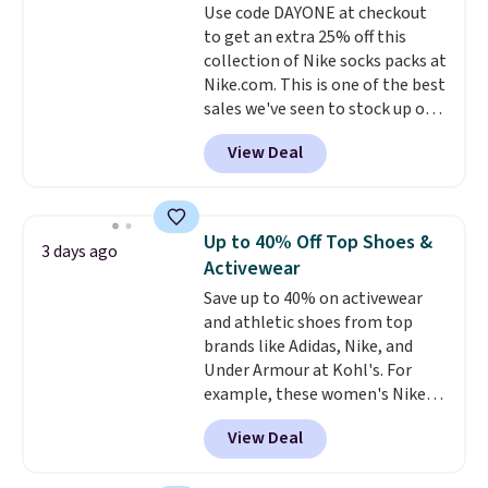
Use code DAYONE at checkout
lenses help reduce glare, help
to get an extra 25% off this
enhance color, and block
collection of Nike socks packs at
harmful amounts of UV
.
Nike.com. This is one of the best
Shipping is also free when you
sales we've seen to stock up or
sign out with a free Prime
grab a few pairs to gift,
account. Otherwise shipping
View Deal
especially before school starts.
adds $6.
The pictured pack of Nike
Everyday Cushioned Socks
originally $28, drops to $20.23
Up to 40% Off Top Shoes &
3 days ago
with code DAYONE.
I absolutely
Activewear
love socks like this that include
Save up to 40% on activewear
arch-band support on the
and athletic shoes from top
bottom. They're perfect for
brands like Adidas, Nike, and
when you're on your feet for
Under Armour at Kohl's. For
hours.
Seven colors packs are
example, these women's Nike
available. Shipping adds $8 or is
Pacific Shoes in White drop from
free on orders over $50. We
View Deal
$80 to $44. All other stores are
suggest checking out the larger
charging $60 or more for this
sale to grab a pair of shoes to