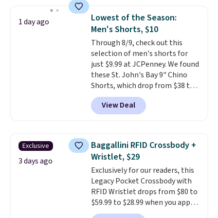
popular style. Also save 40% on
reach that free shipping
this women's Adidas 3-Stripes
threshold.
Lowest of the Season:
1 day ago
Fleece Full-Zip Hoodie in Black
Men's Shorts, $10
or Glow Blue, drops from $60 to
Through 8/9, check out this
$36. Spend $50 to get free
selection of men's shorts for
shipping, or it adds $8.95
just $9.99 at JCPenney. We found
otherwise. Select items can be
these St. John's Bay 9" Chino
ordered online and picked up for
Shorts, which drop from $38 to
free in store.
$9.99. These shorts are available
View Deal
in several colors at this price.
This is the lowest price we have
seen this season on these
shorts. Also, these 11" Pull-On
Baggallini RFID Crossbody +
Exclusive
Shorts drop from $34 to $9.99.
Wristlet, $29
The last few weeks of summer
3 days ago
Exclusively for our readers, this
are still worth dressing for, and
Legacy Pocket Crossbody with
$10 chino shorts at a season-
RFID Wristlet drops from $80 to
low price makes doing it
$59.99 to $28.99 when you apply
without overthinking the
our code BPOCKET at
budget an easy call. Pull-on