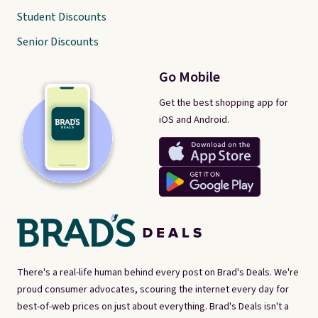
Student Discounts
Senior Discounts
Go Mobile
Get the best shopping app for
iOS and Android.
There's a real-life human behind every post on Brad's Deals. We're
proud consumer advocates, scouring the internet every day for
best-of-web prices on just about everything. Brad's Deals isn't a