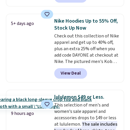
next best price we found. Made
from 100% preshrunk cotton,
these jersey-inspired tees offer a
Nike Hoodies Up to 55% Off,
5+ days ago
comfortable everyday fit that's
Stock Up Now
perfect for game days,
Check out this collection of Nike
tailgates, watch parties, or
apparel and get up to 40% off,
casual weekends. Choose from
plus an extra 25% off when you
16 teams and get ready for
add code DAYONE at checkout at
kickoff. Shipping is free.
Nike. The pictured men's Kobe
Fleece Hoodie originally sold for
View Deal
$105, but is now available for
$63.97. It drops to $47.98 when
you add code DAYONE. We've
never seen this hoodie available
lululemon $49 or Less.
for under $50.
Dri-Fit
This selection of men's and
technology is consistently
women's sale apparel and
championed in reviews for it's
9 hours ago
accessories drops to $49 or less
ability to wick-away sweat.
I
at lululemon.
The sale includes
would definitely think about