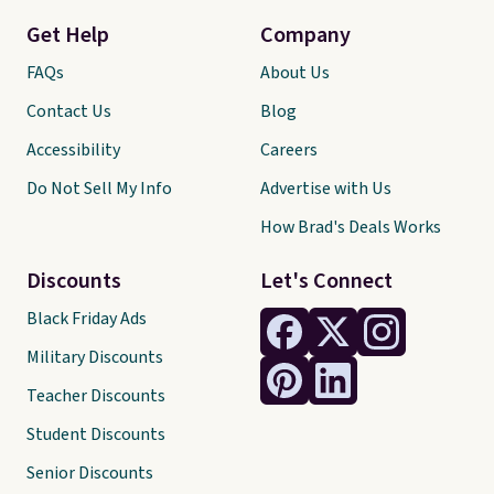
Get Help
Company
FAQs
About Us
Contact Us
Blog
Accessibility
Careers
Do Not Sell My Info
Advertise with Us
How Brad's Deals Works
Discounts
Let's Connect
Black Friday Ads
Military Discounts
Teacher Discounts
Student Discounts
Senior Discounts