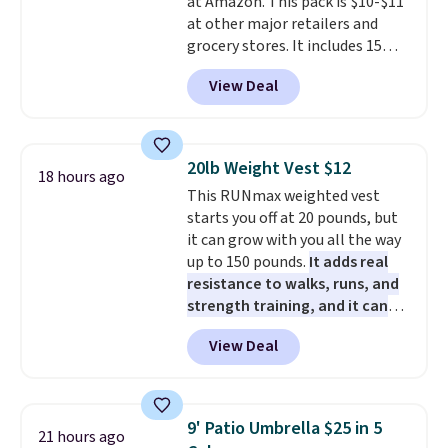
at Amazon. This pack is $10-$11
pads, cleaning solution, and
sites and have won awards from
at other major retailers and
even the batteries you need to
Forbes, CNET, and more.
grocery stores. It includes 15
operate it! The $10 coupon is
packs of regular Oreo Minis and
also valid on the Swiffer
View Deal
5 packs of Golden Oreo Minis.
PowerMop Hardwood Floor
They're single-serve portions,
Cleaner.
so they're perfect for school
lunches. Shipping is free with
20lb Weight Vest $12
18 hours ago
Prime.
This RUNmax weighted vest
starts you off at 20 pounds, but
it can grow with you all the way
up to 150 pounds.
It adds real
resistance to walks, runs, and
strength training, and it can
help you burn up to 12 percent
View Deal
more calories while you work
out.
Right now it is just $11.99,
which is 77% off the reference
price of $51.99. Shipping is free
9' Patio Umbrella $25 in 5
21 hours ago
when you log into your Prime