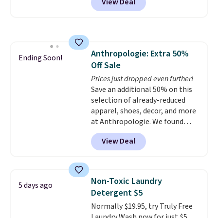
View Deal
size for only $1.40 more.
This
adds $6.
set is reversible, making it a
great way to give your
bedroom a quick glam-up
anytime.
Choose from two
Anthropologie: Extra 50%
colors. Log into your free Macy's
Ending Soon!
Off Sale
Rewards account to get free
shipping at $39. Otherwise,
Prices just dropped even further!
shipping adds $10.95 to orders
Save an additional 50% on this
below $49.
selection of already-reduced
apparel, shoes, decor, and more
at Anthropologie. We found
these New Balance 204L
View Deal
Sneakers drop from $120 to
$99.95 to $49.97. That beats
yesterday's mention by $10!
Also, this Herschel Supply Co.
Non-Toxic Laundry
5 days ago
Alberni Tote drops from $100 to
Detergent $5
$34.97. This is the lowest we
Normally $19.95, try Truly Free
could find on this bag by $35!
Laundry Wash now for just $5.