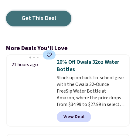
Get This Deal
More Deals You'll Love
20% Off Owala 32oz Water
21 hours ago
Bottles
Stock up on back-to-school gear
with the Owala 32-Ounce
FreeSip Water Bottle at
Amazon, where the price drops
from $34.99 to $27.99 in select
colors. We love that you can
View Deal
grab so many different colors on
sale; choose Very Very Dark,
Angel Food Cake, Beach House,