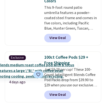
Colors
account.
This 9-foot round patio
umbrella features a powder-
coated steel frame and comes in
five colors, including Pacific
Blue, Hunter Green, Tuscan,
Lime Green, and Taupe. It opens
View Deal
easily with a crank lift and
adjusts to any angle with a
push-button tilt that offers a 60
degree range, so you get shade
100ct Coffee Pods $29 +
Exclusive
no matter where the sun sits.
Free Shipping
The deluxe canopy fabric holds
Just $0.29 per cup!
These 100-
up outdoors, and no assembly
Count Intelligent Blends Coffee
is required once you add your
Pod Packs drop from $39.90 to
own base.
Right now it costs
4 days ago
$29 when you use our exclusive
$24.99, which is 64% off the
code BRADSIB29 during
$69.99 reference price. Shipping
View Deal
checkout at Maud's Coffee & Tea.
is free when you log into your
Plus they ship for free. We
Prime account.