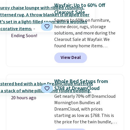
Foggy Tide, Desert Bloom,
Wayfair: Up to 60% Off
Lemon Limeade, Shy
Clearout Sale
Marshmallow, Strawberry Fields,
Save up to 60% on furniture,
or Surf's Edge. Shipping is free
home decor, rugs, storage
with Prime or when you spend
solutions, and more during the
$35.
Ending Soon!
Clearout Sale at Wayfair. We
found many home items
discounted even further, such as
View Deal
this Hokku Designs Corduroy
Sleeper Loveseat in Khaki.
Originally listed at over $800, it
now drops to $325, and other
Whole Bed Setups from
stores are charging $400 or
$768 at DreamCloud
more. Also check out this
Get nearly 70% off Dreamcloud
selection of Kelly Clarkson
20 hours ago
Mornington Bundles at
furniture and home decor. This
DreamCloud, with prices
collection can only be found at
starting as low as $768. This is
this store, and includes some of
the price for the twin bundle,
Wayfair's most popular styles.
which gets you a twin-sized, 12"
For example, this Ingrid 7'10" x