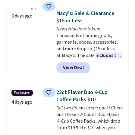
$109.99 but are on sale for
mattress. Shipping is also free
$54.99, which beats every other
on orders over $35. Otherwise it
Macy's: Sale & Clearance
3 days ago
retailer by more than $20 They
adds $4.99.
$15 or Less
go for over $20 more everywhere
New reductions taken!
else. Men can grab these Nike Air
Thousands of home goods,
Max Phoenix Sneakers in
garments, shoes, accessories,
Black/White/Anthracite/Black
and more drop to $15 or less
for $77.99, down from $155, and
at Macy's. The sale
includes top
no other store is beating that
brands like Ralph Lauren,
price. Shipping is free when you
View Deal
KitchenAid, Tommy Hilfiger,
spend $75, or it adds $9.95
and Columbia.
The featured
otherwise.
women's On 34th Tie-Neck
Sleeveless Sweater drops from
22ct Flavor Duo K-Cup
Exclusive
$69.50 to $13.86 in four of the
Coffee Packs $10
five colors. That's the lowest
4 days ago
Get two flavors in one pack!
Check
price we've seen to date. Also,
out these 22-Count Duo Flavor
this Pokemon x Squishmallow
K-Cup Coffee Packs, which drop
10'' Torchic Plushie drops from
from $19.99 to $10 when you
$19.99 to $13.99. You'd spend full
apply our exclusive coupon code