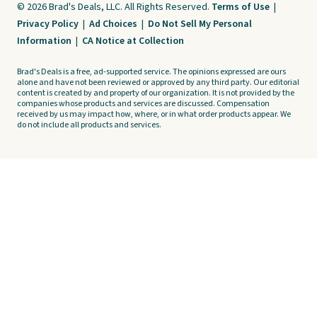
© 2026 Brad's Deals, LLC. All Rights Reserved.
Terms of Use
|
Privacy Policy
|
Ad Choices
|
Do Not Sell My Personal
Information
|
CA Notice at Collection
Brad's Deals is a free, ad-supported service. The opinions expressed are ours
alone and have not been reviewed or approved by any third party. Our editorial
content is created by and property of our organization. It is not provided by the
companies whose products and services are discussed. Compensation
received by us may impact how, where, or in what order products appear. We
do not include all products and services.