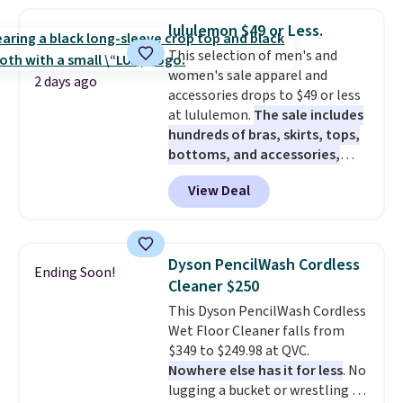
haven't seen a lower price in
years on these blends. Choose
lululemon $49 or Less.
from dark roast, medium roast,
This selection of men's and
caramel macchiato, and decaf
women's sale apparel and
blends. Made in the USA, these
2 days ago
accessories drops to $49 or less
recyclable pods are compatible
at lululemon.
The sale includes
with all Keurig and K-Cup
hundreds of bras, skirts, tops,
brewers. Be sure to select "one-
bottoms, and accessories,
time purchase" before adding
with prices starting at $9.
Many
these packs to your cart, unless
View Deal
styles are at the lowest prices
you want to set up auto-delivery.
to date, like this Hold Tight
Jewelled Long-Sleeve Shirt,
which drops from $78 to $39.
Dyson PencilWash Cordless
Ending Soon!
Reviewers love how lightweight
Cleaner $250
and comfortable the fabric is.
This Dyson PencilWash Cordless
Plus, shipping is free on all
Wet Floor Cleaner falls from
orders. Please note that these
$349 to $249.98 at QVC.
items are final sale, and you'll
Nowhere else has it for less
. No
need to sign up for a free
lugging a bucket or wrestling a
lululemon account to return