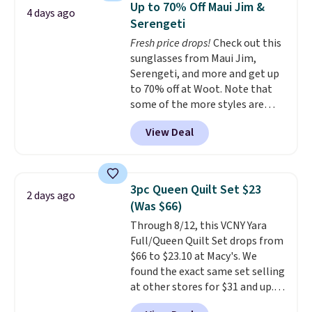
in fees.
Up to 70% Off Maui Jim &
4 days ago
comfort.
Serengeti
Fresh price drops!
Check out this
sunglasses from Maui Jim,
Serengeti, and more and get up
to 70% off at Woot. Note that
some of the more styles are
selling fast! A best bet is the
View Deal
pictured pair of Maui Jim Pehu
Sunglasses. The originally
asking price was $209, but
they're now available for $89.99
3pc Queen Quilt Set $23
2 days ago
You'd spend over $100
(Was $66)
everywhere else.
The polarized
Through 8/12, this VCNY Yara
lenses help reduce glare, help
Full/Queen Quilt Set drops from
enhance color, and block
$66 to $23.10 at Macy's. We
harmful amounts of UV
.
found the exact same set selling
Shipping is also free when you
at other stores for $31 and up.
sign out with a free Prime
The set is also available in king-
account. Otherwise shipping