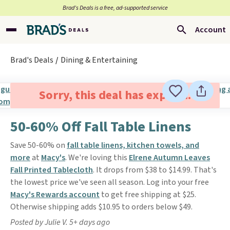
Brad’s Deals is a free, ad-supported service
Account
Brad's Deals
Dining & Entertaining
Sorry, this deal has expired.
50-60% Off Fall Table Linens
Save 50-60% on
fall table linens, kitchen towels, and
more
at
Macy's
. We're loving this
Elrene Autumn Leaves
Fall Printed Tablecloth
. It drops from $38 to $14.99. That's
the lowest price we've seen all season. Log into your free
Macy's Rewards account
to get free shipping at $25.
Otherwise shipping adds $10.95 to orders below $49.
Posted by Julie V. 5+ days ago