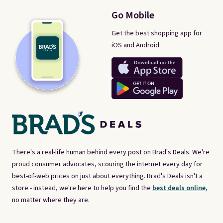
Go Mobile
Get the best shopping app for
iOS and Android.
There's a real-life human behind every post on Brad's Deals. We're
proud consumer advocates, scouring the internet every day for
best-of-web prices on just about everything. Brad's Deals isn't a
store - instead, we're here to help you find the
best deals online,
no matter where they are.