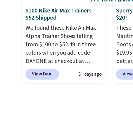
everyd
$100 Nike Air Max Trainers
Sperry
throwb
$52 Shipped
$20!
curren
We found these Nike Air Max
These 
with a
Alpha Trainer Shoes falling
Mariti
from $100 to $52.49 in three
Boots 
colors when you add code
$19.95
DAYONE at checkout at
better,
Nike.com. Shipping is free
These 
View Deal
View
5+ days ago
when you're logged into your
leathe
Nike+ account. This is more
is the
than $10 less than our last
ahead 
post.
Athletic folks rave about
score d
how stabilizing and
you'll
supportive these trainers are.
especi
off. C