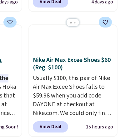
View Deal
 days ago
4 days ago
er
seen. Even better is that
 or
shipping is free with no
yle.
minimum purchase needed.
Walmart has these for $20 too
es
but you can't pick them up in
in
store and you'll be charged
ps
shipping fees.
The micro-
g
Nike Air Max Excee Shoes $60
$50 to
fleece lining is ideal for cooler
(Reg. $100)
adds
days ahead
.
 the
Usually $100, this pair of Nike
 items
s Hoka
Air Max Excee Shoes falls to
and
s that
$59.98 when you add code
re.
 at
DAYONE at checkout at
riced
Nike.com. We could only find
these priced for $70 or higher
View Deal
ng Soon!
15 hours ago
are
everywhere else right now.
+. The
They have Air Max cushioning