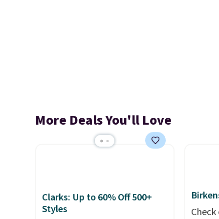
More Deals You'll Love
Birken
Clarks: Up to 60% Off 500+
Styles
Check 