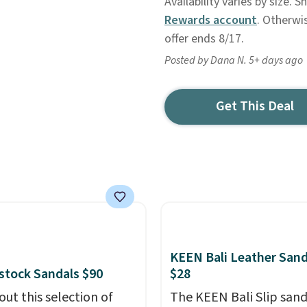
Availability varies by size. 
Rewards account
. Otherwi
offer ends 8/17.
Posted by Dana N. 5+ days ago
Get This Deal
KEEN Bali Leather Sand
stock Sandals $90
$28
out this selection of
The KEEN Bali Slip sanda