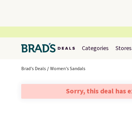
Categories
Stores
Brad's Deals
Women's Sandals
Sorry, this deal has 