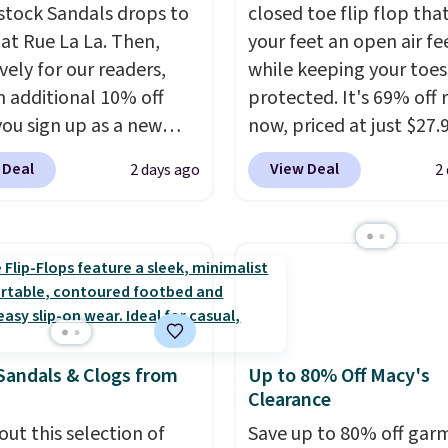
stock Sandals drops to
closed toe flip flop that
 at Rue La La. Then,
your feet an open air fe
vely for our readers,
while keeping your toes
n additional 10% off
protected. It's 69% off 
ou sign up as a new
now, priced at just $27.
er through our link.
Woot. It has a high abra
 Deal
View Deal
2 days ago
2
ou sign up, these
rubber tip for durability
stock Arizona Sandals
density cushioning for 
rom $117.95 to $99 to
absorption, and a siped
 Other retailers are
that channels water aw
ng $117 or more for
solid grip on wet surfac
sandals.
Birkenstocks
can get free shipping wi
go on sale, so it's
Prime account, or it add
Sandals & Clogs from
Up to 80% Off Macy's
 worth grabbing
They sell for up to $90 
Clearance
r styles when they're
other sites.
ked at prices this
out this selection of
Save up to 80% off gar