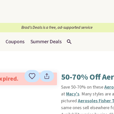
Brad’s Deals is a free, ad-supported service
Coupons
Summer Deals
50-70% Off Ae
expired.
Save 50-70% on these
Aero
at
Macy's
. Many styles are 
pictured
Aerosoles Fisher
same ones sell elsewhere fo