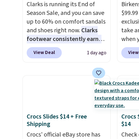
Clarks is running its End of
Birken
Season Sale, and you can save
$99.99
up to 60% on comfort sandals
exclusi
and shoes right now.
Clarks
take a
footwear consistently earns
when y
excellent reviews for its
custom
View Deal
View
1 day ago
timeless styles and all-day
When y
comfort.
We found the lowest
Birken
price anywhere on these
drop f
women's Meriliah 2 Kyla
$89.99.
Sandals. Originally $95, they
chargi
drop to $34.99. Also save over
these 
60% on these men's Weltridge
rarely 
Crocs Slides $14 + Free
Crocs 
Moc Suede Shoes go from
always
Shipping
$14
$110 to $39.99. Most stores
popula
are charging over $70 for
Crocs' official eBay store has
restoc
Check 