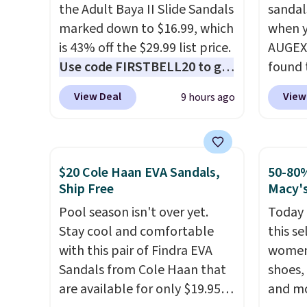
these styles. Shipping is free
the Adult Baya II Slide Sandals
low.
sandal
Yo
when you spend $55, or it
marked down to $16.99, which
$11.99
when y
adds $7.95 otherwise.
is 43% off the $29.99 list price.
purcha
AUGEXT
Use code FIRSTBELL20 to get
get fr
found 
another 20% off, dropping the
30 day
which 
View Deal
View
9 hours ago
price to $13.59.
These slides
$18.74
feature fully molded Croslite
code. O
material for lightweight
chargi
comfort, ventilated straps for
these s
$20 Cole Haan EVA Sandals,
50-80%
breathability, and a cushioned
price 
Ship Free
Macy'
footbed with a subtle
priced
Pool season isn't over yet.
Today 
massage-like feel. Shipping is
Clogs 
Stay cool and comfortable
this se
free, making this the best
$22.49
with this pair of Findra EVA
women'
price online by around $8
clogs a
Sandals from Cole Haan that
shoes,
altogether.
colors 
are available for only $19.95
and mo
comfor