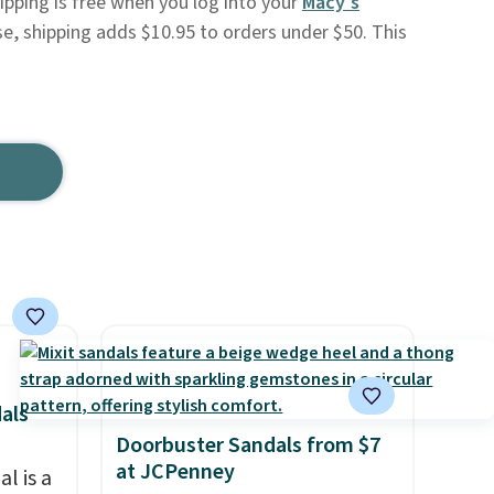
Shipping is free when you log into your
Macy's
se, shipping adds $10.95 to orders under $50. This
als
Doorbuster Sandals from $7
at JCPenney
l is a