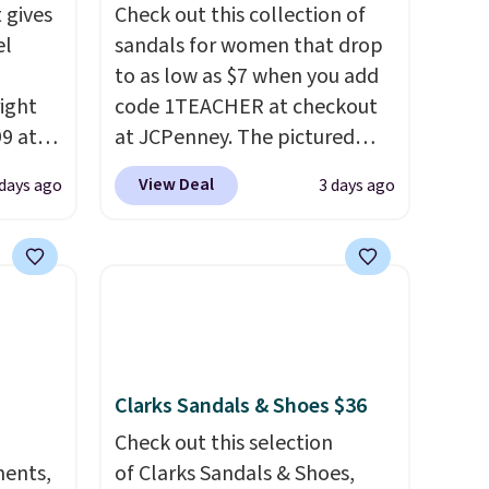
 gives
Check out this collection of
el
sandals for women that drop
to as low as $7 when you add
right
code 1TEACHER at checkout
99 at
at JCPenney. The pictured
sion
pictured pair of Mixit Womens
View Deal
 days ago
3 days ago
, dual
Rose Wedge Sandals originally
shock
sold for $18, but are now
 sole
available for $7.20 in three
ay for
colors. That's the best price
es. You
we've seen. Similar sandals
th a
sell for $15 or more at other
s $6.
stores. Shipping is free when
Clarks Sandals & Shoes $36
at
you spend $49. You can also
choose free shipping to your
Check out this selection
ments,
local store when you spend
of Clarks Sandals & Shoes,