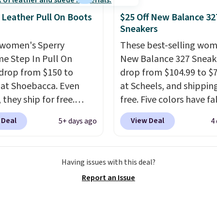
ay shoe with a
 Leather Pull On Boots
$25 Off New Balance 32
ack look that still feels
Sneakers
t.
Get free shipping
women's Sperry
These best-selling wom
 Nike+ account.
me Step In Pull On
New Balance 327 Sneak
drop from $150 to
drop from $104.99 to $
 at Shoebacca. Even
at Scheels, and shipping
 they ship for free.
free. Five colors have fa
boots are made of
this price, and no other
 Deal
View Deal
5+ days ago
4
r and suede. Right now
beats it. These shoes h
 best time to be looking
earned a loyal followin
to cooler months and
thanks to their chunky, 
Having issues with this deal?
eals like this on boots
inspired silhouette and
Report an Issue
 be happy to have,
exaggerated "N" logo o
ally when they're 86%
side.
hoose black or grey to