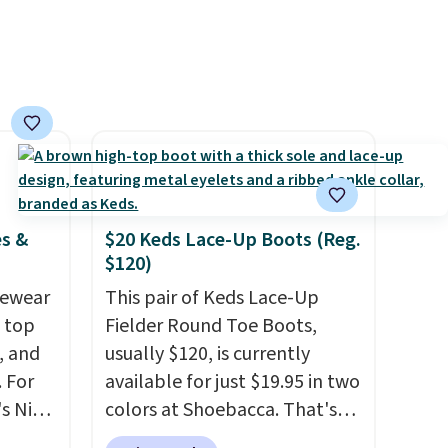
ess.
first order ships for $11.99,
's
but once you make a purchase
 free
at Rue La La, you'll get free
ise,
shipping for the next 30 days.
n
se note
is
es &
$20 Keds Lace-Up Boots (Reg.
$120)
d.
vewear
This pair of Keds Lace-Up
m top
Fielder Round Toe Boots,
, and
usually $120, is currently
 For
available for just $19.95 in two
s Nike
colors at Shoebacca. That's
rop
the lowest price we've ever