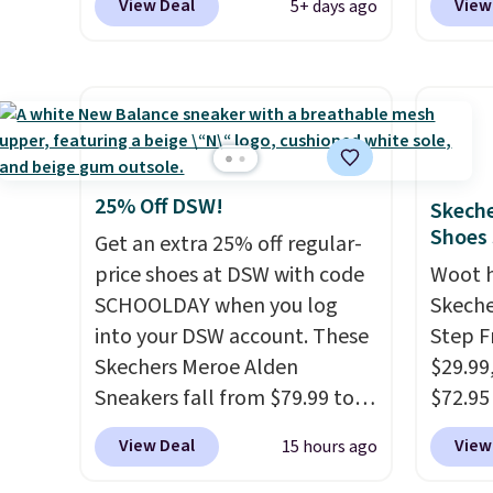
$61.96
View Deal
View
5+ days ago
sell for $54 elsewhere. These
are lo
$95 or
sandals are lightweight, have
Arch S
same o
an EVA outside, and a foam
which 
colors.
top sole.
These are ultra-
$19.99
free M
comfy and their low $10 price
pumps 
account
point makes it easy to scoop
colors 
shippin
them up in a few colors.
Ascene
25% Off DSW!
Skeche
adds $
Choose from five colors.
Pumps 
Shoes
Get an extra 25% off regular-
some m
Shipping is free when you
$19.99
price shoes at DSW with code
Woot 
sale, 
spend $24 and apply our code
support
SCHOOLDAY when you log
Skeche
or pri
BRAD24 during checkout.
pump i
into your DSW account. These
Step F
allowe
Otherwise, it adds $5.99.
wearing
Skechers Meroe Alden
$29.99
like s
Sneakers fall from $79.99 to
$72.95 
from. 
$59.99 when you apply the
friendl
View Deal
View
15 hours ago
low we
code, the best price we could
engine
free s
find anywhere. You can find
tie str