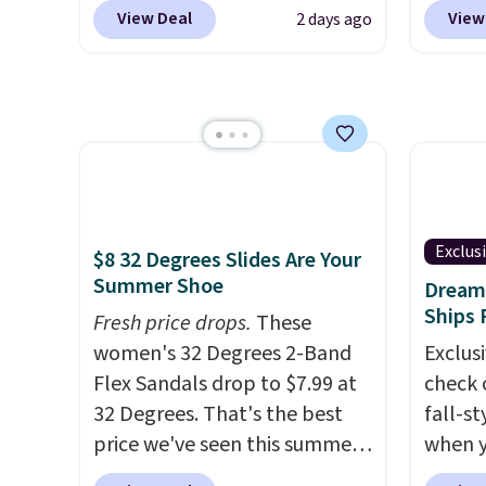
at Shoebacca. That's the
styles 
conver
View Deal
View
2 days ago
lowest price anywhere.
we've 
Kadee 
Usually they sell for $45. Even
nearly
are tw
better is that they ship free.
favori
it most
EVA sandals are great, not
Lauren
Lightw
only because of how
Spade
requir
affordable they usually are,
Summer
comfor
but because they're wildly
these 
wear, 
lightweight. That means
Strapp
Exclus
trying
$8 32 Degrees Slides Are Your
they're great for running little
Sandal
Summer Shoe
easy ca
Dream 
errands, going to the pool, or
to $43.
Ships 
orders
Fresh price drops.
These
working around your garden.
colors.
otherwi
women's 32 Degrees 2-Band
Exclusi
we cou
Flex Sandals drop to $7.99 at
check 
$13. A
32 Degrees. That's the best
fall-st
To-Jan
price we've seen this summer.
when y
Boots 
Sandals of comparable value
BRAD69