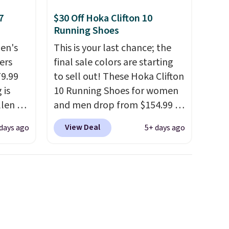
7
$30 Off Hoka Clifton 10
Running Shoes
en's
This is your last chance; the
ers
final sale colors are starting
79.99
to sell out! These Hoka Clifton
 is
10 Running Shoes for women
llen to
and men drop from $154.99 to
 store
$123.95 in lots of colors at
View Deal
 days ago
5+ days ago
ave
Marathon Sports. Plus,
g
shipping is free. This is the
retro-
newest version of the Hoka
Clifton running shoes, and this
n the
is one of the only times we've
seen them under full price.
They have a lightweight,