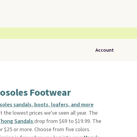
Account
rosoles Footwear
soles sandals, boots, loafers, and more
at the lowest prices we've seen all year. The
 Thong Sandals
drop from $69 to $19.99. The
r $25 or more. Choose from five colors.