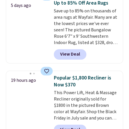
Up to 85% Off Area Rugs
5 days ago
500 degrees Fahrenheit and is
Save up to 85% on thousands of
PTFE and PFOA-free.
The sale
area rugs at Wayfair. Many are at
includes top brands like
the lowest prices we've ever
KitchenAid, Circulon, Lodge,
seen! The pictured Bungalow
Viking, and Zwilling
. Prices start
Rose 6'7" x 9' Southwestern
at $10. Log into your free Macy's
Indoor Rug, listed at $328, drops
Rewards account to qualify for
to $54.99 in the pink color.
free shipping at $39. Otherwise,
View Deal
Similar rugs this size are selling
it adds $10.95.
for at least $40 more.
Prices
start at $11
. Shipping is free at
$35. Otherwise, it adds $4.99.
Popular $1,800 Recliner is
19 hours ago
Now $370
This Power Lift, Heat & Massage
Recliner originally sold for
$1800 in the pictured Brown
color at Wayfair. Shop the Black
Friday in July sale and you can
get this popular recliner for just