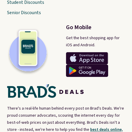
Student Discounts
Senior Discounts
Go Mobile
Get the best shopping app for
iOS and Android.
There's a real-life human behind every post on Brad's Deals. We're
proud consumer advocates, scouring the internet every day for
best-of-web prices on just about everything. Brad's Deals isn't a
store - instead, we're here to help you find the
best deals online,