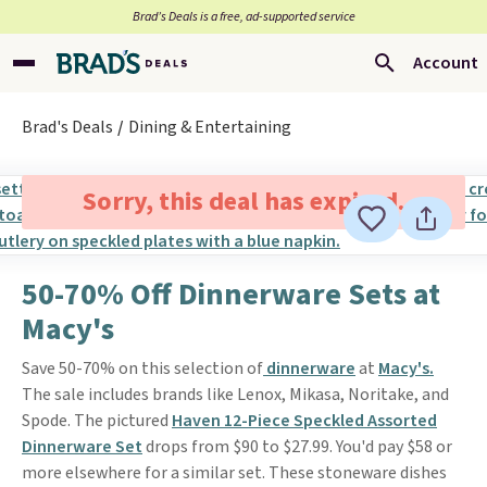
Brad’s Deals is a free, ad-supported service
Account
Brad's Deals
Dining & Entertaining
Sorry, this deal has expired.
50-70% Off Dinnerware Sets at
Macy's
Save 50-70% on this selection of
dinnerware
at
Macy's.
The sale includes brands like Lenox, Mikasa, Noritake, and
Spode. The pictured
Haven 12-Piece Speckled Assorted
Dinnerware Set
drops from $90 to $27.99. You'd pay $58 or
more elsewhere for a similar set. These stoneware dishes