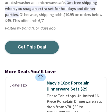
are dishwasher and microwave safe
. Get free shipping
when you snag an extra set for holidays and dinner
parties.
Otherwise, shipping adds $10.95 on orders below
$49. This offer ends 6/7.
Posted by Dana N. 5+ days ago
Get This Deal
More Deals You'll Love
Macy's 16pc Porcelain
5 days ago
Dinnerware Sets $29
These Tabletops Unlimited 16-
Piece Porcelain Dinnerware Sets
drop from $78-$80 to