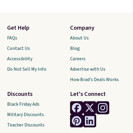
Get Help
Company
FAQs
About Us
Contact Us
Blog
Accessibility
Careers
Do Not Sell My Info
Advertise with Us
How Brad's Deals Works
Discounts
Let's Connect
Black Friday Ads
Military Discounts
Teacher Discounts