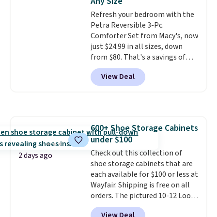
Any Size
dyes, synthetic fragrances,
adds $10.95. Some items are
Refresh your bedroom with the
optical brighteners,
final sale, so no returns,
Petra Reversible 3-Pc.
phosphates, or formaldehyde,
exchanges, or price adjustments
Comforter Set from Macy's, now
and it's safe for sensitive skin,
are allowed.
just $24.99 in all sizes, down
babies, and pets. Plus, the
from $80. That's a savings of
refillable jug system reduces
73%. This design features
single-use plastic waste with
View Deal
intricate motifs layered in warm
every order. Shipping is free.
clay hues for an earthy yet
Editor's Note: This is an auto-
sophisticated look. It's fully
renewing subscription that you
reversible, so you get two
can cancel at any time by
coordinated styles in one set,
emailing
600+ Shoe Storage Cabinets
whether you want something
family@trulyfreehome.com or
under $100
bold or something more subtle.
calling 231-944-1716.
This is a price that only comes
Check out this collection of
2 days ago
around every couple months
shoe storage cabinets that are
or so.
each available for $100 or less at
Wayfair. Shipping is free on all
orders. The pictured 10-12 Loon
Peak Shoe Storage Cabinet
View Deal