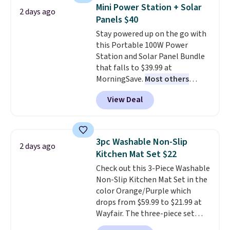
Need a smaller unit? Check out
Mini Power Station + Solar
2 days ago
this Frigidaire 5,000 BTU
Panels $40
Window AC for $149.99. Sign into
Stay powered up on the go with
an Amazon Prime account for
this Portable 100W Power
free shipping. Otherwise, it adds
Station and Solar Panel Bundle
$6.
that falls to $39.99 at
MorningSave.
Most others
charge $60+
. Shipping is free
View Deal
when you sign into or create a
free account, select the $9.99
shipping option, and use code
BDFREE at checkout. Whether
3pc Washable Non-Slip
2 days ago
you're deep in the woods or
Kitchen Mat Set $22
stuck at home when the power's
Check out this 3-Piece Washable
out, the included solar panels
Non-Slip Kitchen Mat Set in the
give you access to electricity
color Orange/Purple which
wherever there's sun. The power
drops from $59.99 to $21.99 at
station is equipped with 2 USB-C
Wayfair. The three-piece set
and 1 USB-A outputs. It weighs
includes a coordinating runner
under 2 lbs and is carry-on