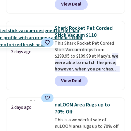
View Deal
the lowest price we've seen on
practical safety essential for
this chair by $10, and most
homes, RVs, and garages.
other stores are charging $240
or more for it. The steel frame is
Shark Rocket Pet Corded
reinforced with a crossbar and
Stick Vacuum $110
durable alloy hooks for lasting
This Shark Rocket Pet Corded
stability. It also features a side
Stick Vacuum drops from
table on either side, each with a
3 days ago
$199.95 to $109.99 at Macy's.
We
built in cupholder, so your drinks
were able to match the price;
and essentials are always within
however, when you purchase it
reach. Better yet, the seat
here, you'll get $20 off a future
height is adjustable to fit your
View Deal
Macy's purchase when you log
comfort, and the cushions come
into your free Macy's Rewards
with removable, zippered covers
account
. This vacuum weighs
for easy cleaning.
less than nine pounds and
nuLOOM Area Rugs up to
2 days ago
converts to a hand vacuum and
70% Off
comes with a crevice tool,
This is a wonderful sale of
upholstery tool, and dusting
nuLOOM area rugs up to 70% off
brush. Shipping is free.