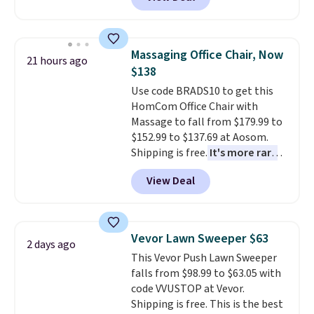
originally sold for over $200, but
is currently available for $84.99.
This is a best-selling cabinet
and consistently one of the
Massaging Office Chair, Now
21 hours ago
more popular we see discounted.
$138
Trust me that once you finally
Use code BRADS10 to get this
get a shoe cabinet, you'll
HomCom Office Chair with
wonder what you used to do
Massage to fall from $179.99 to
without it before.
$152.99 to $137.69 at Aosom.
Shipping is free.
It's more rare
to see a massage chair with a
View Deal
built-in footrest.
The footrest
also easily retracts so you can
use the chair as a regular
upright office chair. Please note,
Vevor Lawn Sweeper $63
2 days ago
you'll need to log in to a free
This Vevor Push Lawn Sweeper
Aosom account to complete
falls from $98.99 to $63.05 with
your purchase.
code VVUSTOP at Vevor.
Shipping is free. This is the best