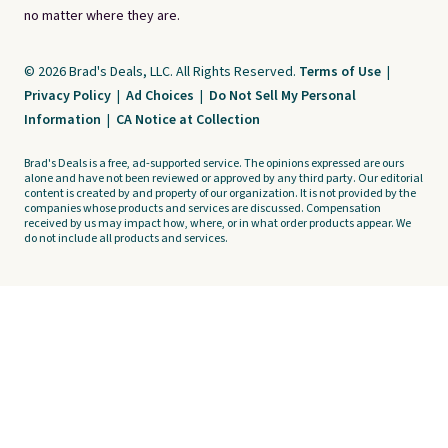
no matter where they are.
© 2026 Brad's Deals, LLC. All Rights Reserved.
Terms of Use
|
Privacy Policy
|
Ad Choices
|
Do Not Sell My Personal
Information
|
CA Notice at Collection
Brad's Deals is a free, ad-supported service. The opinions expressed are ours
alone and have not been reviewed or approved by any third party. Our editorial
content is created by and property of our organization. It is not provided by the
companies whose products and services are discussed. Compensation
received by us may impact how, where, or in what order products appear. We
do not include all products and services.