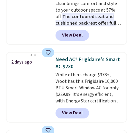
chair brings comfort and style
bamboo fabrics.
Editor's note:
to your outdoor space at 57%
The linen-bamboo sets are my
off.
The contoured seat and
favorite sheets ever.
They’re
cushioned backrest offer full
lightweight, breathable, and
body support, and the wide
get softer with every wash. As a
View Deal
seating area fits any body
hot sleeper, I love that they
type
. Armrests keep your arms
keep me cool while still
relaxed, and a built in cup holder
providing just the right amount
keeps drinks close by. It
of warmth on cool nights.
Need AC? Frigidaire's Smart
2 days ago
normally sells for at least $120.
AC $230
Note it's just available in the
While others charge $378+,
pictured color Green for this
Woot has this Frigidaire 10,000
price.
BTU Smart Window AC for only
$229.99. It's energy efficient,
with Energy Star certification to
back it up, and works with Alexa
View Deal
and Google Home smart devices.
Or, control the ultra-quiet AC
with the included remote or app.