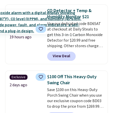
now available for $23.93. You can
of these recliners.
find it in the twin-, full/queen-,
CO Detector + Temp &
or king-size set at this price.
Humidity Monitor $21
Most of these sets usually sell
Use our dedicated code BD65AT
for $80. There are also a few
at checkout at Daily Steals to
winter styles still available at
get this 3-in-1 Carbon Monoxide
this price if you want to take
19 hours ago
Detector for $20.99 and free
advantage of clearance prices
shipping. Other stores charge
for next holiday season. Log into
anywhere from $24.99 to $74.99
your free Macy's Rewards
View Deal
for similar detectors. Beyond
account to get free shipping at
carbon monoxide detection, it
$39. Otherwise shipping adds
also monitors temperature and
$10.95 to orders below $49.
humidity so you have a full
$100 Off This Heavy-Duty
Exclusive
picture of your indoor air quality
Swing Chair
at a glance.
Simply plug it in; no
2 days ago
Save $100 on this Heavy-Duty
installation required.
The
Porch Swing Chair when you use
electrochemical sensor is highly
our exclusive coupon code BD03
responsive and triggers an alert
to drop the price from $269.99
when CO levels reach a
to $169.99 at Pamapic. This is
dangerous concentration. A