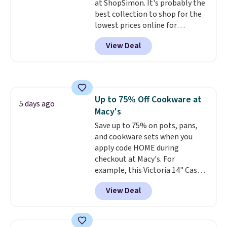
at ShopSimon. It's probably the
best collection to shop for the
lowest prices online for
nuLOOM rugs.
Plus, if you're a
View Deal
new customer you can apply
our code FREESHIPBD to get
free shipping.
For example, the
pictured Qiana Tribal Motif
Runner Rug falls from $159 to
Up to 75% Off Cookware at
$37.49. That's the best price
5 days ago
Macy's
online by at least $5. Shop about
100 designs in all shapes and
Save up to 75% on pots, pans,
sizes.
and cookware sets when you
apply code HOME during
checkout at Macy's. For
example, this Victoria 14" Cast
Iron Wok falls from $129.99 to
View Deal
$33.14. Other stores are
charging at least $10 more for
the same one. This pre-
seasoned wok is oven-safe up to