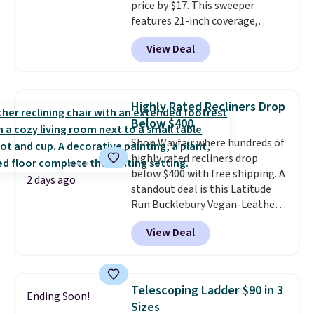
price by $17. This sweeper
features 21-inch coverage,
durable thickened steel, strong
View Deal
rubber wheels, and a large mesh
hopper for efficient leaf and
grass collection.
This is the
lowest price we've seen to
Highly Rated Recliners Drop
date for this sweeper.
Below $400
Shop Wayfair where hundreds of
highly rated recliners drop
below $400 with free shipping. A
2 days ago
standout deal is this Latitude
Run Bucklebury Vegan-Leather
Power Recliner with USB, which
View Deal
drops from $659.99 to $313.99.
It's been priced at over $400 for
most of the year. Looking for a
wider chair? This Wide-Back
Telescoping Ladder $90 in 3
Ending Soon!
Vegan Leather Recliner in Black
Sizes
was originally listed at