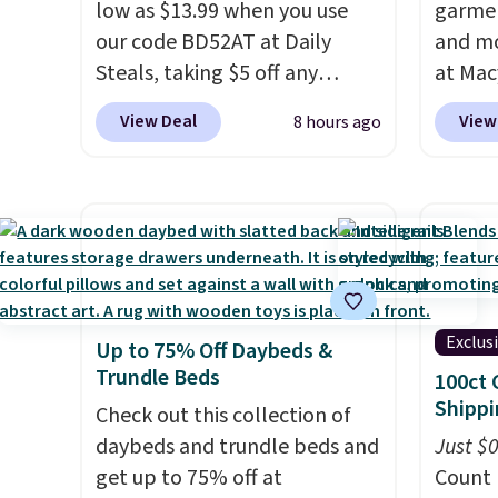
low as $13.99 when you use
garmen
our code BD52AT at Daily
and mo
Steals, taking $5 off any
at Mac
option. With free shipping,
top br
View Deal
View
8 hours ago
this is the best delivered price
Kitche
we found. These solar-
and Co
powered lights create a
women'
firework-inspired starburst
Sleeve
display,
automatically
from $
charging during the day and
of the 
lighting up at night with no
lowest
Exclus
Up to 75% Off Daybeds &
wiring or added electricity
date. 
Trundle Beds
100ct 
costs.
Choose from eight
Squish
Shippi
lighting modes, including
Check out this collection of
Plushi
steady and twinkling effects,
daybeds and trundle beds and
$13.99.
Just $
to match everything from
get up to 75% off at
elsewh
Count 