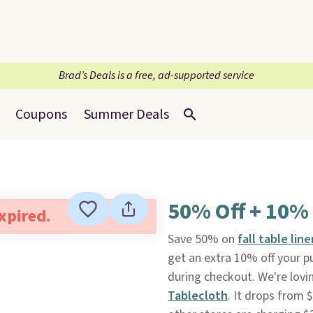
Brad’s Deals is a free, ad-supported service
Coupons
Summer Deals
50% Off + 10% 
expired.
Save 50% on
fall table li
get an extra 10% off your 
during checkout. We're lovi
Tablecloth
. It drops from 