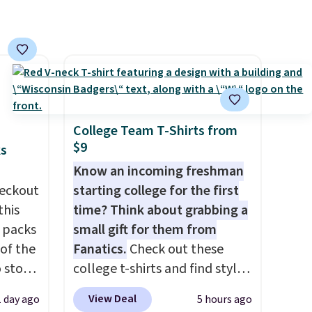
College Team T-Shirts from
$9
ks
Know an incoming freshman
eckout
starting college for the first
this
time? Think about grabbing a
s packs
small gift for them from
 of the
Fanatics.
Check out these
o stock
college t-shirts and find styles
 gift,
for as low as $9 at
View Deal
1 day ago
5 hours ago
l
Fanatics.com. This University