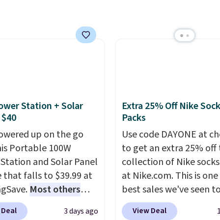
 checkout at Maud's.
art, unless you want to
ur code bags you free
auto-delivery.
ng on these packs,
you $7.99 in fees. They
 full price everywhere
he flavors are perfect
sing into the end of
 and early fall,
ower Station + Solar
Extra 25% Off Nike Soc
ing Blueberry Cobbler,
 $40
Packs
 Pie, Butter Toffee, and
owered up on the go
Use code DAYONE at ch
on Roll.
Note: Be sure
his Portable 100W
to get an extra 25% off 
ect the 22-count pack to
Station and Solar Panel
collection of Nike sock
s price.
 that falls to $39.99 at
at Nike.com. This is one
ngSave.
Most others
best sales we've seen t
 $60+
. Shipping is free
up or grab a few pairs to
 Deal
View Deal
3 days ago
ou sign into or create a
especially before schoo