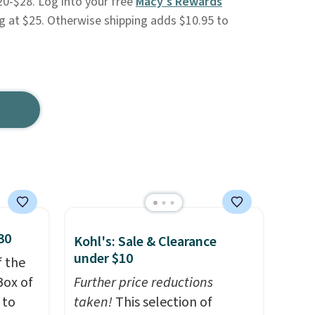
20-$28. Log into your free
Macy's Rewards
g at $25. Otherwise shipping adds $10.95 to
30
Kohl's: Sale & Clearance
under $10
f the
Box of
Further price reductions
 to
taken!
This selection of