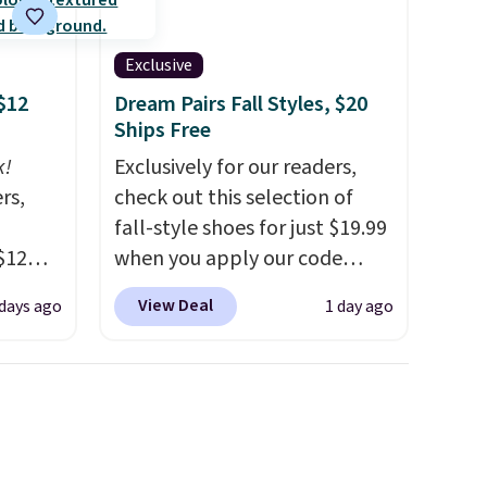
Exclusive
$12
Dream Pairs Fall Styles, $20
Ships Free
k!
Exclusively for our readers,
rs,
check out this selection of
fall-style shoes for just $19.99
$12
when you apply our code
D899
BRAD690 at Dream Pairs. We
View Deal
 days ago
1 day ago
Gold
are loving these Ascenelle
for
Arch Support Slip-On Pumps,
chains
which drop from $46.99 to
few to
$19.99 with the code. These
w look
pumps are available in 3
24" or
colors at this price. Also, these