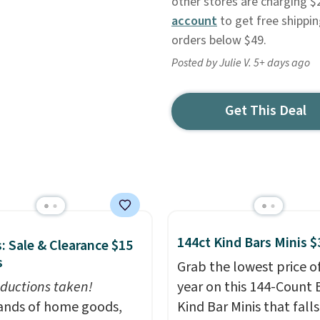
other stores are charging $
account
to get free shippin
orders below $49.
Posted by Julie V. 5+ days ago
Get This Deal
144ct Kind Bars Minis $
: Sale & Clearance $15
s
Grab the lowest price o
ductions taken!
year on this 144-Count 
nds of home goods,
Kind Bar Minis that falls