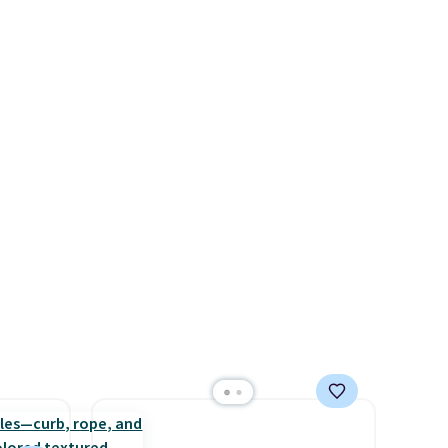
yle.
carbon monoxide detection, it
also monitors temperature
es
and humidity so you have a
in
full picture of your indoor air
ps
quality at a glance.
Simply
$50 to
plug it in; no installation
adds
required.
The electrochemical
 items
sensor is highly responsive
and
and triggers an alert when CO
re.
levels reach a dangerous
concentration. A practical
safety essential for homes,
RVs, and garages.