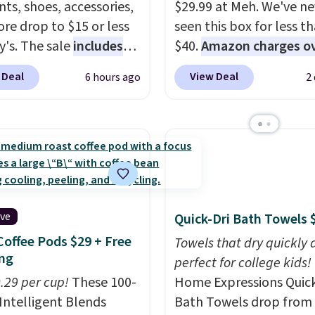
ts, shoes, accessories,
$29.99 at Meh. We've ne
re drop to $15 or less
seen this box for less t
y's. The sale
includes
$40.
Amazon charges o
ands like Ralph Lauren,
$80
, or $6.48 per 10 bar
 Deal
View Deal
6 hours ago
2
nAid, Tommy Hilfiger,
offer a quick, gluten-fre
lumbia.
The featured
energy boost without art
s On 34th Tie-Neck
sweeteners, a great cho
less Sweater drops
school lunches. Shipping
69.50 to $13.86 in four
free when you sign into 
five colors. That's the
create a free account, 
 price we've seen to
a flavor, select the $9.9
ive
Quick-Dri Bath Towels 
Also, this Pokemon x
shipping option, and us
Coffee Pods $29 + Free
mallow 10'' Torchic
BDFREE at checkout.
Towels that dry quickly 
ng
e drops from $19.99 to
perfect for college kids!
 You'd spend full price
0.29 per cup!
These 100-
Home Expressions Quic
ere for the same one.
Intelligent Blends
Bath Towels drop from 