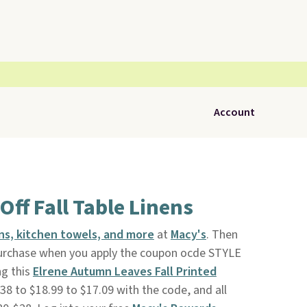
Account
Off Fall Table Linens
nens, kitchen towels, and more
at
Macy's
. Then
purchase when you apply the coupon ocde STYLE
ng this
Elrene Autumn Leaves Fall Printed
$38 to $18.99 to $17.09 with the code, and all