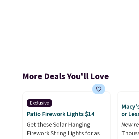
More Deals You'll Love
Exclusive
Macy's
Patio Firework Lights $14
or Les
Get these Solar Hanging
New re
Firework String Lights for as
Thousa