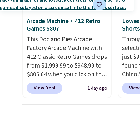
a full day out and a quick
nights.
errand in the same purchase.
Arcade Machine + 412 Retro
Lowest
Baggallini builds the security
Games $807
Shorts
details in so you don't have
This Doc and Pies Arcade
Throug
to think about them, and
Factory Arcade Machine with
select
under $29 with free shipping
412 Classic Retro Games drops
just $
makes this one of the better
from $1,999.99 to $948.99 to
found 
finds we've posted from the
$806.64 when you click on the
Chino 
brand.
Plus, shipping is free
onsite coupon box at Wayfair.
$38 to
with our code.
View Deal
View
1 day ago
Most stores are charging
availab
$1,300. This arcade machine
this pr
features a full-size 19" LCD
price 
screen, full-size arcade
on the
buttons, and a professional
11" Pu
joystick. A 2-year warranty and
$34 to