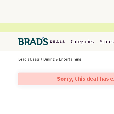
Categories
Stores
Brad's Deals
Dining & Entertaining
Sorry, this deal has 