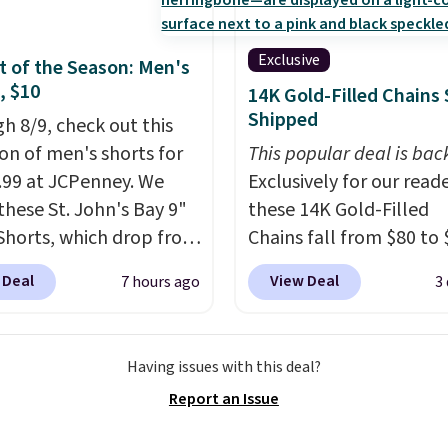
Exclusive
 of the Season: Men's
, $10
14K Gold-Filled Chains 
Shipped
h 8/9, check out this
ion of men's shorts for
This popular deal is bac
9.99 at JCPenney. We
Exclusively for our reade
these St. John's Bay 9"
these 14K Gold-Filled
Shorts, which drop from
Chains fall from $80 to 
 $9.99. These shorts are
when you apply code B
 Deal
View Deal
7 hours ago
3
le in several colors at
during checkout at RM 
ice. This is the lowest
NYC. Prices start at $30 
we have seen this season
similar hypoallergenic 
Having issues with this deal?
se shorts. Also, these
at other stores.
Grab a 
Report an Issue
ll-On Shorts drop from
mix and match for a ne
 $9.99.
The last few
every day.
Choose from 